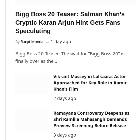
Bigg Boss 20 Teaser: Salman Khan’s
Cryptic Karan Arjun Hint Gets Fans
Speculating
1 day ago
By
Ranjit Mondal
Bigg Boss 20 Teaser: The wait for “Bigg Boss 20” is
finally over as the…
Vikrant Massey in Lalkaara: Actor
Approached for Key Role in Aamir
Khan’s Film
2 days ago
Ramayana Controversy Deepens as
Shri Ramlila Mahasangh Demands
Preview Screening Before Release
3 days ago