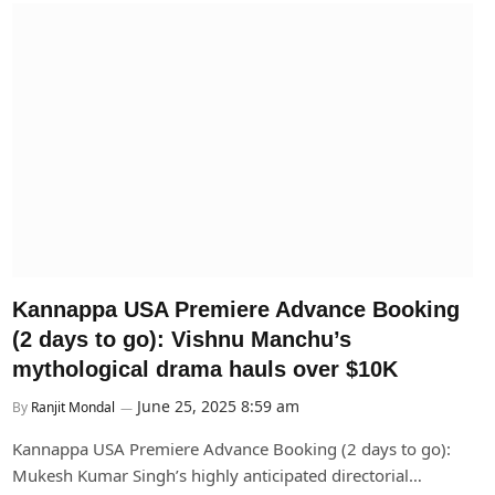
Kannappa USA Premiere Advance Booking
(2 days to go): Vishnu Manchu’s
mythological drama hauls over $10K
June 25, 2025 8:59 am
By
Ranjit Mondal
Kannappa USA Premiere Advance Booking (2 days to go):
Mukesh Kumar Singh’s highly anticipated directorial…