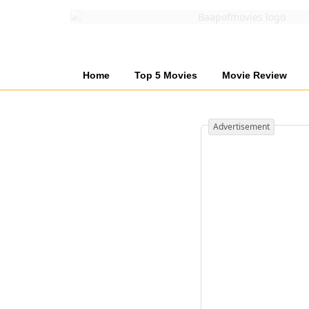
Home
Top 5 Movies
Movie Review
Advertisement