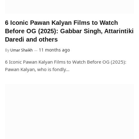
6 Iconic Pawan Kalyan Films to Watch
Before OG (2025): Gabbar Singh, Attarintiki
Daredi and others
11 months ago
By
Umar Shaikh
6 Iconic Pawan Kalyan Films to Watch Before OG (2025):
Pawan Kalyan, who is fondly…