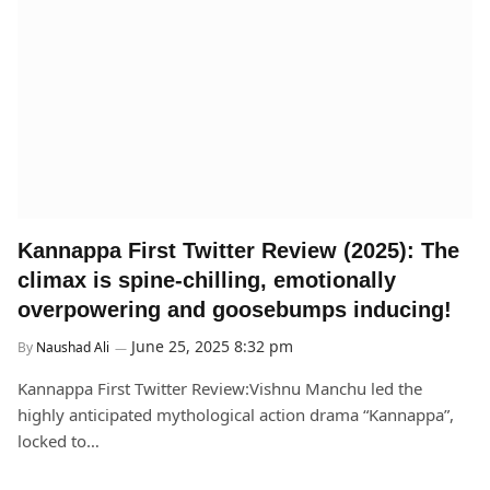
Kannappa First Twitter Review (2025): The
climax is spine-chilling, emotionally
overpowering and goosebumps inducing!
June 25, 2025 8:32 pm
By
Naushad Ali
Kannappa First Twitter Review:Vishnu Manchu led the
highly anticipated mythological action drama “Kannappa”,
locked to…