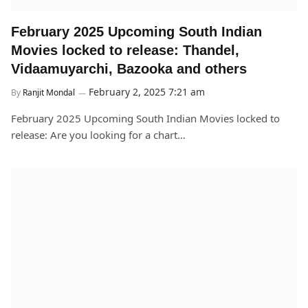
February 2025 Upcoming South Indian
Movies locked to release: Thandel,
Vidaamuyarchi, Bazooka and others
February 2, 2025 7:21 am
By
Ranjit Mondal
February 2025 Upcoming South Indian Movies locked to
release: Are you looking for a chart…