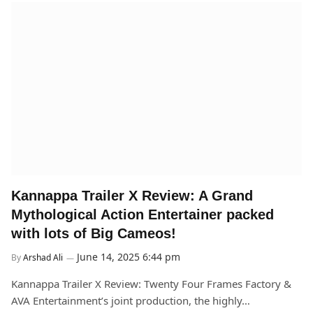
Kannappa Trailer X Review: A Grand
Mythological Action Entertainer packed
with lots of Big Cameos!
June 14, 2025 6:44 pm
By
Arshad Ali
Kannappa Trailer X Review: Twenty Four Frames Factory &
AVA Entertainment’s joint production, the highly…