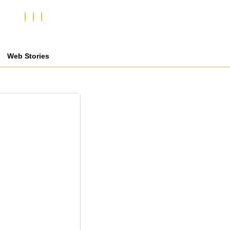
Web Stories