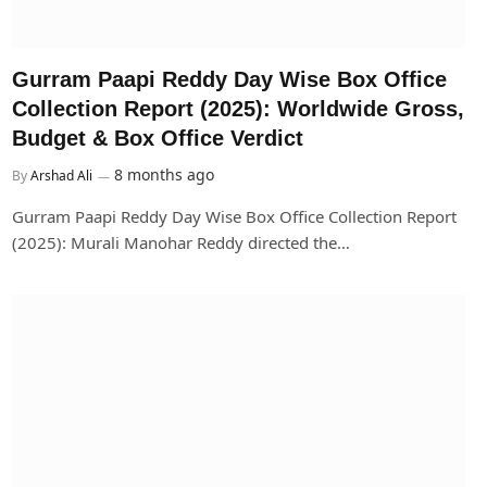
Gurram Paapi Reddy Day Wise Box Office
Collection Report (2025): Worldwide Gross,
Budget & Box Office Verdict
8 months ago
By
Arshad Ali
Gurram Paapi Reddy Day Wise Box Office Collection Report
(2025): Murali Manohar Reddy directed the…