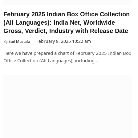
February 2025 Indian Box Office Collection
(All Languages): India Net, Worldwide
Gross, Verdict, Industry with Release Date
February 8, 2025 10:22 am
By
Saif Mustafa
Here we have prepared a chart of February 2025 Indian Box
Office Collection (All Languages), including…