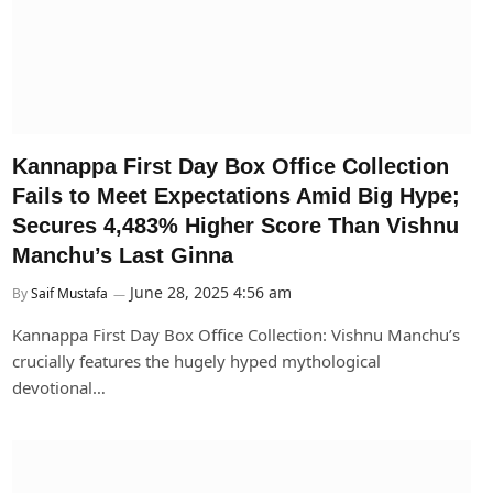
Kannappa First Day Box Office Collection
Fails to Meet Expectations Amid Big Hype;
Secures 4,483% Higher Score Than Vishnu
Manchu’s Last Ginna
June 28, 2025 4:56 am
By
Saif Mustafa
Kannappa First Day Box Office Collection: Vishnu Manchu’s
crucially features the hugely hyped mythological
devotional…