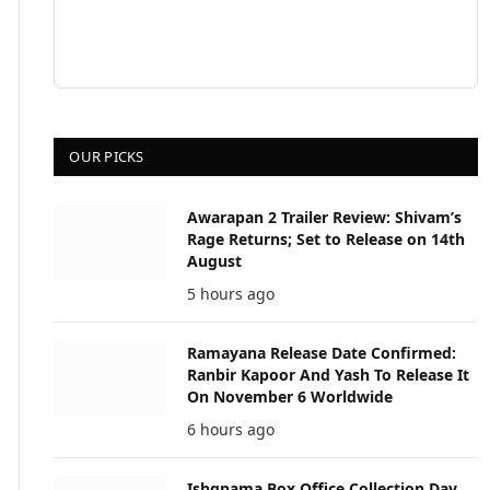
OUR PICKS
Awarapan 2 Trailer Review: Shivam’s
Rage Returns; Set to Release on 14th
August
5 hours ago
Ramayana Release Date Confirmed:
Ranbir Kapoor And Yash To Release It
On November 6 Worldwide
6 hours ago
Ishqnama Box Office Collection Day