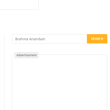
Advertisement