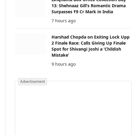
13: Shehnaaz Gill’s Romantic Drama
Surpasses ₹9 Cr Mark in India
7 hours ago
Harshad Chopda on Exiting Lock Upp
2 Finale Race: Calls Giving Up Finale
Spot for Shivangi Joshi a ‘Childish
Mistake’
9 hours ago
Advertisement