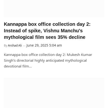
Kannappa box office collection day 2:
Instead of spike, Vishnu Manchu’s
mythological film sees 35% decline
June 29, 2025 5:04 am
By
Arshad Ali
Kannappa box office collection day 2: Mukesh Kumar
Singh’s directorial highly anticipated mythological
devotional film…