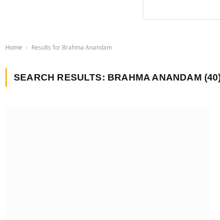
Home
Results for Brahma Anandam
-
SEARCH RESULTS:
BRAHMA ANANDAM (40