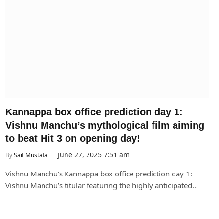
Kannappa box office prediction day 1:
Vishnu Manchu’s mythological film aiming
to beat Hit 3 on opening day!
June 27, 2025 7:51 am
By
Saif Mustafa
Vishnu Manchu’s Kannappa box office prediction day 1:
Vishnu Manchu’s titular featuring the highly anticipated…