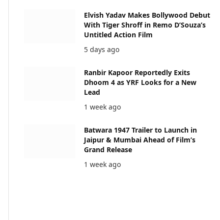
Elvish Yadav Makes Bollywood Debut
With Tiger Shroff in Remo D’Souza’s
Untitled Action Film
5 days ago
Ranbir Kapoor Reportedly Exits
Dhoom 4 as YRF Looks for a New
Lead
1 week ago
Batwara 1947 Trailer to Launch in
Jaipur & Mumbai Ahead of Film’s
Grand Release
1 week ago