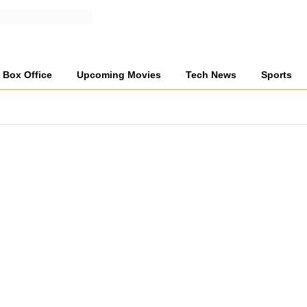
Box Office
Upcoming Movies
Tech News
Sports