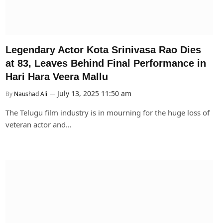
Legendary Actor Kota Srinivasa Rao Dies
at 83, Leaves Behind Final Performance in
Hari Hara Veera Mallu
July 13, 2025 11:50 am
By
Naushad Ali
The Telugu film industry is in mourning for the huge loss of
veteran actor and…