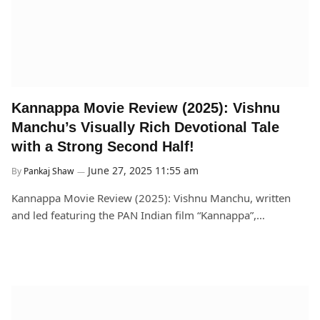
Kannappa Movie Review (2025): Vishnu
Manchu’s Visually Rich Devotional Tale
with a Strong Second Half!
June 27, 2025 11:55 am
By
Pankaj Shaw
Kannappa Movie Review (2025): Vishnu Manchu, written
and led featuring the PAN Indian film “Kannappa”,…