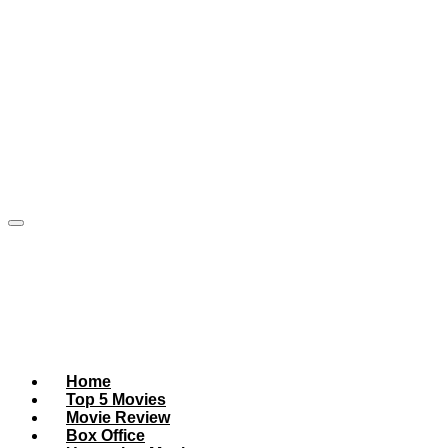
Home
Top 5 Movies
Movie Review
Box Office