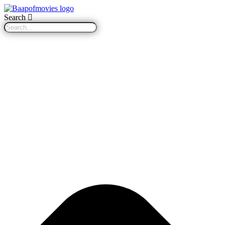
Search