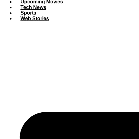
Upcoming Movies
Tech News
Sports
Web Stories