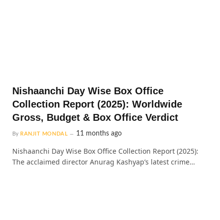
Nishaanchi Day Wise Box Office
Collection Report (2025): Worldwide
Gross, Budget & Box Office Verdict
11 months ago
By
RANJIT MONDAL
Nishaanchi Day Wise Box Office Collection Report (2025):
The acclaimed director Anurag Kashyap’s latest crime…