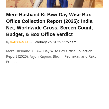
Mere Husband Ki Biwi Day Wise Box
Office Collection Report (2025): India
Net, Worldwide Gross, Screen Count,
Budget, & Box Office Verdict
February 26, 2025 11:59 am
By
NAUSHAD ALI
Mere Husband Ki Biwi Day Wise Box Office Collection
Report (2025): Arjun Kapoor, Bhumi Pednekar, and Rakul
Preet…