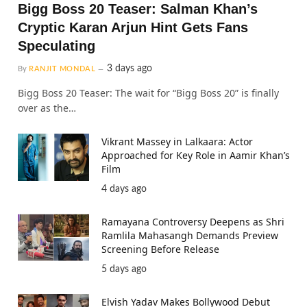
Bigg Boss 20 Teaser: Salman Khan’s
Cryptic Karan Arjun Hint Gets Fans
Speculating
3 days ago
By
RANJIT MONDAL
Bigg Boss 20 Teaser: The wait for “Bigg Boss 20” is finally
over as the…
Vikrant Massey in Lalkaara: Actor
Approached for Key Role in Aamir Khan’s
Film
4 days ago
Ramayana Controversy Deepens as Shri
Ramlila Mahasangh Demands Preview
Screening Before Release
5 days ago
Elvish Yadav Makes Bollywood Debut