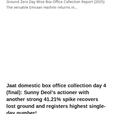
Ground Zero Day Wise Box Office Collection Report (2025):
The versatile Emraan Hashmi returns in…
Jaat domestic box office collection day 4
(final): Sunny Deol’s actioner with
another strong 41.21% spike recovers
lost ground and registers highest single-
day number!