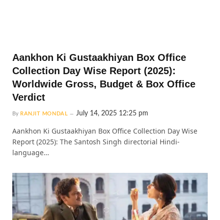
Aankhon Ki Gustaakhiyan Box Office
Collection Day Wise Report (2025):
Worldwide Gross, Budget & Box Office
Verdict
July 14, 2025 12:25 pm
By
RANJIT MONDAL
Aankhon Ki Gustaakhiyan Box Office Collection Day Wise
Report (2025): The Santosh Singh directorial Hindi-
language…