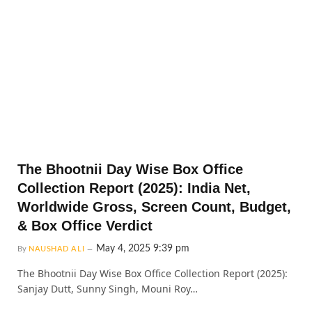
The Bhootnii Day Wise Box Office
Collection Report (2025): India Net,
Worldwide Gross, Screen Count, Budget,
& Box Office Verdict
May 4, 2025 9:39 pm
By
NAUSHAD ALI
The Bhootnii Day Wise Box Office Collection Report (2025):
Sanjay Dutt, Sunny Singh, Mouni Roy…