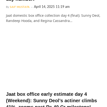
April 14, 2025 11:19 am
By
SAIF MUSTAFA
Jaat domestic box office collection day 4 (final): Sunny Deol,
Randeep Hooda, and Regina Cassandra…
Jaat box office early estimate day 4
(Weekend): Sunny Deol’s actiner climbs
41%, zooms past Rs 40 Cr milestone!