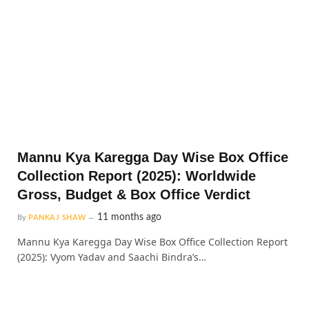
Mannu Kya Karegga Day Wise Box Office
Collection Report (2025): Worldwide
Gross, Budget & Box Office Verdict
11 months ago
By
PANKAJ SHAW
Mannu Kya Karegga Day Wise Box Office Collection Report
(2025): Vyom Yadav and Saachi Bindra’s…