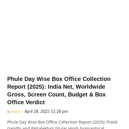
Phule Day Wise Box Office Collection
Report (2025): India Net, Worldwide
Gross, Screen Count, Budget & Box
Office Verdict
April 28, 2025 11:28 pm
By
RAM
Phule Day Wise Box Office Collection Report (2025): Pratik
Gandhi and Patralekha’s titular Hindi biographical…