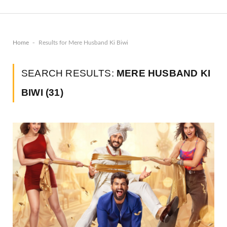
-
Home
Results for Mere Husband Ki Biwi
SEARCH RESULTS:
MERE HUSBAND KI
BIWI (31)