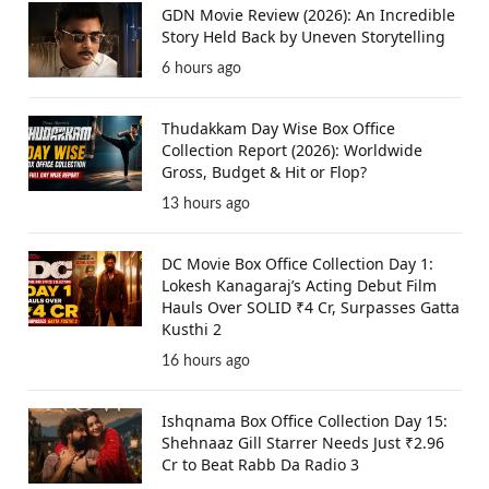
GDN Movie Review (2026): An Incredible
Story Held Back by Uneven Storytelling
6 hours ago
Thudakkam Day Wise Box Office
Collection Report (2026): Worldwide
Gross, Budget & Hit or Flop?
13 hours ago
DC Movie Box Office Collection Day 1:
Lokesh Kanagaraj’s Acting Debut Film
Hauls Over SOLID ₹4 Cr, Surpasses Gatta
Kusthi 2
16 hours ago
Ishqnama Box Office Collection Day 15:
Shehnaaz Gill Starrer Needs Just ₹2.96
Cr to Beat Rabb Da Radio 3