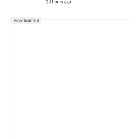
23 hours ago
Advertisement