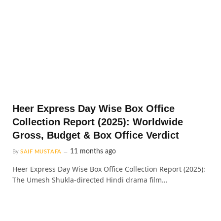
Heer Express Day Wise Box Office
Collection Report (2025): Worldwide
Gross, Budget & Box Office Verdict
11 months ago
By
SAIF MUSTAFA
Heer Express Day Wise Box Office Collection Report (2025):
The Umesh Shukla-directed Hindi drama film…