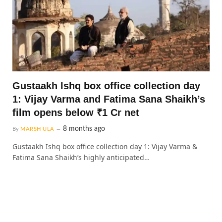
Gustaakh Ishq box office collection day
1: Vijay Varma and Fatima Sana Shaikh’s
film opens below ₹1 Cr net
8 months ago
By
MARSH ULA
Gustaakh Ishq box office collection day 1: Vijay Varma &
Fatima Sana Shaikh’s highly anticipated…