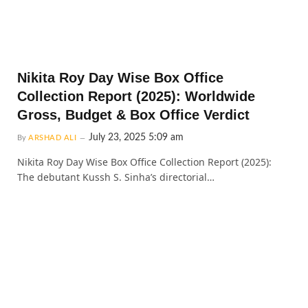
Nikita Roy Day Wise Box Office
Collection Report (2025): Worldwide
Gross, Budget & Box Office Verdict
July 23, 2025 5:09 am
By
ARSHAD ALI
Nikita Roy Day Wise Box Office Collection Report (2025):
The debutant Kussh S. Sinha’s directorial…