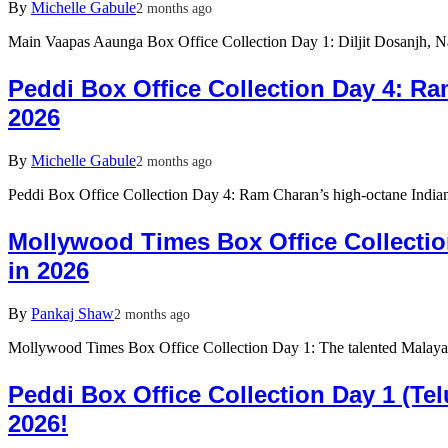
By
Michelle Gabule
2 months ago
Main Vaapas Aaunga Box Office Collection Day 1: Diljit Dosanjh, 
Peddi Box Office Collection Day 4: R
2026
By
Michelle Gabule
2 months ago
Peddi Box Office Collection Day 4: Ram Charan’s high-octane Indian 
Mollywood Times Box Office Collectio
in 2026
By
Pankaj Shaw
2 months ago
Mollywood Times Box Office Collection Day 1: The talented Malayal
Peddi Box Office Collection Day 1 (T
2026!