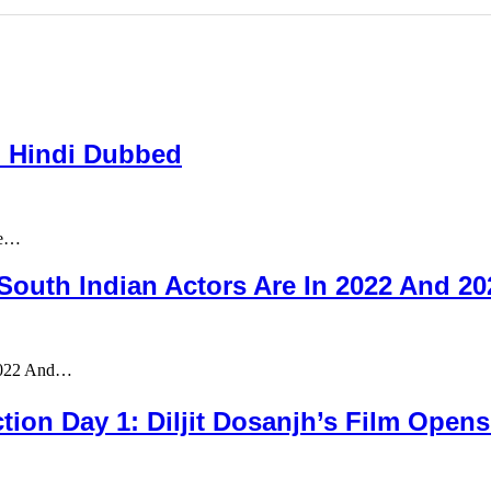
n Hindi Dubbed
re…
outh Indian Actors Are In 2022 And 2
 2022 And…
ion Day 1: Diljit Dosanjh’s Film Opens