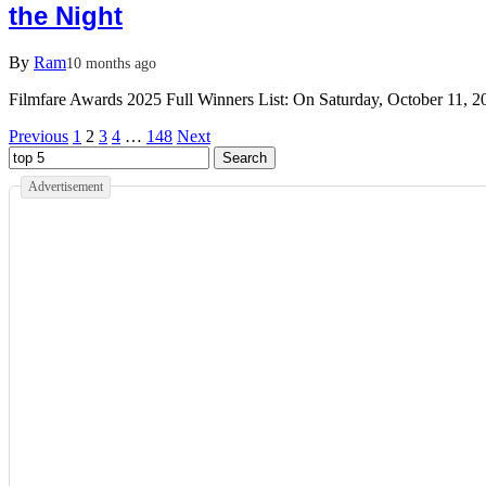
the Night
By
Ram
10 months ago
Filmfare Awards 2025 Full Winners List: On Saturday, October 11, 
Previous
1
2
3
4
…
148
Next
Advertisement