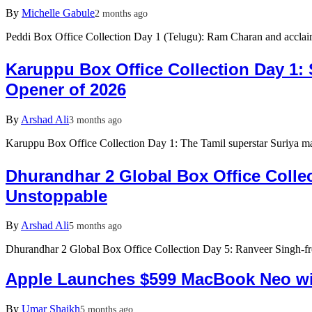
By
Michelle Gabule
2 months ago
Peddi Box Office Collection Day 1 (Telugu): Ram Charan and accla
Karuppu Box Office Collection Day 1: 
Opener of 2026
By
Arshad Ali
3 months ago
Karuppu Box Office Collection Day 1: The Tamil superstar Suriya 
Dhurandhar 2 Global Box Office Colle
Unstoppable
By
Arshad Ali
5 months ago
Dhurandhar 2 Global Box Office Collection Day 5: Ranveer Singh-fro
Apple Launches $599 MacBook Neo wi
By
Umar Shaikh
5 months ago