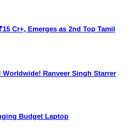
 ₹15 Cr+, Emerges as 2nd Top Tamil
d Worldwide! Ranveer Singh Starrer
nging Budget Laptop