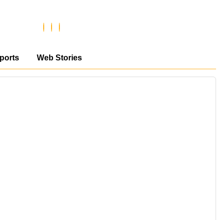
ports
Web Stories