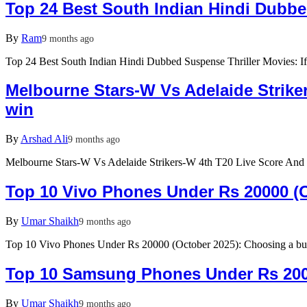
Top 24 Best South Indian Hindi Dubbe
By
Ram
9 months ago
Top 24 Best South Indian Hindi Dubbed Suspense Thriller Movies: If
Melbourne Stars-W Vs Adelaide Strike
win
By
Arshad Ali
9 months ago
Melbourne Stars-W Vs Adelaide Strikers-W 4th T20 Live Score And
Top 10 Vivo Phones Under Rs 20000 (Oc
By
Umar Shaikh
9 months ago
Top 10 Vivo Phones Under Rs 20000 (October 2025): Choosing a b
Top 10 Samsung Phones Under Rs 200
By
Umar Shaikh
9 months ago