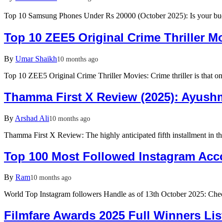
Top 10 Samsung Phones Under Rs 20000 (October 2025): Is your b
Top 10 ZEE5 Original Crime Thriller M
By
Umar Shaikh
10 months ago
Top 10 ZEE5 Original Crime Thriller Movies: Crime thriller is that on
Thamma First X Review (2025): Ayushm
By
Arshad Ali
10 months ago
Thamma First X Review: The highly anticipated fifth installment 
Top 100 Most Followed Instagram Acco
By
Ram
10 months ago
World Top Instagram followers Handle as of 13th October 2025: Ch
Filmfare Awards 2025 Full Winners Lis