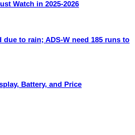
ust Watch in 2025-2026
 due to rain; ADS-W need 185 runs to
lay, Battery, and Price