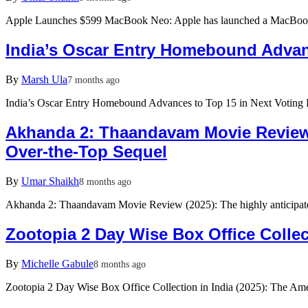
Apple Launches $599 MacBook Neo: Apple has launched a MacBook 
India’s Oscar Entry Homebound Advan
By
Marsh Ula
7 months ago
India’s Oscar Entry Homebound Advances to Top 15 in Next Voting 
Akhanda 2: Thaandavam Movie Review 
Over-the-Top Sequel
By
Umar Shaikh
8 months ago
Akhanda 2: Thaandavam Movie Review (2025): The highly anticipa
Zootopia 2 Day Wise Box Office Collec
By
Michelle Gabule
8 months ago
Zootopia 2 Day Wise Box Office Collection in India (2025): The A