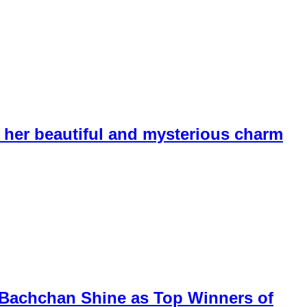
her beautiful and mysterious charm
k Bachchan Shine as Top Winners of