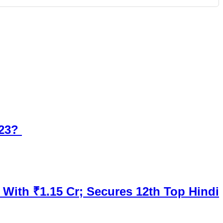
023?
 With ₹1.15 Cr; Secures 12th Top Hindi