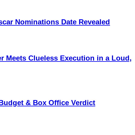
scar Nominations Date Revealed
 Meets Clueless Execution in a Loud,
 Budget & Box Office Verdict