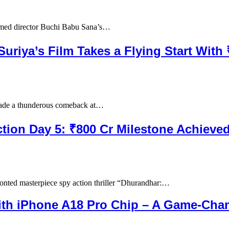
imed director Buchi Babu Sana’s…
Suriya’s Film Takes a Flying Start With
made a thunderous comeback at…
ction Day 5: ₹800 Cr Milestone Achieve
nted masterpiece spy action thriller “Dhurandhar:…
th iPhone A18 Pro Chip – A Game-Cha