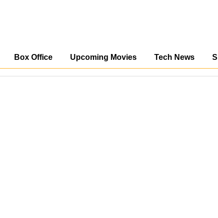
Box Office
Upcoming Movies
Tech News
S