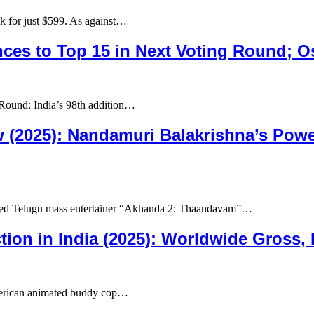
for just $599. As against…
ces to Top 15 in Next Voting Round; O
Round: India’s 98th addition…
(2025): Nandamuri Balakrishna’s Power
ted Telugu mass entertainer “Akhanda 2: Thaandavam”…
tion in India (2025): Worldwide Gross,
merican animated buddy cop…