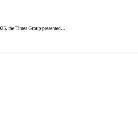
2025, the Times Group presented…