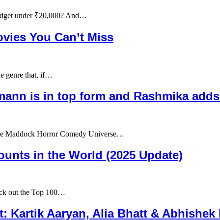
udget under ₹20,000? And…
ovies You Can’t Miss
e genre that, if…
ann is in top form and Rashmika adds 
in the Maddock Horror Comedy Universe…
unts in the World (2025 Update)
eck out the Top 100…
t: Kartik Aaryan, Alia Bhatt & Abhishe