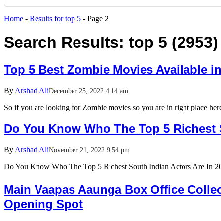
Home
-
Results for top 5
-
Page 2
Search Results:
top 5 (2953)
Top 5 Best Zombie Movies Available i
By
Arshad Ali
December 25, 2022 4:14 am
So if you are looking for Zombie movies so you are in right place he
Do You Know Who The Top 5 Richest S
By
Arshad Ali
November 21, 2022 9:54 pm
Do You Know Who The Top 5 Richest South Indian Actors Are In
Main Vaapas Aaunga Box Office Collect
Opening Spot