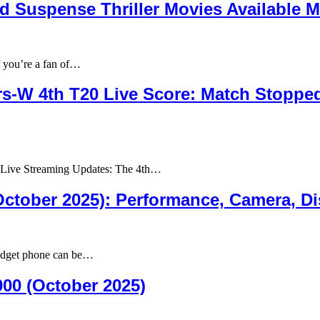
d Suspense Thriller Movies Available M
 you’re a fan of…
rs-W 4th T20 Live Score: Match Stopped
 Live Streaming Updates: The 4th…
tober 2025): Performance, Camera, Disp
udget phone can be…
00 (October 2025)