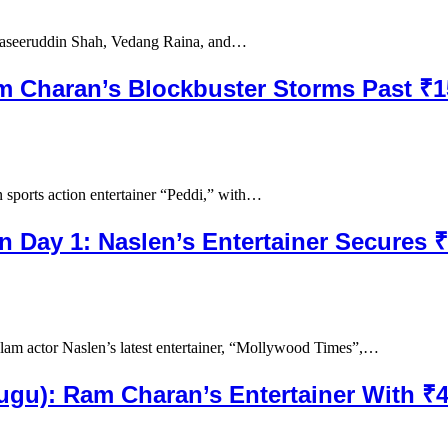
Naseeruddin Shah, Vedang Raina, and…
am Charan’s Blockbuster Storms Past ₹
sports action entertainer “Peddi,” with…
n Day 1: Naslen’s Entertainer Secures 
am actor Naslen’s latest entertainer, “Mollywood Times”,…
elugu): Ram Charan’s Entertainer With 