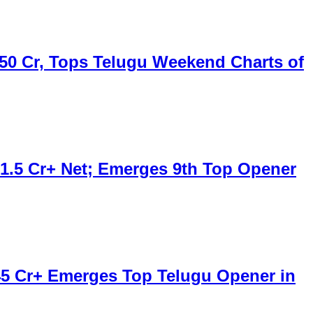
150 Cr, Tops Telugu Weekend Charts of
₹1.5 Cr+ Net; Emerges 9th Top Opener
₹45 Cr+ Emerges Top Telugu Opener in