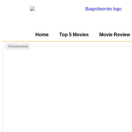
Home
Top 5 Movies
Movie Review
Advertisement