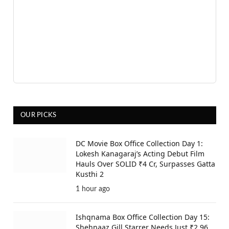
OUR PICKS
DC Movie Box Office Collection Day 1:
Lokesh Kanagaraj’s Acting Debut Film
Hauls Over SOLID ₹4 Cr, Surpasses Gatta
Kusthi 2
1 hour ago
Ishqnama Box Office Collection Day 15:
Shehnaaz Gill Starrer Needs Just ₹2.96