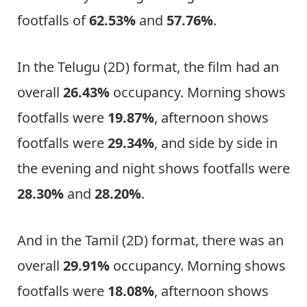
footfalls of
62.53%
and
57.76%
.
In the Telugu (2D) format, the film had an
overall
26.43%
occupancy. Morning shows
footfalls were
19.87%
, afternoon shows
footfalls were
29.34%
, and side by side in
the evening and night shows footfalls were
28.30%
and
28.20%
.
And in the Tamil (2D) format, there was an
overall
29.91%
occupancy. Morning shows
footfalls were
18.08%
, afternoon shows