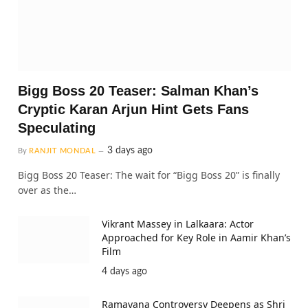
Bigg Boss 20 Teaser: Salman Khan’s
Cryptic Karan Arjun Hint Gets Fans
Speculating
3 days ago
By
RANJIT MONDAL
Bigg Boss 20 Teaser: The wait for “Bigg Boss 20” is finally
over as the…
Vikrant Massey in Lalkaara: Actor
Approached for Key Role in Aamir Khan’s
Film
4 days ago
Ramayana Controversy Deepens as Shri