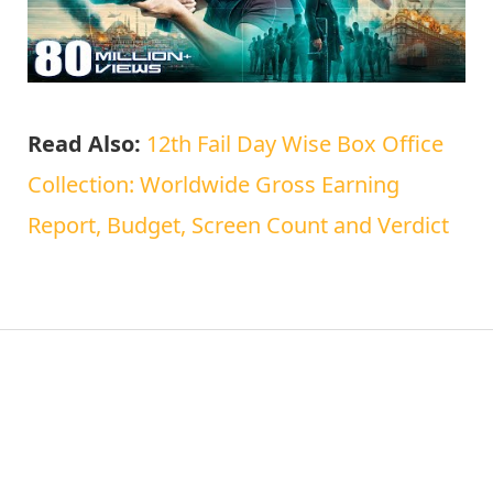
Read Also:
12th Fail Day Wise Box Office
Collection: Worldwide Gross Earning
Report, Budget, Screen Count and Verdict