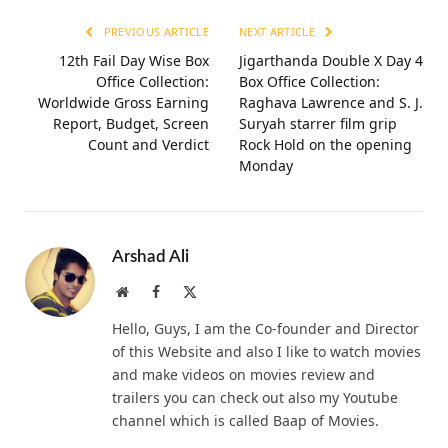
PREVIOUS ARTICLE
NEXT ARTICLE
12th Fail Day Wise Box
Jigarthanda Double X Day 4
Office Collection:
Box Office Collection:
Worldwide Gross Earning
Raghava Lawrence and S. J.
Report, Budget, Screen
Suryah starrer film grip
Count and Verdict
Rock Hold on the opening
Monday
Arshad Ali
Website
Facebook
X
(Twitter)
Hello, Guys, I am the Co-founder and Director
of this Website and also I like to watch movies
and make videos on movies review and
trailers you can check out also my Youtube
channel which is called Baap of Movies.