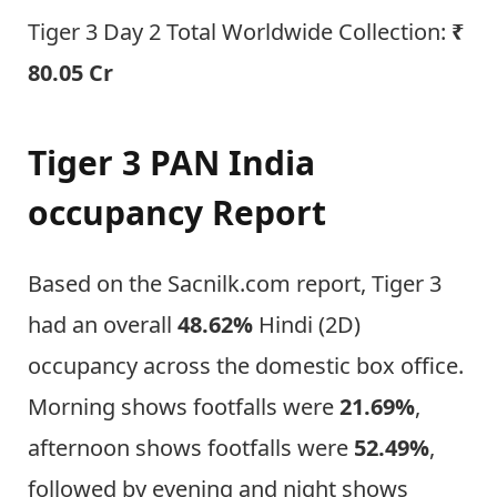
Tiger 3 Day 2 Total Worldwide Collection:
₹
80.05 Cr
Tiger 3 PAN India
occupancy Report
Based on the Sacnilk.com report, Tiger 3
had an overall
48.62%
Hindi (2D)
occupancy across the domestic box office.
Morning shows footfalls were
21.69%
,
afternoon shows footfalls were
52.49%
,
followed by evening and night shows