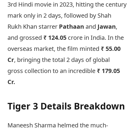
3rd Hindi movie in 2023, hitting the century
mark only in 2 days, followed by Shah
Rukh Khan starrer
Pathaan
and
Jawan
,
and grossed
₹ 124.05
crore in India. In the
overseas market, the film minted
₹ 55.00
Cr
, bringing the total 2 days of global
gross collection to an incredible
₹ 179.05
Cr.
Tiger 3 Details Breakdown
Maneesh Sharma helmed the much-