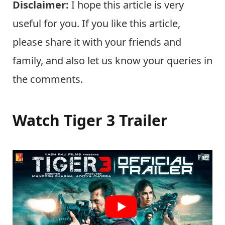
Disclaimer:
I hope this article is very
useful for you. If you like this article,
please share it with your friends and
family, and also let us know your queries in
the comments.
Watch Tiger 3 Trailer