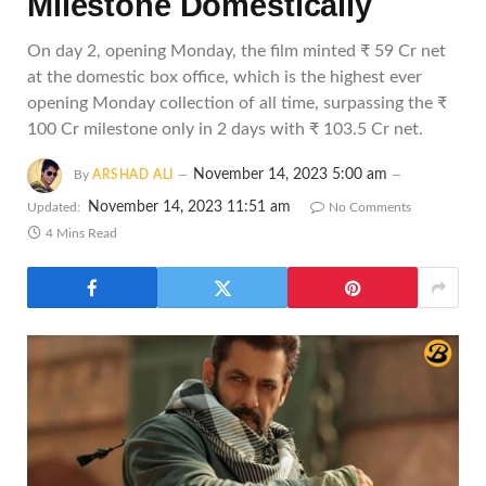
Milestone Domestically
On day 2, opening Monday, the film minted ₹ 59 Cr net
at the domestic box office, which is the highest ever
opening Monday collection of all time, surpassing the ₹
100 Cr milestone only in 2 days with ₹ 103.5 Cr net.
November 14, 2023 5:00 am
By
ARSHAD ALI
November 14, 2023 11:51 am
Updated:
No Comments
4 Mins Read