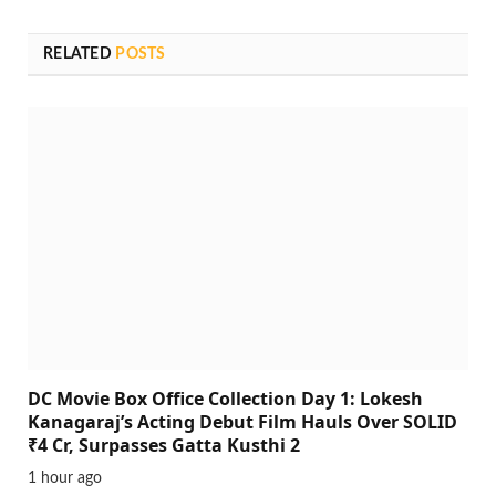
RELATED
POSTS
DC Movie Box Office Collection Day 1: Lokesh
Kanagaraj’s Acting Debut Film Hauls Over SOLID
₹4 Cr, Surpasses Gatta Kusthi 2
1 hour ago