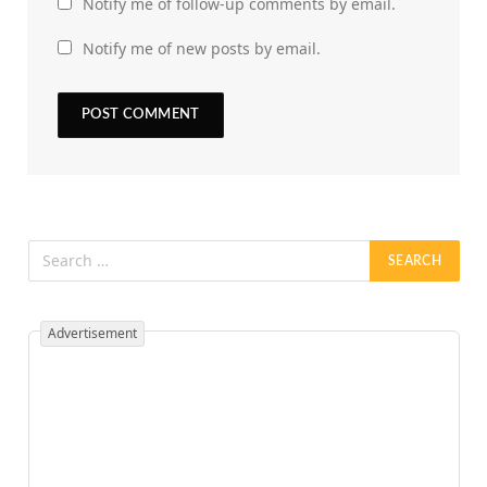
Notify me of follow-up comments by email.
Notify me of new posts by email.
Advertisement