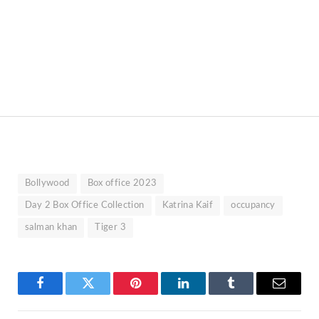
Bollywood
Box office 2023
Day 2 Box Office Collection
Katrina Kaif
occupancy
salman khan
Tiger 3
Facebook
Twitter
Pinterest
LinkedIn
Tumblr
Email