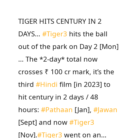
TIGER HITS CENTURY IN 2
DAYS…
#Tiger3
hits the ball
out of the park on Day 2 [Mon]
… The *2-day* total now
crosses ₹ 100 cr mark, it’s the
third
#Hindi
film [in 2023] to
hit century in 2 days / 48
hours:
#Pathaan
[Jan],
#Jawan
[Sept] and now
#Tiger3
[Nov].
#Tiger3
went on an…