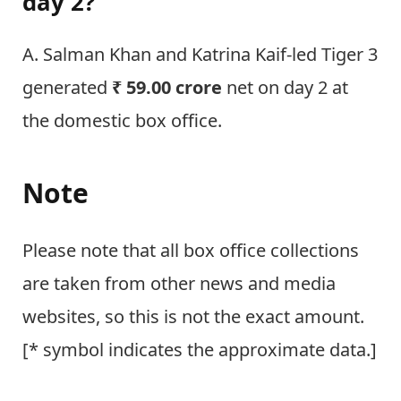
day 2?
A. Salman Khan and Katrina Kaif-led Tiger 3
generated
₹ 59.00 crore
net on day 2 at
the domestic box office.
Note
Please note that all box office collections
are taken from other news and media
websites, so this is not the exact amount.
[* symbol indicates the approximate data.]