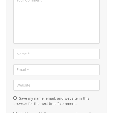
Save my name, email, and website in this
browser for the next time I comment.