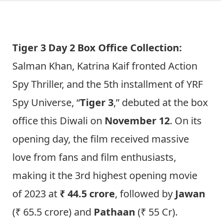
Tiger 3 Day 2 Box Office Collection:
Salman Khan, Katrina Kaif fronted Action
Spy Thriller, and the 5th installment of YRF
Spy Universe, “
Tiger 3
,” debuted at the box
office this Diwali on
November 12
. On its
opening day, the film received massive
love from fans and film enthusiasts,
making it the 3rd highest opening movie
of 2023 at
₹ 44.5 crore
, followed by
Jawan
(₹ 65.5 crore) and
Pathaan
(₹ 55 Cr).