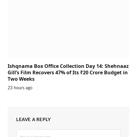
Ishqnama Box Office Collection Day 14: Shehnaaz
Gill’s Film Recovers 47% of Its ₹20 Crore Budget in
Two Weeks
23 hours ago
LEAVE A REPLY