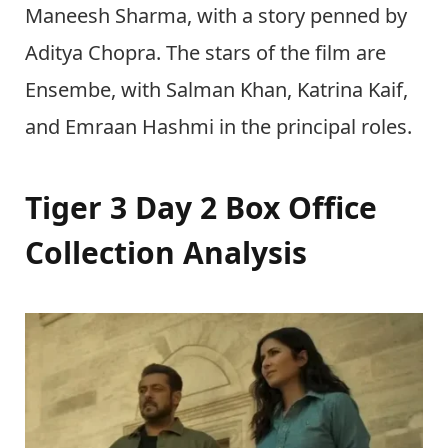
Maneesh Sharma, with a story penned by
Aditya Chopra. The stars of the film are
Ensembe, with Salman Khan, Katrina Kaif,
and Emraan Hashmi in the principal roles.
Tiger 3 Day 2 Box Office
Collection Analysis