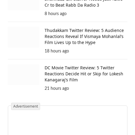
Cr to Beat Rabb Da Radio 3
8 hours ago
Thudakkam Twitter Review: 5 Audience
Reactions Reveal If Vismaya Mohanlal’s
Film Lives Up to the Hype
18 hours ago
DC Movie Twitter Review: 5 Twitter
Reactions Decide Hit or Skip for Lokesh
Kanagaraj’s Film
21 hours ago
Advertisement