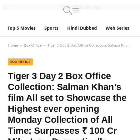
Top 5 Movies
Sports
Hindi Dubbed
Web Series
-
-
Home
Box Office
Tiger 3 Day 2 Box Office Collection: Salman Khan’s film All set to Showcase the Highest ever opening Monday Collection of All Time; Surpasses ₹ 100 Cr Milestone Domestically
BOX OFFICE
Tiger 3 Day 2 Box Office
Collection: Salman Khan’s
film All set to Showcase the
Highest ever opening
Monday Collection of All
Time; Surpasses ₹ 100 Cr