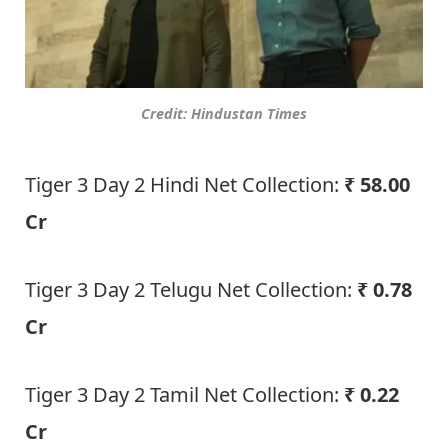
Credit: Hindustan Times
Tiger 3 Day 2 Hindi Net Collection:
₹ 58.00
Cr
Tiger 3 Day 2 Telugu Net Collection:
₹ 0.78
Cr
Tiger 3 Day 2 Tamil Net Collection:
₹ 0.22
Cr