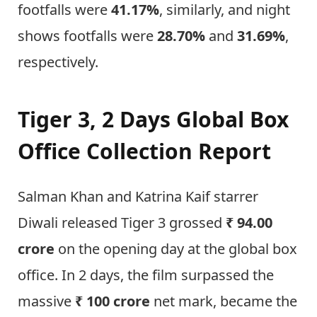
footfalls were
41.17%
, similarly, and night
shows footfalls were
28.70%
and
31.69%
,
respectively.
Tiger 3, 2 Days Global Box
Office Collection Report
Salman Khan and Katrina Kaif starrer
Diwali released Tiger 3 grossed
₹ 94.00
crore
on the opening day at the global box
office. In 2 days, the film surpassed the
massive
₹ 100 crore
net mark, became the