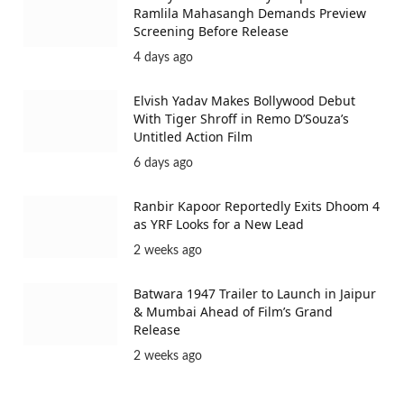
Ramlila Mahasangh Demands Preview
Screening Before Release
4 days ago
Elvish Yadav Makes Bollywood Debut
With Tiger Shroff in Remo D’Souza’s
Untitled Action Film
6 days ago
Ranbir Kapoor Reportedly Exits Dhoom 4
as YRF Looks for a New Lead
2 weeks ago
Batwara 1947 Trailer to Launch in Jaipur
& Mumbai Ahead of Film’s Grand
Release
2 weeks ago