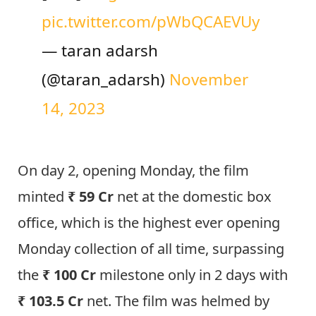
pic.twitter.com/pWbQCAEVUy
— taran adarsh
(@taran_adarsh)
November
14, 2023
On day 2, opening Monday, the film
minted
₹ 59 Cr
net at the domestic box
office, which is the highest ever opening
Monday collection of all time, surpassing
the
₹ 100 Cr
milestone only in 2 days with
₹ 103.5 Cr
net.
The film was helmed by