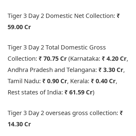
Tiger 3 Day 2 Domestic Net Collection:
₹
59.00 Cr
Tiger 3 Day 2 Total Domestic Gross
Collection:
₹ 70.75 Cr
(Karnataka:
₹ 4.20 Cr
,
Andhra Pradesh and Telangana:
₹ 3.30 Cr
,
Tamil Nadu:
₹ 0.90 Cr
, Kerala:
₹ 0.40 Cr
,
Rest states of India:
₹ 61.59 Cr
)
Tiger 3 Day 2 overseas gross collection:
₹
14.30 Cr