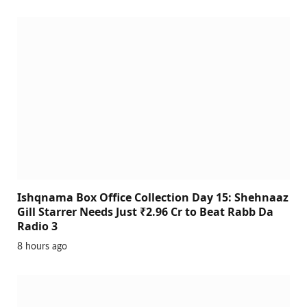
Ishqnama Box Office Collection Day 15: Shehnaaz
Gill Starrer Needs Just ₹2.96 Cr to Beat Rabb Da
Radio 3
8 hours ago