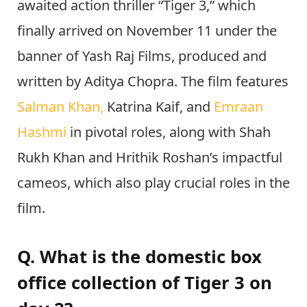
awaited action thriller “Tiger 3,” which
finally arrived on November 11 under the
banner of Yash Raj Films, produced and
written by Aditya Chopra. The film features
Salman Khan,
Katrina Kaif, and
Emraan
Hashmi
in pivotal roles, along with Shah
Rukh Khan and
Hrithik Roshan’s impactful
cameos, which also play crucial roles in the
film.
Q. What is the domestic box
office collection of Tiger 3 on