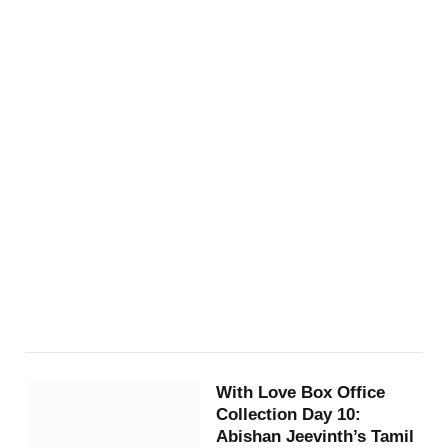
With Love Box Office
Collection Day 10:
Abishan Jeevinth’s Tamil