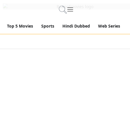
Top 5 Movies
Sports
Hindi Dubbed
Web Series