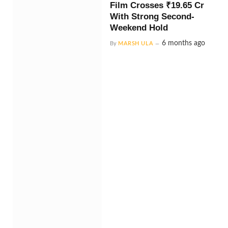
Film Crosses ₹19.65 Cr
With Strong Second-
Weekend Hold
6 months ago
By
MARSH ULA