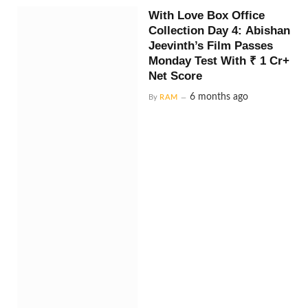
With Love Box Office
Collection Day 4: Abishan
Jeevinth’s Film Passes
Monday Test With ₹ 1 Cr+
Net Score
6 months ago
By
RAM