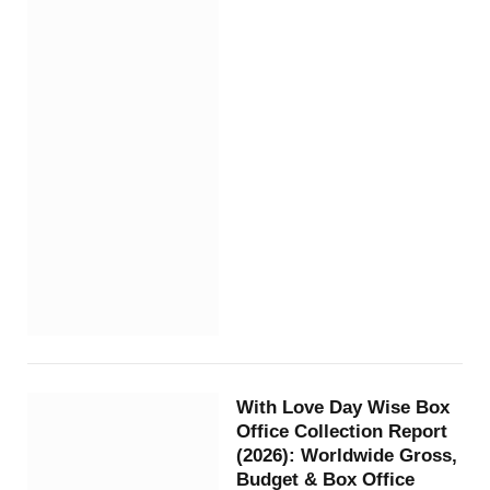
With Love Day Wise Box
Office Collection Report
(2026): Worldwide Gross,
Budget & Box Office