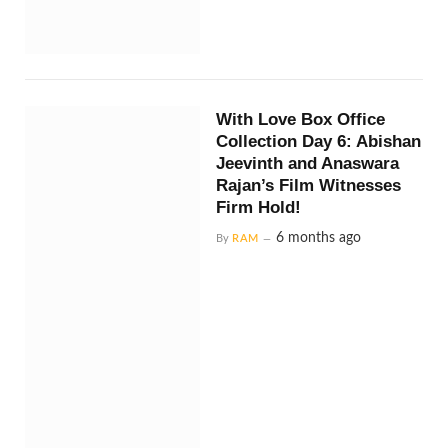
With Love Box Office
Collection Day 6: Abishan
Jeevinth and Anaswara
Rajan’s Film Witnesses
Firm Hold!
6 months ago
By
RAM