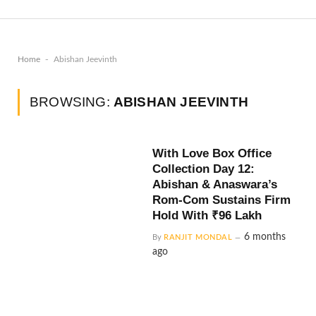
-
Home
Abishan Jeevinth
BROWSING:
ABISHAN JEEVINTH
With Love Box Office
Collection Day 12:
Abishan & Anaswara’s
Rom-Com Sustains Firm
Hold With ₹96 Lakh
6 months
By
RANJIT MONDAL
ago