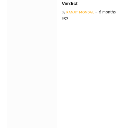
Verdict
6 months
By
RANJIT MONDAL
ago