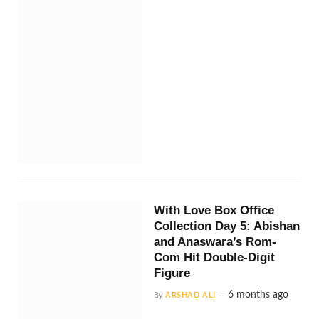
With Love Box Office
Collection Day 5: Abishan
and Anaswara’s Rom-
Com Hit Double-Digit
Figure
6 months ago
By
ARSHAD ALI