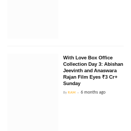
With Love Box Office
Collection Day 3: Abishan
Jeevinth and Anaswara
Rajan Film Eyes ₹3 Cr+
Sunday
6 months ago
By
RAM