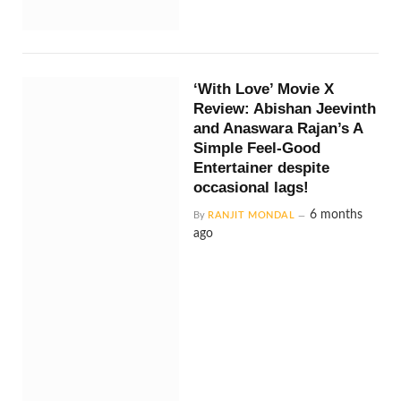
‘With Love’ Movie X
Review: Abishan Jeevinth
and Anaswara Rajan’s A
Simple Feel-Good
Entertainer despite
occasional lags!
6 months
By
RANJIT MONDAL
ago