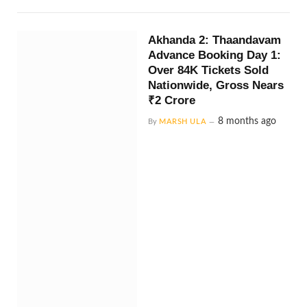
Akhanda 2: Thaandavam
Advance Booking Day 1:
Over 84K Tickets Sold
Nationwide, Gross Nears
₹2 Crore
8 months ago
By
MARSH ULA