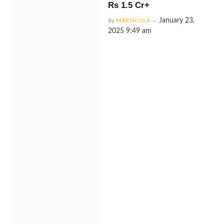
Rs 1.5 Cr+
January 23,
By
MARSH ULA
2025 9:49 am