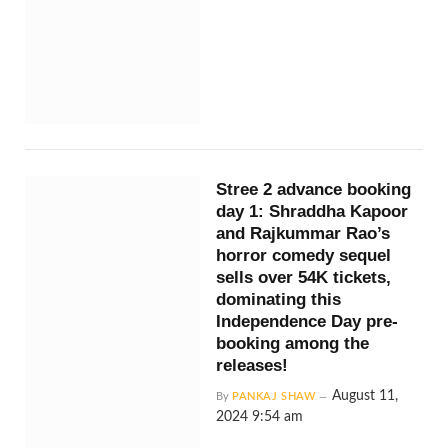
Stree 2 advance booking
day 1: Shraddha Kapoor
and Rajkummar Rao’s
horror comedy sequel
sells over 54K tickets,
dominating this
Independence Day pre-
booking among the
releases!
August 11,
By
PANKAJ SHAW
2024 9:54 am