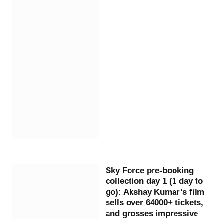
Sky Force pre-booking
collection day 1 (1 day to
go): Akshay Kumar’s film
sells over 64000+ tickets,
and grosses impressive