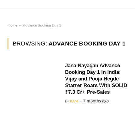
-
Home
Advance Booking Day 1
BROWSING:
ADVANCE BOOKING DAY 1
Jana Nayagan Advance
Booking Day 1 In India:
Vijay and Pooja Hegde
Starrer Roars With SOLID
₹7.3 Cr+ Pre-Sales
7 months ago
By
RAM