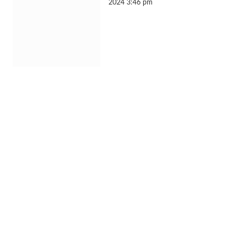
2024 3:46 pm