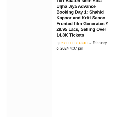
Teri Baaton Mein Aisa
Uljha Jiya Advance
Booking Day 1: Shahid
Kapoor and Kriti Sanon
Fronted film Generates ₹
29.95 Lacs, Selling Over
14.8K Tickets
February
By
MICHELLE GABULE
6, 2024 4:37 pm