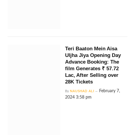
Teri Baaton Mein Aisa
Uljha Jiya Opening Day
Advance Booking: The
film Generates ₹ 57.72
Lac, After Selling over
28K Tickets
February 7,
By
NAUSHAD ALI
2024 3:58 pm