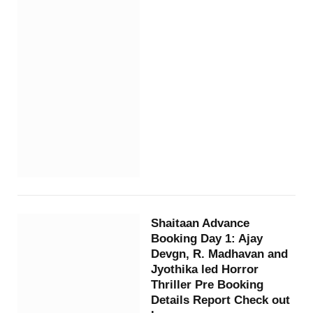
Shaitaan Advance
Booking Day 1: Ajay
Devgn, R. Madhavan and
Jyothika led Horror
Thriller Pre Booking
Details Report Check out