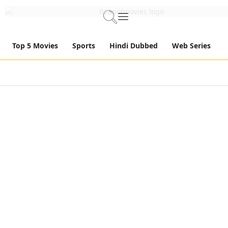
Top 5 Movies
Sports
Hindi Dubbed
Web Series