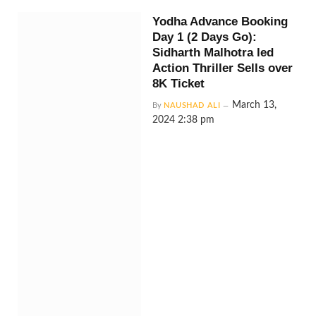
Yodha Advance Booking
Day 1 (2 Days Go):
Sidharth Malhotra led
Action Thriller Sells over
8K Ticket
March 13,
By
NAUSHAD ALI
2024 2:38 pm