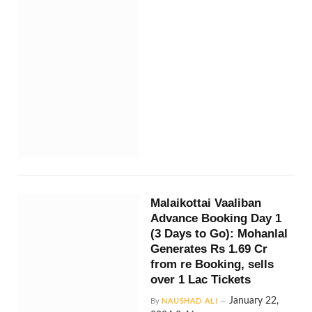
Malaikottai Vaaliban
Advance Booking Day 1
(3 Days to Go): Mohanlal
Generates Rs 1.69 Cr
from re Booking, sells
over 1 Lac Tickets
January 22,
By
NAUSHAD ALI