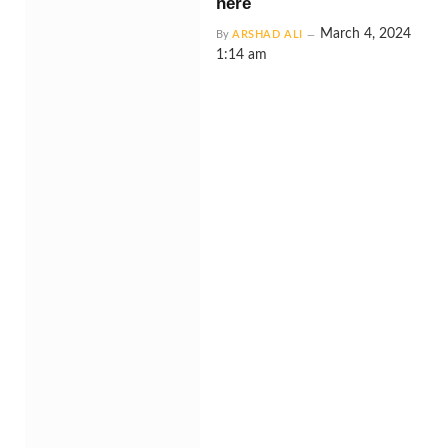
here
March 4, 2024
By
ARSHAD ALI
1:14 am