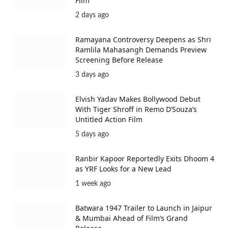
Film
2 days ago
Ramayana Controversy Deepens as Shri
Ramlila Mahasangh Demands Preview
Screening Before Release
3 days ago
Elvish Yadav Makes Bollywood Debut
With Tiger Shroff in Remo D’Souza’s
Untitled Action Film
5 days ago
Ranbir Kapoor Reportedly Exits Dhoom 4
as YRF Looks for a New Lead
1 week ago
Batwara 1947 Trailer to Launch in Jaipur
& Mumbai Ahead of Film’s Grand