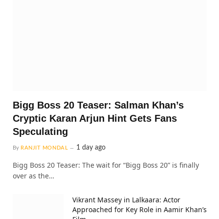
Bigg Boss 20 Teaser: Salman Khan’s
Cryptic Karan Arjun Hint Gets Fans
Speculating
1 day ago
By
RANJIT MONDAL
Bigg Boss 20 Teaser: The wait for “Bigg Boss 20” is finally
over as the…
Vikrant Massey in Lalkaara: Actor
Approached for Key Role in Aamir Khan’s