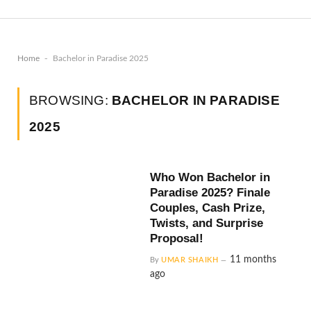
-
Home
Bachelor in Paradise 2025
BROWSING:
BACHELOR IN PARADISE
2025
Who Won Bachelor in
Paradise 2025? Finale
Couples, Cash Prize,
Twists, and Surprise
Proposal!
11 months
By
UMAR SHAIKH
ago