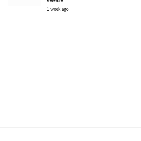
Release
1 week ago