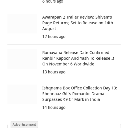
6 hours ago
Awarapan 2 Trailer Review: Shivam’s
Rage Returns; Set to Release on 14th
August
12 hours ago
Ramayana Release Date Confirmed:
Ranbir Kapoor And Yash To Release It
On November 6 Worldwide
13 hours ago
Ishqnama Box Office Collection Day 13:
Shehnaaz Gill’s Romantic Drama
Surpasses ₹9 Cr Mark in India
14 hours ago
Advertisement