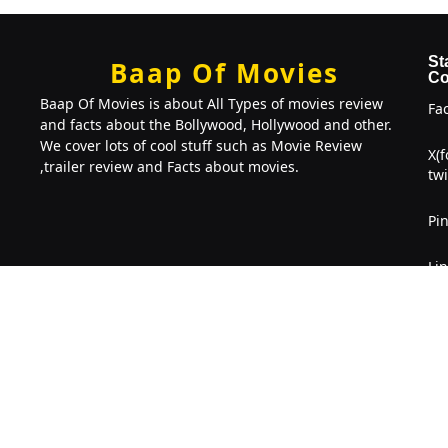
St
Baap Of Movies
Co
Baap Of Movies is about All Types of movies review
Fa
and facts about the Bollywood, Hollywood and other.
We cover lots of cool stuff such as Movie Review
X(
,trailer review and Facts about movies.
twi
Pin
Li
Copyright © 2022-2026. Baap Of Movies
BOM
. 2026 All right