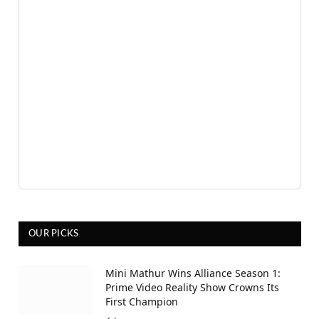
OUR PICKS
Mini Mathur Wins Alliance Season 1:
Prime Video Reality Show Crowns Its
First Champion