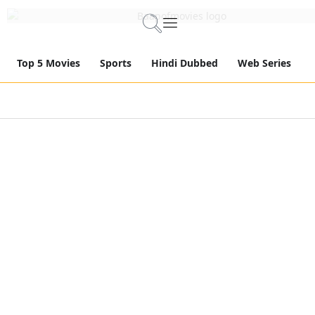
Top 5 Movies
Sports
Hindi Dubbed
Web Series