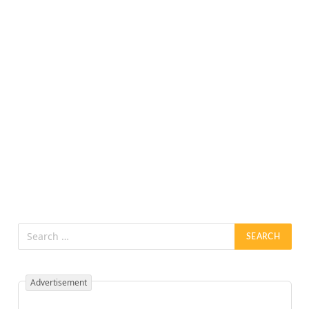
Advertisement