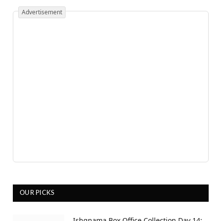
Advertisement
OUR PICKS
Ishqnama Box Office Collection Day 14: