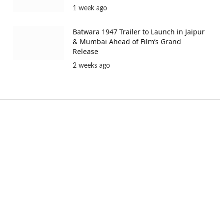
1 week ago
Batwara 1947 Trailer to Launch in Jaipur
& Mumbai Ahead of Film’s Grand
Release
2 weeks ago