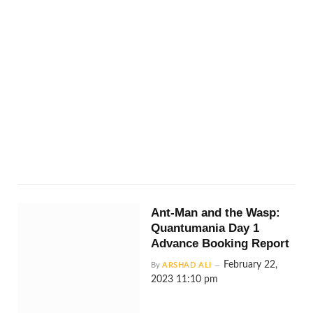
Ant-Man and the Wasp:
Quantumania Day 1
Advance Booking Report
February 22,
By
ARSHAD ALI
2023 11:10 pm