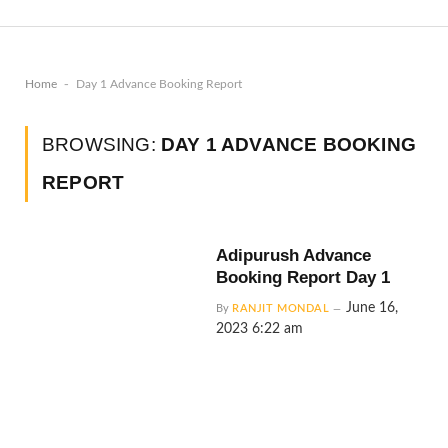
-
Home
Day 1 Advance Booking Report
BROWSING:
DAY 1 ADVANCE BOOKING
REPORT
Adipurush Advance
Booking Report Day 1
June 16,
By
RANJIT MONDAL
2023 6:22 am