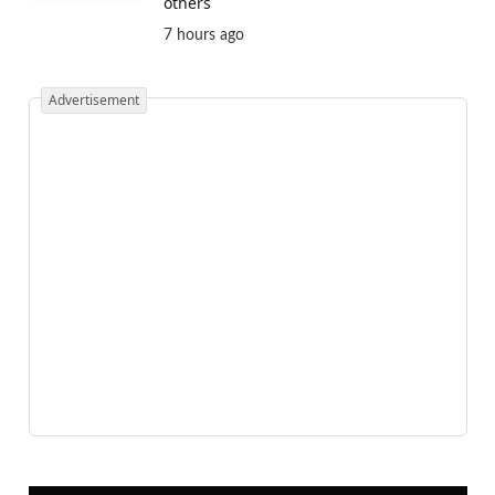
others
7 hours ago
Advertisement