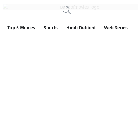
Top 5 Movies
Sports
Hindi Dubbed
Web Series