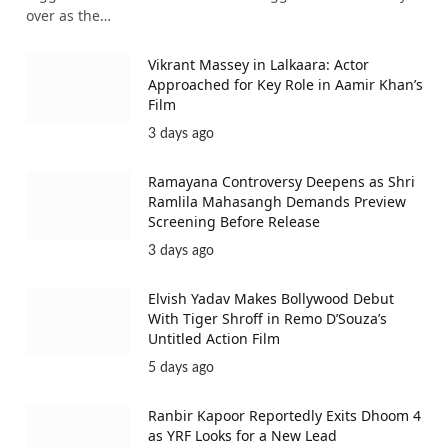
over as the…
Vikrant Massey in Lalkaara: Actor
Approached for Key Role in Aamir Khan’s
Film
3 days ago
Ramayana Controversy Deepens as Shri
Ramlila Mahasangh Demands Preview
Screening Before Release
3 days ago
Elvish Yadav Makes Bollywood Debut
With Tiger Shroff in Remo D’Souza’s
Untitled Action Film
5 days ago
Ranbir Kapoor Reportedly Exits Dhoom 4
as YRF Looks for a New Lead