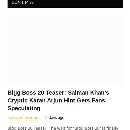
DON'T MISS
Bigg Boss 20 Teaser: Salman Khan’s
Cryptic Karan Arjun Hint Gets Fans
Speculating
2 days ago
By
RANJIT MONDAL
Bigg Boss 20 Teaser: The wait for “Bigg Boss 20” is finally