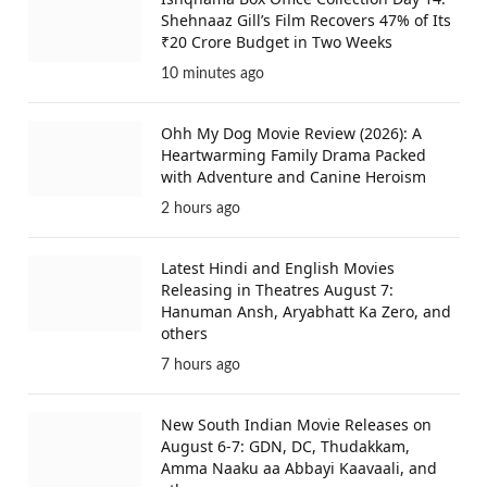
Shehnaaz Gill’s Film Recovers 47% of Its
₹20 Crore Budget in Two Weeks
10 minutes ago
Ohh My Dog Movie Review (2026): A
Heartwarming Family Drama Packed
with Adventure and Canine Heroism
2 hours ago
Latest Hindi and English Movies
Releasing in Theatres August 7:
Hanuman Ansh, Aryabhatt Ka Zero, and
others
7 hours ago
New South Indian Movie Releases on
August 6-7: GDN, DC, Thudakkam,
Amma Naaku aa Abbayi Kaavaali, and