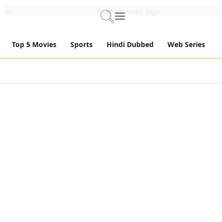
Top 5 Movies
Sports
Hindi Dubbed
Web Series