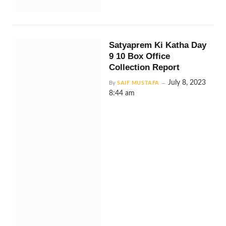
Satyaprem Ki Katha Day
9 10 Box Office
Collection Report
July 8, 2023
By
SAIF MUSTAFA
8:44 am