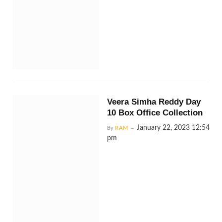
Veera Simha Reddy Day
10 Box Office Collection
January 22, 2023 12:54
By
RAM
pm