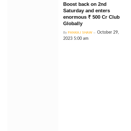
Boost back on 2nd
Saturday and enters
enormous ₹ 500 Cr Club
Globally
October 29,
By
PANKAJ SHAW
2023 5:00 am