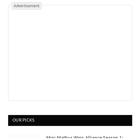
Advertisement
OUR PICKS
Mini Mathur Wins Alliance Season 1: