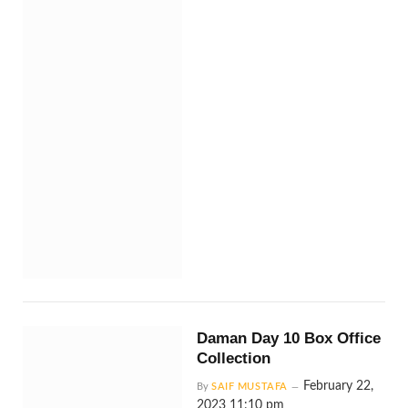
Daman Day 10 Box Office
Collection
February 22,
By
SAIF MUSTAFA
2023 11:10 pm