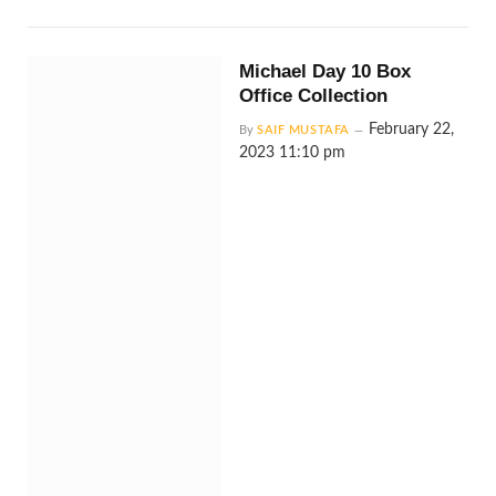
Michael Day 10 Box
Office Collection
February 22,
By
SAIF MUSTAFA
2023 11:10 pm