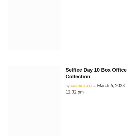
Selfiee Day 10 Box Office
Collection
March 6, 2023
By
ARSHAD ALI
12:32 pm