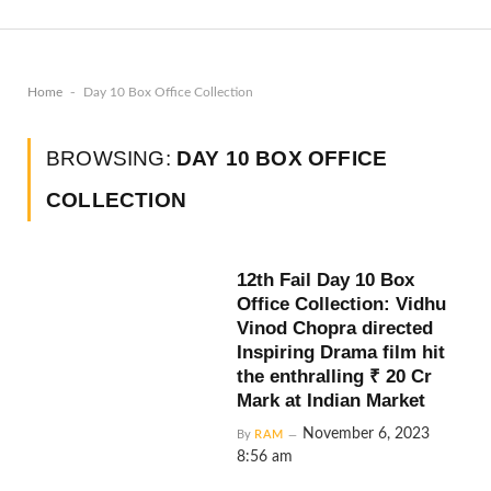
-
Home
Day 10 Box Office Collection
BROWSING:
DAY 10 BOX OFFICE
COLLECTION
12th Fail Day 10 Box
Office Collection: Vidhu
Vinod Chopra directed
Inspiring Drama film hit
the enthralling ₹ 20 Cr
Mark at Indian Market
November 6, 2023
By
RAM
8:56 am