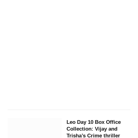
Leo Day 10 Box Office
Collection: Vijay and
Trisha’s Crime thriller