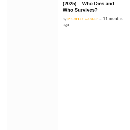
(2025) – Who Dies and
Who Survives?
11 months
By
MICHELLE GABULE
ago