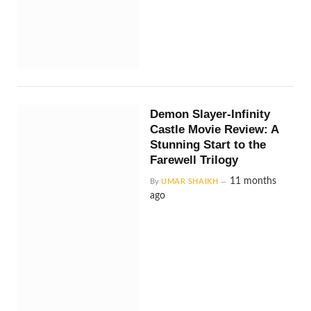
Demon Slayer-Infinity
Castle Movie Review: A
Stunning Start to the
Farewell Trilogy
11 months
By
UMAR SHAIKH
ago