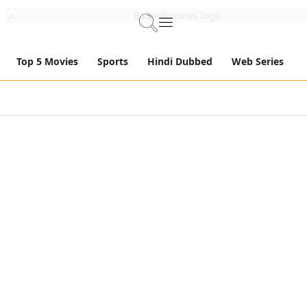
Top 5 Movies
Sports
Hindi Dubbed
Web Series