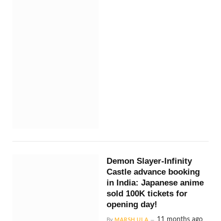
Demon Slayer-Infinity
Castle advance booking
in India: Japanese anime
sold 100K tickets for
opening day!
11 months ago
By
MARSH ULA