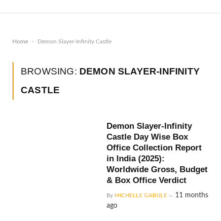
-
Home
Demon Slayer-Infinity Castle
BROWSING:
DEMON SLAYER-INFINITY
CASTLE
Demon Slayer-Infinity
Castle Day Wise Box
Office Collection Report
in India (2025):
Worldwide Gross, Budget
& Box Office Verdict
11 months
By
MICHELLE GABULE
ago