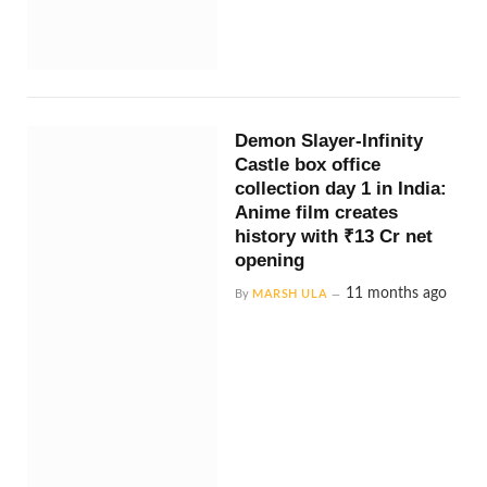
Demon Slayer-Infinity
Castle box office
collection day 1 in India:
Anime film creates
history with ₹13 Cr net
opening
11 months ago
By
MARSH ULA