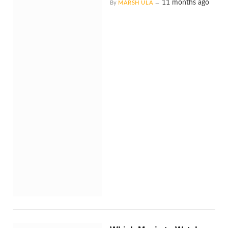
11 months ago
By
MARSH ULA