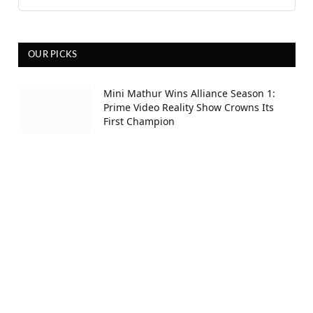
OUR PICKS
Mini Mathur Wins Alliance Season 1:
Prime Video Reality Show Crowns Its
First Champion
5 hours ago
Awarapan 2 Trailer Review: Shivam’s
Rage Returns; Set to Release on 14th
August
12 hours ago
Ramayana Release Date Confirmed:
Ranbir Kapoor And Yash To Release It
On November 6 Worldwide