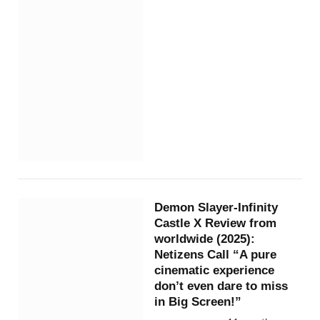
Demon Slayer-Infinity
Castle X Review from
worldwide (2025):
Netizens Call “A pure
cinematic experience
don’t even dare to miss
in Big Screen!”