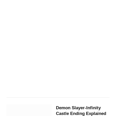
Demon Slayer-Infinity
Castle Ending Explained