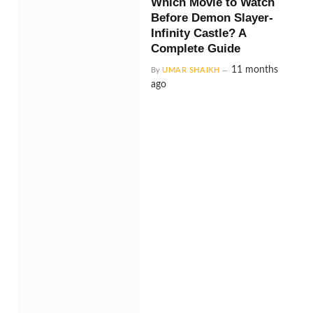
Which Movie to Watch
Before Demon Slayer-
Infinity Castle? A
Complete Guide
11 months
By
UMAR SHAIKH
ago