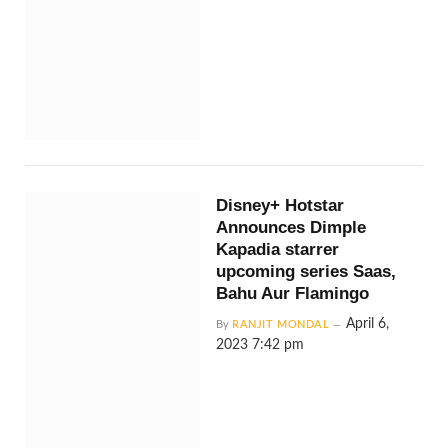
Disney+ Hotstar
Announces Dimple
Kapadia starrer
upcoming series Saas,
Bahu Aur Flamingo
April 6,
By
RANJIT MONDAL
2023 7:42 pm