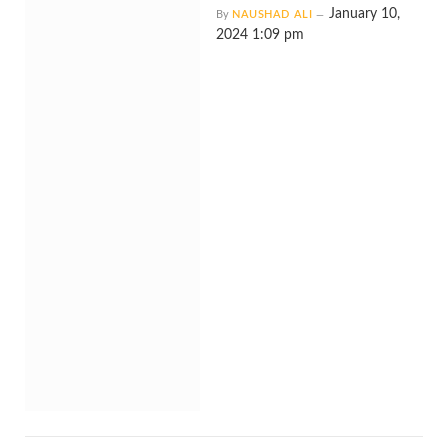
January 10,
By
NAUSHAD ALI
2024 1:09 pm