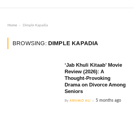
-
Home
Dimple Kapadia
BROWSING:
DIMPLE KAPADIA
‘Jab Khuli Kitaab’ Movie
Review (2026): A
Thought-Provoking
Drama on Divorce Among
Seniors
5 months ago
By
ARSHAD ALI