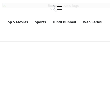
Top 5 Movies
Sports
Hindi Dubbed
Web Series