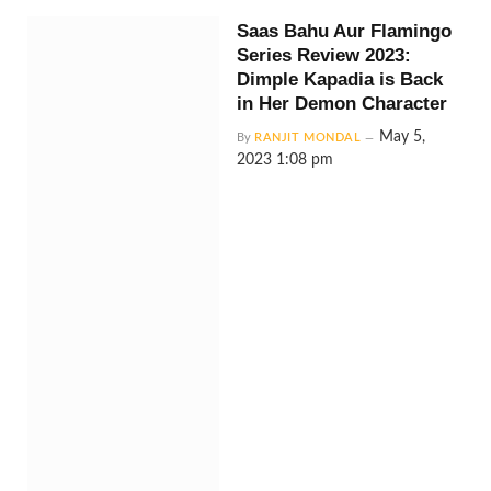
Saas Bahu Aur Flamingo
Series Review 2023:
Dimple Kapadia is Back
in Her Demon Character
May 5,
By
RANJIT MONDAL
2023 1:08 pm