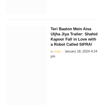
Teri Baaton Mein Aisa
Uljha Jiya Trailer: Shahid
Kapoor Fall in Love with
a Robot Called SIFRA!
January 18, 2024 4:54
By
RAM
pm