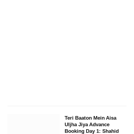
Teri Baaton Mein Aisa
Uljha Jiya Advance
Booking Day 1: Shahid