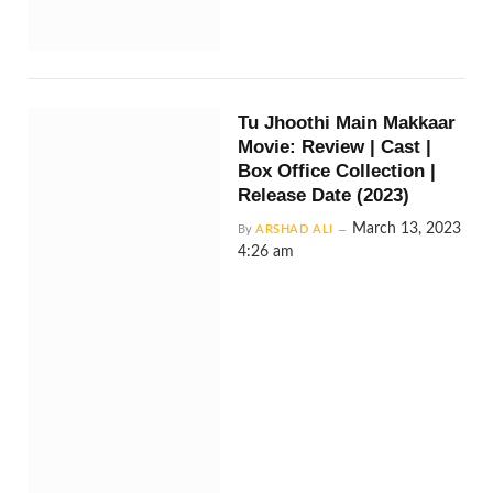
Tu Jhoothi Main Makkaar
Movie: Review | Cast |
Box Office Collection |
Release Date (2023)
March 13, 2023
By
ARSHAD ALI
4:26 am