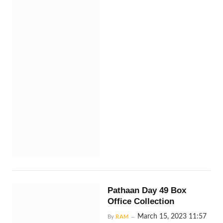
Pathaan Day 49 Box
Office Collection
March 15, 2023 11:57
By
RAM