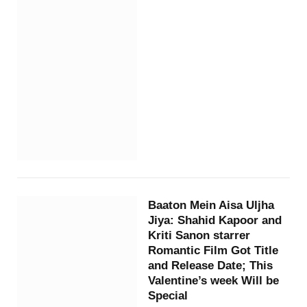
Baaton Mein Aisa Uljha
Jiya: Shahid Kapoor and
Kriti Sanon starrer
Romantic Film Got Title
and Release Date; This
Valentine’s week Will be
Special