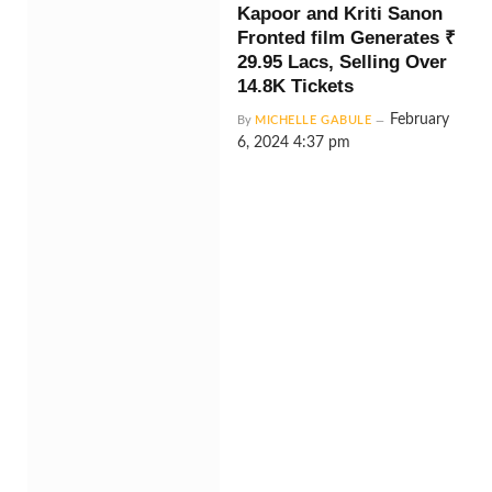
Kapoor and Kriti Sanon
Fronted film Generates ₹
29.95 Lacs, Selling Over
14.8K Tickets
February
By
MICHELLE GABULE
6, 2024 4:37 pm