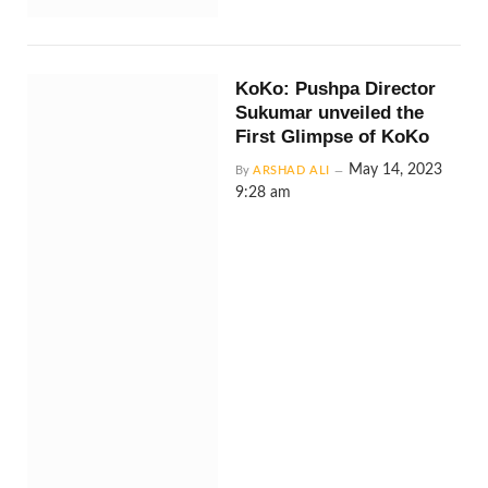
KoKo: Pushpa Director
Sukumar unveiled the
First Glimpse of KoKo
May 14, 2023
By
ARSHAD ALI
9:28 am