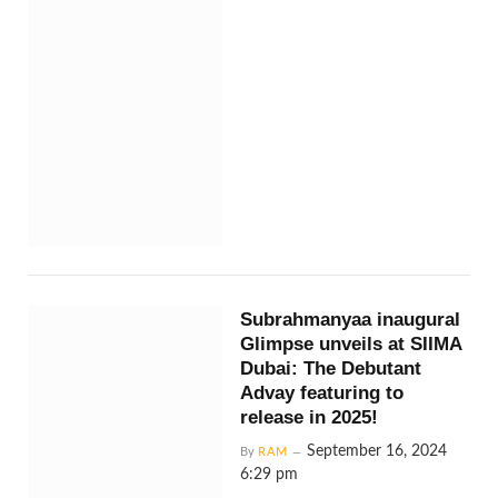
Subrahmanyaa inaugural
Glimpse unveils at SIIMA
Dubai: The Debutant
Advay featuring to
release in 2025!
September 16, 2024
By
RAM
6:29 pm