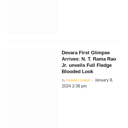
Devara First Glimpse
Arrives: N. T. Rama Rao
Jr. unveils Full Fledge
Blooded Look
January 8,
By
PANKAJ SHAW
2024 2:38 pm