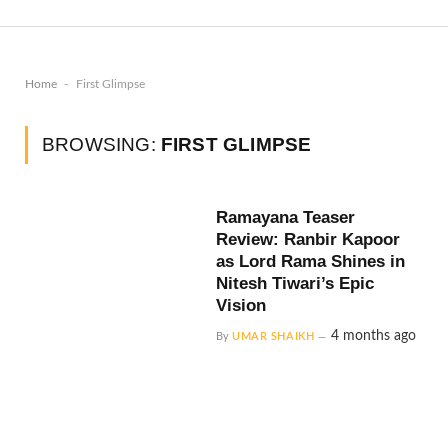
-
Home
First Glimpse
BROWSING:
FIRST GLIMPSE
Ramayana Teaser
Review: Ranbir Kapoor
as Lord Rama Shines in
Nitesh Tiwari’s Epic
Vision
4 months ago
By
UMAR SHAIKH