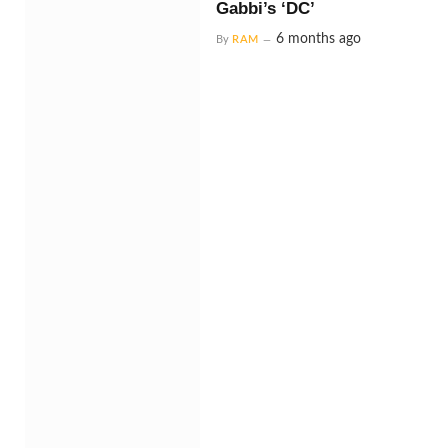
Gabbi’s ‘DC’
6 months ago
By
RAM