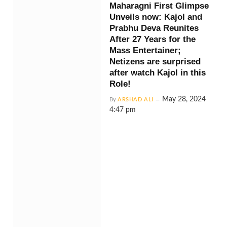
Maharagni First Glimpse
Unveils now: Kajol and
Prabhu Deva Reunites
After 27 Years for the
Mass Entertainer;
Netizens are surprised
after watch Kajol in this
Role!
May 28, 2024
By
ARSHAD ALI
4:47 pm