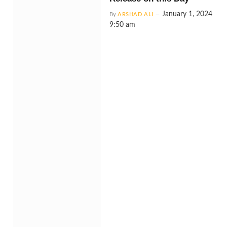
January 1, 2024
By
ARSHAD ALI
9:50 am