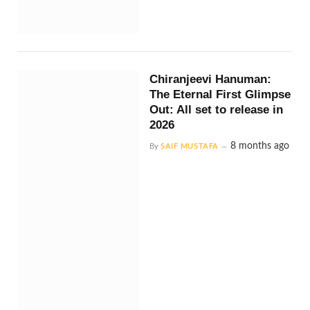
Chiranjeevi Hanuman:
The Eternal First Glimpse
Out: All set to release in
2026
8 months ago
By
SAIF MUSTAFA