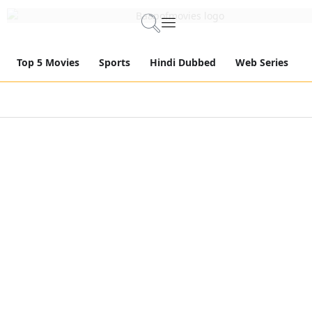
Top 5 Movies
Sports
Hindi Dubbed
Web Series