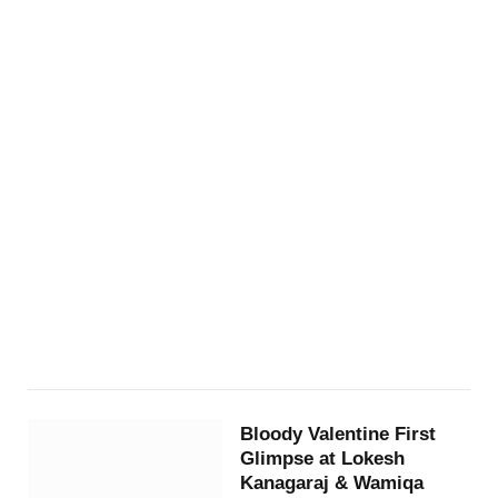
Bloody Valentine First
Glimpse at Lokesh
Kanagaraj & Wamiqa