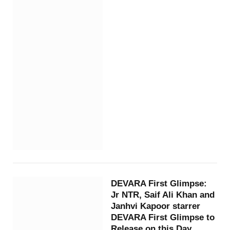
DEVARA First Glimpse:
Jr NTR, Saif Ali Khan and
Janhvi Kapoor starrer
DEVARA First Glimpse to
Release on this Day