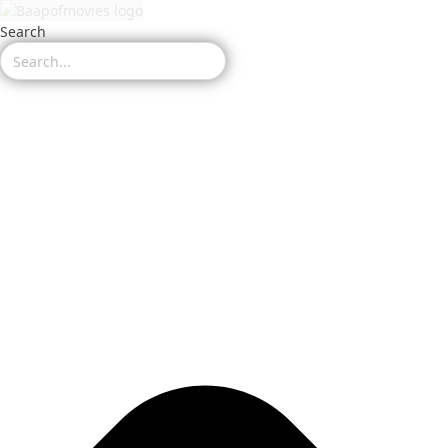
Search