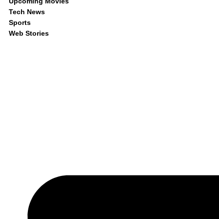
Upcoming Movies
Tech News
Sports
Web Stories