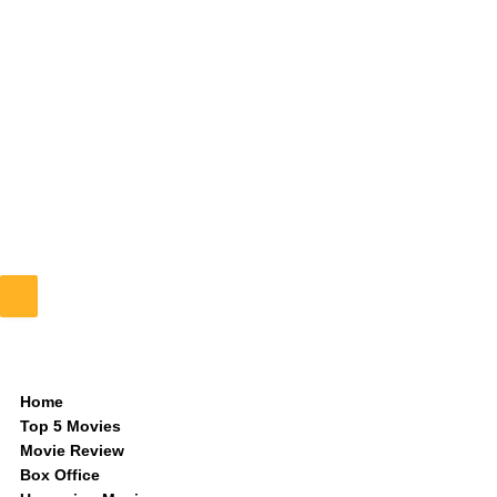
Home
Top 5 Movies
Movie Review
Box Office