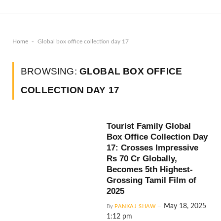
-
Home
Global box office collection day 17
BROWSING:
GLOBAL BOX OFFICE
COLLECTION DAY 17
Tourist Family Global
Box Office Collection Day
17: Crosses Impressive
Rs 70 Cr Globally,
Becomes 5th Highest-
Grossing Tamil Film of
2025
May 18, 2025
By
PANKAJ SHAW
1:12 pm