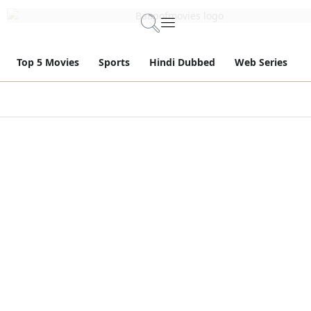
Top 5 Movies
Sports
Hindi Dubbed
Web Series