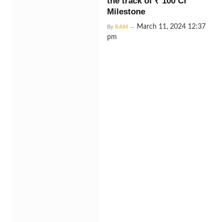
the track of ₹ 100 Cr
Milestone
March 11, 2024 12:37
By
RAM
pm