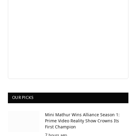
OUR PICKS
Mini Mathur Wins Alliance Season 1:
Prime Video Reality Show Crowns Its
First Champion
7 hours ago