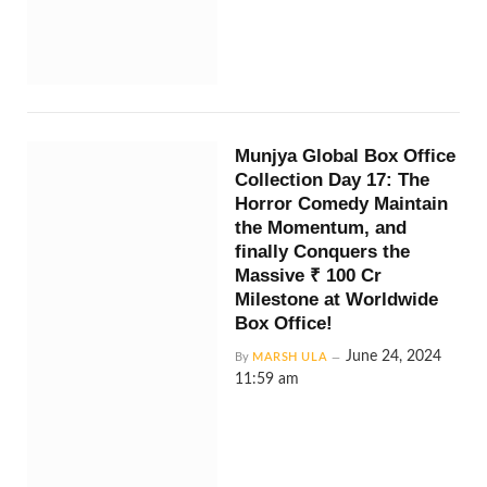
Munjya Global Box Office
Collection Day 17: The
Horror Comedy Maintain
the Momentum, and
finally Conquers the
Massive ₹ 100 Cr
Milestone at Worldwide
Box Office!
June 24, 2024
By
MARSH ULA
11:59 am