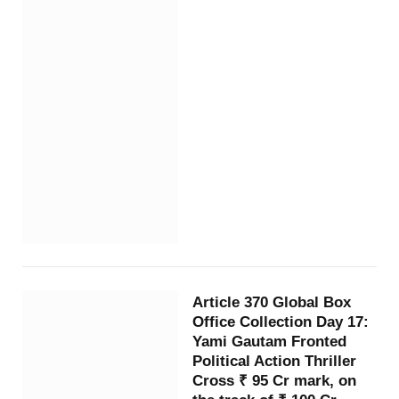
Article 370 Global Box
Office Collection Day 17:
Yami Gautam Fronted
Political Action Thriller
Cross ₹ 95 Cr mark, on