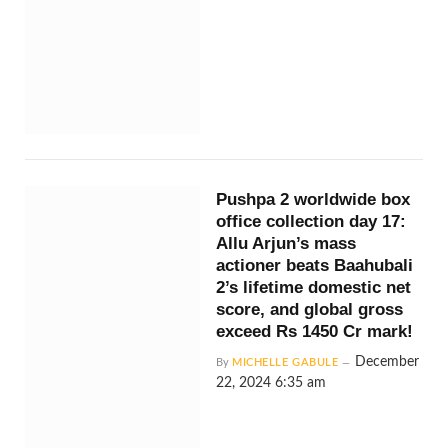
Pushpa 2 worldwide box
office collection day 17:
Allu Arjun’s mass
actioner beats Baahubali
2’s lifetime domestic net
score, and global gross
exceed Rs 1450 Cr mark!
December
By
MICHELLE GABULE
22, 2024 6:35 am