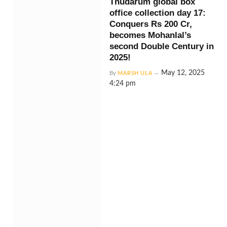
Thudarum global box
office collection day 17:
Conquers Rs 200 Cr,
becomes Mohanlal’s
second Double Century in
2025!
May 12, 2025
By
MARSH ULA
4:24 pm