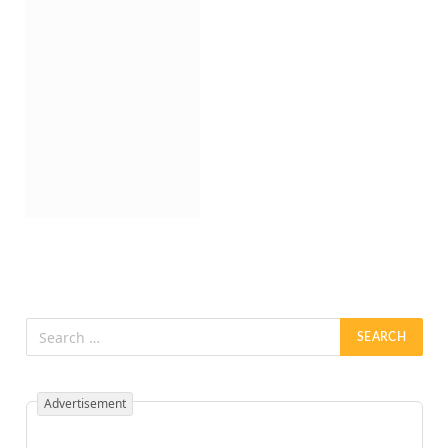
Advertisement