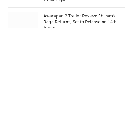
Awarapan 2 Trailer Review: Shivam’s
Rage Returns; Set to Release on 14th
August
14 hours ago
Ramayana Release Date Confirmed:
Ranbir Kapoor And Yash To Release It
On November 6 Worldwide
14 hours ago
Ishqnama Box Office Collection Day 13:
Shehnaaz Gill’s Romantic Drama
Surpasses ₹9 Cr Mark in India
15 hours ago
Advertisement