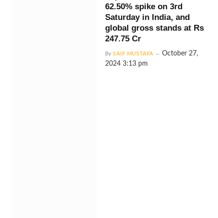
62.50% spike on 3rd
Saturday in India, and
global gross stands at Rs
247.75 Cr
October 27,
By
SAIF MUSTAFA
2024 3:13 pm