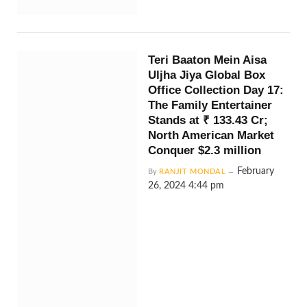
Teri Baaton Mein Aisa
Uljha Jiya Global Box
Office Collection Day 17:
The Family Entertainer
Stands at ₹ 133.43 Cr;
North American Market
Conquer $2.3 million
February
By
RANJIT MONDAL
26, 2024 4:44 pm