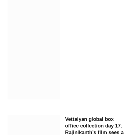
Vettaiyan global box
office collection day 17:
Rajinikanth’s film sees a