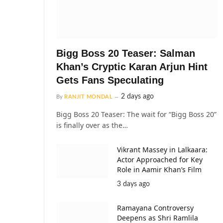
Bigg Boss 20 Teaser: Salman
Khan’s Cryptic Karan Arjun Hint
Gets Fans Speculating
2 days ago
By
RANJIT MONDAL
Bigg Boss 20 Teaser: The wait for “Bigg Boss 20”
is finally over as the…
Vikrant Massey in Lalkaara:
Actor Approached for Key
Role in Aamir Khan’s Film
3 days ago
Ramayana Controversy
Deepens as Shri Ramlila