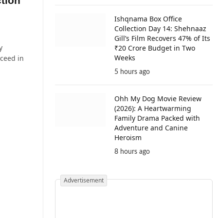
tion
Ishqnama Box Office
Collection Day 14: Shehnaaz
Gill’s Film Recovers 47% of Its
y
₹20 Crore Budget in Two
Weeks
cceed in
5 hours ago
Ohh My Dog Movie Review
(2026): A Heartwarming
Family Drama Packed with
Adventure and Canine
Heroism
8 hours ago
Advertisement