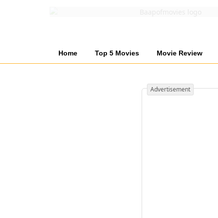
Home
Top 5 Movies
Movie Review
Advertisement