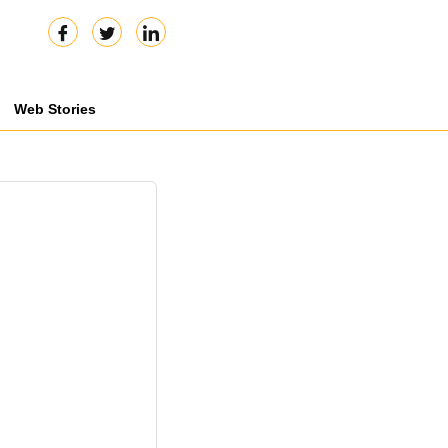
Web Stories