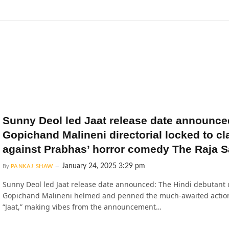
Sunny Deol led Jaat release date announce
Gopichand Malineni directorial locked to cl
against Prabhas’ horror comedy The Raja S
January 24, 2025 3:29 pm
By
PANKAJ SHAW
Sunny Deol led Jaat release date announced: The Hindi debutant 
Gopichand Malineni helmed and penned the much-awaited action 
“Jaat,” making vibes from the announcement…