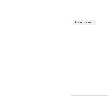
Advertisement