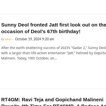
Sunny Deol fronted Jatt first look out on th
occasion of Deol’s 67th birthday!
October 19, 2024 9:20 am
By
RAM
After the earth-shattering success of 2023’s “Gadar 2,” Sunny Deol
with a larger-than-life action entertainer “Jatt,” helmed by Gopic
Malineni. Today, 19th October, on…
RT4GM: Ravi Teja and Gopichand Malineni