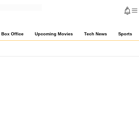
Box Office
Upcoming Movies
Tech News
Sports