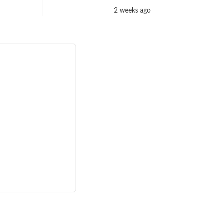
2 weeks ago