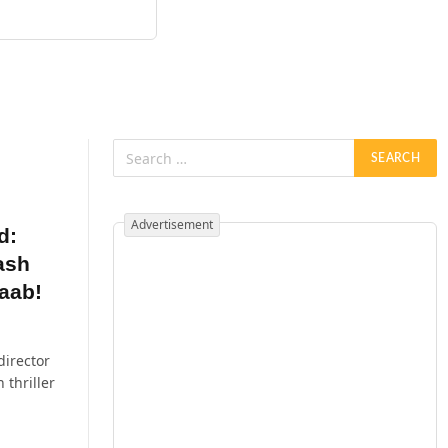
Advertisement
d:
ash
aab!
director
thriller