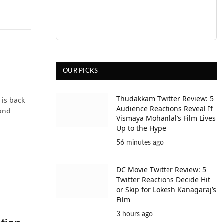
e
OUR PICKS
Thudakkam Twitter Review: 5
 is back
Audience Reactions Reveal If
hand
Vismaya Mohanlal’s Film Lives
Up to the Hype
56 minutes ago
DC Movie Twitter Review: 5
Twitter Reactions Decide Hit
or Skip for Lokesh Kanagaraj’s
Film
3 hours ago