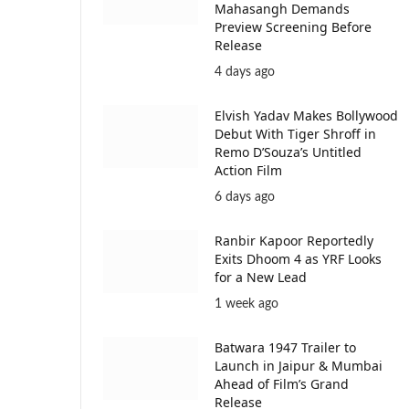
Mahasangh Demands
Preview Screening Before
Release
4 days ago
Elvish Yadav Makes Bollywood
Debut With Tiger Shroff in
Remo D’Souza’s Untitled
Action Film
6 days ago
Ranbir Kapoor Reportedly
Exits Dhoom 4 as YRF Looks
for a New Lead
1 week ago
Batwara 1947 Trailer to
Launch in Jaipur & Mumbai
Ahead of Film’s Grand
Release