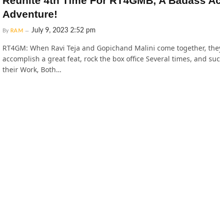
Reunite 4th Time For RT4GMB, A Badass Ac
Adventure!
July 9, 2023 2:52 pm
By
RAM
RT4GM: When Ravi Teja and Gopichand Malini come together, the
accomplish a great feat, rock the box office Several times, and su
their Work, Both…