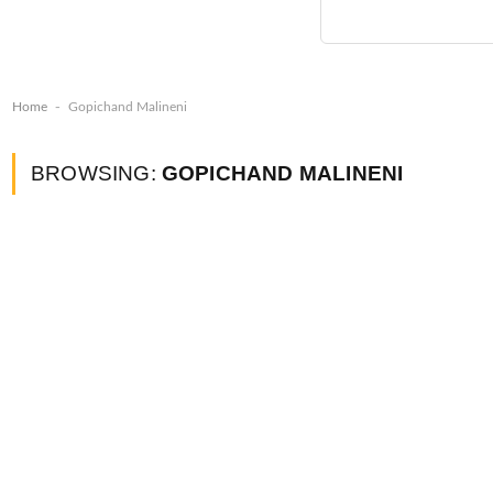
-
Home
Gopichand Malineni
BROWSING:
GOPICHAND MALINENI