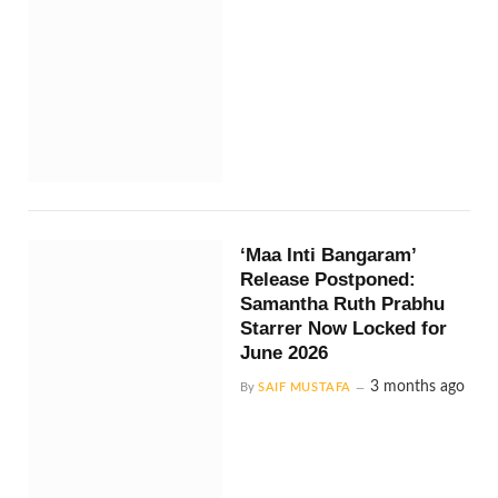
‘Maa Inti Bangaram’
Release Postponed:
Samantha Ruth Prabhu
Starrer Now Locked for
June 2026
3 months ago
By
SAIF MUSTAFA