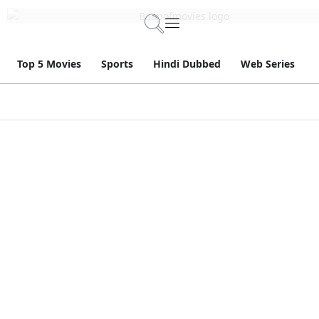
Top 5 Movies
Sports
Hindi Dubbed
Web Series