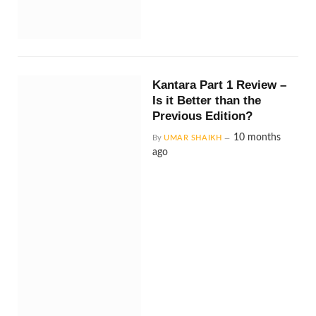
Kantara Part 1 Review –
Is it Better than the
Previous Edition?
10 months
By
UMAR SHAIKH
ago