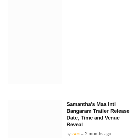
Samantha’s Maa Inti
Bangaram Trailer Release
Date, Time and Venue
Reveal
2 months ago
By
RAM