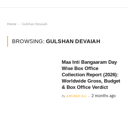
-
Home
Gulshan Devaiah
BROWSING:
GULSHAN DEVAIAH
Maa Inti Bangaaram Day
Wise Box Office
Collection Report (2026):
Worldwide Gross, Budget
& Box Office Verdict
2 months ago
By
ARSHAD ALI