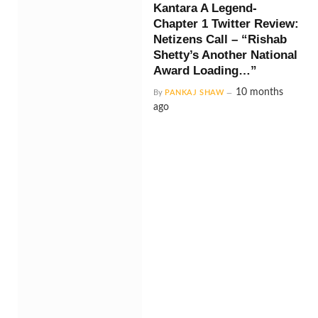
Kantara A Legend-
Chapter 1 Twitter Review:
Netizens Call – “Rishab
Shetty’s Another National
Award Loading…”
10 months
By
PANKAJ SHAW
ago