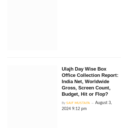
Ulajh Day Wise Box
Office Collection Report:
India Net, Worldwide
Gross, Screen Count,
Budget, Hit or Flop?
August 3,
By
SAIF MUSTAFA
2024 9:12 pm