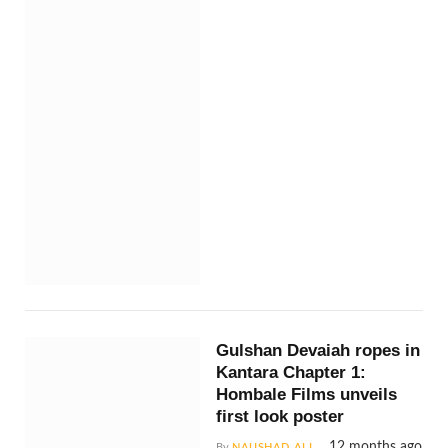
Gulshan Devaiah ropes in
Kantara Chapter 1:
Hombale Films unveils
first look poster
12 months ago
By
NAUSHAD ALI