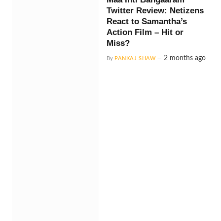
Twitter Review: Netizens
React to Samantha’s
Action Film – Hit or
Miss?
2 months ago
By
PANKAJ SHAW