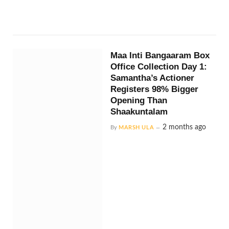
Maa Inti Bangaaram Box
Office Collection Day 1:
Samantha’s Actioner
Registers 98% Bigger
Opening Than
Shaakuntalam
2 months ago
By
MARSH ULA