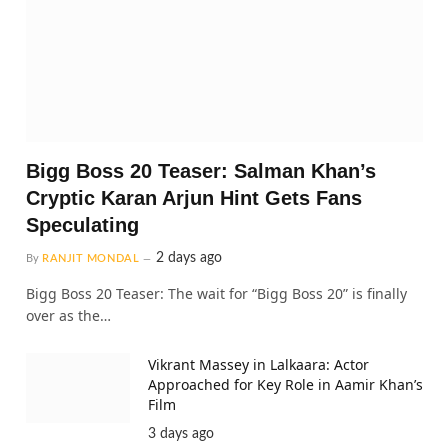
Bigg Boss 20 Teaser: Salman Khan’s
Cryptic Karan Arjun Hint Gets Fans
Speculating
2 days ago
By
RANJIT MONDAL
Bigg Boss 20 Teaser: The wait for “Bigg Boss 20” is finally
over as the…
Vikrant Massey in Lalkaara: Actor
Approached for Key Role in Aamir Khan’s
Film
3 days ago