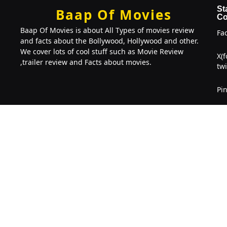
St
Baap Of Movies
Co
Baap Of Movies is about All Types of movies review
Fa
and facts about the Bollywood, Hollywood and other.
We cover lots of cool stuff such as Movie Review
X(
,trailer review and Facts about movies.
twi
Pin
Li
Copyright © 2022-2026. Baap Of Movies
BOM
. 2026 All right
Reserved