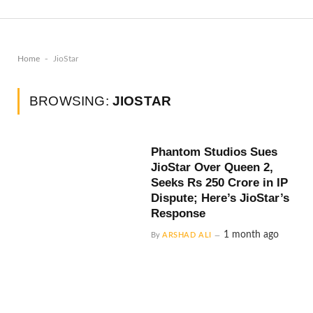
-
Home
JioStar
BROWSING:
JIOSTAR
Phantom Studios Sues
JioStar Over Queen 2,
Seeks Rs 250 Crore in IP
Dispute; Here’s JioStar’s
Response
1 month ago
By
ARSHAD ALI