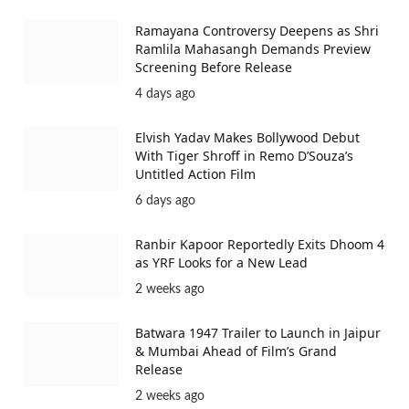
Ramayana Controversy Deepens as Shri
Ramlila Mahasangh Demands Preview
Screening Before Release
4 days ago
Elvish Yadav Makes Bollywood Debut
With Tiger Shroff in Remo D’Souza’s
Untitled Action Film
6 days ago
Ranbir Kapoor Reportedly Exits Dhoom 4
as YRF Looks for a New Lead
2 weeks ago
Batwara 1947 Trailer to Launch in Jaipur
& Mumbai Ahead of Film’s Grand
Release
2 weeks ago