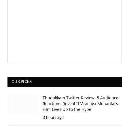
OUR PICKS
Thudakkam Twitter Review: 5 Audience
Reactions Reveal If Vismaya Mohanlal’s
Film Lives Up to the Hype
3 hours ago