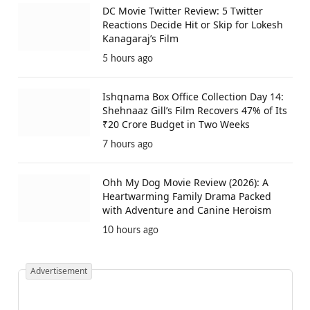
DC Movie Twitter Review: 5 Twitter
Reactions Decide Hit or Skip for Lokesh
Kanagaraj’s Film
5 hours ago
Ishqnama Box Office Collection Day 14:
Shehnaaz Gill’s Film Recovers 47% of Its
₹20 Crore Budget in Two Weeks
7 hours ago
Ohh My Dog Movie Review (2026): A
Heartwarming Family Drama Packed
with Adventure and Canine Heroism
10 hours ago
Advertisement