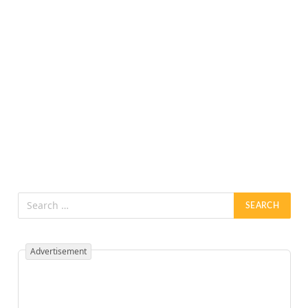
Advertisement