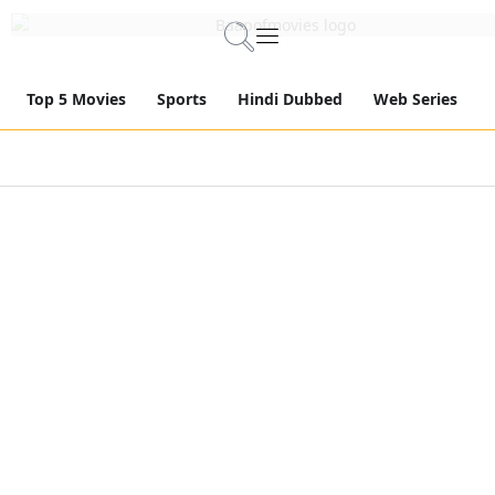
Top 5 Movies
Sports
Hindi Dubbed
Web Series