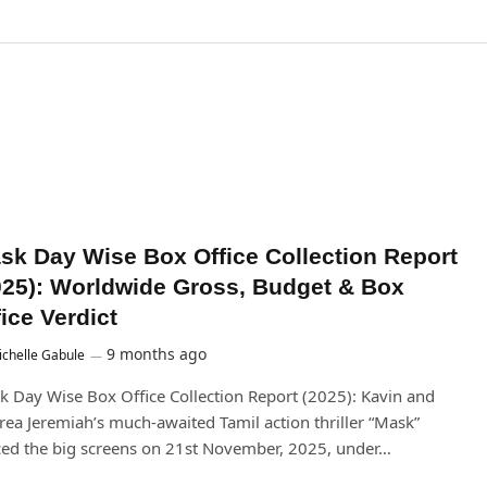
sk Day Wise Box Office Collection Report
025): Worldwide Gross, Budget & Box
ice Verdict
9 months ago
chelle Gabule
 Day Wise Box Office Collection Report (2025): Kavin and
ea Jeremiah’s much-awaited Tamil action thriller “Mask”
ed the big screens on 21st November, 2025, under…