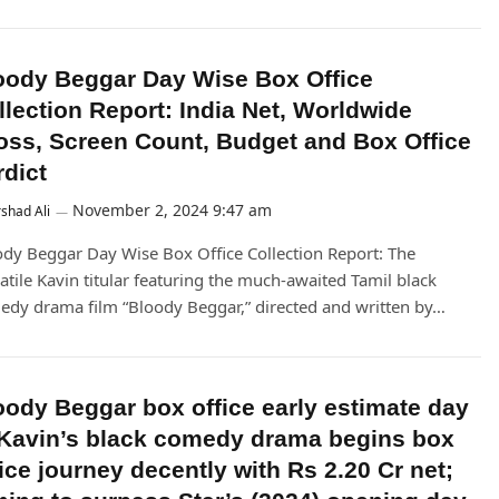
oody Beggar Day Wise Box Office
llection Report: India Net, Worldwide
oss, Screen Count, Budget and Box Office
rdict
November 2, 2024 9:47 am
shad Ali
dy Beggar Day Wise Box Office Collection Report: The
atile Kavin titular featuring the much-awaited Tamil black
dy drama film “Bloody Beggar,” directed and written by…
oody Beggar box office early estimate day
 Kavin’s black comedy drama begins box
fice journey decently with Rs 2.20 Cr net;