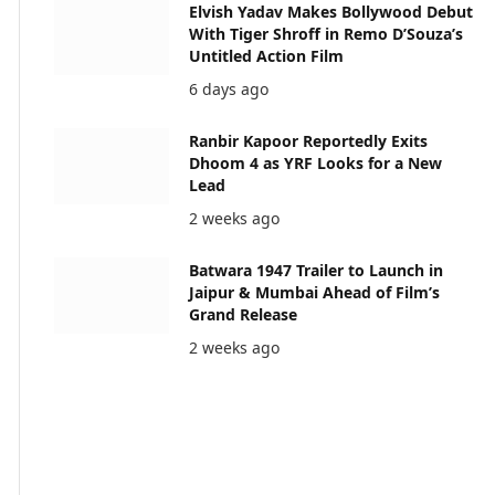
Elvish Yadav Makes Bollywood Debut
With Tiger Shroff in Remo D’Souza’s
Untitled Action Film
6 days ago
Ranbir Kapoor Reportedly Exits
Dhoom 4 as YRF Looks for a New
Lead
2 weeks ago
Batwara 1947 Trailer to Launch in
Jaipur & Mumbai Ahead of Film’s
Grand Release
2 weeks ago