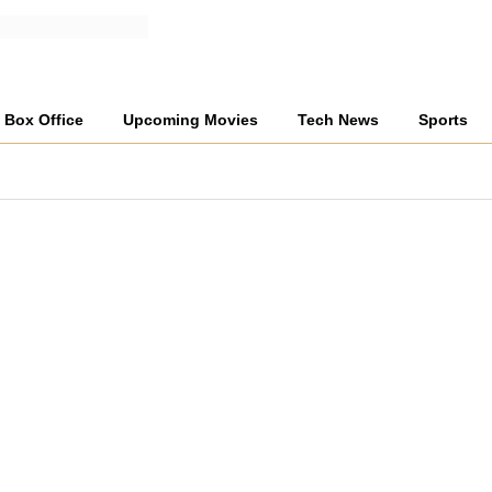
Box Office
Upcoming Movies
Tech News
Sports