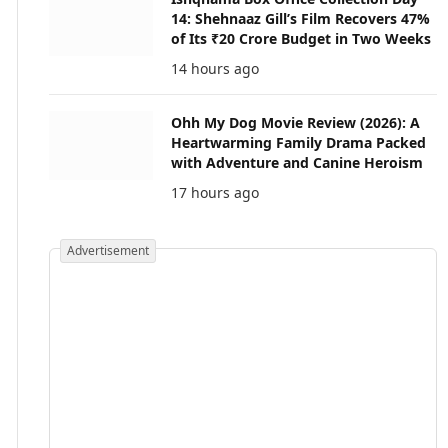
14: Shehnaaz Gill’s Film Recovers 47%
of Its ₹20 Crore Budget in Two Weeks
14 hours ago
Ohh My Dog Movie Review (2026): A
Heartwarming Family Drama Packed
with Adventure and Canine Heroism
17 hours ago
Advertisement