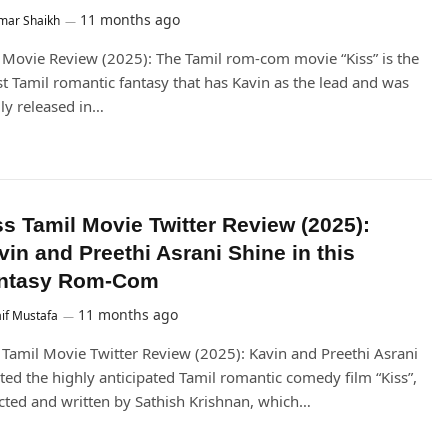
11 months ago
mar Shaikh
 Movie Review (2025): The Tamil rom-com movie “Kiss” is the
st Tamil romantic fantasy that has Kavin as the lead and was
lly released in…
ss Tamil Movie Twitter Review (2025):
vin and Preethi Asrani Shine in this
ntasy Rom-Com
11 months ago
if Mustafa
 Tamil Movie Twitter Review (2025): Kavin and Preethi Asrani
ted the highly anticipated Tamil romantic comedy film “Kiss”,
cted and written by Sathish Krishnan, which…