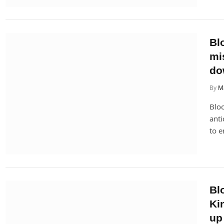
Bl
mi
do
By
M
Bloo
anti
to e
Bl
Ki
up 