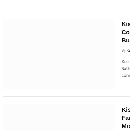
Ki
Co
Bu
By
Ra
Kiss
Sath
come
Ki
Fa
Mi