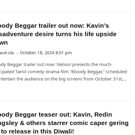
oody Beggar trailer out now: Kavin’s
sadventure desire turns his life upside
wn
October 18, 2024 8:01 pm
arsh Ula
dy Beggar trailer out now: Nelson presents the much-
cipated Tamil comedy-drama film “Bloody Beggar,” scheduled
ntertain the audience on the big screens from October 31st,…
oody Beggar teaser out: Kavin, Redin
ngsley & others starrer comic caper gering
to release in this Diwali!