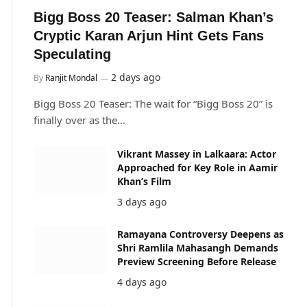
Bigg Boss 20 Teaser: Salman Khan’s
Cryptic Karan Arjun Hint Gets Fans
Speculating
2 days ago
By
Ranjit Mondal
Bigg Boss 20 Teaser: The wait for “Bigg Boss 20” is
finally over as the…
Vikrant Massey in Lalkaara: Actor
Approached for Key Role in Aamir
Khan’s Film
3 days ago
Ramayana Controversy Deepens as
Shri Ramlila Mahasangh Demands
Preview Screening Before Release
4 days ago