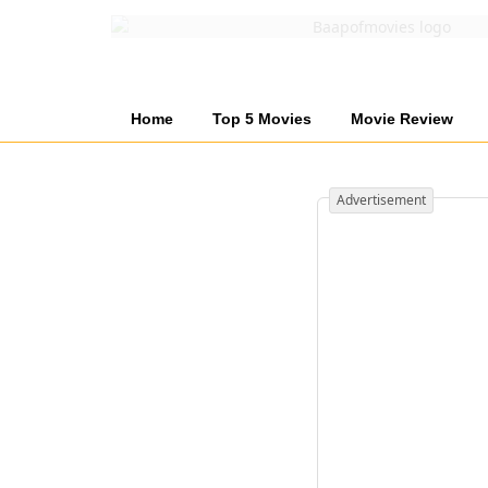
Home
Top 5 Movies
Movie Review
Advertisement