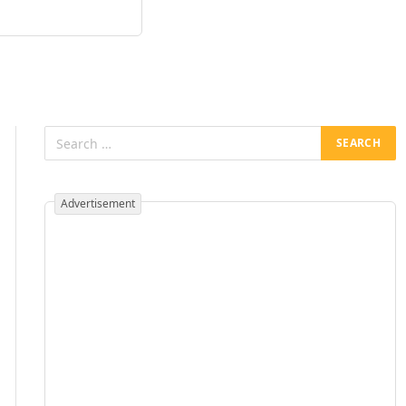
Advertisement