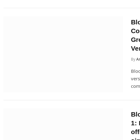
Bl
Co
Gr
Ve
By
Ar
Bloo
vers
come
Bl
1:
of