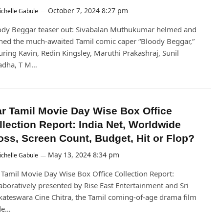
October 7, 2024 8:27 pm
chelle Gabule
ody Beggar teaser out: Sivabalan Muthukumar helmed and
ed the much-awaited Tamil comic caper “Bloody Beggar,”
uring Kavin, Redin Kingsley, Maruthi Prakashraj, Sunil
adha, T M…
ar Tamil Movie Day Wise Box Office
llection Report: India Net, Worldwide
oss, Screen Count, Budget, Hit or Flop?
May 13, 2024 8:34 pm
chelle Gabule
 Tamil Movie Day Wise Box Office Collection Report:
aboratively presented by Rise East Entertainment and Sri
ateswara Cine Chitra, the Tamil coming-of-age drama film
de…