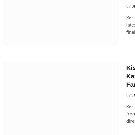
By
U
Kiss
late
fina
Ki
Ka
Fa
By
Sa
Kiss
fron
dire