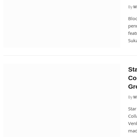
By
Mi
Blo
penn
feat
Suk
St
Co
Gr
By
Mi
Star
Coll
Venk
ma