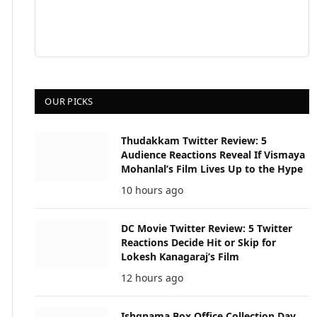
OUR PICKS
Thudakkam Twitter Review: 5
Audience Reactions Reveal If Vismaya
Mohanlal’s Film Lives Up to the Hype
10 hours ago
DC Movie Twitter Review: 5 Twitter
Reactions Decide Hit or Skip for
Lokesh Kanagaraj’s Film
12 hours ago
Ishqnama Box Office Collection Day