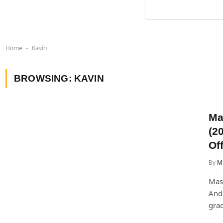
Home
Kavin
-
BROWSING:
KAVIN
Ma
(2
Off
By
Mi
Mask
Andr
grac