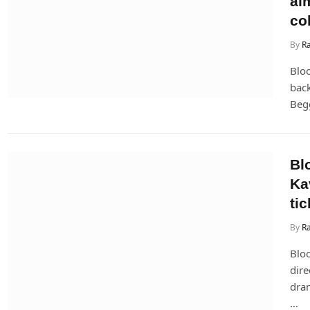
ai
col
By
R
Bloo
bac
Begg
Bl
Ka
tic
By
Ra
Blo
dire
dram
…