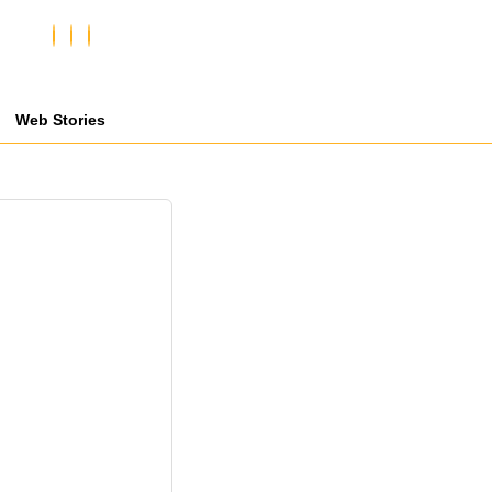
Web Stories