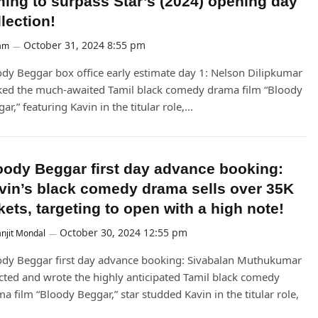
ming to surpass Star’s (2024) opening day
lection!
October 31, 2024 8:55 pm
am
dy Beggar box office early estimate day 1: Nelson Dilipkumar
ked the much-awaited Tamil black comedy drama film “Bloody
ar,” featuring Kavin in the titular role,…
oody Beggar first day advance booking:
vin’s black comedy drama sells over 35K
kets, targeting to open with a high note!
October 30, 2024 12:55 pm
njit Mondal
ody Beggar first day advance booking: Sivabalan Muthukumar
cted and wrote the highly anticipated Tamil black comedy
a film “Bloody Beggar,” star studded Kavin in the titular role,