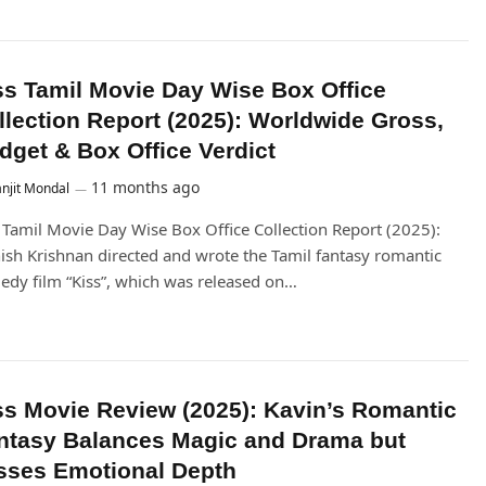
ss Tamil Movie Day Wise Box Office
llection Report (2025): Worldwide Gross,
dget & Box Office Verdict
11 months ago
njit Mondal
 Tamil Movie Day Wise Box Office Collection Report (2025):
ish Krishnan directed and wrote the Tamil fantasy romantic
dy film “Kiss”, which was released on…
ss Movie Review (2025): Kavin’s Romantic
ntasy Balances Magic and Drama but
sses Emotional Depth