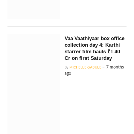
Vaa Vaathiyaar box office
collection day 4: Karthi
starrer film hauls ₹1.40
Cr on first Saturday
7 months
By
MICHELLE GABULE
ago