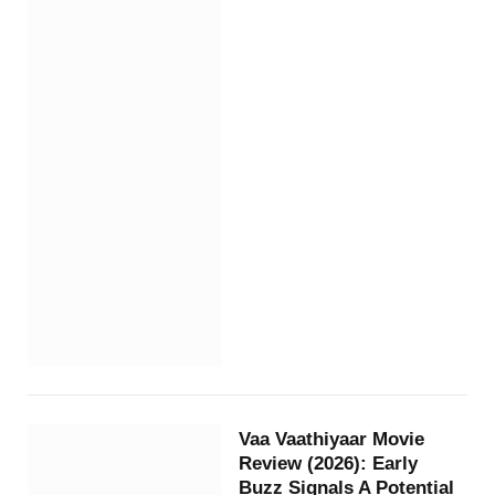
Vaa Vaathiyaar Movie
Review (2026): Early
Buzz Signals A Potential