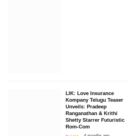
LIK: Love Insurance
Kompany Telugu Teaser
Unveils: Pradeep
Ranganathan & Krithi
Shetty Starrer Futuristic
Rom-Com