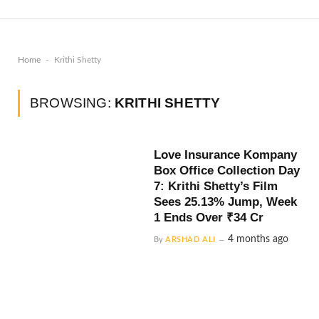
-
Home
Krithi Shetty
BROWSING:
KRITHI SHETTY
Love Insurance Kompany
Box Office Collection Day
7: Krithi Shetty’s Film
Sees 25.13% Jump, Week
1 Ends Over ₹34 Cr
4 months ago
By
ARSHAD ALI