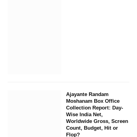
Ajayante Randam
Moshanam Box Office
Collection Report: Day-
Wise India Net,
Worldwide Gross, Screen
Count, Budget, Hit or
Flop?