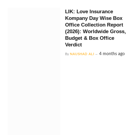
LIK: Love Insurance
Kompany Day Wise Box
Office Collection Report
(2026): Worldwide Gross,
Budget & Box Office
Verdict
4 months ago
By
NAUSHAD ALI