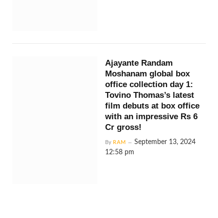
Ajayante Randam
Moshanam global box
office collection day 1:
Tovino Thomas’s latest
film debuts at box office
with an impressive Rs 6
Cr gross!
September 13, 2024
By
RAM
12:58 pm