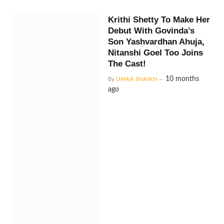
Krithi Shetty To Make Her
Debut With Govinda’s
Son Yashvardhan Ahuja,
Nitanshi Goel Too Joins
The Cast!
10 months
By
UMAR SHAIKH
ago