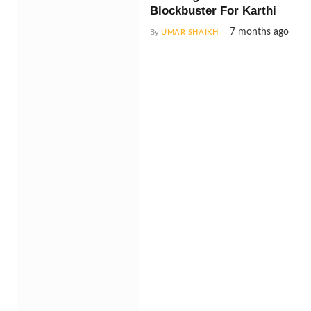
Blockbuster For Karthi
7 months ago
By
UMAR SHAIKH