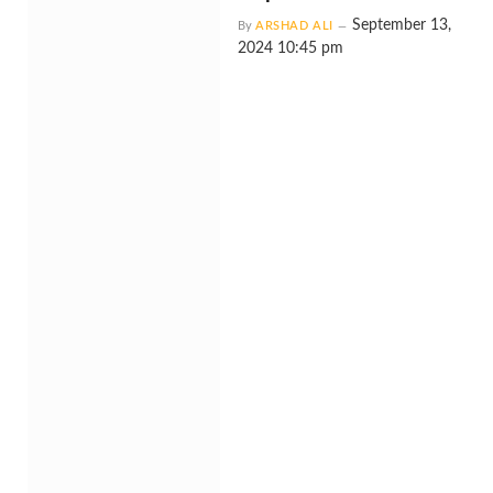
September 13,
By
ARSHAD ALI
2024 10:45 pm