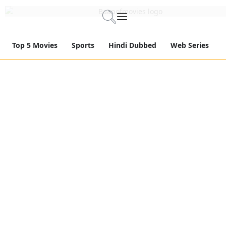
Top 5 Movies
Sports
Hindi Dubbed
Web Series