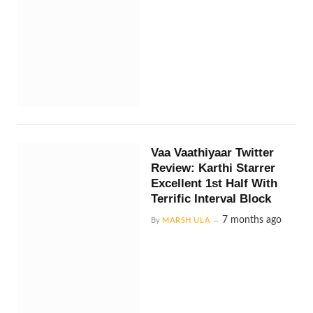
Vaa Vaathiyaar Twitter
Review: Karthi Starrer
Excellent 1st Half With
Terrific Interval Block
7 months ago
By
MARSH ULA