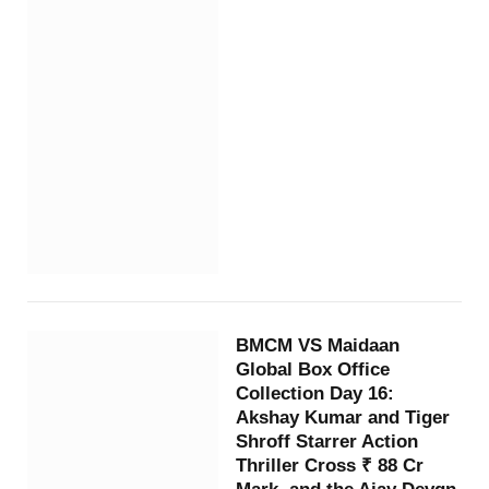
BMCM VS Maidaan
Global Box Office
Collection Day 16:
Akshay Kumar and Tiger
Shroff Starrer Action
Thriller Cross ₹ 88 Cr