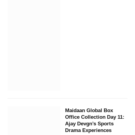
Maidaan Global Box
Office Collection Day 11:
Ajay Devgn’s Sports
Drama Experiences