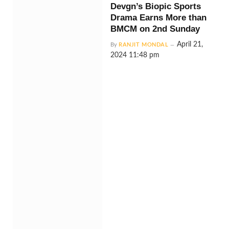
Devgn’s Biopic Sports
Drama Earns More than
BMCM on 2nd Sunday
April 21,
By
RANJIT MONDAL
2024 11:48 pm