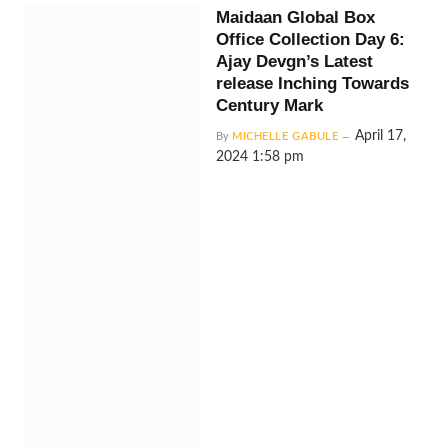
Maidaan Global Box
Office Collection Day 6:
Ajay Devgn’s Latest
release Inching Towards
Century Mark
April 17,
By
MICHELLE GABULE
2024 1:58 pm