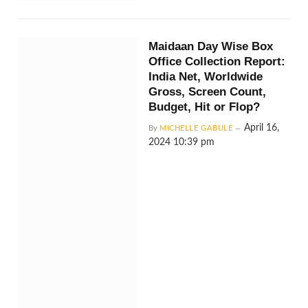
Maidaan Day Wise Box
Office Collection Report:
India Net, Worldwide
Gross, Screen Count,
Budget, Hit or Flop?
April 16,
By
MICHELLE GABULE
2024 10:39 pm