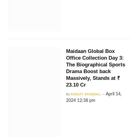
Maidaan Global Box
Office Collection Day 3:
The Biographical Sports
Drama Boost back
Massively, Stands at ₹
23.10 Cr
April 14,
By
RANJIT MONDAL
2024 12:38 pm