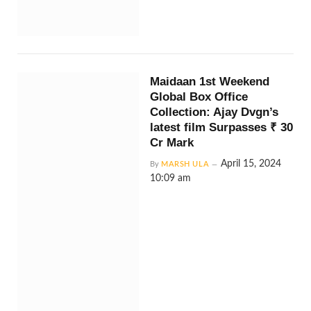
Maidaan 1st Weekend
Global Box Office
Collection: Ajay Dvgn’s
latest film Surpasses ₹ 30
Cr Mark
April 15, 2024
By
MARSH ULA
10:09 am