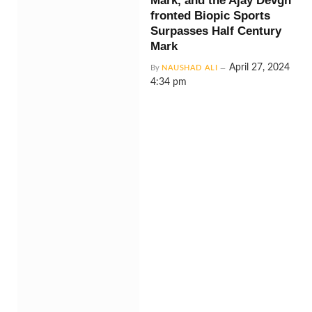
Mark, and the Ajay Devgn
fronted Biopic Sports
Surpasses Half Century
Mark
April 27, 2024
By
NAUSHAD ALI
4:34 pm