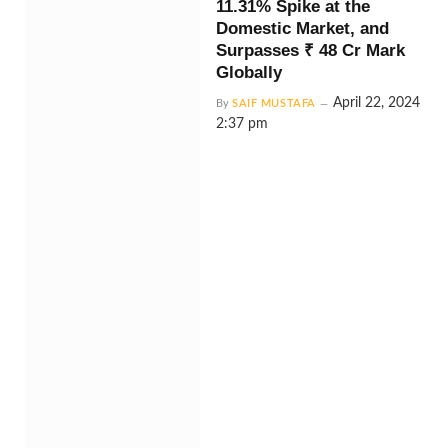
11.31% Spike at the
Domestic Market, and
Surpasses ₹ 48 Cr Mark
Globally
April 22, 2024
By
SAIF MUSTAFA
2:37 pm