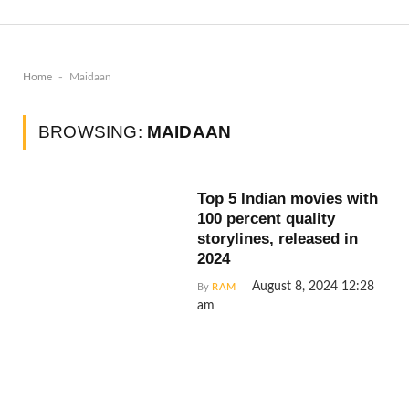
-
Home
Maidaan
BROWSING:
MAIDAAN
Top 5 Indian movies with
100 percent quality
storylines, released in
2024
August 8, 2024 12:28
By
RAM
am