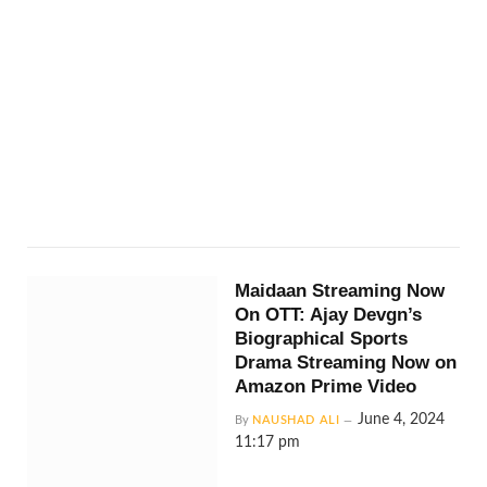
Maidaan Streaming Now
On OTT: Ajay Devgn’s
Biographical Sports
Drama Streaming Now on
Amazon Prime Video
June 4, 2024
By
NAUSHAD ALI
11:17 pm