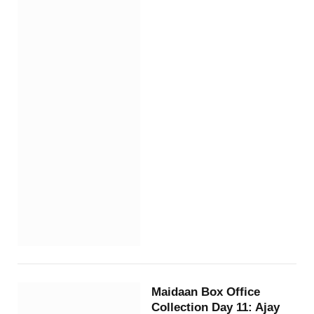
Maidaan Box Office
Collection Day 11: Ajay