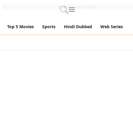
Top 5 Movies
Sports
Hindi Dubbed
Web Series