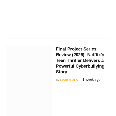
Final Project Series
Review (2026): Netflix’s
Teen Thriller Delivers a
Powerful Cyberbullying
Story
1 week ago
By
MARSH ULA