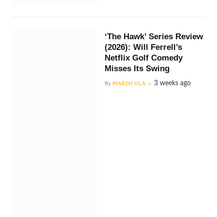
‘The Hawk’ Series Review
(2026): Will Ferrell’s
Netflix Golf Comedy
Misses Its Swing
3 weeks ago
By
MARSH ULA