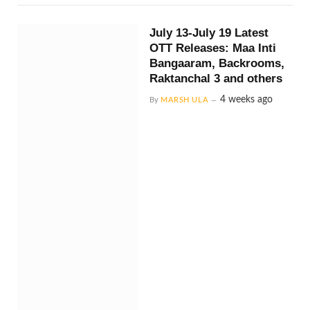
July 13-July 19 Latest
OTT Releases: Maa Inti
Bangaaram, Backrooms,
Raktanchal 3 and others
4 weeks ago
By
MARSH ULA