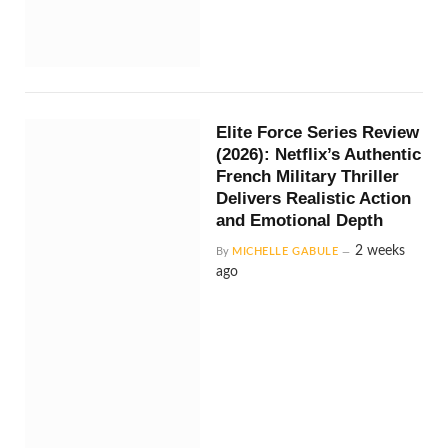
Elite Force Series Review
(2026): Netflix’s Authentic
French Military Thriller
Delivers Realistic Action
and Emotional Depth
2 weeks
By
MICHELLE GABULE
ago