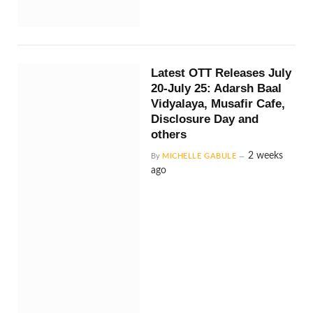
Latest OTT Releases July
20-July 25: Adarsh Baal
Vidyalaya, Musafir Cafe,
Disclosure Day and
others
2 weeks
By
MICHELLE GABULE
ago