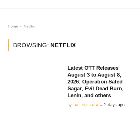
-
Home
Netflix
BROWSING:
NETFLIX
Latest OTT Releases
August 3 to August 8,
2026: Operation Safed
Sagar, Evil Dead Burn,
Lenin, and others
2 days ago
By
SAIF MUSTAFA