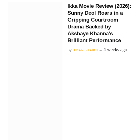
Ikka Movie Review (2026):
Sunny Deol Roars in a
Gripping Courtroom
Drama Backed by
Akshaye Khanna’s
Brilliant Performance
4 weeks ago
By
UMAR SHAIKH