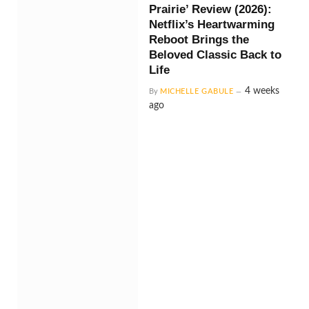
Prairie’ Review (2026):
Netflix’s Heartwarming
Reboot Brings the
Beloved Classic Back to
Life
4 weeks
By
MICHELLE GABULE
ago