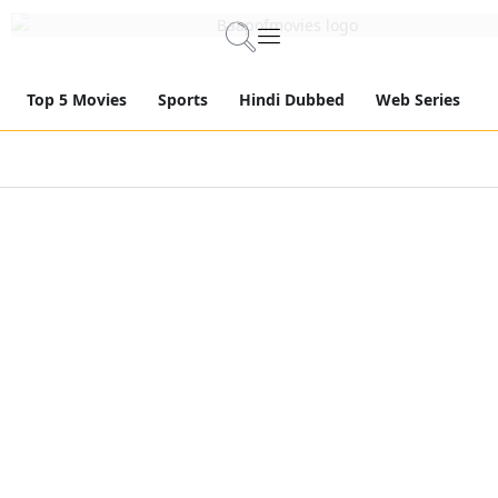
Top 5 Movies
Sports
Hindi Dubbed
Web Series