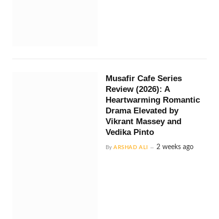
Musafir Cafe Series
Review (2026): A
Heartwarming Romantic
Drama Elevated by
Vikrant Massey and
Vedika Pinto
2 weeks ago
By
ARSHAD ALI