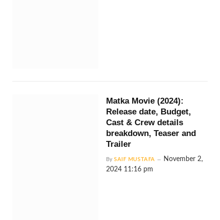
Matka Movie (2024):
Release date, Budget,
Cast & Crew details
breakdown, Teaser and
Trailer
November 2,
By
SAIF MUSTAFA
2024 11:16 pm