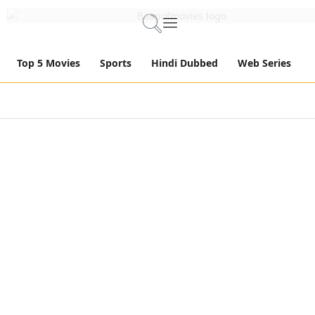
Top 5 Movies
Sports
Hindi Dubbed
Web Series