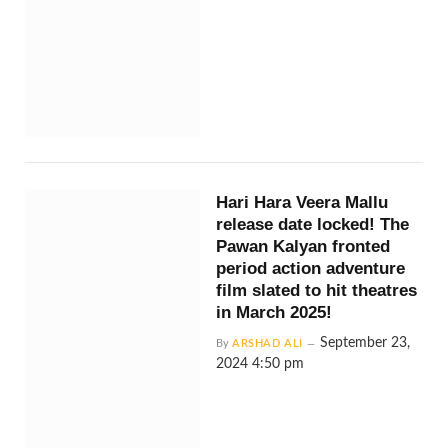
Hari Hara Veera Mallu
release date locked! The
Pawan Kalyan fronted
period action adventure
film slated to hit theatres
in March 2025!
September 23,
By
ARSHAD ALI
2024 4:50 pm