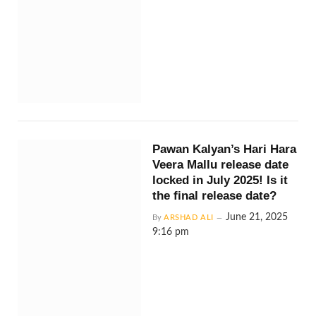
Pawan Kalyan’s Hari Hara
Veera Mallu release date
locked in July 2025! Is it
the final release date?
June 21, 2025
By
ARSHAD ALI
9:16 pm