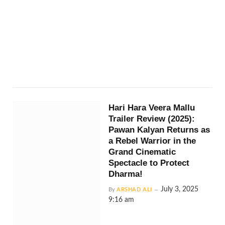
Hari Hara Veera Mallu
Trailer Review (2025):
Pawan Kalyan Returns as
a Rebel Warrior in the
Grand Cinematic
Spectacle to Protect
Dharma!
July 3, 2025
By
ARSHAD ALI
9:16 am