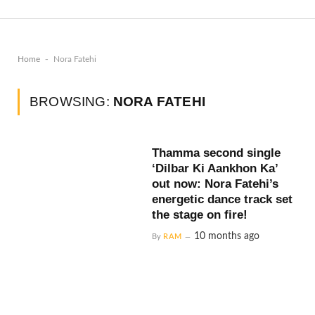
-
Home
Nora Fatehi
BROWSING:
NORA FATEHI
Thamma second single
‘Dilbar Ki Aankhon Ka’
out now: Nora Fatehi’s
energetic dance track set
the stage on fire!
10 months ago
By
RAM