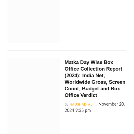
Matka Day Wise Box
Office Collection Report
(2024): India Net,
Worldwide Gross, Screen
Count, Budget and Box
Office Verdict
November 20,
By
NAUSHAD ALI
2024 9:35 pm