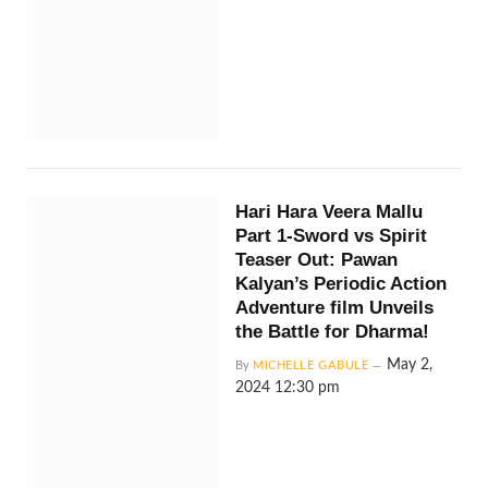
Hari Hara Veera Mallu
Part 1-Sword vs Spirit
Teaser Out: Pawan
Kalyan’s Periodic Action
Adventure film Unveils
the Battle for Dharma!
May 2,
By
MICHELLE GABULE
2024 12:30 pm