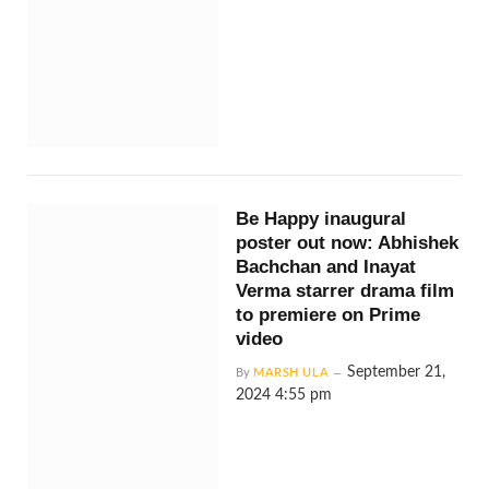
Be Happy inaugural
poster out now: Abhishek
Bachchan and Inayat
Verma starrer drama film
to premiere on Prime
video
September 21,
By
MARSH ULA
2024 4:55 pm