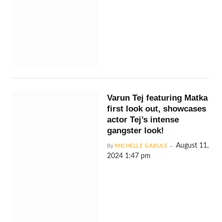
Varun Tej featuring Matka
first look out, showcases
actor Tej’s intense
gangster look!
August 11,
By
MICHELLE GABULE
2024 1:47 pm