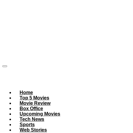
Home
Top 5 Movies
Movie Review
Box Office
Upcoming Movies
Tech News
Sports
Web Stories