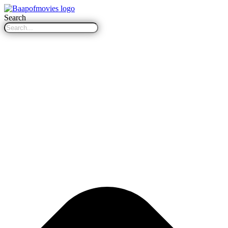
Search