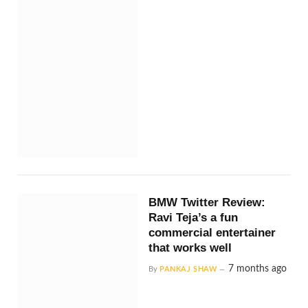
BMW Twitter Review:
Ravi Teja’s a fun
commercial entertainer
that works well
7 months ago
By
PANKAJ SHAW