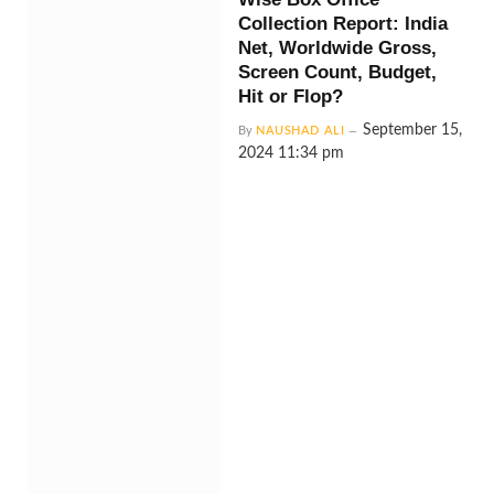
Collection Report: India
Net, Worldwide Gross,
Screen Count, Budget,
Hit or Flop?
September 15,
By
NAUSHAD ALI
2024 11:34 pm