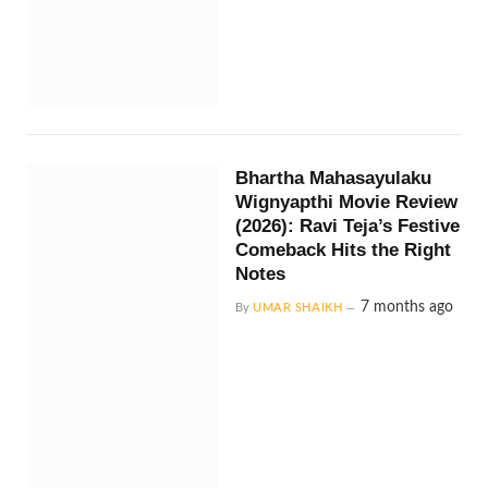
Bhartha Mahasayulaku
Wignyapthi Movie Review
(2026): Ravi Teja’s Festive
Comeback Hits the Right
Notes
7 months ago
By
UMAR SHAIKH