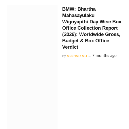
BMW: Bhartha
Mahasayulaku
Wignyapthi Day Wise Box
Office Collection Report
(2026): Worldwide Gross,
Budget & Box Office
Verdict
7 months ago
By
ARSHAD ALI