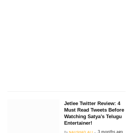
Jetlee Twitter Review: 4
Must Read Tweets Before
Watching Satya’s Telugu
Entertainer!
3 months ago
By
NAUSHAD ALI