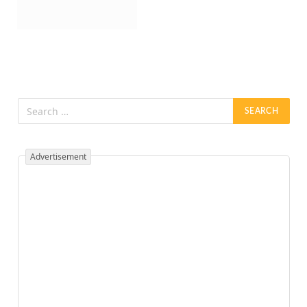
Advertisement