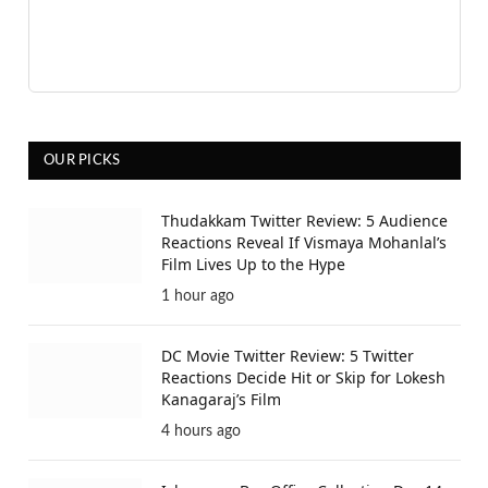
OUR PICKS
Thudakkam Twitter Review: 5 Audience
Reactions Reveal If Vismaya Mohanlal’s
Film Lives Up to the Hype
1 hour ago
DC Movie Twitter Review: 5 Twitter
Reactions Decide Hit or Skip for Lokesh
Kanagaraj’s Film
4 hours ago