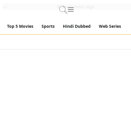
Top 5 Movies
Sports
Hindi Dubbed
Web Series