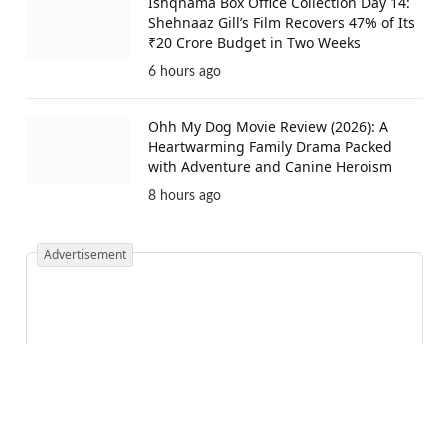
Ishqnama Box Office Collection Day 14:
Shehnaaz Gill’s Film Recovers 47% of Its
₹20 Crore Budget in Two Weeks
6 hours ago
Ohh My Dog Movie Review (2026): A
Heartwarming Family Drama Packed
with Adventure and Canine Heroism
8 hours ago
Advertisement