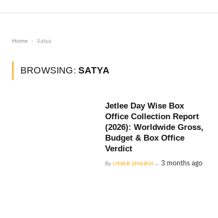
-
Home
Satya
BROWSING:
SATYA
Jetlee Day Wise Box
Office Collection Report
(2026): Worldwide Gross,
Budget & Box Office
Verdict
3 months ago
By
UMAR SHAIKH