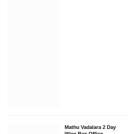
Mathu Vadalara 2 Day
Wise Box Office