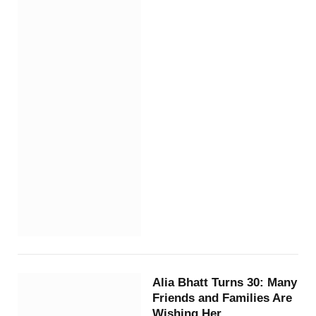
Alia Bhatt Turns 30: Many
Friends and Families Are
Wishing Her