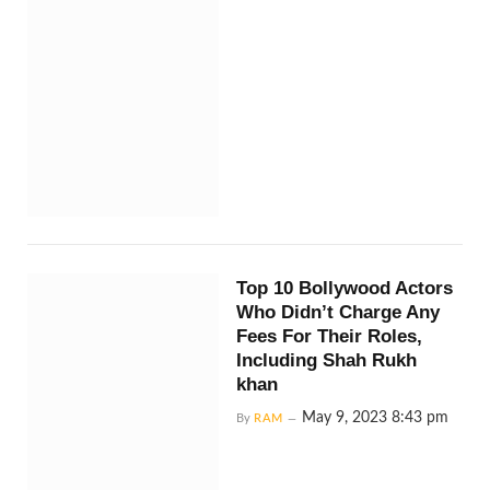
Top 10 Bollywood Actors
Who Didn’t Charge Any
Fees For Their Roles,
Including Shah Rukh
khan
May 9, 2023 8:43 pm
By
RAM