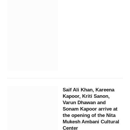
Saif Ali Khan, Kareena
Kapoor, Kriti Sanon,
Varun Dhawan and
Sonam Kapoor arrive at
the opening of the Nita
Mukesh Ambani Cultural
Center