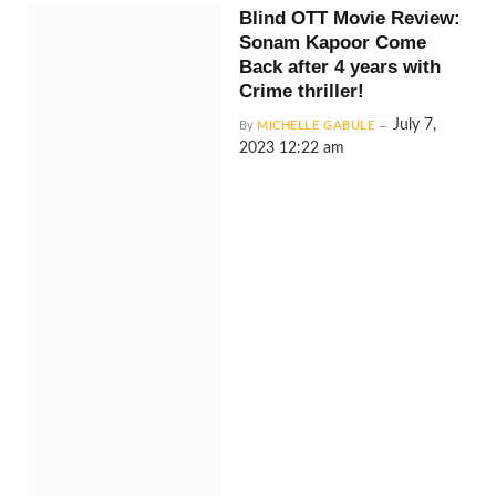
Blind OTT Movie Review:
Sonam Kapoor Come
Back after 4 years with
Crime thriller!
July 7,
By
MICHELLE GABULE
2023 12:22 am