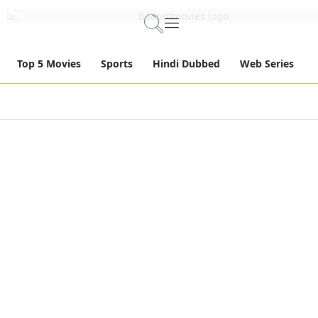
Top 5 Movies
Sports
Hindi Dubbed
Web Series