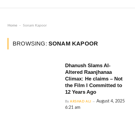
-
Home
Sonam Kapoor
BROWSING:
SONAM KAPOOR
Dhanush Slams AI-
Altered Raanjhanaa
Climax: He claims – Not
the Film I Committed to
12 Years Ago
August 4, 2025
By
ARSHAD ALI
6:21 am