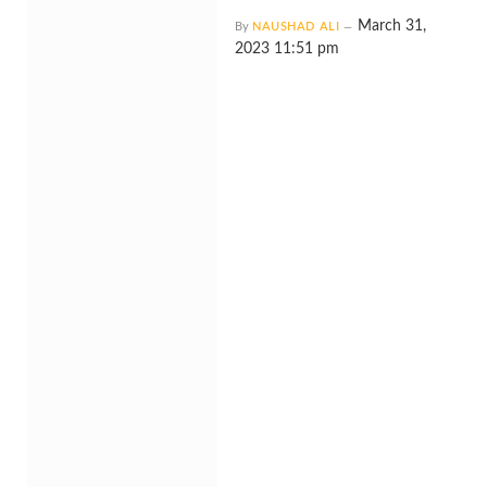
March 31,
By
NAUSHAD ALI
2023 11:51 pm