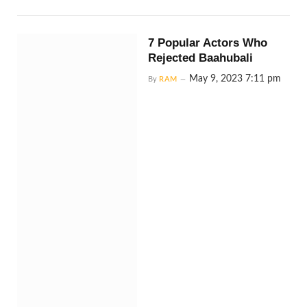
7 Popular Actors Who
Rejected Baahubali
May 9, 2023 7:11 pm
By
RAM