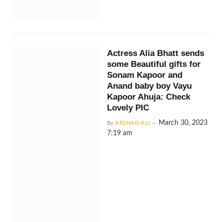
Actress Alia Bhatt sends
some Beautiful gifts for
Sonam Kapoor and
Anand baby boy Vayu
Kapoor Ahuja: Check
Lovely PIC
March 30, 2023
By
ARSHAD ALI
7:19 am