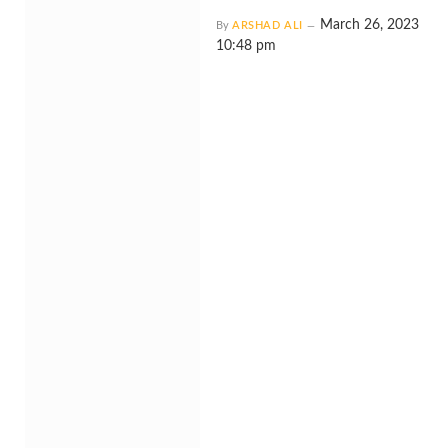
March 26, 2023
By
ARSHAD ALI
10:48 pm