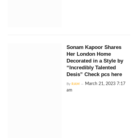
Sonam Kapoor Shares
Her London Home
Decorated in a Style by
“Incredibly Talented
Desis” Check pcs here
March 21, 2023 7:17
By
RAM
am