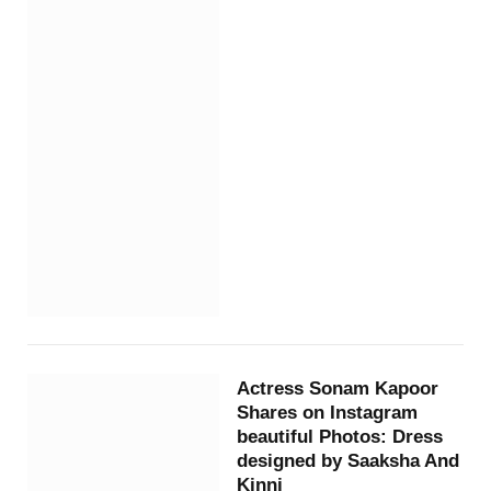
Actress Sonam Kapoor
Shares on Instagram
beautiful Photos: Dress
designed by Saaksha And
Kinni