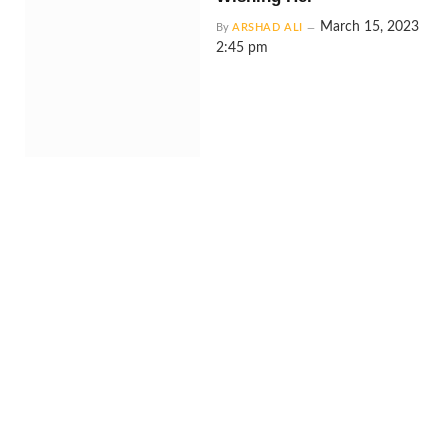
March 15, 2023
By
ARSHAD ALI
2:45 pm