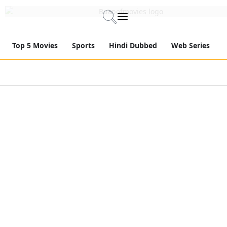
Top 5 Movies
Sports
Hindi Dubbed
Web Series