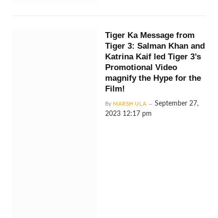
Tiger Ka Message from
Tiger 3: Salman Khan and
Katrina Kaif led Tiger 3’s
Promotional Video
magnify the Hype for the
Film!
September 27,
By
MARSH ULA
2023 12:17 pm