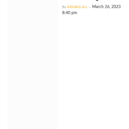
March 26, 2023
By
ARSHAD ALI
8:40 pm