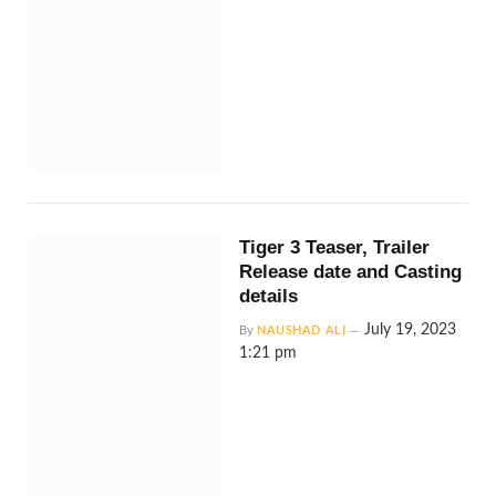
Tiger 3 Teaser, Trailer
Release date and Casting
details
July 19, 2023
By
NAUSHAD ALI
1:21 pm