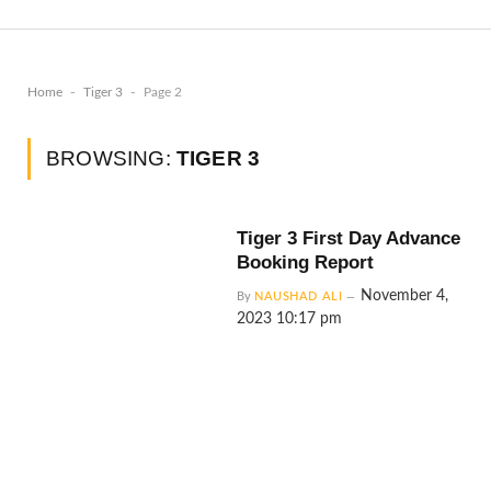
-
-
Home
Tiger 3
Page 2
BROWSING:
TIGER 3
Tiger 3 First Day Advance
Booking Report
November 4,
By
NAUSHAD ALI
2023 10:17 pm