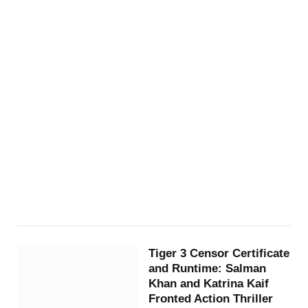
Tiger 3 Censor Certificate
and Runtime: Salman
Khan and Katrina Kaif
Fronted Action Thriller