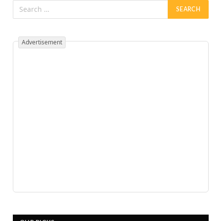
Advertisement