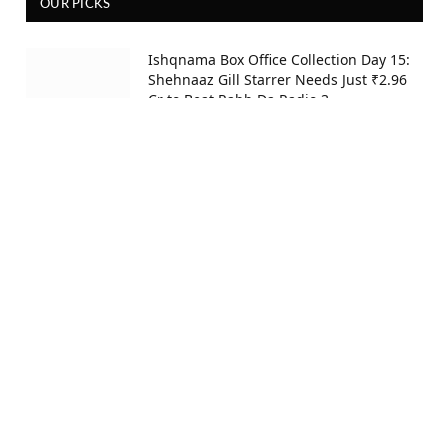
OUR PICKS
Ishqnama Box Office Collection Day 15:
Shehnaaz Gill Starrer Needs Just ₹2.96
Cr to Beat Rabb Da Radio 3
6 hours ago
Thudakkam Twitter Review: 5 Audience
Reactions Reveal If Vismaya Mohanlal’s
Film Lives Up to the Hype
17 hours ago
DC Movie Twitter Review: 5 Twitter
Reactions Decide Hit or Skip for Lokesh
Kanagaraj’s Film
19 hours ago
Ishqnama Box Office Collection Day 14: