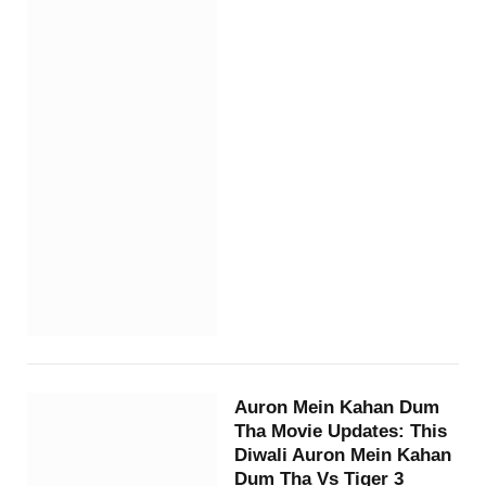
Auron Mein Kahan Dum
Tha Movie Updates: This
Diwali Auron Mein Kahan
Dum Tha Vs Tiger 3