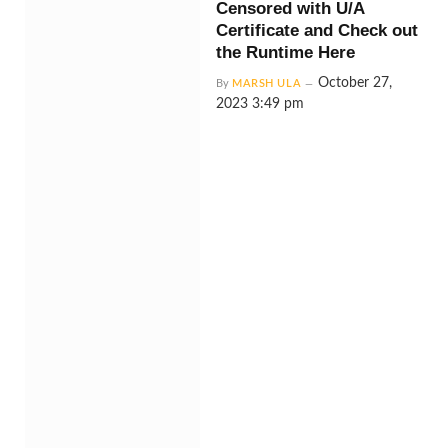
Censored with U/A
Certificate and Check out
the Runtime Here
October 27,
By
MARSH ULA
2023 3:49 pm