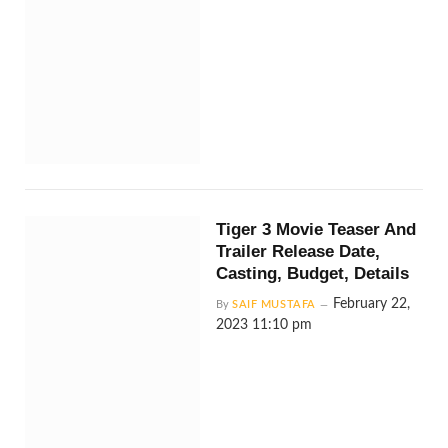
Tiger 3 Movie Teaser And
Trailer Release Date,
Casting, Budget, Details
February 22,
By
SAIF MUSTAFA
2023 11:10 pm