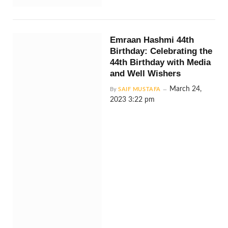
Emraan Hashmi 44th
Birthday: Celebrating the
44th Birthday with Media
and Well Wishers
March 24,
By
SAIF MUSTAFA
2023 3:22 pm