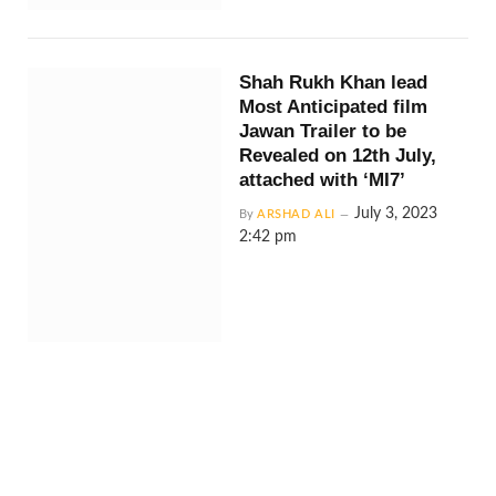
Shah Rukh Khan lead
Most Anticipated film
Jawan Trailer to be
Revealed on 12th July,
attached with ‘MI7’
July 3, 2023
By
ARSHAD ALI
2:42 pm