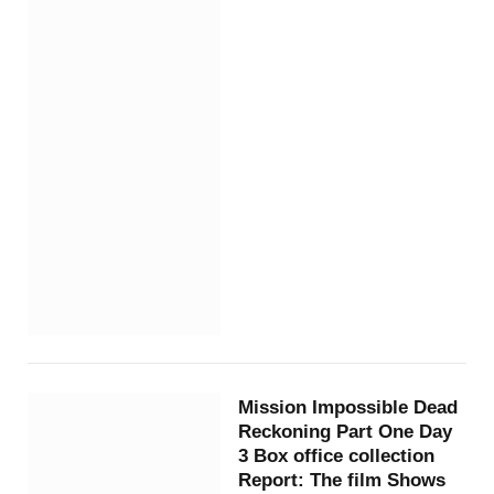
Mission Impossible Dead
Reckoning Part One Day
3 Box office collection
Report: The film Shows