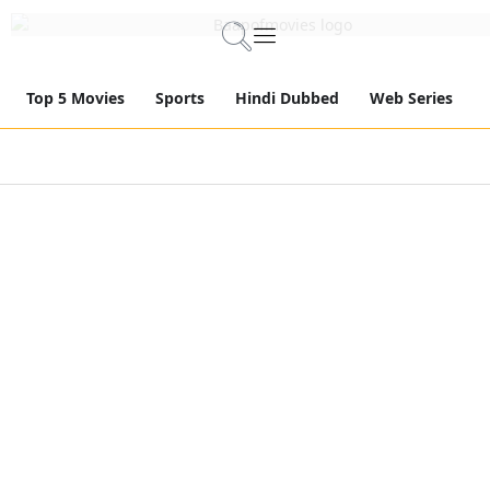
Top 5 Movies
Sports
Hindi Dubbed
Web Series