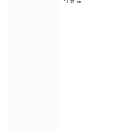
11:33 pm