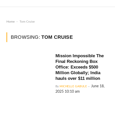
-
Home
Tom Cruise
BROWSING:
TOM CRUISE
Mission Impossible The
Final Reckoning Box
Office: Exceeds $500
Million Globally; India
hauls over $11 million
June 18,
By
MICHELLE GABULE
2025 10:10 am