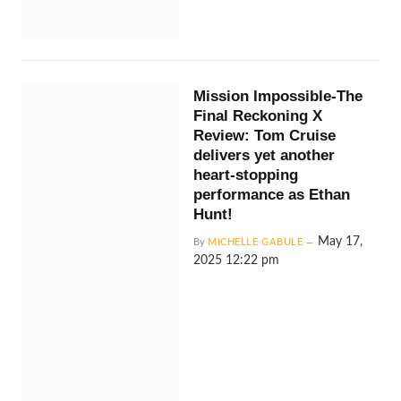
Mission Impossible-The
Final Reckoning X
Review: Tom Cruise
delivers yet another
heart-stopping
performance as Ethan
Hunt!
May 17,
By
MICHELLE GABULE
2025 12:22 pm