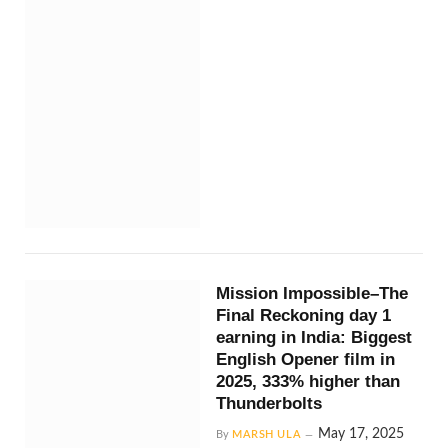
Mission Impossible–The
Final Reckoning day 1
earning in India: Biggest
English Opener film in
2025, 333% higher than
Thunderbolts
May 17, 2025
By
MARSH ULA