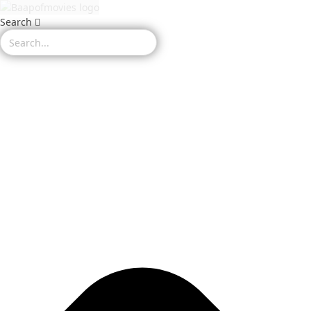
Search