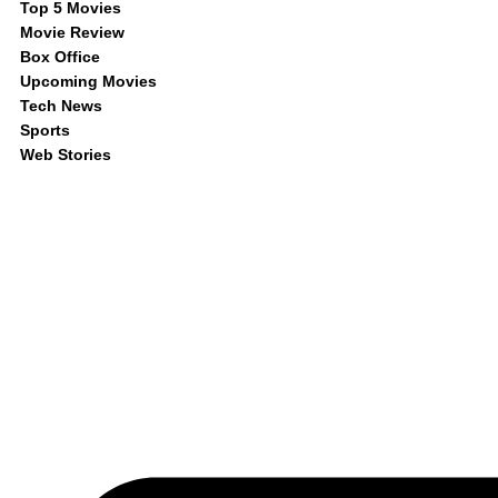
Top 5 Movies
Movie Review
Box Office
Upcoming Movies
Tech News
Sports
Web Stories