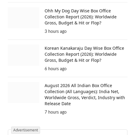
Ohh My Dog Day Wise Box Office
Collection Report (2026): Worldwide
Gross, Budget & Hit or Flop?
3 hours ago
Korean Kanakaraju Day Wise Box Office
Collection Report (2026): Worldwide
Gross, Budget & Hit or Flop?
6 hours ago
August 2026 All Indian Box Office
Collection (All Languages): India Net,
Worldwide Gross, Verdict, Industry with
Release Date
7 hours ago
Advertisement