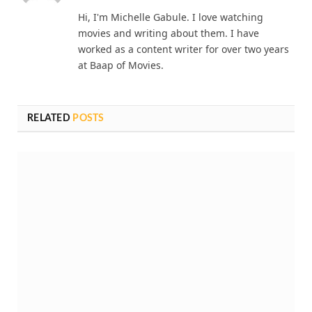
Hi, I'm Michelle Gabule. I love watching
movies and writing about them. I have
worked as a content writer for over two years
at Baap of Movies.
RELATED
POSTS