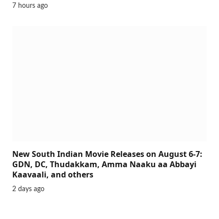
7 hours ago
New South Indian Movie Releases on August 6-7:
GDN, DC, Thudakkam, Amma Naaku aa Abbayi
Kaavaali, and others
2 days ago