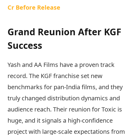
Cr Before Release
Grand Reunion After KGF
Success
Yash and AA Films have a proven track
record. The KGF franchise set new
benchmarks for pan-India films, and they
truly changed distribution dynamics and
audience reach. Their reunion for Toxic is
huge, and it signals a high-confidence
project with large-scale expectations from