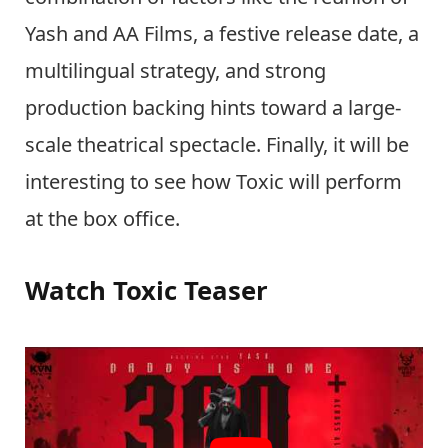
Yash and AA Films, a festive release date, a
multilingual strategy, and strong
production backing hints toward a large-
scale theatrical spectacle. Finally, it will be
interesting to see how Toxic will perform
at the box office.
Watch Toxic Teaser