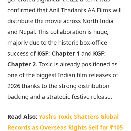
confirmed that Anil Thadani’s AA Films will
distribute the movie across North India
and Nepal. This collaboration is huge,
majorly due to the historic box-office
success of
KGF: Chapter 1
and
KGF:
Chapter 2
. Toxic is already positioned as
one of the biggest Indian film releases of
2026 thanks to the strong distribution
backing and a strategic festive release.
Read Also:
Yash’s Toxic Shatters Global
Records as Overseas Rights Sell for ₹105