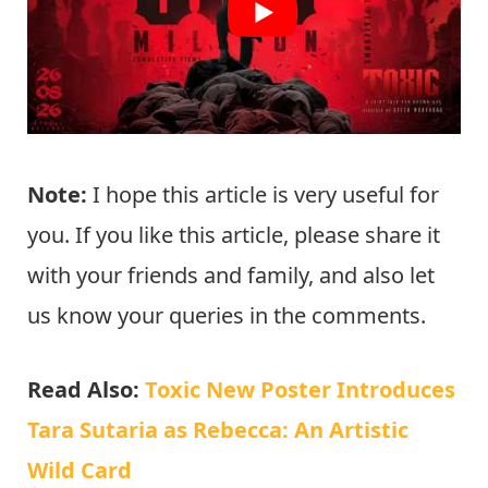
Note:
I hope this article is very useful for
you. If you like this article, please share it
with your friends and family, and also let
us know your queries in the comments.
Read Also:
Toxic New Poster Introduces
Tara Sutaria as Rebecca: An Artistic
Wild Card