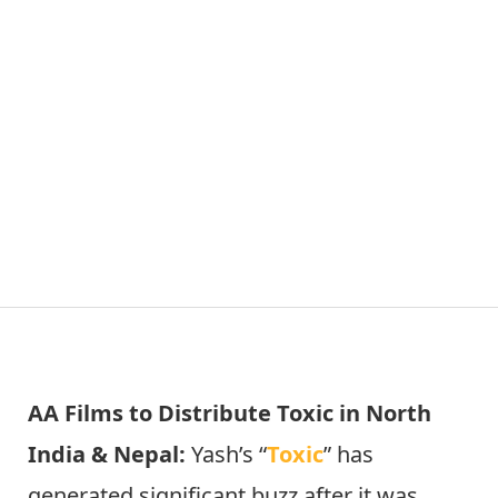
AA Films to Distribute Toxic in North
India & Nepal:
Yash’s “
Toxic
” has
generated significant buzz after it was