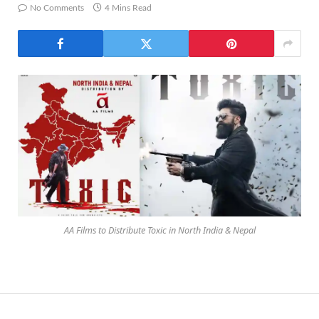
No Comments
4 Mins Read
AA Films to Distribute Toxic in North India & Nepal