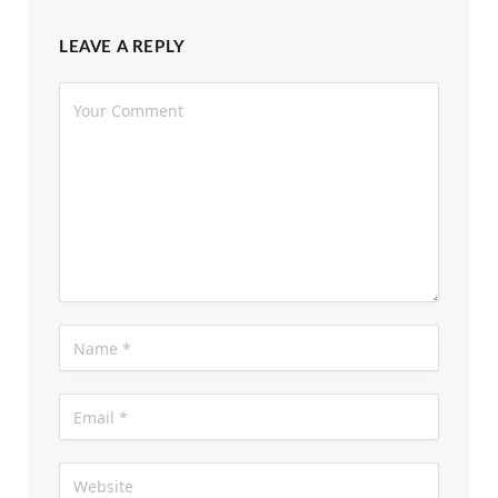
LEAVE A REPLY