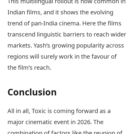
This multilingual rollout is now common in
Indian films, and it shows the evolving
trend of pan-India cinema. Here the films
transcend linguistic barriers to reach wider
markets. Yash’s growing popularity across
regions will surely work in the favour of
the film’s reach.
Conclusion
All in all, Toxic is coming forward as a
major cinematic event in 2026. The
combination of factors like the reunion of