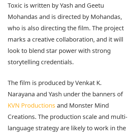
Toxic is written by Yash and Geetu
Mohandas and is directed by Mohandas,
who is also directing the film. The project
marks a creative collaboration, and it will
look to blend star power with strong
storytelling credentials.
The film is produced by Venkat K.
Narayana and Yash under the banners of
KVN Productions
and Monster Mind
Creations. The production scale and multi-
language strategy are likely to work in the