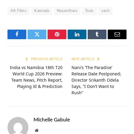
AA Films
Kannada
Nayanthara
Toxic
yash
Facebook
Twitter
Pinterest
LinkedIn
Tumblr
Email
PREVIOUS ARTICLE
NEXT ARTICLE
India vs Namibia 18th T20
Nani’s ‘The Paradise’
World Cup 2026 Preview:
Release Date Postponed;
Team News, Pitch Report,
Director Srikanth Odela
Playing XI & Prediction
Says, “I Don’t Want to
Rush”
Michelle Gabule
Website