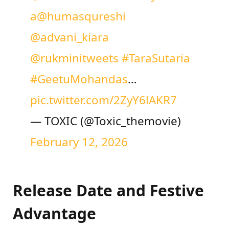
a
@humasqureshi
@advani_kiara
@rukminitweets
#TaraSutaria
#GeetuMohandas
…
pic.twitter.com/2ZyY6lAKR7
— TOXIC (@Toxic_themovie)
February 12, 2026
Release Date and Festive
Advantage