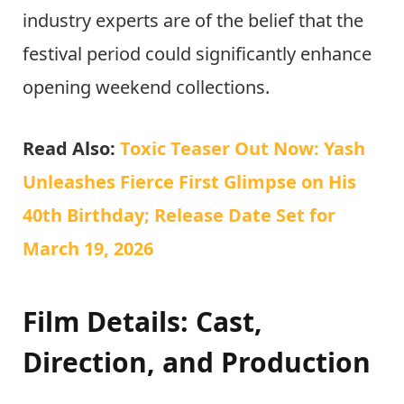
industry experts are of the belief that the
festival period could significantly enhance
opening weekend collections.
Read Also:
Toxic Teaser Out Now: Yash
Unleashes Fierce First Glimpse on His
40th Birthday; Release Date Set for
March 19, 2026
Film Details: Cast,
Direction, and Production