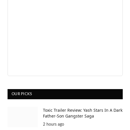
OUR PICKS
Toxic Trailer Review: Yash Stars In A Dark
Father-Son Gangster Saga
2 hours ago