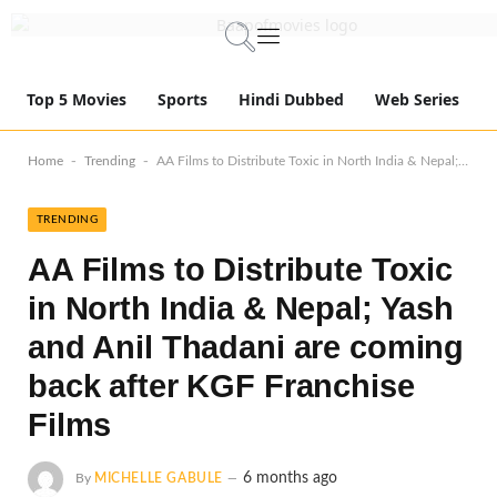
Top 5 Movies
Sports
Hindi Dubbed
Web Series
-
-
Home
Trending
AA Films to Distribute Toxic in North India & Nepal; Yash and Anil Thadani are coming back after KGF Franchise Films
TRENDING
AA Films to Distribute Toxic
in North India & Nepal; Yash
and Anil Thadani are coming
back after KGF Franchise
Films
6 months ago
By
MICHELLE GABULE