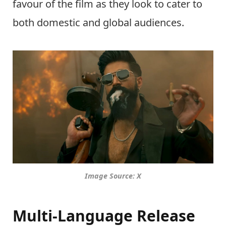
favour of the film as they look to cater to
both domestic and global audiences.
Image Source: X
Multi-Language Release