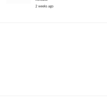
2 weeks ago