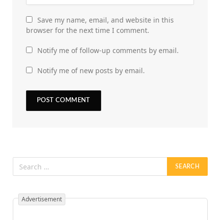
Save my name, email, and website in this
browser for the next time I comment.
Notify me of follow-up comments by email.
Notify me of new posts by email.
Advertisement