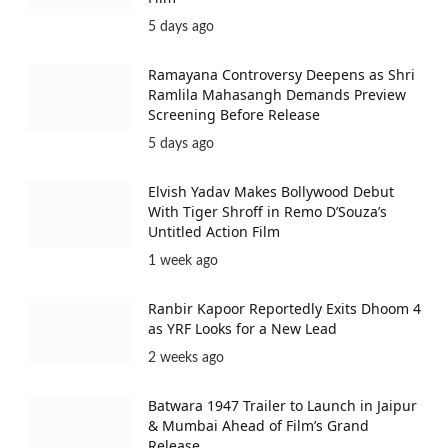
5 days ago
Ramayana Controversy Deepens as Shri
Ramlila Mahasangh Demands Preview
Screening Before Release
5 days ago
Elvish Yadav Makes Bollywood Debut
With Tiger Shroff in Remo D’Souza’s
Untitled Action Film
1 week ago
Ranbir Kapoor Reportedly Exits Dhoom 4
as YRF Looks for a New Lead
2 weeks ago
Batwara 1947 Trailer to Launch in Jaipur
& Mumbai Ahead of Film’s Grand
Release