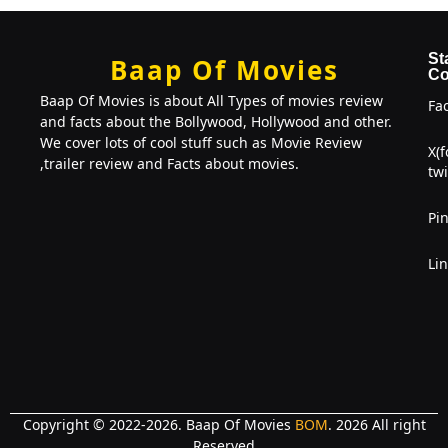
St
Baap Of Movies
Co
Baap Of Movies is about All Types of movies review
Fa
and facts about the Bollywood, Hollywood and other.
We cover lots of cool stuff such as Movie Review
X(
,trailer review and Facts about movies.
twi
Pin
Li
Copyright © 2022-2026. Baap Of Movies
BOM
. 2026 All right
Reserved