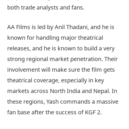
both trade analysts and fans.
AA Films is led by Anil Thadani, and he is
known for handling major theatrical
releases, and he is known to build a very
strong regional market penetration. Their
involvement will make sure the film gets
theatrical coverage, especially in key
markets across North India and Nepal. In
these regions, Yash commands a massive
fan base after the success of KGF 2.