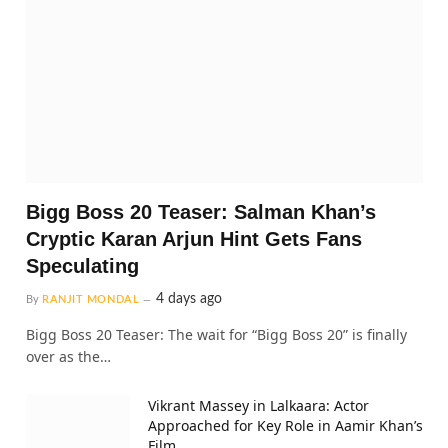
Bigg Boss 20 Teaser: Salman Khan’s
Cryptic Karan Arjun Hint Gets Fans
Speculating
4 days ago
By
RANJIT MONDAL
Bigg Boss 20 Teaser: The wait for “Bigg Boss 20” is finally
over as the…
Vikrant Massey in Lalkaara: Actor
Approached for Key Role in Aamir Khan’s
Film