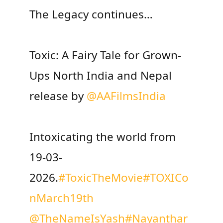
The Legacy continues…
Toxic: A Fairy Tale for Grown-
Ups North India and Nepal
release by
@AAFilmsIndia
Intoxicating the world from
19-03-
2026.
#ToxicTheMovie
#TOXICo
nMarch19th
@TheNameIsYash
#Nayanthar