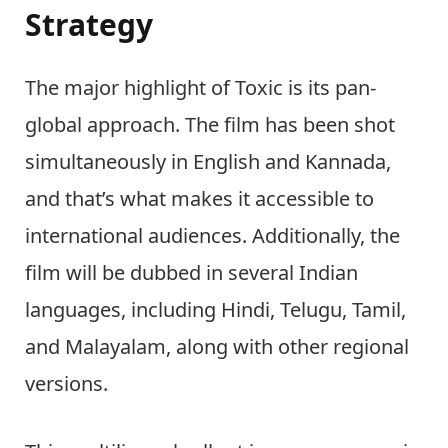
Strategy
The major highlight of Toxic is its pan-
global approach. The film has been shot
simultaneously in English and Kannada,
and that’s what makes it accessible to
international audiences. Additionally, the
film will be dubbed in several Indian
languages, including Hindi, Telugu, Tamil,
and Malayalam, along with other regional
versions.