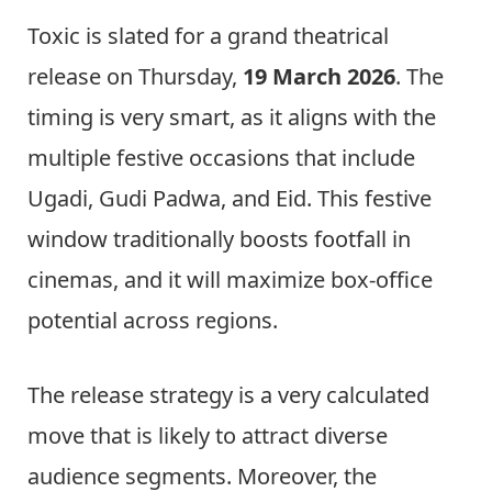
Toxic is slated for a grand theatrical
release on Thursday,
19 March 2026
. The
timing is very smart, as it aligns with the
multiple festive occasions that include
Ugadi, Gudi Padwa, and Eid. This festive
window traditionally boosts footfall in
cinemas, and it will maximize box-office
potential across regions.
The release strategy is a very calculated
move that is likely to attract diverse
audience segments. Moreover, the