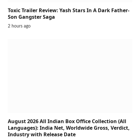
Toxic Trailer Review: Yash Stars In A Dark Father-
Son Gangster Saga
2 hours ago
August 2026 All Indian Box Office Collection (All
Languages): India Net, Worldwide Gross, Verdict,
Industry with Release Date