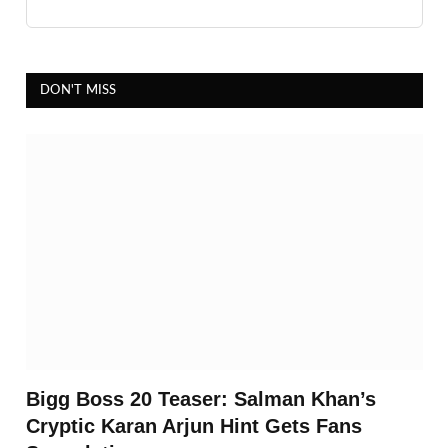
DON'T MISS
Bigg Boss 20 Teaser: Salman Khan’s
Cryptic Karan Arjun Hint Gets Fans