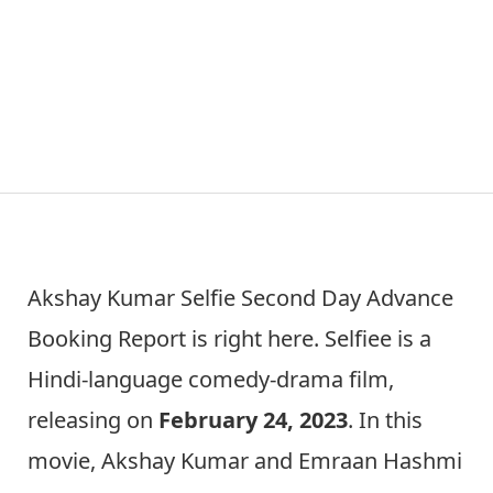
Akshay Kumar Selfie Second Day Advance
Booking Report is right here. Selfiee is a
Hindi-language comedy-drama film,
releasing on
February 24, 2023
. In this
movie, Akshay Kumar and Emraan Hashmi