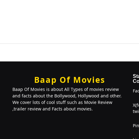
St
Baap Of Movies
Co
Baap Of Movies is about All Types of movies review
Fa
and facts about the Bollywood, Hollywood and other.
We cover lots of cool stuff such as Movie Review
X(
,trailer review and Facts about movies.
twi
Pin