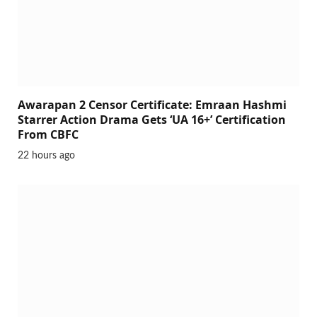
Awarapan 2 Censor Certificate: Emraan Hashmi
Starrer Action Drama Gets ‘UA 16+’ Certification
From CBFC
22 hours ago