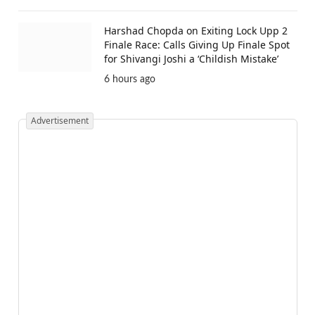
Harshad Chopda on Exiting Lock Upp 2
Finale Race: Calls Giving Up Finale Spot
for Shivangi Joshi a ‘Childish Mistake’
6 hours ago
Advertisement