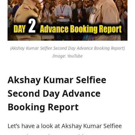
(Akshay Kumar Selfiee Second Day Advance Booking Report)
Image: YouTube
Akshay Kumar Selfiee
Second Day Advance
Booking Report
Let’s have a look at Akshay Kumar Selfiee