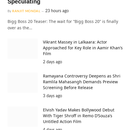
Speculating
23 hours ago
By
RANJIT MONDAL
Bigg Boss 20 Teaser: The wait for “Bigg Boss 20” is finally
over as the…
Vikrant Massey in Lalkaara: Actor
Approached for Key Role in Aamir Khan’s
Film
2 days ago
Ramayana Controversy Deepens as Shri
Ramlila Mahasangh Demands Preview
Screening Before Release
3 days ago
Elvish Yadav Makes Bollywood Debut
With Tiger Shroff in Remo D’Souza’s
Untitled Action Film