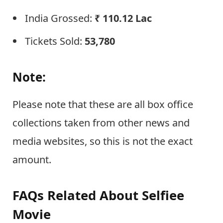
India Grossed:
₹
110.12 Lac
Tickets Sold:
53,780
Note:
Please note that these are all box office
collections taken from other news and
media websites, so this is not the exact
amount.
FAQs Related About Selfiee
Movie