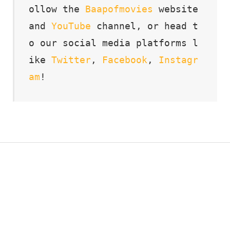
ollow the 
Baapofmovies
 website 
and 
YouTube
 channel, or head t
o our social media platforms l
ike 
Twitter
, 
Facebook
, 
Instagr
am
!