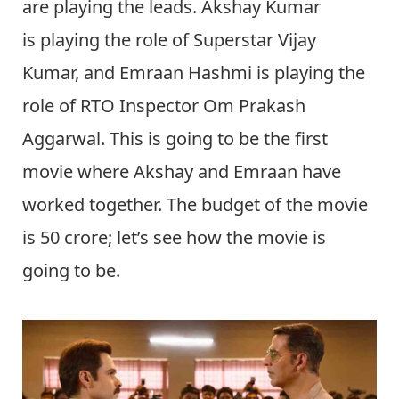
are playing the leads. Akshay Kumar
is playing the role of Superstar Vijay
Kumar, and Emraan Hashmi is playing the
role of RTO Inspector Om Prakash
Aggarwal. This is going to be the first
movie where Akshay and Emraan have
worked together. The budget of the movie
is 50 crore; let’s see how the movie is
going to be.