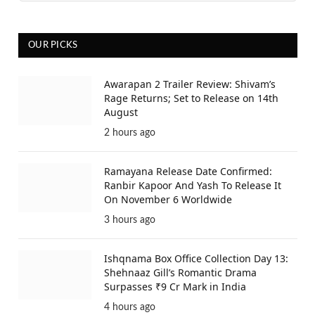
OUR PICKS
Awarapan 2 Trailer Review: Shivam’s
Rage Returns; Set to Release on 14th
August
2 hours ago
Ramayana Release Date Confirmed:
Ranbir Kapoor And Yash To Release It
On November 6 Worldwide
3 hours ago
Ishqnama Box Office Collection Day 13:
Shehnaaz Gill’s Romantic Drama
Surpasses ₹9 Cr Mark in India
4 hours ago