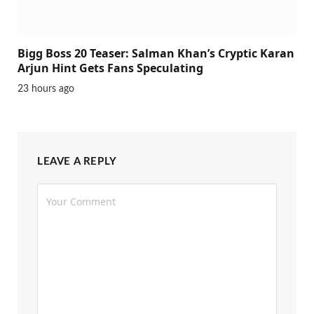
Bigg Boss 20 Teaser: Salman Khan’s Cryptic Karan
Arjun Hint Gets Fans Speculating
23 hours ago
LEAVE A REPLY