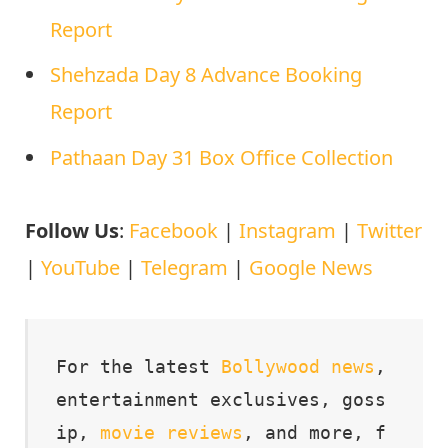
Report
Shehzada Day 8 Advance Booking
Report
Pathaan Day 31 Box Office Collection
Follow Us
:
Facebook
|
Instagram
|
Twitter
|
YouTube
|
Telegram
|
Google News
For the latest 
Bollywood
news
, 
entertainment exclusives, goss
ip, 
movie
reviews
, and more, f