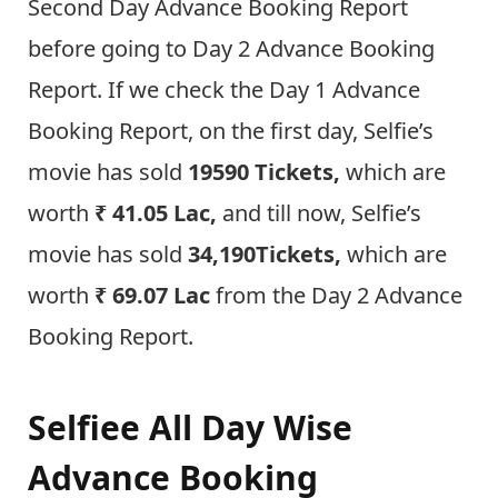
Second Day Advance Booking Report
before going to Day 2 Advance Booking
Report. If we check the Day 1 Advance
Booking Report, on the first day, Selfie’s
movie has sold
19590 Tickets,
which are
worth
₹
41.05 Lac,
and till now, Selfie’s
movie has sold
34,190
Tickets,
which are
worth
₹
69.07 Lac
from the Day 2 Advance
Booking Report.
Selfiee All Day Wise
Advance Booking