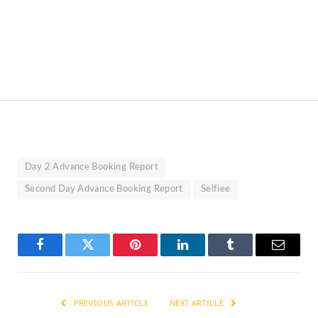
Day 2 Advance Booking Report
Second Day Advance Booking Report
Selfiee
Facebook
Twitter
Pinterest
LinkedIn
Tumblr
Email
PREVIOUS ARTICLE
NEXT ARTICLE