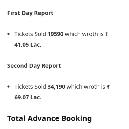
First Day Report
Tickets Sold
19590
which wroth is
₹
41.05 Lac
.
Second Day Report
Tickets Sold
34,190
which wroth is
₹
69.07 Lac
.
Total Advance Booking