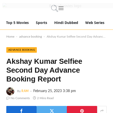
Top 5 Movies
Sports
Hindi Dubbed
Web Series
-
-
Home
advance booking
Akshay Kumar Selfiee Second Day Advance Booking Report
ADVANCE BOOKING
Akshay Kumar Selfiee
Second Day Advance
Booking Report
February 25, 2023 3:38 pm
By
RAM
No Comments
2 Mins Read