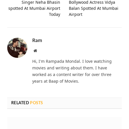
Singer Neha Bhasin
Bollywood Actress Vidya
spotted At Mumbai Airport
Balan Spotted At Mumbai
Today
Airport
Ram
Website
Hi, I'm Rampada Mondal. I love watching
movies and writing about them. I have
worked as a content writer for over three
years at Baap of Movies.
RELATED
POSTS