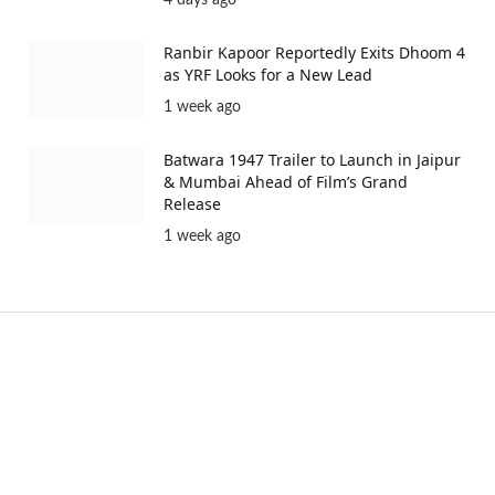
4 days ago
Ranbir Kapoor Reportedly Exits Dhoom 4
as YRF Looks for a New Lead
1 week ago
Batwara 1947 Trailer to Launch in Jaipur
& Mumbai Ahead of Film’s Grand
Release
1 week ago