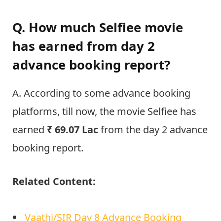
Q. How much Selfiee movie
has earned from day 2
advance booking report?
A. According to some advance booking
platforms, till now, the movie Selfiee has
earned
₹
69.07 Lac
from the day 2 advance
booking report.
Related Content:
Vaathi/SIR Day 8 Advance Booking