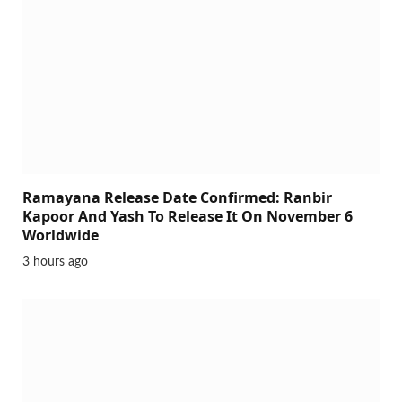
Ramayana Release Date Confirmed: Ranbir
Kapoor And Yash To Release It On November 6
Worldwide
3 hours ago