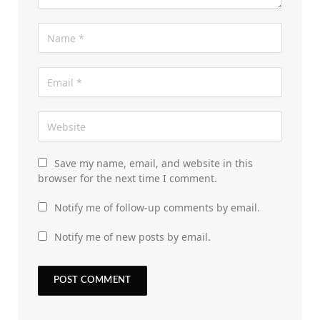
Save my name, email, and website in this
browser for the next time I comment.
Notify me of follow-up comments by email.
Notify me of new posts by email.