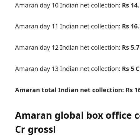
Amaran day 10 Indian net collection:
Rs 14.
Amaran day 11 Indian net collection:
Rs 16.
Amaran day 12 Indian net collection:
Rs 5.7
Amaran day 13 Indian net collection:
Rs 5 C
Amaran total Indian net collection: Rs
1
Amaran global box office c
Cr gross!