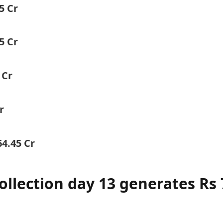
5 Cr
5 Cr
 Cr
r
64.45 Cr
ollection day 13 generates Rs 