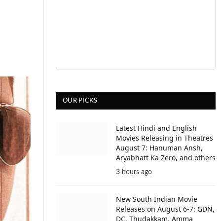
OUR PICKS
Latest Hindi and English
Movies Releasing in Theatres
August 7: Hanuman Ansh,
Aryabhatt Ka Zero, and others
3 hours ago
New South Indian Movie
Releases on August 6-7: GDN,
DC, Thudakkam, Amma