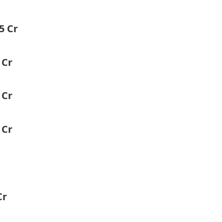
5 Cr
 Cr
 Cr
 Cr
Cr