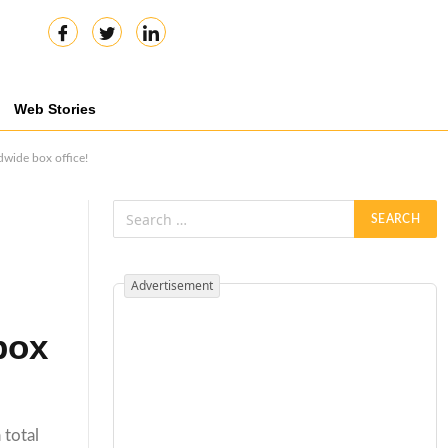
Web Stories
dwide box office!
Advertisement
box
 total