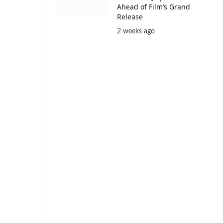
Ahead of Film’s Grand
Release
2 weeks ago