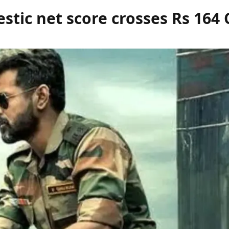
stic net score crosses Rs
164