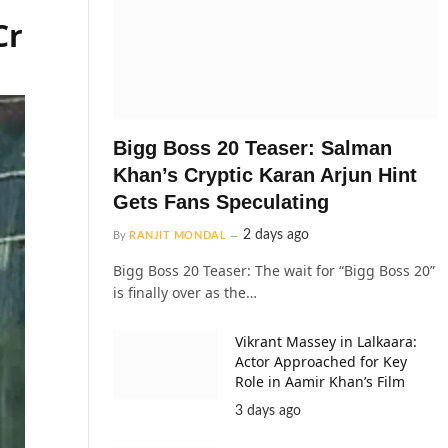
Cr
Bigg Boss 20 Teaser: Salman
Khan’s Cryptic Karan Arjun Hint
Gets Fans Speculating
2 days ago
By
RANJIT MONDAL
Bigg Boss 20 Teaser: The wait for “Bigg Boss 20”
is finally over as the…
Vikrant Massey in Lalkaara:
Actor Approached for Key
Role in Aamir Khan’s Film
3 days ago