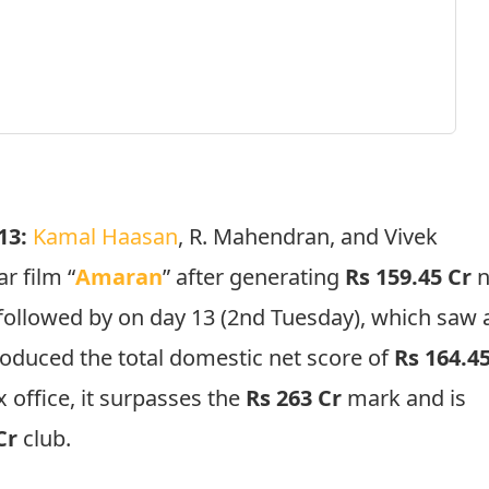
 13:
Kamal Haasan
, R. Mahendran, and Vivek
r film “
Amaran
” after generating
Rs 159.45 Cr
n
 followed by on day 13 (2nd Tuesday), which saw 
troduced the total domestic net score of
Rs 164.4
 office, it surpasses the
Rs 263 Cr
mark and is
 Cr
club.