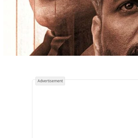
Advertisement