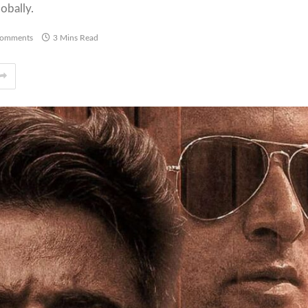
obally.
omments
3 Mins Read