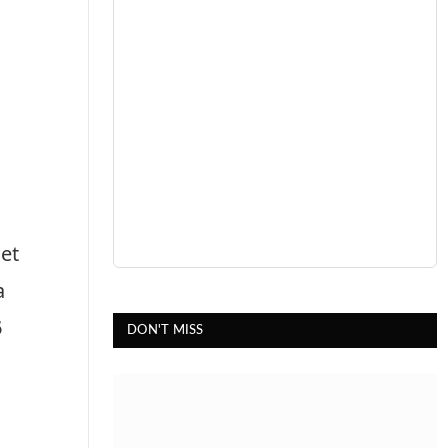
et
a
5
DON'T MISS