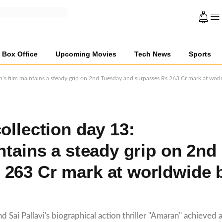
Box Office
Upcoming Movies
Tech News
Sports
n’s film maintains a steady grip on 2nd Tuesday and surpasses Rs 263 Cr mark at worl
ollection day 13:
ntains a steady grip on 2nd
 263 Cr mark at worldwide 
 Sai Pallavi's biographical action thriller "Amaran" achieved a