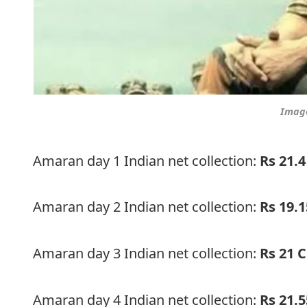
Image
Amaran day 1 Indian net collection:
Rs 21.4
Amaran day 2 Indian net collection:
Rs 19.
Amaran day 3 Indian net collection:
Rs 21 C
Amaran day 4 Indian net collection:
Rs 21.5