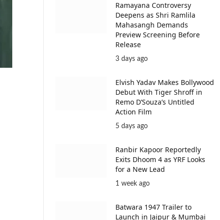
Ramayana Controversy
Deepens as Shri Ramlila
Mahasangh Demands
Preview Screening Before
Release
3 days ago
Elvish Yadav Makes Bollywood
Debut With Tiger Shroff in
Remo D’Souza’s Untitled
Action Film
5 days ago
Ranbir Kapoor Reportedly
Exits Dhoom 4 as YRF Looks
for a New Lead
1 week ago
Batwara 1947 Trailer to
Launch in Jaipur & Mumbai