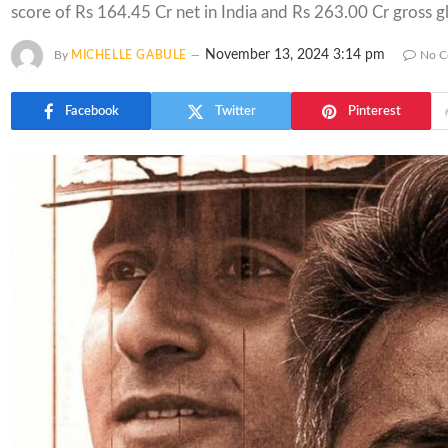
score of Rs 164.45 Cr net in India and Rs 263.00 Cr gross gl
November 13, 2024 3:14 pm
By
MICHELLE GABULE
No C
Facebook
Twitter
Pinterest