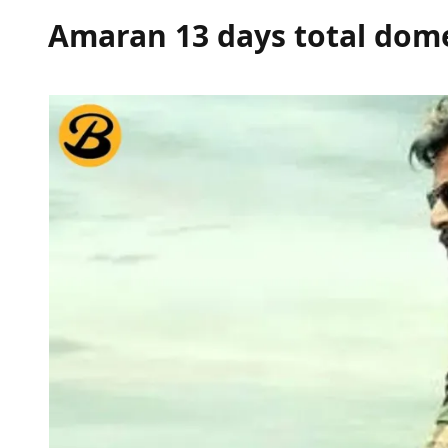
Amaran 13 days total dome