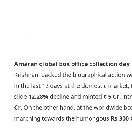
Amaran global box office collection day
Krishnani backed the biographical action wa
in the last 12 days at the domestic market,
slide
12.28%
decline and minted
₹ 5 Cr
, in
Cr
. On the other hand, at the worldwide box
marching towards the humongous
Rs 300