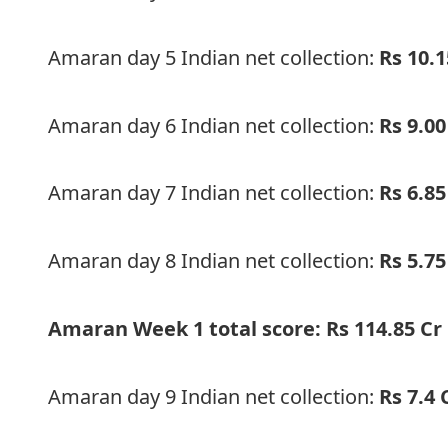
Amaran day 5 Indian net collection:
Rs 10.1
Amaran day 6 Indian net collection:
Rs 9.00
Amaran day 7 Indian net collection:
Rs 6.85
Amaran day 8 Indian net collection:
Rs 5.75
Amaran Week 1 total score: Rs 114.85 Cr
Amaran day 9 Indian net collection:
Rs 7.4 