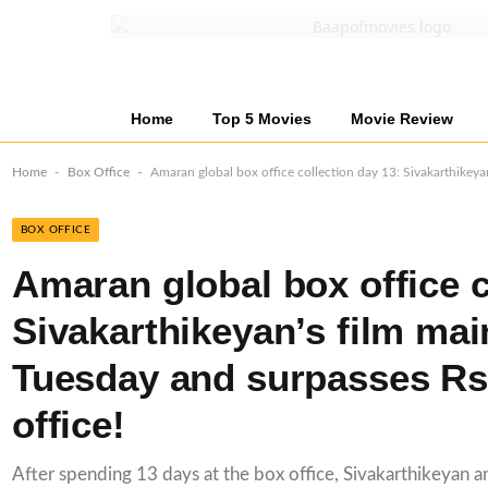
Home
Top 5 Movies
Movie Review
-
-
Home
Box Office
Amaran global box office collection day 13: Sivakarthikeya
BOX OFFICE
Amaran global box office c
Sivakarthikeyan’s film mai
Tuesday and surpasses Rs
office!
After spending 13 days at the box office, Sivakarthikeyan and