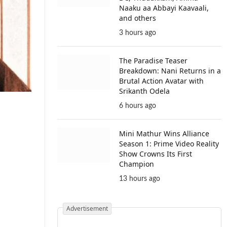
Naaku aa Abbayi Kaavaali,
and others
3 hours ago
The Paradise Teaser
Breakdown: Nani Returns in a
Brutal Action Avatar with
Srikanth Odela
6 hours ago
Mini Mathur Wins Alliance
Season 1: Prime Video Reality
Show Crowns Its First
Champion
13 hours ago
Advertisement