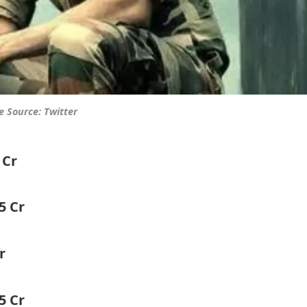
 Source: Twitter
 Cr
15 Cr
r
5 Cr