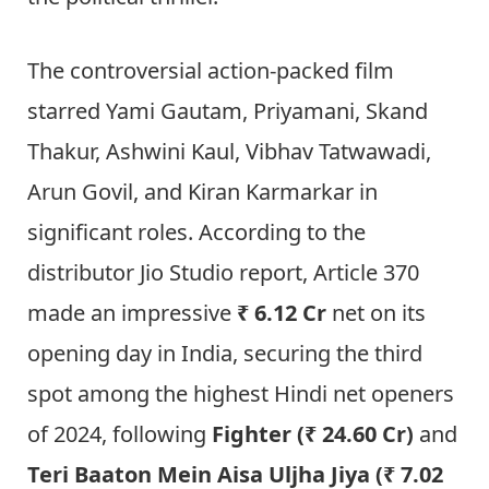
The controversial action-packed film
starred Yami Gautam, Priyamani, Skand
Thakur, Ashwini Kaul, Vibhav Tatwawadi,
Arun Govil, and Kiran Karmarkar in
significant roles. According to the
distributor Jio Studio report, Article 370
made an impressive
₹ 6.12 Cr
net on its
opening day in India, securing the third
spot among the highest Hindi net openers
of 2024, following
Fighter (₹ 24.60 Cr)
and
Teri Baaton Mein Aisa Uljha Jiya (₹ 7.02