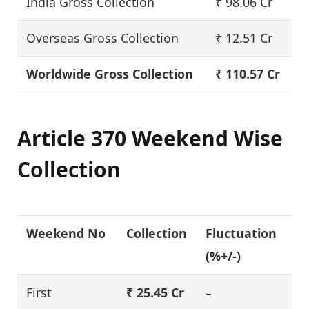
India Gross Collection
₹ 98.06 Cr
Overseas Gross Collection
₹ 12.51 Cr
Worldwide Gross Collection
₹ 110.57 Cr
Article 370 Weekend Wise
Collection
Weekend No
Collection
Fluctuation
(%+/-)
First
₹ 25.45 Cr
–