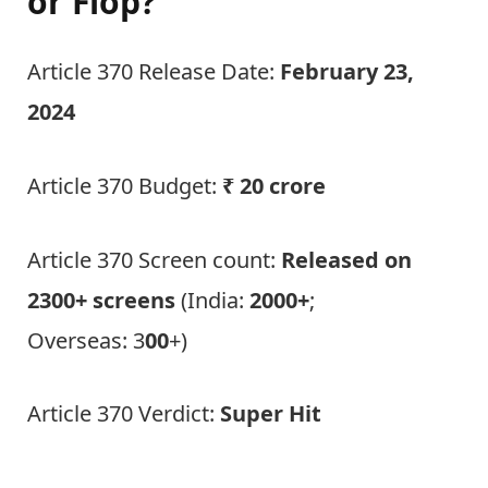
or Flop?
Article 370 Release Date:
February 23,
2024
Article 370 Budget:
₹ 20 crore
Article 370 Screen count:
Released on
2300+ screens
(India:
2000+
;
Overseas: 3
00
+)
Article 370 Verdict:
Super Hit