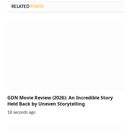
RELATED
POSTS
GDN Movie Review (2026): An Incredible Story
Held Back by Uneven Storytelling
18 seconds ago