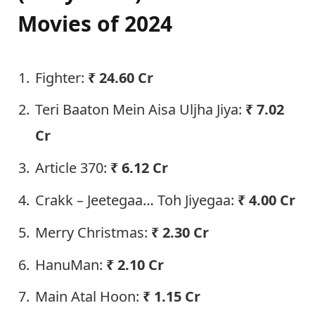
Movies of 2024
Fighter:
₹
24.60 Cr
Teri Baaton Mein Aisa Uljha Jiya:
₹
7.02
Cr
Article 370:
₹
6.12 Cr
Crakk – Jeetegaa… Toh Jiyegaa:
₹ 4.00 Cr
Merry Christmas:
₹ 2.30 Cr
HanuMan:
₹ 2.10 Cr
Main Atal Hoon:
₹ 1.15 Cr