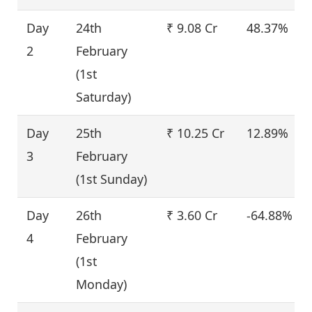
Day
24th
₹ 9.08 Cr
48.37%
2
February
(1st
Saturday)
Day
25th
₹ 10.25 Cr
12.89%
3
February
(1st Sunday)
Day
26th
₹ 3.60 Cr
-64.88%
4
February
(1st
Monday)