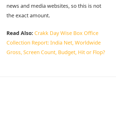
news and media websites, so this is not
the exact amount.
Read Also:
Crakk Day Wise Box Office
Collection Report: India Net, Worldwide
Gross, Screen Count, Budget, Hit or Flop?