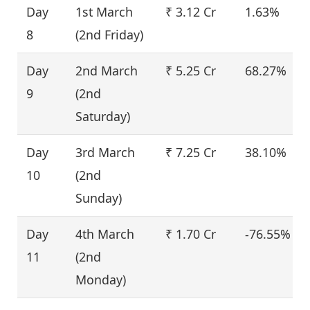
Day
1st March
₹ 3.12 Cr
1.63%
8
(2nd Friday)
Day
2nd March
₹ 5.25 Cr
68.27%
9
(2nd
Saturday)
Day
3rd March
₹ 7.25 Cr
38.10%
10
(2nd
Sunday)
Day
4th March
₹ 1.70 Cr
-76.55%
11
(2nd
Monday)