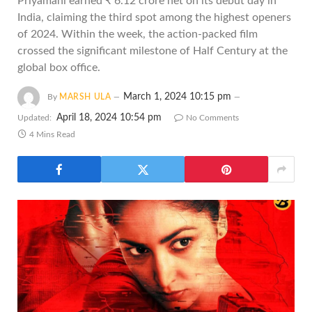
Priyamani earned ₹ 6.12 crore net on its debut day in
India, claiming the third spot among the highest openers
of 2024. Within the week, the action-packed film
crossed the significant milestone of Half Century at the
global box office.
March 1, 2024 10:15 pm
By
MARSH ULA
April 18, 2024 10:54 pm
Updated:
No Comments
4 Mins Read