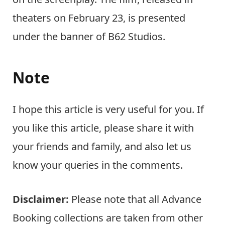
theaters on February 23, is presented
under the banner of B62 Studios.
Note
I hope this article is very useful for you. If
you like this article, please share it with
your friends and family, and also let us
know your queries in the comments.
Disclaimer:
Please note that all Advance
Booking collections are taken from other