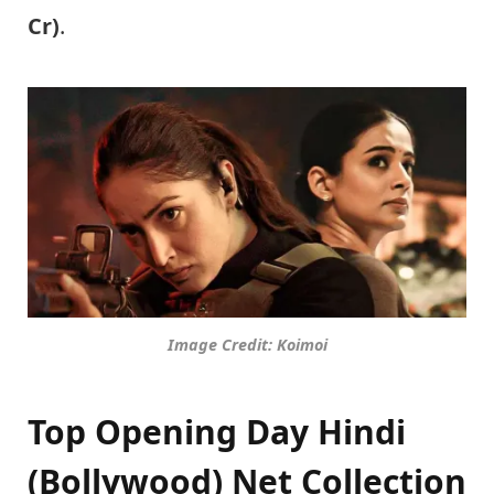
Cr)
.
Image Credit: Koimoi
Top Opening Day Hindi
(Bollywood) Net Collection