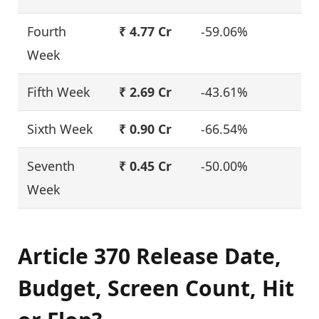
Fourth
₹ 4.77 Cr
-59.06%
Week
Fifth Week
₹ 2.69 Cr
-43.61%
Sixth Week
₹ 0.90 Cr
-66.54%
Seventh
₹ 0.45 Cr
-50.00%
Week
Article 370 Release Date,
Budget, Screen Count, Hit