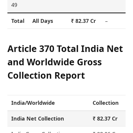
49
Total
All Days
₹ 82.37 Cr
–
Article 370 Total India Net
and Worldwide Gross
Collection Report
India/Worldwide
Collection
India Net Collection
₹ 82.37 Cr