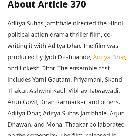
About Article 370
Aditya Suhas Jambhale directed the Hindi
political action drama thriller film, co-
writing it with Aditya Dhar. The film was
produced by Jyoti Deshpande,
Aditya Dhar
,
and Lokesh Dhar. The ensemble cast
includes Yami Gautam, Priyamani, Skand
Thakur, Ashwini Kaul, Vibhav Tatwawadi,
Arun Govil, Kiran Karmarkar, and others.
Aditya Dhar, Aditya Suhas Jambhale, Arjun
Dhawan, and Monal Thaakar collaborated
on the screenplay. The film, released in