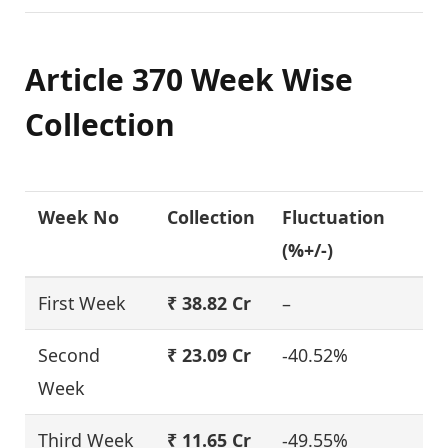
Article 370 Week Wise
Collection
Week No
Collection
Fluctuation
(%+/-)
First Week
₹ 38.82 Cr
–
Second
₹ 23.09 Cr
-40.52%
Week
Third Week
₹ 11.65 Cr
-49.55%