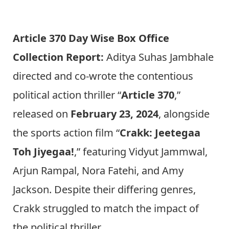
Article 370 Day Wise Box Office
Collection Report:
Aditya Suhas Jambhale
directed and co-wrote the contentious
political action thriller “
Article 370
,”
released on
February 23, 2024
, alongside
the sports action film “
Crakk: Jeetegaa
Toh Jiyegaa!
,” featuring Vidyut Jammwal,
Arjun Rampal, Nora Fatehi, and Amy
Jackson. Despite their differing genres,
Crakk struggled to match the impact of
the political thriller.