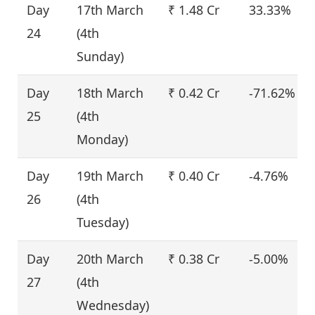
Day
17th March
₹ 1.48 Cr
33.33%
24
(4th
Sunday)
Day
18th March
₹ 0.42 Cr
-71.62%
25
(4th
Monday)
Day
19th March
₹ 0.40 Cr
-4.76%
26
(4th
Tuesday)
Day
20th March
₹ 0.38 Cr
-5.00%
27
(4th
Wednesday)