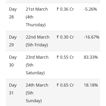
Day
21st March
₹ 0.36 Cr
-5.26%
28
(4th
Thursday)
Day
22nd March
₹ 0.30 Cr
-16.67%
29
(5th Friday)
Day
23rd March
₹ 0.55 Cr
83.33%
30
(5th
Saturday)
Day
24th March
₹ 0.65 Cr
18.18%
31
(5th
Sunday)