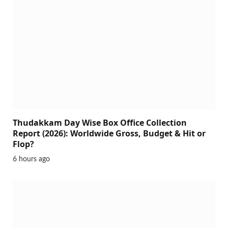
Thudakkam Day Wise Box Office Collection
Report (2026): Worldwide Gross, Budget & Hit or
Flop?
6 hours ago