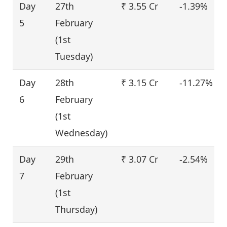
Day
27th
₹ 3.55 Cr
-1.39%
5
February
(1st
Tuesday)
Day
28th
₹ 3.15 Cr
-11.27%
6
February
(1st
Wednesday)
Day
29th
₹ 3.07 Cr
-2.54%
7
February
(1st
Thursday)