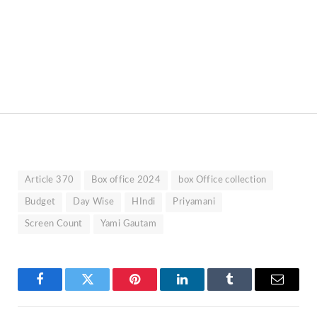
Article 370
Box office 2024
box Office collection
Budget
Day Wise
HIndi
Priyamani
Screen Count
Yami Gautam
Facebook
Twitter
Pinterest
LinkedIn
Tumblr
Email