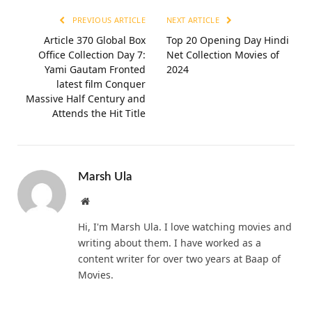
PREVIOUS ARTICLE
NEXT ARTICLE
Article 370 Global Box
Top 20 Opening Day Hindi
Office Collection Day 7:
Net Collection Movies of
Yami Gautam Fronted
2024
latest film Conquer
Massive Half Century and
Attends the Hit Title
Marsh Ula
Website
Hi, I'm Marsh Ula. I love watching movies and
writing about them. I have worked as a
content writer for over two years at Baap of
Movies.