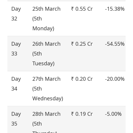
Day
25th March
₹ 0.55 Cr
-15.38%
32
(5th
Monday)
Day
26th March
₹ 0.25 Cr
-54.55%
33
(5th
Tuesday)
Day
27th March
₹ 0.20 Cr
-20.00%
34
(5th
Wednesday)
Day
28th March
₹ 0.19 Cr
-5.00%
35
(5th