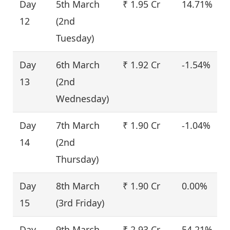
Day
5th March
₹ 1.95 Cr
14.71%
12
(2nd
Tuesday)
Day
6th March
₹ 1.92 Cr
-1.54%
13
(2nd
Wednesday)
Day
7th March
₹ 1.90 Cr
-1.04%
14
(2nd
Thursday)
Day
8th March
₹ 1.90 Cr
0.00%
15
(3rd Friday)
Day
9th March
₹ 2.93 Cr
54.21%