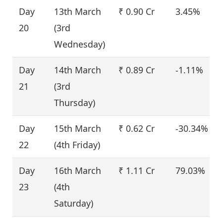
Day
13th March
₹ 0.90 Cr
3.45%
20
(3rd
Wednesday)
Day
14th March
₹ 0.89 Cr
-1.11%
21
(3rd
Thursday)
Day
15th March
₹ 0.62 Cr
-30.34%
22
(4th Friday)
Day
16th March
₹ 1.11 Cr
79.03%
23
(4th
Saturday)