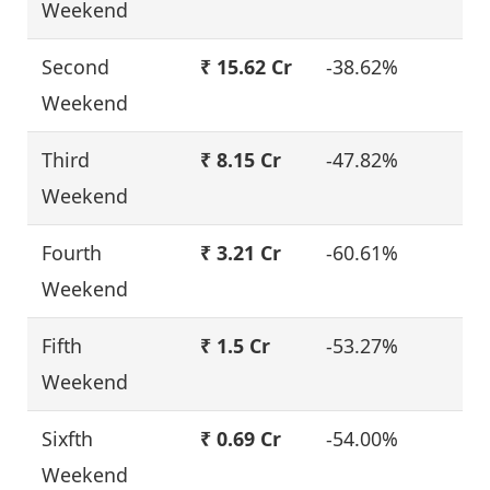
Weekend
Second
₹ 15.62 Cr
-38.62%
Weekend
Third
₹ 8.15 Cr
-47.82%
Weekend
Fourth
₹ 3.21 Cr
-60.61%
Weekend
Fifth
₹ 1.5 Cr
-53.27%
Weekend
Sixfth
₹ 0.69 Cr
-54.00%
Weekend