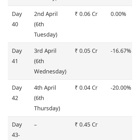
Day
2nd April
₹ 0.06 Cr
0.00%
40
(6th
Tuesday)
Day
3rd April
₹ 0.05 Cr
-16.67%
41
(6th
Wednesday)
Day
4th April
₹ 0.04 Cr
-20.00%
42
(6th
Thursday)
Day
–
₹ 0.45 Cr
43-