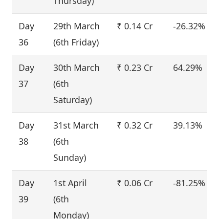
Thursday)
Day
29th March
₹ 0.14 Cr
-26.32%
36
(6th Friday)
Day
30th March
₹ 0.23 Cr
64.29%
37
(6th
Saturday)
Day
31st March
₹ 0.32 Cr
39.13%
38
(6th
Sunday)
Day
1st April
₹ 0.06 Cr
-81.25%
39
(6th
Monday)