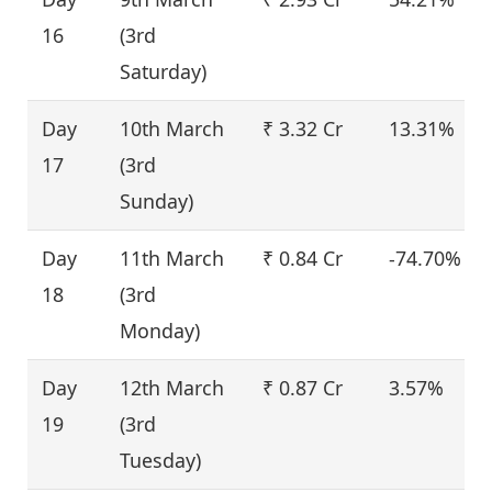
16
(3rd
Saturday)
Day
10th March
₹ 3.32 Cr
13.31%
17
(3rd
Sunday)
Day
11th March
₹ 0.84 Cr
-74.70%
18
(3rd
Monday)
Day
12th March
₹ 0.87 Cr
3.57%
19
(3rd
Tuesday)