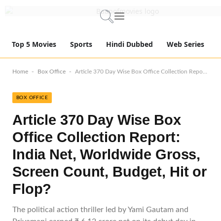
Top 5 Movies
Sports
Hindi Dubbed
Web Series
-
-
Home
Box Office
Article 370 Day Wise Box Office Collection Report: India Net, Worldwide Gross, Screen Count, Budget, Hit or Flop?
BOX OFFICE
Article 370 Day Wise Box
Office Collection Report:
India Net, Worldwide Gross,
Screen Count, Budget, Hit or
Flop?
The political action thriller led by Yami Gautam and