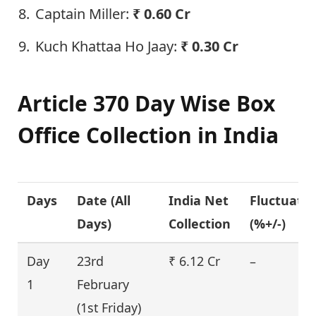
Captain Miller:
₹ 0.60 Cr
Kuch Khattaa Ho Jaay:
₹ 0.30 Cr
Article 370 Day Wise Box
Office Collection in India
Days
Date (
All
India Net
Fluctuati
Days
)
Collection
(%+/-)
Day
23rd
₹ 6.12 Cr
–
1
February
(1st Friday)