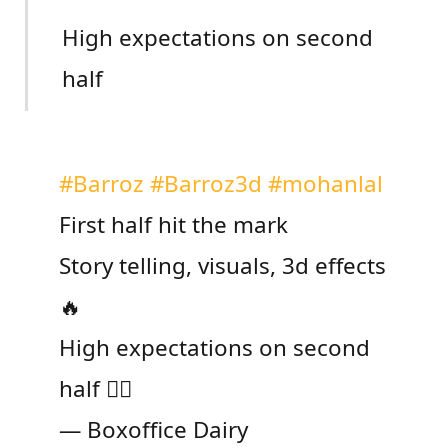
High expectations on second
half
#Barroz
#Barroz3d
#mohanlal
First half hit the mark
Story telling, visuals, 3d effects
🔥
High expectations on second
half ❤️‍🔥
— Boxoffice Dairy