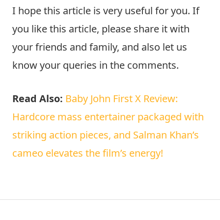
I hope this article is very useful for you. If
you like this article, please share it with
your friends and family, and also let us
know your queries in the comments.
Read Also:
Baby John First X Review:
Hardcore mass entertainer packaged with
striking action pieces, and Salman Khan’s
cameo elevates the film’s energy!