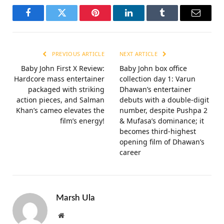
Facebook
Twitter
Pinterest
LinkedIn
Tumblr
Email
PREVIOUS ARTICLE
NEXT ARTICLE
Baby John First X Review:
Baby John box office
Hardcore mass entertainer
collection day 1: Varun
packaged with striking
Dhawan’s entertainer
action pieces, and Salman
debuts with a double-digit
Khan’s cameo elevates the
number, despite Pushpa 2
film’s energy!
& Mufasa’s dominance; it
becomes third-highest
opening film of Dhawan’s
career
Marsh Ula
Website