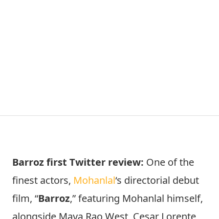
Barroz first Twitter review:
One of the
finest actors,
Mohanlal
‘s directorial debut
film, “
Barroz
,” featuring Mohanlal himself,
alongside Maya Rao West, Cesar Lorente