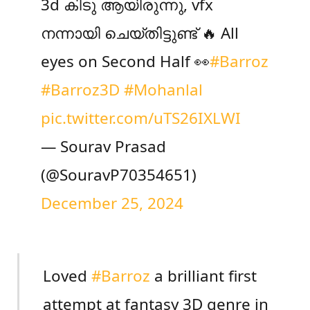
3d കിടു ആയിരുന്നു, vfx
നന്നായി ചെയ്തിട്ടുണ്ട് 🔥 All
eyes on Second Half 👀
#Barroz
#Barroz3D
#Mohanlal
pic.twitter.com/uTS26IXLWI
— Sourav Prasad
(@SouravP70354651)
December 25, 2024
Loved
#Barroz
a brilliant first
attempt at fantasy 3D genre in