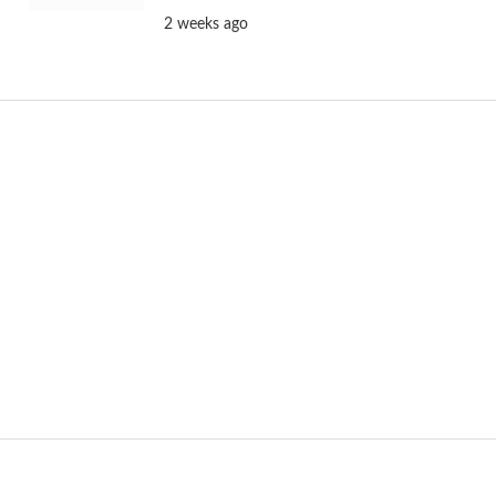
2 weeks ago