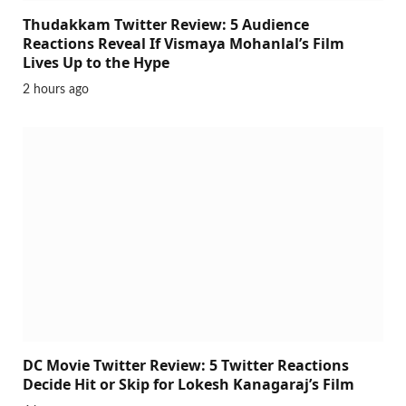
Thudakkam Twitter Review: 5 Audience
Reactions Reveal If Vismaya Mohanlal’s Film
Lives Up to the Hype
2 hours ago
DC Movie Twitter Review: 5 Twitter Reactions
Decide Hit or Skip for Lokesh Kanagaraj’s Film