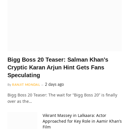
Bigg Boss 20 Teaser: Salman Khan’s
Cryptic Karan Arjun Hint Gets Fans
Speculating
2 days ago
By
RANJIT MONDAL
Bigg Boss 20 Teaser: The wait for “Bigg Boss 20” is finally
over as the…
Vikrant Massey in Lalkaara: Actor
Approached for Key Role in Aamir Khan’s
Film