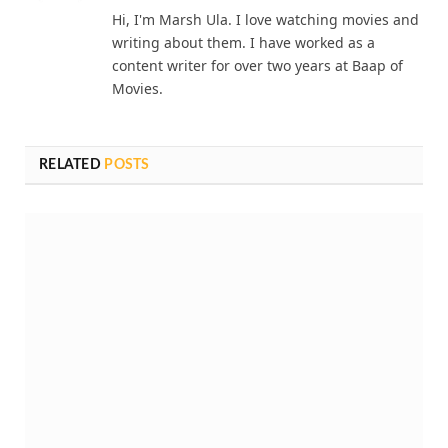
Hi, I'm Marsh Ula. I love watching movies and
writing about them. I have worked as a
content writer for over two years at Baap of
Movies.
RELATED
POSTS