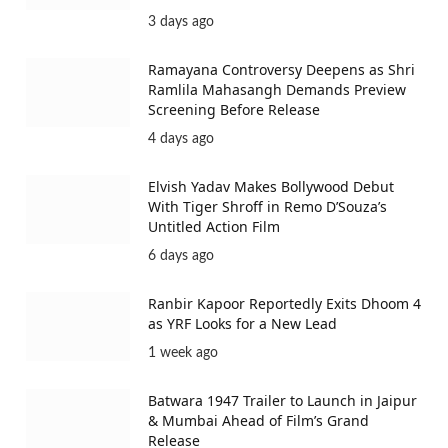
3 days ago
Ramayana Controversy Deepens as Shri
Ramlila Mahasangh Demands Preview
Screening Before Release
4 days ago
Elvish Yadav Makes Bollywood Debut
With Tiger Shroff in Remo D’Souza’s
Untitled Action Film
6 days ago
Ranbir Kapoor Reportedly Exits Dhoom 4
as YRF Looks for a New Lead
1 week ago
Batwara 1947 Trailer to Launch in Jaipur
& Mumbai Ahead of Film’s Grand
Release