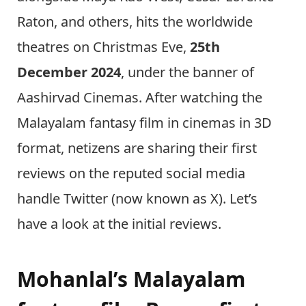
Raton, and others, hits the worldwide
theatres on Christmas Eve,
25th
December
2024
, under the banner of
Aashirvad Cinemas. After watching the
Malayalam fantasy film in cinemas in 3D
format, netizens are sharing their first
reviews on the reputed social media
handle Twitter (now known as X). Let’s
have a look at the initial reviews.
Mohanlal’s Malayalam