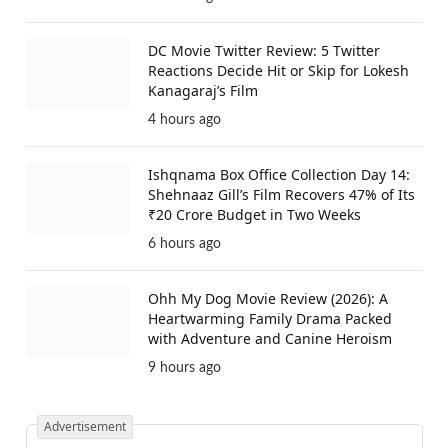
DC Movie Twitter Review: 5 Twitter
Reactions Decide Hit or Skip for Lokesh
Kanagaraj’s Film
4 hours ago
Ishqnama Box Office Collection Day 14:
Shehnaaz Gill’s Film Recovers 47% of Its
₹20 Crore Budget in Two Weeks
6 hours ago
Ohh My Dog Movie Review (2026): A
Heartwarming Family Drama Packed
with Adventure and Canine Heroism
9 hours ago
Advertisement