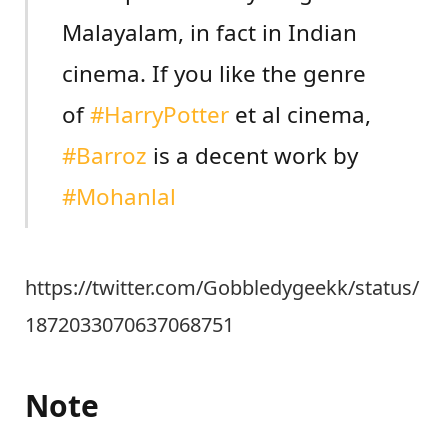
Malayalam, in fact in Indian
cinema. If you like the genre
of
#HarryPotter
et al cinema,
#Barroz
is a decent work by
#Mohanlal
https://twitter.com/Gobbledygeekk/status/
1872033070637068751
Note