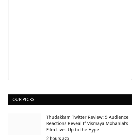
OUR PICKS
Thudakkam Twitter Review: 5 Audience
Reactions Reveal If Vismaya Mohanlal’s
Film Lives Up to the Hype
2 hours ago