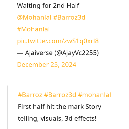
Waiting for 2nd Half
@Mohanlal
#Barroz3d
#Mohanlal
pic.twitter.com/zwS1q0xrl8
— Ajaiverse (@AjayVc2255)
December 25, 2024
#Barroz
#Barroz3d
#mohanlal
First half hit the mark Story
telling, visuals, 3d effects!