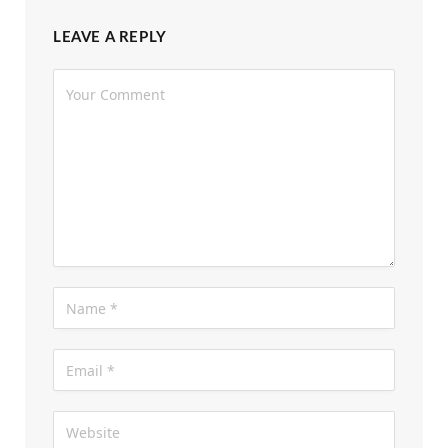
LEAVE A REPLY