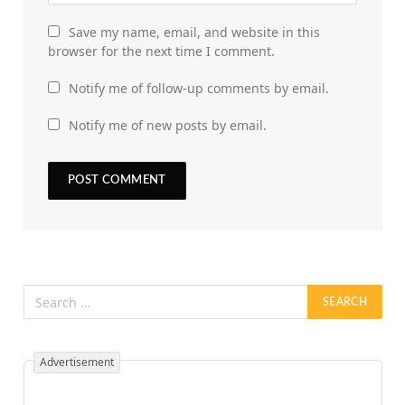
Save my name, email, and website in this
browser for the next time I comment.
Notify me of follow-up comments by email.
Notify me of new posts by email.
Advertisement