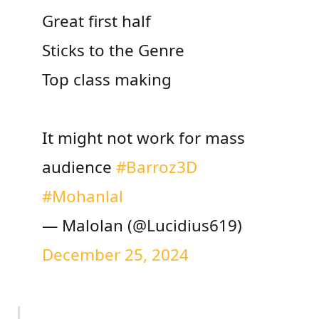
Great first half
Sticks to the Genre
Top class making
It might not work for mass
audience
#Barroz3D
#Mohanlal
— Malolan (@Lucidius619)
December 25, 2024