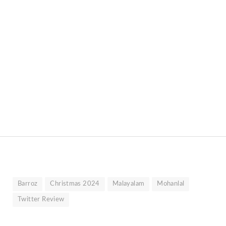
Barroz
Christmas 2024
Malayalam
Mohanlal
Twitter Review