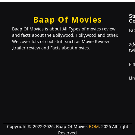
St
Baap Of Movies
Co
Baap Of Movies is about All Types of movies review
Fa
and facts about the Bollywood, Hollywood and other.
We cover lots of cool stuff such as Movie Review
X(
,trailer review and Facts about movies.
twi
Pin
Li
Copyright © 2022-2026. Baap Of Movies
BOM
. 2026 All right
Reserved