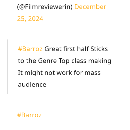
(@Filmreviewerin)
December
25, 2024
#Barroz
Great first half Sticks
to the Genre Top class making
It might not work for mass
audience
#Barroz