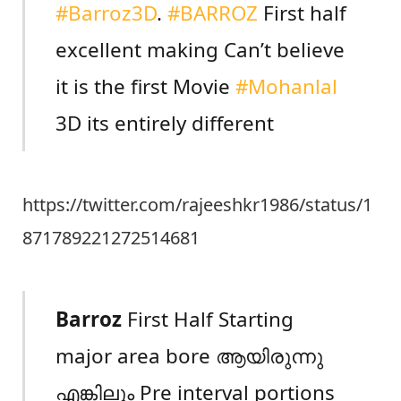
#Barroz3D
.
#BARROZ
First half
excellent making Can’t believe
it is the first Movie
#Mohanlal
3D its entirely different
https://twitter.com/rajeeshkr1986/status/1
871789221272514681
Barroz
First Half Starting
major area bore ആയിരുന്നു
എങ്കിലും Pre interval portions