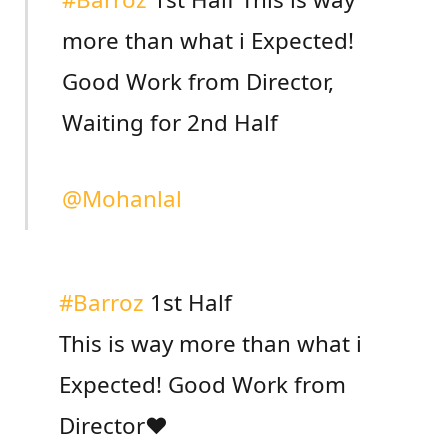
more than what i Expected!
Good Work from Director,
Waiting for 2nd Half
@Mohanlal
#Barroz
1st Half
This is way more than what i
Expected! Good Work from
Director❤️