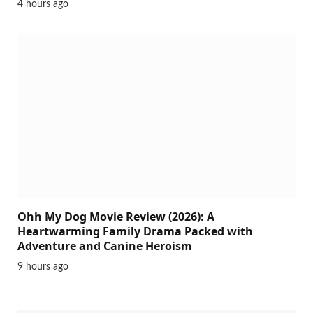
4 hours ago
Ohh My Dog Movie Review (2026): A
Heartwarming Family Drama Packed with
Adventure and Canine Heroism
9 hours ago