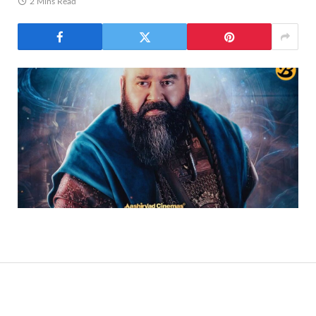
2 Mins Read