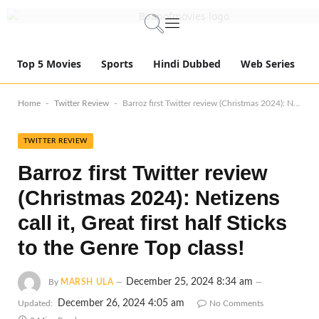
Top 5 Movies
Sports
Hindi Dubbed
Web Series
-
-
Home
Twitter Review
Barroz first Twitter review (Christmas 2024): Netizens call it, Great first half Sticks to the Genre Top class!
TWITTER REVIEW
Barroz first Twitter review
(Christmas 2024): Netizens
call it, Great first half Sticks
to the Genre Top class!
December 25, 2024 8:34 am
By
MARSH ULA
December 26, 2024 4:05 am
Updated:
No Comments