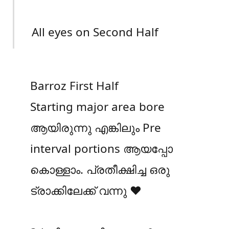
All eyes on Second Half
Barroz First Half
Starting major area bore
ആയിരുന്നു എങ്കിലും Pre
interval portions ആയപ്പോ
കൊള്ളാം. പ്രതീക്ഷിച്ച ഒരു
ട്രാക്കിലേക്ക് വന്നു ❤️