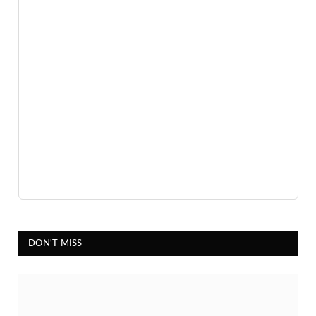
DON'T MISS