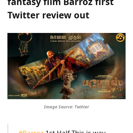
fantasy film Barroz first
Twitter review out
Image Source: Twitter
#Barroz
1st Half This is way