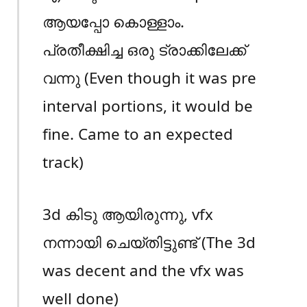
ആയപ്പോ കൊള്ളാം.
പ്രതീക്ഷിച്ച ഒരു ട്രാക്കിലേക്ക്
വന്നു (Even though it was pre
interval portions, it would be
fine. Came to an expected
track)
3d കിടു ആയിരുന്നു, vfx
നന്നായി ചെയ്തിട്ടുണ്ട് (The 3d
was decent and the vfx was
well done)