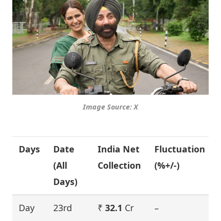
Image Source: X
Days
Date
India Net
Fluctuation
(All
Collection
(%+/-)
Days)
Day
23rd
₹
32.1
Cr
–