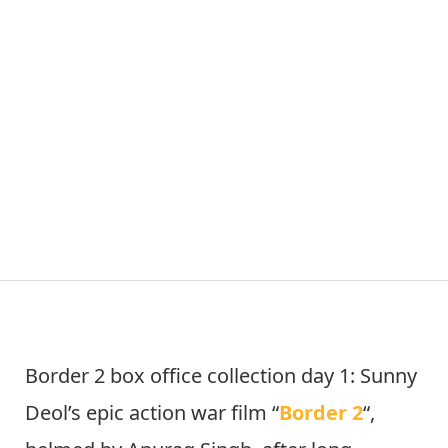
Border 2 box office collection day 1: Sunny
Deol’s epic action war film “
Border 2
“,