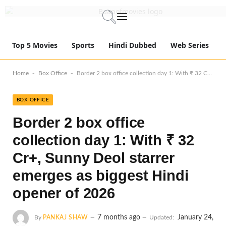
Top 5 Movies
Sports
Hindi Dubbed
Web Series
-
-
Home
Box Office
Border 2 box office collection day 1: With ₹ 32 Cr+, Sunny Deol starrer emerges as biggest Hindi opener of 2026
BOX OFFICE
Border 2 box office
collection day 1: With ₹ 32
Cr+, Sunny Deol starrer
emerges as biggest Hindi
opener of 2026
7 months ago
January 24,
By
PANKAJ SHAW
Updated: