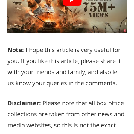
Note:
I hope this article is very useful for
you. If you like this article, please share it
with your friends and family, and also let
us know your queries in the comments.
Disclaimer:
Please note that all box office
collections are taken from other news and
media websites, so this is not the exact