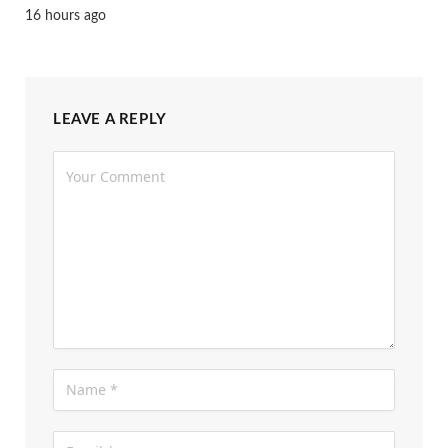
16 hours ago
LEAVE A REPLY