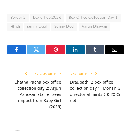
Border 2
box office 2026
Box Office Collection Day 1
HIndi
sunny Deol
Sunny Deol
Varun Dhawan
Facebook
Twitter
Pinterest
LinkedIn
Tumblr
Email
PREVIOUS ARTICLE
NEXT ARTICLE
Chatha Pacha box office
Draupathi 2 box office
collection day 2: Arjun
collection day 1: Mohan G
Ashokan starrer sees
directorial mints ₹ 0.20 Cr
impact from Baby Girl
net
(2026)