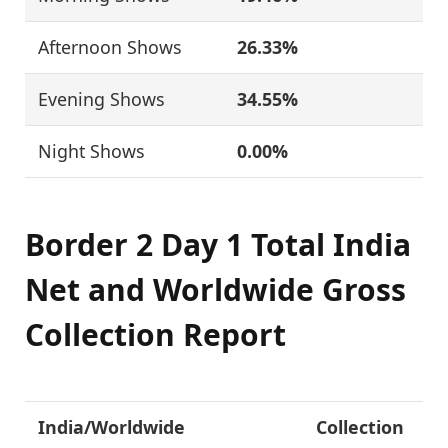
Afternoon Shows
26.33%
Evening Shows
34.55%
Night Shows
0.00%
Border 2 Day 1 Total India
Net and Worldwide Gross
Collection Report
India/Worldwide
Collection