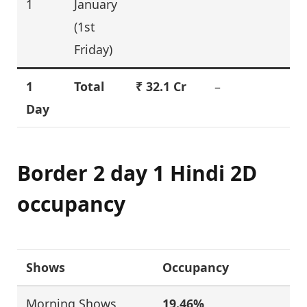
1
January
(1st
Friday)
1
Total
₹
32.1
Cr
–
Day
Border 2 day 1 Hindi 2D
occupancy
Shows
Occupancy
Morning Shows
19.46%