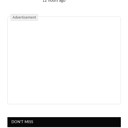
12 hours ago
Advertisement
DON'T MISS