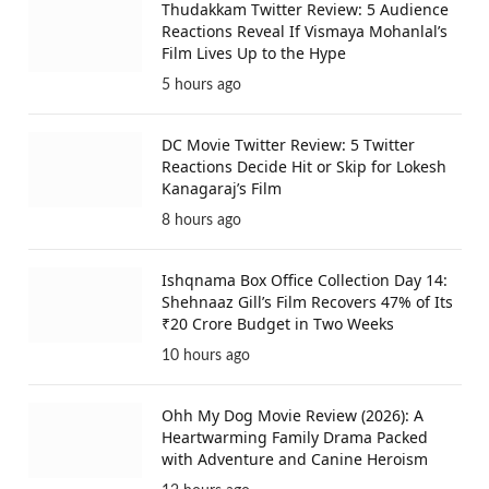
Thudakkam Twitter Review: 5 Audience
Reactions Reveal If Vismaya Mohanlal’s
Film Lives Up to the Hype
5 hours ago
DC Movie Twitter Review: 5 Twitter
Reactions Decide Hit or Skip for Lokesh
Kanagaraj’s Film
8 hours ago
Ishqnama Box Office Collection Day 14:
Shehnaaz Gill’s Film Recovers 47% of Its
₹20 Crore Budget in Two Weeks
10 hours ago
Ohh My Dog Movie Review (2026): A
Heartwarming Family Drama Packed
with Adventure and Canine Heroism