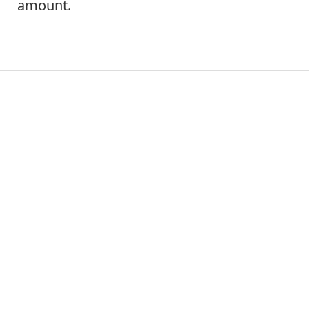
amount.