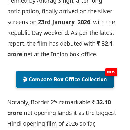
helmed by Anurag Singh, after long
anticipation, finally arrived on the silver
screens on
23rd January, 2026
, with the
Republic Day weekend. As per the latest
report, the film has debuted with
₹ 32.1
crore
net at the Indian box office.
🎬 Compare Box Office Collection
Notably, Border 2’s remarkable
₹ 32.10
crore
net opening lands it as the biggest
Hindi opening film of 2026 so far,