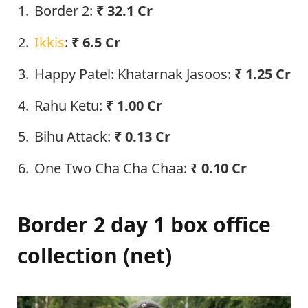
Border 2:
₹
32.1
Cr
Ikkis
:
₹ 6.5 Cr
Happy Patel: Khatarnak Jasoos:
₹ 1.25 Cr
Rahu Ketu:
₹ 1.00 Cr
Bihu Attack:
₹ 0.13 Cr
One Two Cha Cha Chaa:
₹ 0.10 Cr
Border 2 day 1 box office
collection (net)