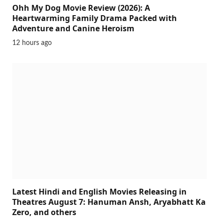
Ohh My Dog Movie Review (2026): A
Heartwarming Family Drama Packed with
Adventure and Canine Heroism
12 hours ago
Latest Hindi and English Movies Releasing in
Theatres August 7: Hanuman Ansh, Aryabhatt Ka
Zero, and others