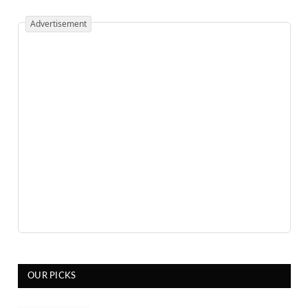
Advertisement
OUR PICKS