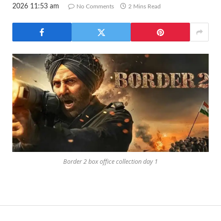
2026 11:53 am
No Comments
2 Mins Read
Border 2 box office collection day 1