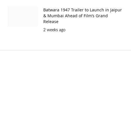
Batwara 1947 Trailer to Launch in Jaipur
& Mumbai Ahead of Film’s Grand
Release
2 weeks ago