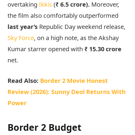
overtaking
Ikkis
(
₹ 6.5 crore).
Moreover,
the film also comfortably outperformed
last year’s
Republic Day weekend release,
Sky Force
, on a high note, as the Akshay
Kumar starrer opened with
₹ 15.30 crore
net.
Read Also:
Border 2 Movie Honest
Review (2026): Sunny Deol Returns With
Power
Border 2 Budget