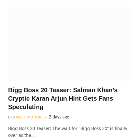
Bigg Boss 20 Teaser: Salman Khan’s
Cryptic Karan Arjun Hint Gets Fans
Speculating
2 days ago
By
RANJIT MONDAL
Bigg Boss 20 Teaser: The wait for “Bigg Boss 20” is finally
over as the…