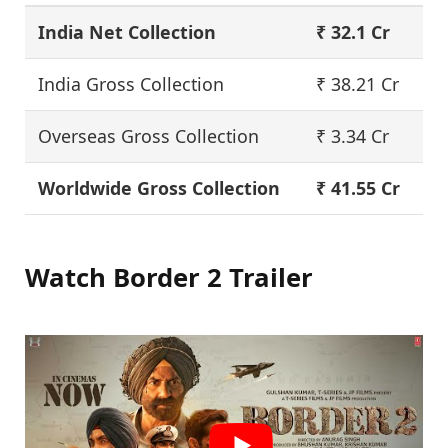
India Net Collection
₹
32.1
Cr
India Gross Collection
₹ 38.21 Cr
Overseas Gross Collection
₹ 3.34 Cr
Worldwide Gross Collection
₹ 41.55 Cr
Watch Border 2 Trailer