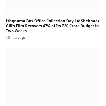
Ishqnama Box Office Collection Day 14: Shehnaaz
Gill’s Film Recovers 47% of Its ₹20 Crore Budget in
Two Weeks
10 hours ago