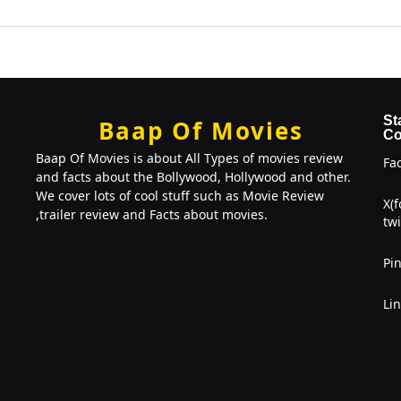
St
Baap Of Movies
Co
Baap Of Movies is about All Types of movies review
Fa
and facts about the Bollywood, Hollywood and other.
We cover lots of cool stuff such as Movie Review
X(
,trailer review and Facts about movies.
twi
Pin
Li