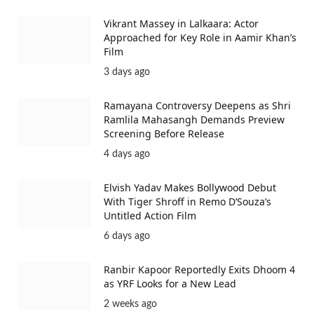
Vikrant Massey in Lalkaara: Actor
Approached for Key Role in Aamir Khan’s
Film
3 days ago
Ramayana Controversy Deepens as Shri
Ramlila Mahasangh Demands Preview
Screening Before Release
4 days ago
Elvish Yadav Makes Bollywood Debut
With Tiger Shroff in Remo D’Souza’s
Untitled Action Film
6 days ago
Ranbir Kapoor Reportedly Exits Dhoom 4
as YRF Looks for a New Lead
2 weeks ago