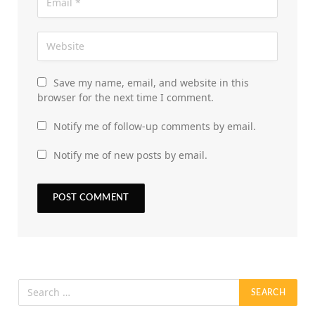
Save my name, email, and website in this
browser for the next time I comment.
Notify me of follow-up comments by email.
Notify me of new posts by email.