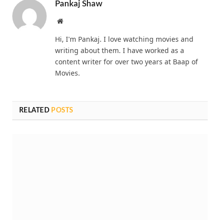
Pankaj Shaw
Website
Hi, I'm Pankaj. I love watching movies and
writing about them. I have worked as a
content writer for over two years at Baap of
Movies.
RELATED
POSTS