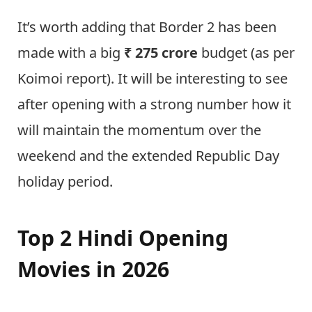
It’s worth adding that Border 2 has been
made with a big
₹ 275 crore
budget (as per
Koimoi report). It will be interesting to see
after opening with a strong number how it
will maintain the momentum over the
weekend and the extended Republic Day
holiday period.
Top 2 Hindi Opening
Movies in 2026