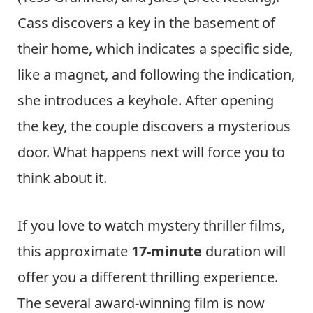
Cass discovers a key in the basement of
their home, which indicates a specific side,
like a magnet, and following the indication,
she introduces a keyhole. After opening
the key, the couple discovers a mysterious
door. What happens next will force you to
think about it.
If you love to watch mystery thriller films,
this approximate
17-minute
duration will
offer you a different thrilling experience.
The several award-winning film is now