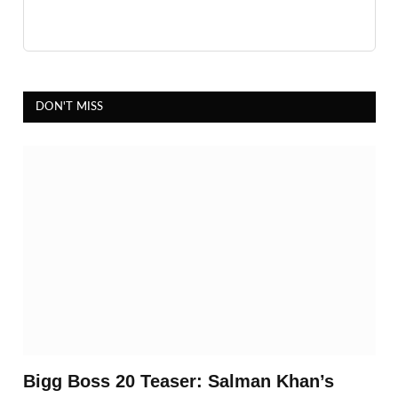
DON'T MISS
Bigg Boss 20 Teaser: Salman Khan’s