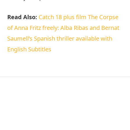
Read Also:
Catch 18 plus film The Corpse
of Anna Fritz freely: Alba Ribas and Bernat
Saumell’s Spanish thriller available with
English Subtitles