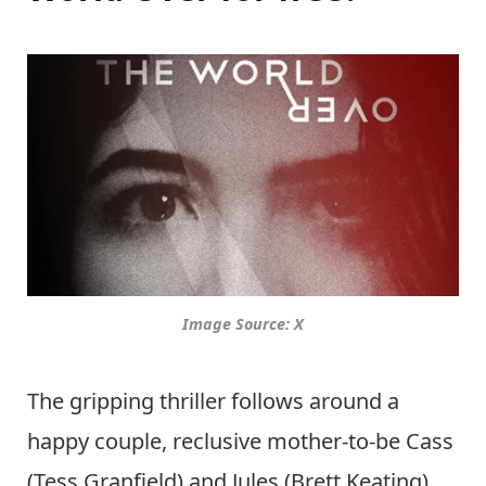
Image Source: X
The gripping thriller follows around a
happy couple, reclusive mother-to-be Cass
(Tess Granfield) and Jules (Brett Keating).