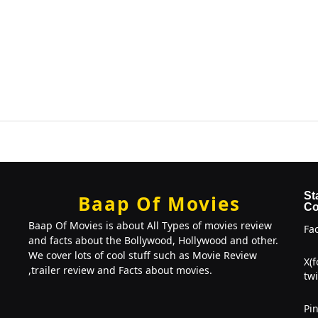
St
Baap Of Movies
Co
Baap Of Movies is about All Types of movies review
Fa
and facts about the Bollywood, Hollywood and other.
We cover lots of cool stuff such as Movie Review
X(
,trailer review and Facts about movies.
twi
Pin