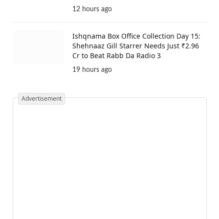
12 hours ago
Ishqnama Box Office Collection Day 15:
Shehnaaz Gill Starrer Needs Just ₹2.96
Cr to Beat Rabb Da Radio 3
19 hours ago
Advertisement