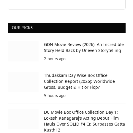
OUR PICKS
GDN Movie Review (2026): An Incredible
Story Held Back by Uneven Storytelling
2 hours ago
Thudakkam Day Wise Box Office
Collection Report (2026): Worldwide
Gross, Budget & Hit or Flop?
9 hours ago
DC Movie Box Office Collection Day 1:
Lokesh Kanagaraj’s Acting Debut Film
Hauls Over SOLID ₹4 Cr, Surpasses Gatta
Kusthi 2