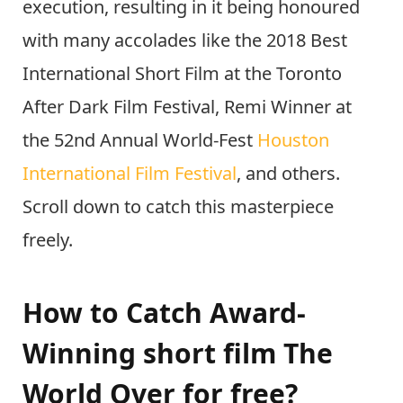
execution, resulting in it being honoured
with many accolades like the 2018 Best
International Short Film at the Toronto
After Dark Film Festival, Remi Winner at
the 52nd Annual World-Fest
Houston
International Film Festival
, and others.
Scroll down to catch this masterpiece
freely.
How to Catch Award-
Winning short film The
World Over for free?