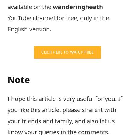
available on the
wanderingheath
YouTube channel for free, only in the
English version.
CLICK HERE TO WATCH FREE
Note
I hope this article is very useful for you. If
you like this article, please share it with
your friends and family, and also let us
know your queries in the comments.