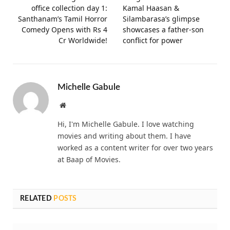
office collection day 1:
Kamal Haasan &
Santhanam’s Tamil Horror
Silambarasa’s glimpse
Comedy Opens with Rs 4
showcases a father-son
Cr Worldwide!
conflict for power
Michelle Gabule
Website
Hi, I'm Michelle Gabule. I love watching
movies and writing about them. I have
worked as a content writer for over two years
at Baap of Movies.
RELATED
POSTS