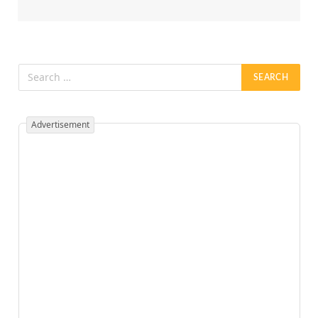
Advertisement