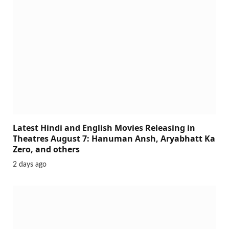
Latest Hindi and English Movies Releasing in
Theatres August 7: Hanuman Ansh, Aryabhatt Ka
Zero, and others
2 days ago