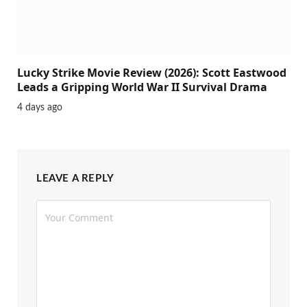
Lucky Strike Movie Review (2026): Scott Eastwood
Leads a Gripping World War II Survival Drama
4 days ago
LEAVE A REPLY