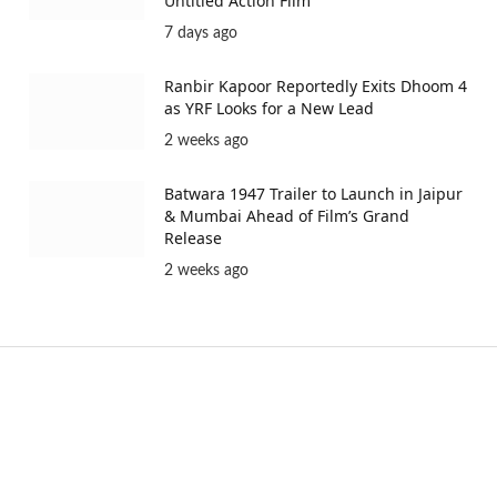
Untitled Action Film
7 days ago
Ranbir Kapoor Reportedly Exits Dhoom 4
as YRF Looks for a New Lead
2 weeks ago
Batwara 1947 Trailer to Launch in Jaipur
& Mumbai Ahead of Film’s Grand
Release
2 weeks ago