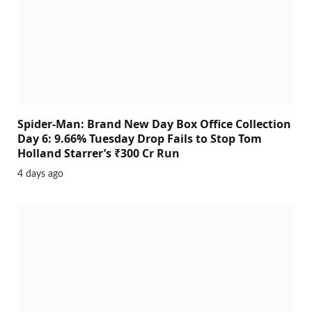
Spider-Man: Brand New Day Box Office Collection
Day 6: 9.66% Tuesday Drop Fails to Stop Tom
Holland Starrer’s ₹300 Cr Run
4 days ago