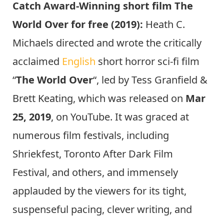
Catch Award-Winning short film The
World Over for free (2019):
Heath C.
Michaels directed and wrote the critically
acclaimed
English
short horror sci-fi film
“
The World Over
“, led by Tess Granfield &
Brett Keating, which was released on
Mar
25, 2019
, on YouTube. It was graced at
numerous film festivals, including
Shriekfest, Toronto After Dark Film
Festival, and others, and immensely
applauded by the viewers for its tight,
suspenseful pacing, clever writing, and