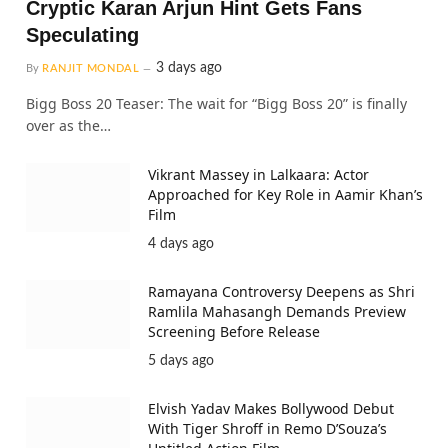
Cryptic Karan Arjun Hint Gets Fans
Speculating
3 days ago
By
RANJIT MONDAL
Bigg Boss 20 Teaser: The wait for “Bigg Boss 20” is finally
over as the…
Vikrant Massey in Lalkaara: Actor
Approached for Key Role in Aamir Khan’s
Film
4 days ago
Ramayana Controversy Deepens as Shri
Ramlila Mahasangh Demands Preview
Screening Before Release
5 days ago
Elvish Yadav Makes Bollywood Debut
With Tiger Shroff in Remo D’Souza’s