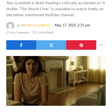
Tess Granfield & Brett Keating's critically acclaimed sci-fi
thriller "The World Over" is available to watch freely on
the below-mentioned YouTube channel.
May 17, 2025 2:35 pm
By
MICHELLE GABULE
No Comments
2 Mins Read