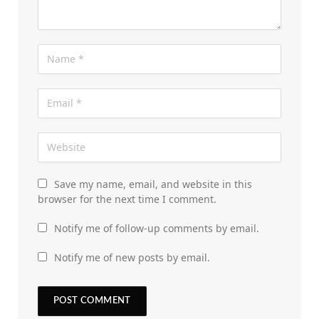
Save my name, email, and website in this
browser for the next time I comment.
Notify me of follow-up comments by email.
Notify me of new posts by email.