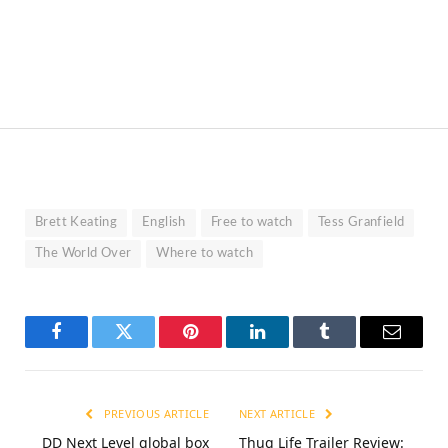
Brett Keating
English
Free to watch
Tess Granfield
The World Over
Where to watch
Facebook
Twitter
Pinterest
LinkedIn
Tumblr
Email
PREVIOUS ARTICLE
NEXT ARTICLE
DD Next Level global box
Thug Life Trailer Review: