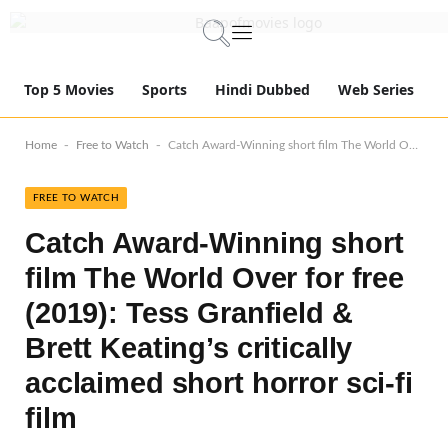
Top 5 Movies
Sports
Hindi Dubbed
Web Series
-
-
Home
Free to Watch
Catch Award-Winning short film The World Over for free (2019): Tess Granfield & Brett Keating’s critically acclaimed short horror sci-fi film
FREE TO WATCH
Catch Award-Winning short
film The World Over for free
(2019): Tess Granfield &
Brett Keating’s critically
acclaimed short horror sci-fi
film