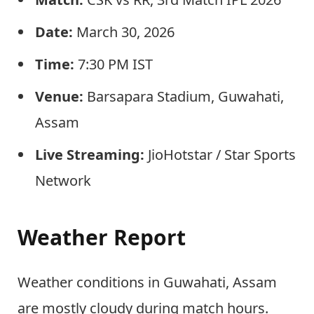
Date:
March 30, 2026
Time:
7:30 PM IST
Venue:
Barsapara Stadium, Guwahati,
Assam
Live Streaming:
JioHotstar / Star Sports
Network
Weather Report
Weather conditions in Guwahati, Assam
are mostly cloudy during match hours.