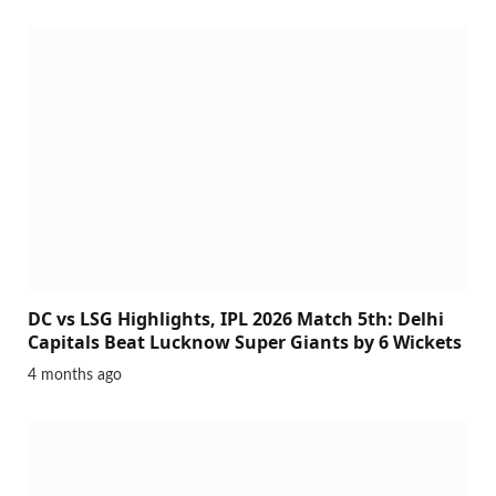
DC vs LSG Highlights, IPL 2026 Match 5th: Delhi
Capitals Beat Lucknow Super Giants by 6 Wickets
4 months ago