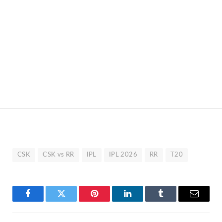
CSK
CSK vs RR
IPL
IPL 2026
RR
T20
Facebook
Twitter
Pinterest
LinkedIn
Tumblr
Email