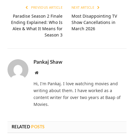
PREVIOUS ARTICLE
NEXT ARTICLE
Paradise Season 2 Finale
Most Disappointing TV
Ending Explained: Who Is
Show Cancellations in
Alex & What It Means for
March 2026
Season 3
Pankaj Shaw
Website
Hi, I'm Pankaj. I love watching movies and
writing about them. I have worked as a
content writer for over two years at Baap of
Movies.
RELATED
POSTS