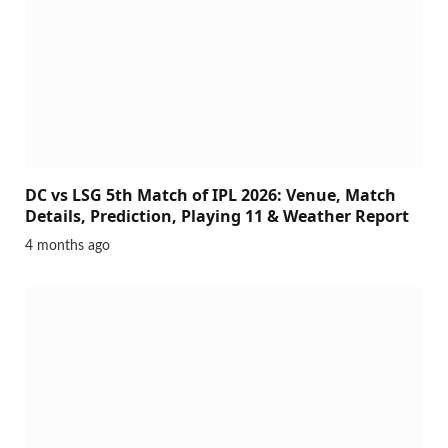
DC vs LSG 5th Match of IPL 2026: Venue, Match
Details, Prediction, Playing 11 & Weather Report
4 months ago