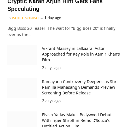
Cryptic Karan Arjun Hint Gets Fans
Speculating
1 day ago
By
RANJIT MONDAL
Bigg Boss 20 Teaser: The wait for “Bigg Boss 20” is finally
over as the…
Vikrant Massey in Lalkaara: Actor
Approached for Key Role in Aamir Khan’s
Film
2 days ago
Ramayana Controversy Deepens as Shri
Ramlila Mahasangh Demands Preview
Screening Before Release
3 days ago
Elvish Yadav Makes Bollywood Debut
With Tiger Shroff in Remo D’Souza’s
Untitled Action Film