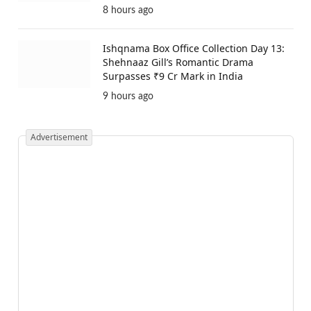
8 hours ago
Ishqnama Box Office Collection Day 13:
Shehnaaz Gill’s Romantic Drama
Surpasses ₹9 Cr Mark in India
9 hours ago
Advertisement