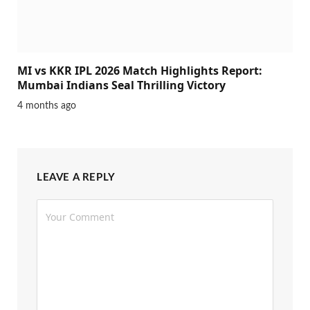
MI vs KKR IPL 2026 Match Highlights Report:
Mumbai Indians Seal Thrilling Victory
4 months ago
LEAVE A REPLY