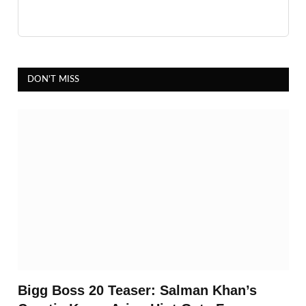
DON'T MISS
Bigg Boss 20 Teaser: Salman Khan’s