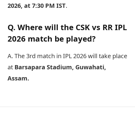
2026, at 7:30 PM IST
.
Q. Where will the CSK vs RR IPL
2026 match be played?
A. The 3rd match in IPL 2026 will take place
at
Barsapara Stadium, Guwahati,
Assam.