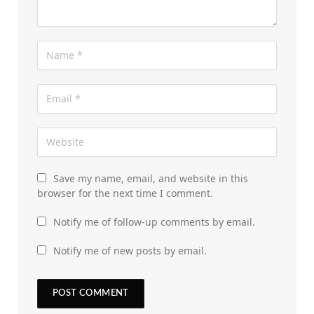
Save my name, email, and website in this
browser for the next time I comment.
Notify me of follow-up comments by email.
Notify me of new posts by email.