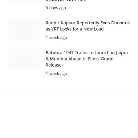
5 days ago
Ranbir Kapoor Reportedly Exits Dhoom 4
as YRF Looks for a New Lead
1 week ago
Batwara 1947 Trailer to Launch in Jaipur
& Mumbai Ahead of Film’s Grand
Release
1 week ago