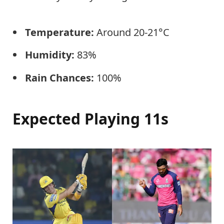
Temperature:
Around 20-21°C
Humidity:
83%
Rain Chances:
100%
Expected Playing 11s