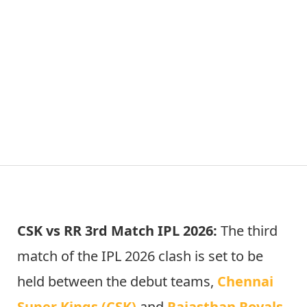
CSK vs RR 3rd Match IPL 2026:
The third
match of the IPL 2026 clash is set to be
held between the debut teams,
Chennai
Super Kings (CSK)
and
Rajasthan Royals