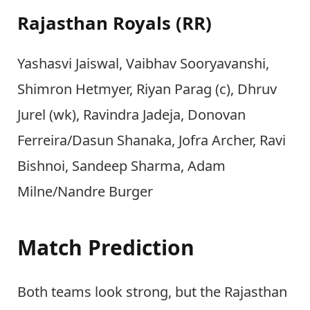
Rajasthan Royals (RR)
Yashasvi Jaiswal, Vaibhav Sooryavanshi,
Shimron Hetmyer, Riyan Parag (c), Dhruv
Jurel (wk), Ravindra Jadeja, Donovan
Ferreira/Dasun Shanaka, Jofra Archer, Ravi
Bishnoi, Sandeep Sharma, Adam
Milne/Nandre Burger
Match Prediction
Both teams look strong, but the Rajasthan