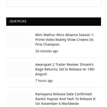
OUR PICKS
Mini Mathur Wins Alliance Season 1:
Prime Video Reality Show Crowns Its
First Champion
36 minutes ago
Awarapan 2 Trailer Review: Shivam’s
Rage Returns; Set to Release on 14th
August
7 hours ago
Ramayana Release Date Confirmed:
Ranbir Kapoor And Yash To Release It
On November 6 Worldwide