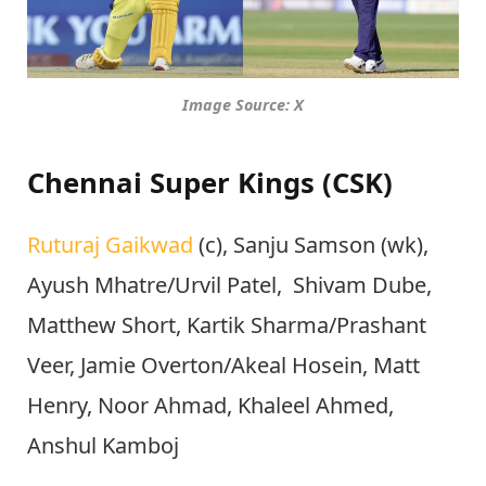
Image Source: X
Chennai Super Kings (CSK)
Ruturaj Gaikwad
(c), Sanju Samson (wk),
Ayush Mhatre/Urvil Patel, Shivam Dube,
Matthew Short, Kartik Sharma/Prashant
Veer, Jamie Overton/Akeal Hosein, Matt
Henry, Noor Ahmad, Khaleel Ahmed,
Anshul Kamboj