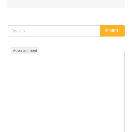
Advertisement