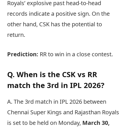
Royals’ explosive past head-to-head
records indicate a positive sign. On the
other hand, CSK has the potential to
return.
Prediction:
RR to win in a close contest.
Q. When is the CSK vs RR
match the 3rd in IPL 2026?
A. The 3rd match in IPL 2026 between
Chennai Super Kings and Rajasthan Royals
is set to be held on Monday,
March 30,