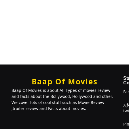
St
Baap Of Movies
Co
Baap Of Movies is about All Types of movies review
Fa
and facts about the Bollywood, Hollywood and other.
We cover lots of cool stuff such as Movie Review
X(
,trailer review and Facts about movies.
twi
Pin