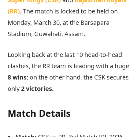
(RR)
. The match is locked to be held on
Monday, March 30, at the Barsapara
Stadium, Guwahati, Assam.
Looking back at the last 10 head-to-head
clashes, the RR team is leading with a huge
8 wins
; on the other hand, the CSK secures
only
2 victories.
Match Details
Match:
CSK vs RR, 3rd Match IPL 2026