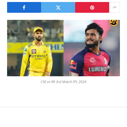
CSK vs RR 3rd Match IPL 2026