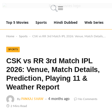
Top 5 Movies
Sports
Hindi Dubbed
Web Series
-
-
Home
Sports
CSK vs RR 3rd Match IPL 2026: Venue, Match Details, Prediction, Playing 11 & Weather Report
SPORTS
CSK vs RR 3rd Match IPL
2026: Venue, Match Details,
Prediction, Playing 11 &
Weather Report
4 months ago
By
PANKAJ SHAW
No Comments
2 Mins Read