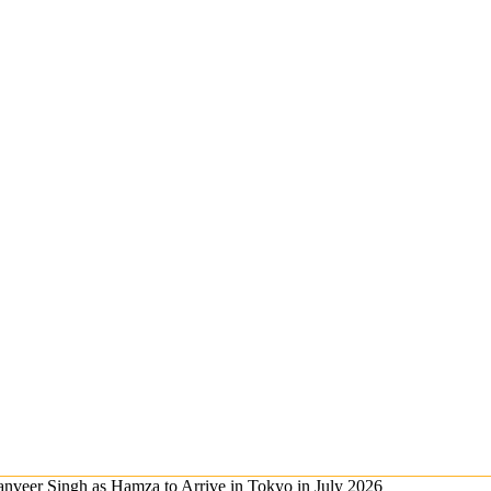
nveer Singh as Hamza to Arrive in Tokyo in July 2026