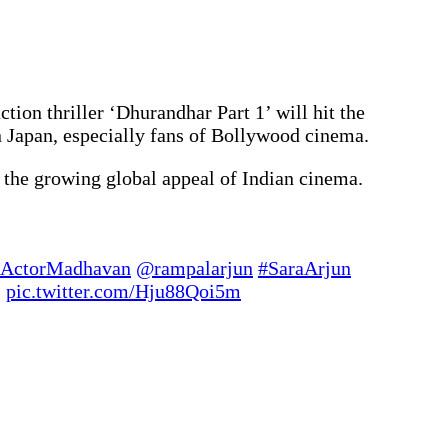
ion thriller ‘Dhurandhar Part 1’ will hit the
 Japan, especially fans of Bollywood cinema.
g the growing global appeal of Indian cinema.
ActorMadhavan
@rampalarjun
#SaraArjun
…
pic.twitter.com/Hju88Qoi5m