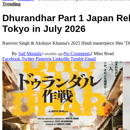
Trending
Dhurandhar Part 1 Japan Rel
Tokyo in July 2026
Ranveer Singh & Akshaye Khanna's 2025 Hindi masterpiece film "Dhur
By
Saif Mustafa
No Comments
2 Mins Read
3 months ago
Facebook
Twitter
Pinterest
LinkedIn
Tumblr
Email