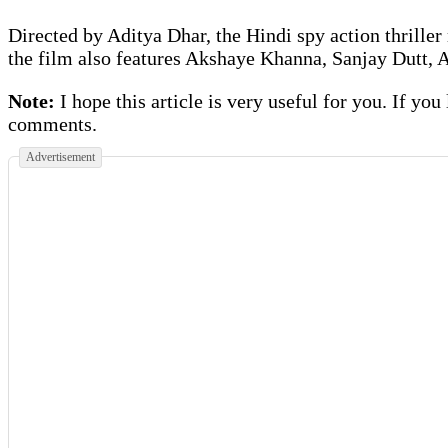
Directed by Aditya Dhar, the Hindi spy action thriller
the film also features Akshaye Khanna, Sanjay Dutt,
Note:
I hope this article is very useful for you. If you
comments.
Advertisement