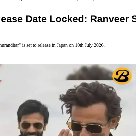
ease Date Locked: Ranveer S
andhar" is set to release in Japan on 10th July 2026.