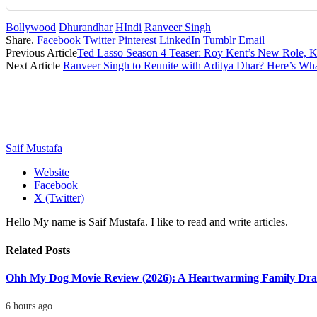
Bollywood
Dhurandhar
HIndi
Ranveer Singh
Share.
Facebook
Twitter
Pinterest
LinkedIn
Tumblr
Email
Previous Article
Ted Lasso Season 4 Teaser: Roy Kent’s New Role, 
Next Article
Ranveer Singh to Reunite with Aditya Dhar? Here’s W
Saif Mustafa
Website
Facebook
X (Twitter)
Hello My name is Saif Mustafa. I like to read and write articles.
Related
Posts
Ohh My Dog Movie Review (2026): A Heartwarming Family Dra
6 hours ago