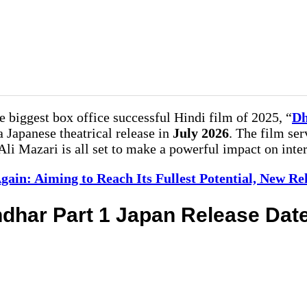
 biggest box office successful Hindi film of 2025, “
Dh
 a Japanese theatrical release in
July 2026
. The film ser
i Mazari is all set to make a powerful impact on inter
gain: Aiming to Reach Its Fullest Potential, New R
dhar Part 1 Japan Release Dat