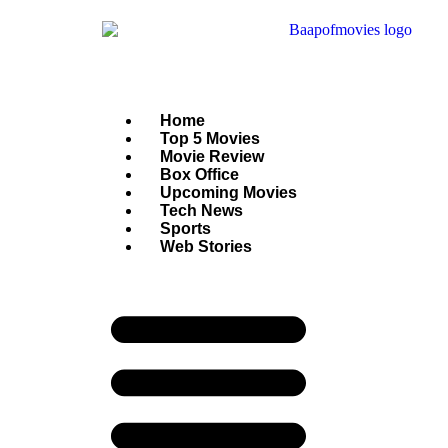
Home
Top 5 Movies
Movie Review
Box Office
Upcoming Movies
Tech News
Sports
Web Stories