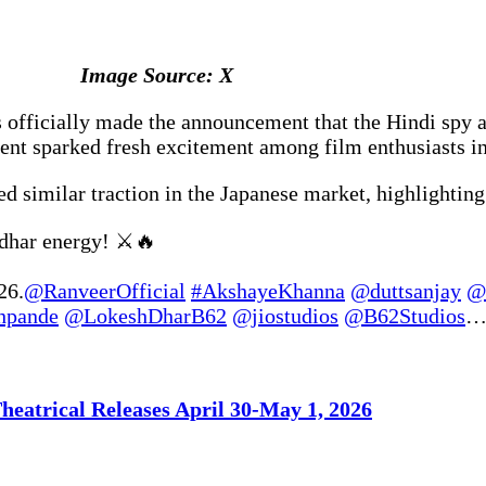
Image Source: X
officially made the announcement that the Hindi spy act
nt sparked fresh excitement among film enthusiasts in
d similar traction in the Japanese market, highlightin
ndhar energy! ⚔️🔥
26.
@RanveerOfficial
#AkshayeKhanna
@duttsanjay
@
hpande
@LokeshDharB62
@jiostudios
@B62Studios
heatrical Releases April 30-May 1, 2026