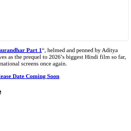
urandhar Part 1
“, helmed and penned by Aditya
ves as the prequel to 2026’s biggest Hindi film so far,
national screens once again.
elease Date Coming Soon
e