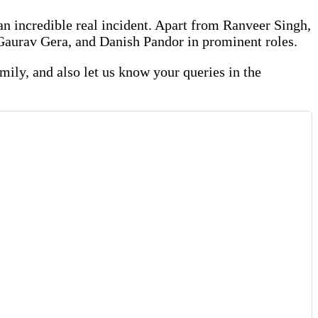
an incredible real incident. Apart from Ranveer Singh,
Gaurav Gera, and Danish Pandor in prominent roles.
family, and also let us know your queries in the