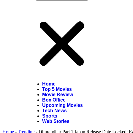
Home
Top 5 Movies
Movie Review
Box Office
Upcoming Movies
Tech News
Sports
Web Stories
Home
-
Trending
-
Dhurandhar Part 1 Japan Release Date Locked: Ra