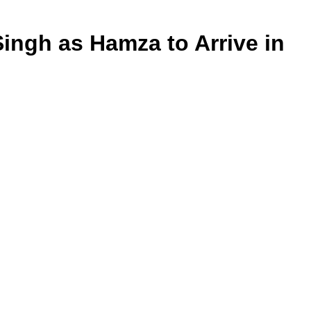
ingh as Hamza to Arrive in