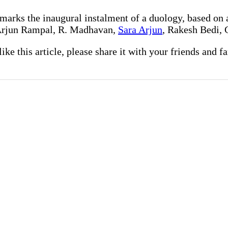
 marks the inaugural instalment of a duology, based on 
 Arjun Rampal, R. Madhavan,
Sara Arjun
, Rakesh Bedi, 
 like this article, please share it with your friends and 