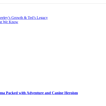
Keeley’s Growth & Ted’s Legacy
hat We Know
ma Packed with Adventure and Canine Heroism