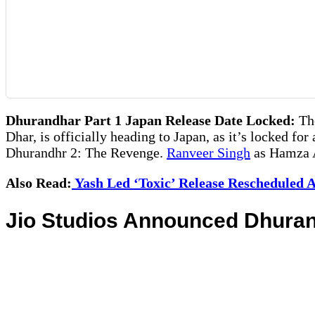
Dhurandhar Part 1 Japan Release Date Locked:
The
Dhar, is officially heading to Japan, as it’s locked for
Dhurandhr 2: The Revenge.
Ranveer Singh
as Hamza Al
Also Read:
Yash Led ‘Toxic’ Release Rescheduled A
Jio Studios Announced Dhuran