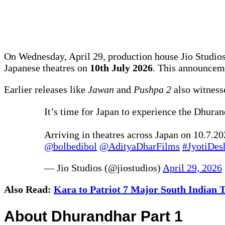
On Wednesday, April 29, production house Jio Studios 
Japanese theatres on
10th July 2026
. This announceme
Earlier releases like
Jawan
and
Pushpa 2
also witnesse
It’s time for Japan to experience the Dhura
Arriving in theatres across Japan on 10.7.20
@bolbedibol
@AdityaDharFilms
#JyotiDes
— Jio Studios (@jiostudios)
April 29, 2026
Also Read:
Kara to Patriot 7 Major South Indian T
About Dhurandhar Part 1