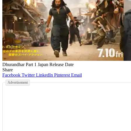
Dhurandhar Part 1 Japan Release Date
Share
Facebook
Twitter
LinkedIn
Pinterest
Email
Advertisement