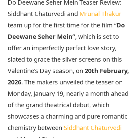
Do Deewane Seher Mein Teaser Review:
Siddhant Chaturvedi and
Mrunal Thakur
team up for the first time for the film “
Do
Deewane Seher Mein”
, which is set to
offer an imperfectly perfect love story,
slated to grace the silver screens on this
Valentine’s Day season, on
20th February,
2026
. The makers unveiled the teaser on
Monday, January 19, nearly a month ahead
of the grand theatrical debut, which
showcases a charming and pure romantic
chemistry between
Siddhant Chaturvedi