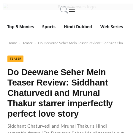
Top 5 Movies
Sports
Hindi Dubbed
Web Series
-
-
Home
Teaser
Do Deewane Seher Mein Teaser Review: Siddhant Chaturvedi and Mrunal Thakur starrer imperfectly perfect love story
TEASER
Do Deewane Seher Mein
Teaser Review: Siddhant
Chaturvedi and Mrunal
Thakur starrer imperfectly
perfect love story
Siddhant Chaturvedi and Mrunal Thakur's Hindi