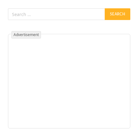
Advertisement