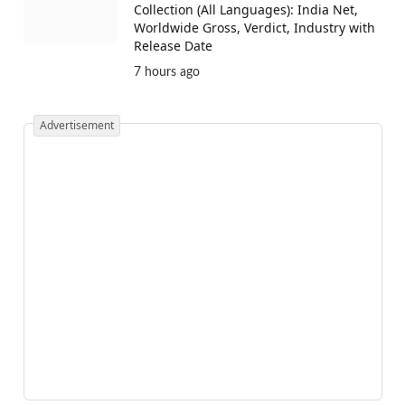
Collection (All Languages): India Net,
Worldwide Gross, Verdict, Industry with
Release Date
7 hours ago
Advertisement