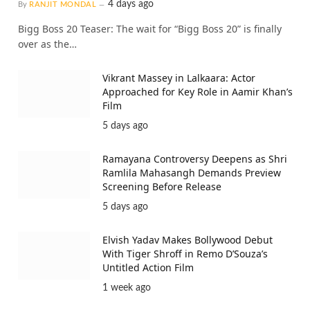
4 days ago
By
RANJIT MONDAL
Bigg Boss 20 Teaser: The wait for “Bigg Boss 20” is finally
over as the…
Vikrant Massey in Lalkaara: Actor
Approached for Key Role in Aamir Khan’s
Film
5 days ago
Ramayana Controversy Deepens as Shri
Ramlila Mahasangh Demands Preview
Screening Before Release
5 days ago
Elvish Yadav Makes Bollywood Debut
With Tiger Shroff in Remo D’Souza’s
Untitled Action Film
1 week ago