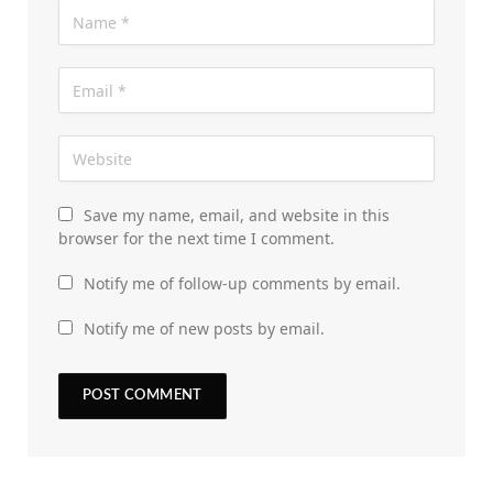
Save my name, email, and website in this
browser for the next time I comment.
Notify me of follow-up comments by email.
Notify me of new posts by email.