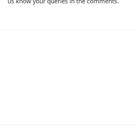
us know your queries in the comments.