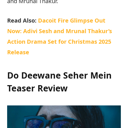
and Mrunal Thakur.
Read Also:
Dacoit Fire Glimpse Out
Now: Adivi Sesh and Mrunal Thakur’s
Action Drama Set for Christmas 2025
Release
Do Deewane Seher Mein
Teaser Review