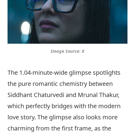
Image Source: X
The 1.04-minute-wide glimpse spotlights
the pure romantic chemistry between
Siddhant Chaturvedi and Mrunal Thakur,
which perfectly bridges with the modern
love story. The glimpse also looks more
charming from the first frame, as the