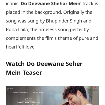
iconic ‘
Do Deewane Shehar Mein
’ track is
placed in the background. Originally the
song was sung by Bhupinder Singh and
Runa Laila; the timeless song perfectly
complements the film’s theme of pure and
heartfelt love.
Watch Do Deewane Seher
Mein Teaser