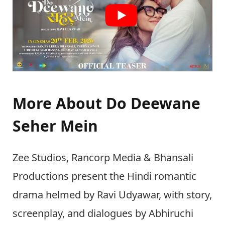
More About Do Deewane
Seher Mein
Zee Studios, Rancorp Media & Bhansali
Productions present the Hindi romantic
drama helmed by Ravi Udyawar, with story,
screenplay, and dialogues by Abhiruchi