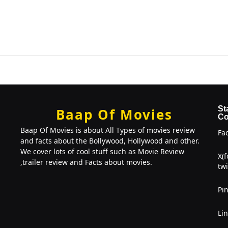
St
Baap Of Movies
Co
Baap Of Movies is about All Types of movies review
Fa
and facts about the Bollywood, Hollywood and other.
We cover lots of cool stuff such as Movie Review
X(
,trailer review and Facts about movies.
twi
Pin
Li