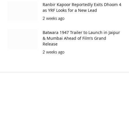
Ranbir Kapoor Reportedly Exits Dhoom 4
as YRF Looks for a New Lead
2 weeks ago
Batwara 1947 Trailer to Launch in Jaipur
& Mumbai Ahead of Film’s Grand
Release
2 weeks ago