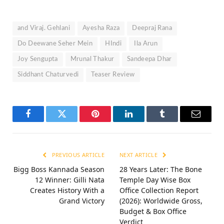
and Viraj. Gehlani
Ayesha Raza
Deepraj Rana
Do Deewane Seher Mein
HIndi
Ila Arun
Joy Sengupta
Mrunal Thakur
Sandeepa Dhar
Siddhant Chaturvedi
Teaser Review
Facebook
Twitter
Pinterest
LinkedIn
Tumblr
Email
PREVIOUS ARTICLE
NEXT ARTICLE
Bigg Boss Kannada Season
28 Years Later: The Bone
12 Winner: Gilli Nata
Temple Day Wise Box
Creates History With a
Office Collection Report
Grand Victory
(2026): Worldwide Gross,
Budget & Box Office
Verdict