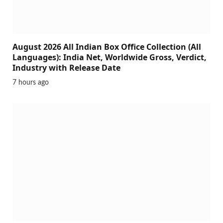
August 2026 All Indian Box Office Collection (All
Languages): India Net, Worldwide Gross, Verdict,
Industry with Release Date
7 hours ago