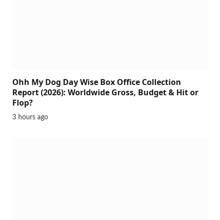
Ohh My Dog Day Wise Box Office Collection
Report (2026): Worldwide Gross, Budget & Hit or
Flop?
3 hours ago