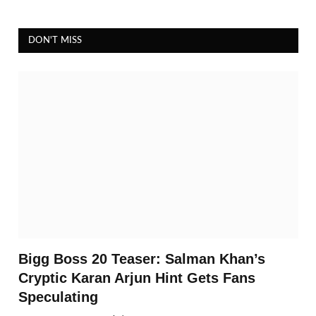
DON'T MISS
Bigg Boss 20 Teaser: Salman Khan’s
Cryptic Karan Arjun Hint Gets Fans
Speculating