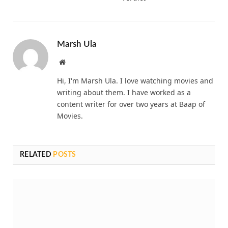
Marsh Ula
Website
Hi, I'm Marsh Ula. I love watching movies and
writing about them. I have worked as a
content writer for over two years at Baap of
Movies.
RELATED
POSTS