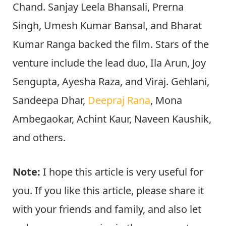
Chand. Sanjay Leela Bhansali, Prerna
Singh, Umesh Kumar Bansal, and Bharat
Kumar Ranga backed the film. Stars of the
venture include the lead duo, Ila Arun, Joy
Sengupta, Ayesha Raza, and Viraj. Gehlani,
Sandeepa Dhar,
Deepraj Rana
, Mona
Ambegaokar, Achint Kaur, Naveen Kaushik,
and others.
Note:
I hope this article is very useful for
you. If you like this article, please share it
with your friends and family, and also let