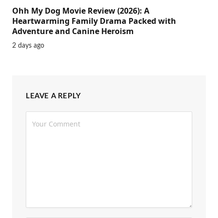
Ohh My Dog Movie Review (2026): A
Heartwarming Family Drama Packed with
Adventure and Canine Heroism
2 days ago
LEAVE A REPLY