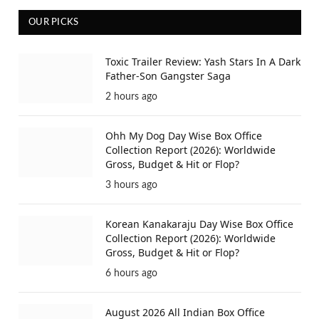
OUR PICKS
Toxic Trailer Review: Yash Stars In A Dark
Father-Son Gangster Saga
2 hours ago
Ohh My Dog Day Wise Box Office
Collection Report (2026): Worldwide
Gross, Budget & Hit or Flop?
3 hours ago
Korean Kanakaraju Day Wise Box Office
Collection Report (2026): Worldwide
Gross, Budget & Hit or Flop?
6 hours ago
August 2026 All Indian Box Office