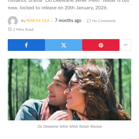
romantic drama "Do Deewane Seher Mein" teaser is out
now, locked to release on 20th January, 2026.
7 months ago
By
MARSH ULA
No Comments
2 Mins Read
Do Deewane Seher Mein Teaser Review