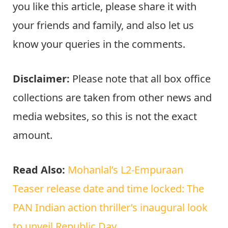
you like this article, please share it with
your friends and family, and also let us
know your queries in the comments.
Disclaimer:
Please note that all box office
collections are taken from other news and
media websites, so this is not the exact
amount.
Read Also:
Mohanlal’s L2-Empuraan
Teaser release date and time locked: The
PAN Indian action thriller’s inaugural look
to unveil Republic Day