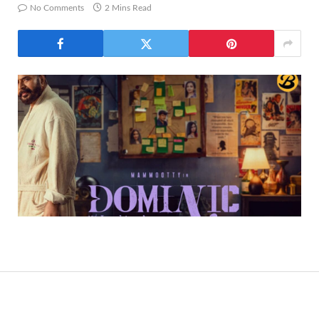
No Comments
2 Mins Read