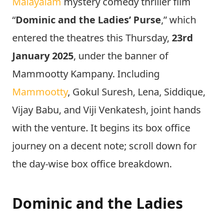
Malayalam
mystery comedy thriller film
“
Dominic and the Ladies’ Purse
,” which
entered the theatres this Thursday,
23rd
January 2025
, under the banner of
Mammootty Kampany. Including
Mammootty
, Gokul Suresh, Lena, Siddique,
Vijay Babu, and Viji Venkatesh, joint hands
with the venture. It begins its box office
journey on a decent note; scroll down for
the day-wise box office breakdown.
Dominic and the Ladies