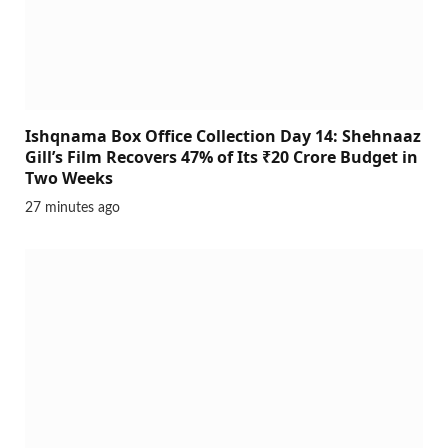
Ishqnama Box Office Collection Day 14: Shehnaaz
Gill’s Film Recovers 47% of Its ₹20 Crore Budget in
Two Weeks
27 minutes ago