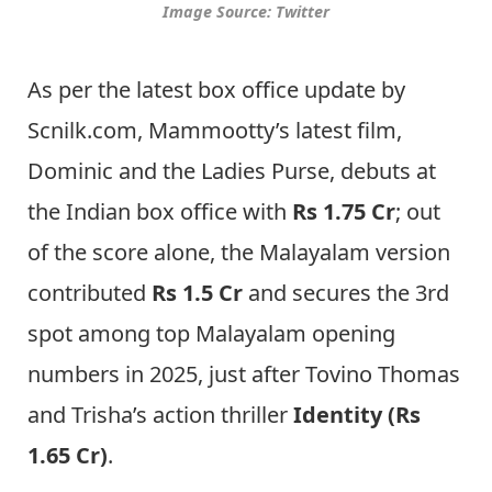
Image Source: Twitter
As per the latest box office update by
Scnilk.com, Mammootty’s latest film,
Dominic and the Ladies Purse, debuts at
the Indian box office with
Rs 1.75 Cr
; out
of the score alone, the Malayalam version
contributed
Rs 1.5 Cr
and secures the 3rd
spot among top Malayalam opening
numbers in 2025, just after Tovino Thomas
and Trisha’s action thriller
Identity (Rs
1.65 Cr)
.