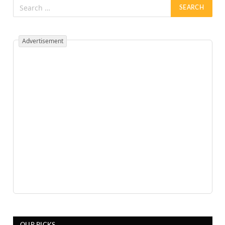
Advertisement