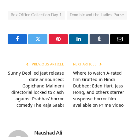
Box Office Collection Day 1
Dominic and the Ladies Purse
Facebook
Twitter
Pinterest
LinkedIn
Tumblr
Email
PREVIOUS ARTICLE
NEXT ARTICLE
Sunny Deol led Jaat release
Where to watch A-rated
date announced:
film Grafted in Hindi
Gopichand Malineni
Dubbed: Eden Hart, Jess
directorial locked to clash
Hong, and others starrer
against Prabhas’ horror
suspense horror film
comedy The Raja Saab!
available on Prime Video
Naushad Ali