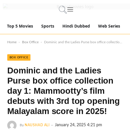
Top 5 Movies
Sports
Hindi Dubbed
Web Series
-
-
Home
Box Office
Dominic and the Ladies Purse box office collection day 1: Mammootty’s film debuts with 3rd top opening Malayalam score in 2025!
BOX OFFICE
Dominic and the Ladies
Purse box office collection
day 1: Mammootty’s film
debuts with 3rd top opening
Malayalam score in 2025!
January 24, 2025 4:21 pm
By
NAUSHAD ALI