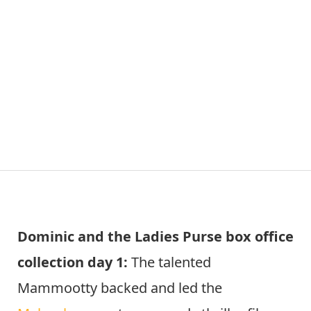
Dominic and the Ladies Purse box office
collection day 1:
The talented
Mammootty backed and led the