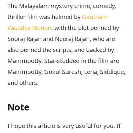
The Malayalam mystery crime, comedy,
thriller film was helmed by
Gautham
Vasudev Menon
, with the plot penned by
Sooraj Rajan and Neeraj Rajan, who are
also penned the scripts, and backed by
Mammootty. Star-studded in the film are
Mammootty, Gokul Suresh, Lena, Siddique,
and others.
Note
I hope this article is very useful for you. If