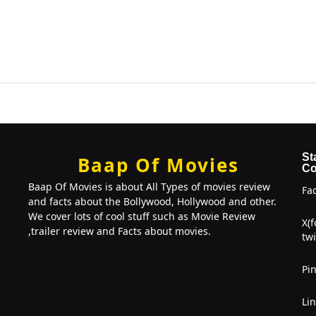
St
Baap Of Movies
Co
Baap Of Movies is about All Types of movies review
Fa
and facts about the Bollywood, Hollywood and other.
We cover lots of cool stuff such as Movie Review
X(
,trailer review and Facts about movies.
twi
Pin
Li