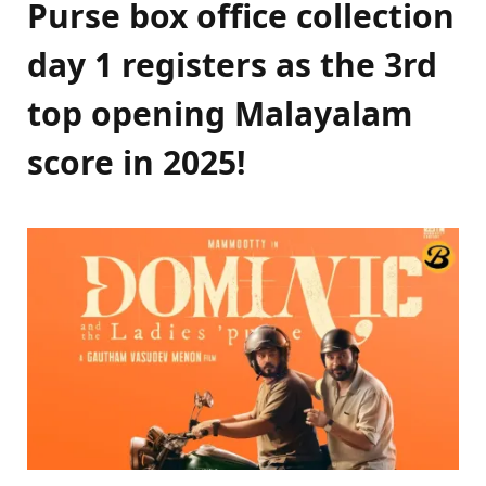
Purse box office collection
day 1 registers as the 3rd
top opening Malayalam
score in 2025!