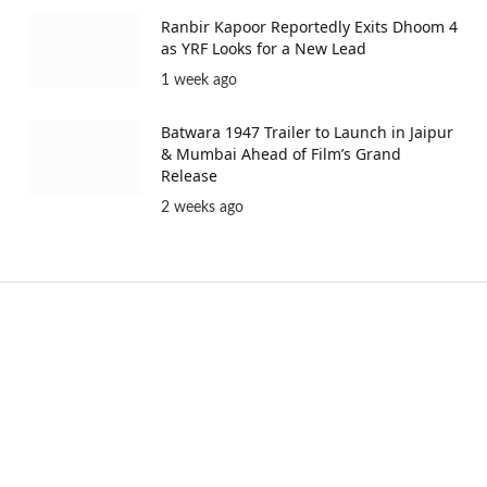
Ranbir Kapoor Reportedly Exits Dhoom 4
as YRF Looks for a New Lead
1 week ago
Batwara 1947 Trailer to Launch in Jaipur
& Mumbai Ahead of Film’s Grand
Release
2 weeks ago