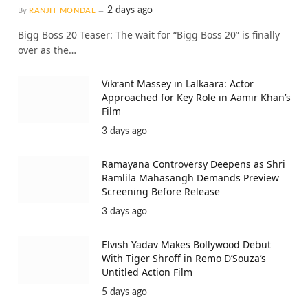
2 days ago
By
RANJIT MONDAL
Bigg Boss 20 Teaser: The wait for “Bigg Boss 20” is finally
over as the…
Vikrant Massey in Lalkaara: Actor
Approached for Key Role in Aamir Khan’s
Film
3 days ago
Ramayana Controversy Deepens as Shri
Ramlila Mahasangh Demands Preview
Screening Before Release
3 days ago
Elvish Yadav Makes Bollywood Debut
With Tiger Shroff in Remo D’Souza’s
Untitled Action Film
5 days ago