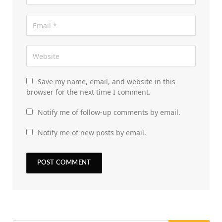
Save my name, email, and website in this
browser for the next time I comment.
Notify me of follow-up comments by email.
Notify me of new posts by email.