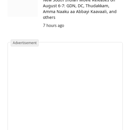
August 6-7: GDN, DC, Thudakkam,
Amma Naaku aa Abbayi Kaavaali, and
others
7 hours ago
Advertisement