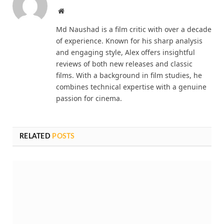
Website
Md Naushad is a film critic with over a decade
of experience. Known for his sharp analysis
and engaging style, Alex offers insightful
reviews of both new releases and classic
films. With a background in film studies, he
combines technical expertise with a genuine
passion for cinema.
RELATED
POSTS