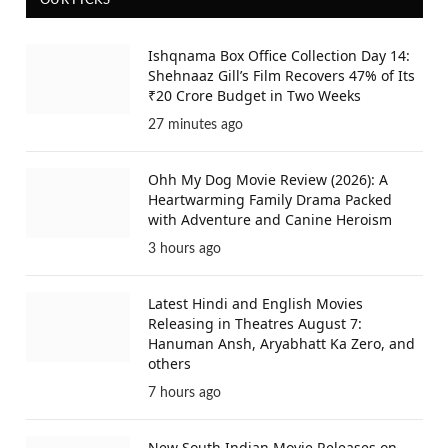
OUR PICKS
Ishqnama Box Office Collection Day 14:
Shehnaaz Gill’s Film Recovers 47% of Its
₹20 Crore Budget in Two Weeks
27 minutes ago
Ohh My Dog Movie Review (2026): A
Heartwarming Family Drama Packed
with Adventure and Canine Heroism
3 hours ago
Latest Hindi and English Movies
Releasing in Theatres August 7:
Hanuman Ansh, Aryabhatt Ka Zero, and
others
7 hours ago
New South Indian Movie Releases on