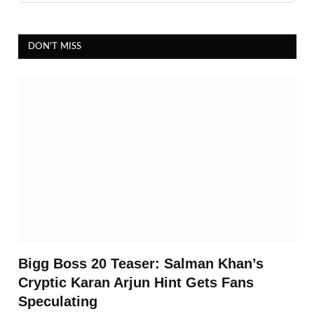
DON'T MISS
Bigg Boss 20 Teaser: Salman Khan’s
Cryptic Karan Arjun Hint Gets Fans
Speculating