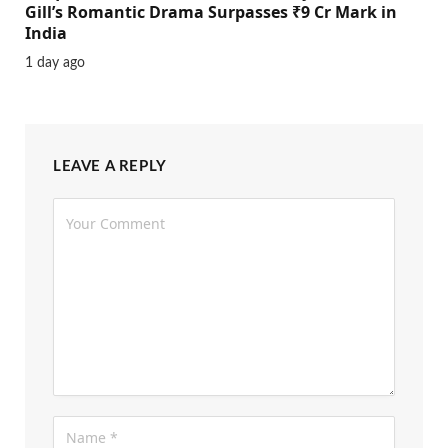
Gill’s Romantic Drama Surpasses ₹9 Cr Mark in
India
1 day ago
LEAVE A REPLY