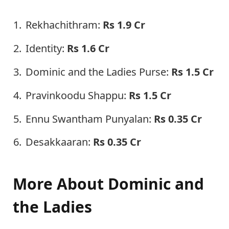
Rekhachithram:
Rs 1.9 Cr
Identity:
Rs 1.6 Cr
Dominic and the Ladies Purse:
Rs 1.5 Cr
Pravinkoodu Shappu:
Rs 1.5 Cr
Ennu Swantham Punyalan:
Rs 0.35 Cr
Desakkaaran:
Rs 0.35 Cr
More About Dominic and
the Ladies