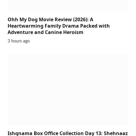
Ohh My Dog Movie Review (2026): A
Heartwarming Family Drama Packed with
Adventure and Canine Heroism
3 hours ago
Ishqnama Box Office Collection Day 13: Shehnaaz