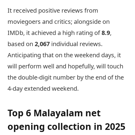
It received positive reviews from
moviegoers and critics; alongside on
IMDb, it achieved a high rating of
8.9
,
based on
2,067
individual reviews.
Anticipating that on the weekend days, it
will perform well and hopefully, will touch
the double-digit number by the end of the
4-day extended weekend.
Top 6 Malayalam net
opening collection in 2025