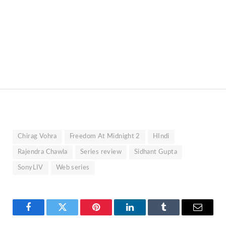
Chirag Vohra
Freedom At Midnight 2
HIndi
Rajendra Chawla
Series review
Sidhant Gupta
SonyLIV
Web series
Facebook
Twitter
Pinterest
LinkedIn
Tumblr
Email