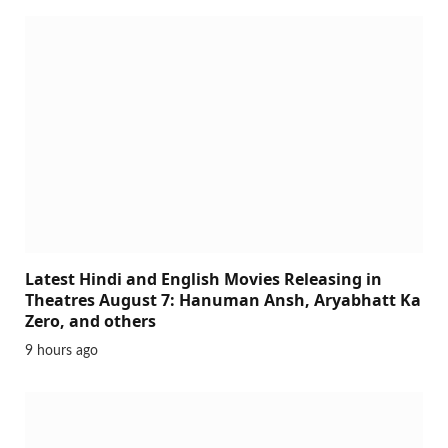
Latest Hindi and English Movies Releasing in
Theatres August 7: Hanuman Ansh, Aryabhatt Ka
Zero, and others
9 hours ago