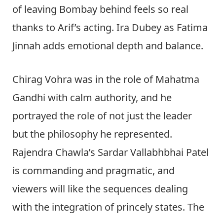
of leaving Bombay behind feels so real
thanks to Arif’s acting. Ira Dubey as Fatima
Jinnah adds emotional depth and balance.
Chirag Vohra was in the role of Mahatma
Gandhi with calm authority, and he
portrayed the role of not just the leader
but the philosophy he represented.
Rajendra Chawla’s Sardar Vallabhbhai Patel
is commanding and pragmatic, and
viewers will like the sequences dealing
with the integration of princely states. The