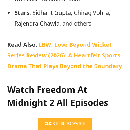
Stars:
Sidhant Gupta, Chirag Vohra,
Rajendra Chawla, and others
Read Also:
LBW: Love Beyond Wicket
Series Review (2026): A Heartfelt Sports
Drama That Plays Beyond the Boundary
Watch Freedom At
Midnight 2 All Episodes
CLICK HERE TO WATCH