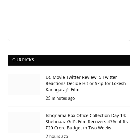
OUR PICKS
DC Movie Twitter Review: 5 Twitter
Reactions Decide Hit or Skip for Lokesh
Kanagaraj’s Film
25 minutes ago
Ishqnama Box Office Collection Day 14:
Shehnaaz Gill’s Film Recovers 47% of Its
₹20 Crore Budget in Two Weeks
2 hours ago