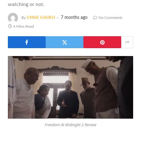
watching or not.
7 months ago
By
UMAR SHAIKH
No Comments
4 Mins Read
Freedom At Midnight 2 Review