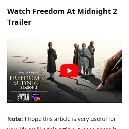
Watch Freedom At Midnight 2
Trailer
Note:
I hope this article is very useful for