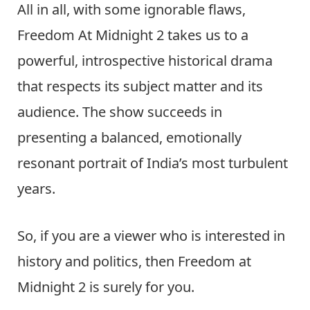
All in all, with some ignorable flaws,
Freedom At Midnight 2 takes us to a
powerful, introspective historical drama
that respects its subject matter and its
audience. The show succeeds in
presenting a balanced, emotionally
resonant portrait of India’s most turbulent
years.
So, if you are a viewer who is interested in
history and politics, then Freedom at
Midnight 2 is surely for you.