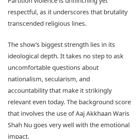
Partition violence is unflinching yet
respectful, as it underscores that brutality
transcended religious lines.
The show’s biggest strength lies in its
ideological depth. It takes no step to ask
uncomfortable questions about
nationalism, secularism, and
accountability that make it strikingly
relevant even today. The background score
that involves the use of Aaj Akkhaan Waris
Shah Nu goes very well with the emotional
impact.