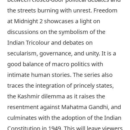
the streets burning with unrest. Freedom
at Midnight 2 showcases a light on
discussions on the symbolism of the
Indian Tricolour and debates on
secularism, governance, and unity. It is a
good balance of macro politics with
intimate human stories. The series also
traces the integration of princely states,
the Kashmir dilemma as it raises the
resentment against Mahatma Gandhi, and
culminates with the adoption of the Indian
Constitution in 1949. This will leave viewers