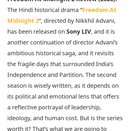
The Hindi historical drama “
Freedom At
Midnight 2
“, directed by Nikkhil Advani,
has been released on
Sony LIV
, and it is
another continuation of director Advani’s
ambitious historical saga, and it revisits
the fragile days that surrounded India’s
Independence and Partition. The second
season is wisely written, as it depends on
its political and emotional lens that offers
a reflective portrayal of leadership,
ideology, and human cost. But is the series
worth it? That’s what we are going to