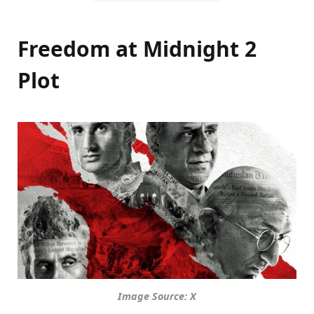
Freedom at Midnight 2
Plot
Image Source: X