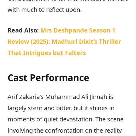
with much to reflect upon.
Read Also:
Mrs Deshpande Season 1
Review (2025): Madhuri Dixit’s Thriller
That Intrigues but Falters
Cast Performance
Arif Zakaria’s Muhammad Ali Jinnah is
largely stern and bitter, but it shines in
moments of quiet devastation. The scene
involving the confrontation on the reality