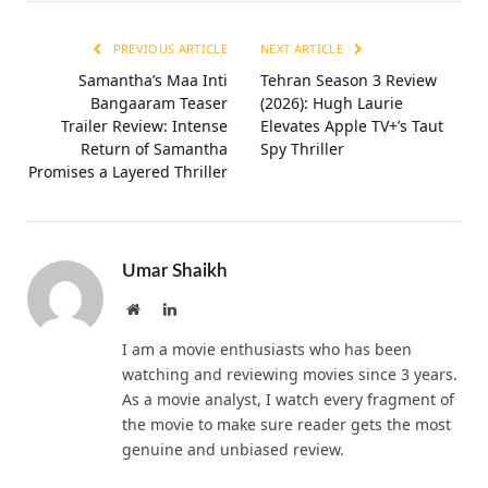
PREVIOUS ARTICLE
NEXT ARTICLE
Samantha’s Maa Inti
Tehran Season 3 Review
Bangaaram Teaser
(2026): Hugh Laurie
Trailer Review: Intense
Elevates Apple TV+’s Taut
Return of Samantha
Spy Thriller
Promises a Layered Thriller
Umar Shaikh
Website
LinkedIn
I am a movie enthusiasts who has been
watching and reviewing movies since 3 years.
As a movie analyst, I watch every fragment of
the movie to make sure reader gets the most
genuine and unbiased review.