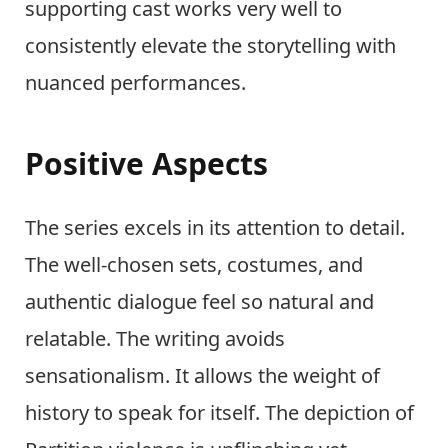
supporting cast works very well to
consistently elevate the storytelling with
nuanced performances.
Positive Aspects
The series excels in its attention to detail.
The well-chosen sets, costumes, and
authentic dialogue feel so natural and
relatable. The writing avoids
sensationalism. It allows the weight of
history to speak for itself. The depiction of