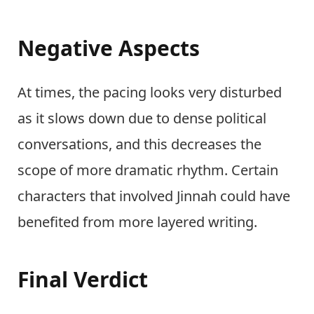
Negative Aspects
At times, the pacing looks very disturbed
as it slows down due to dense political
conversations, and this decreases the
scope of more dramatic rhythm. Certain
characters that involved Jinnah could have
benefited from more layered writing.
Final Verdict