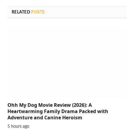
RELATED
POSTS
Ohh My Dog Movie Review (2026): A
Heartwarming Family Drama Packed with
Adventure and Canine Heroism
5 hours ago