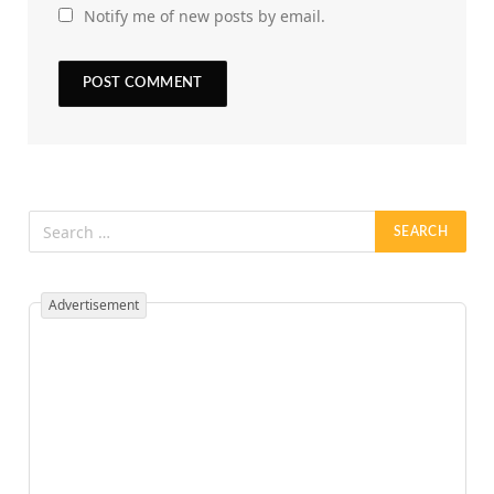
Notify me of new posts by email.
Advertisement