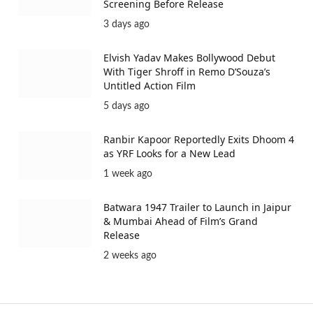
Screening Before Release
3 days ago
Elvish Yadav Makes Bollywood Debut
With Tiger Shroff in Remo D’Souza’s
Untitled Action Film
5 days ago
Ranbir Kapoor Reportedly Exits Dhoom 4
as YRF Looks for a New Lead
1 week ago
Batwara 1947 Trailer to Launch in Jaipur
& Mumbai Ahead of Film’s Grand
Release
2 weeks ago