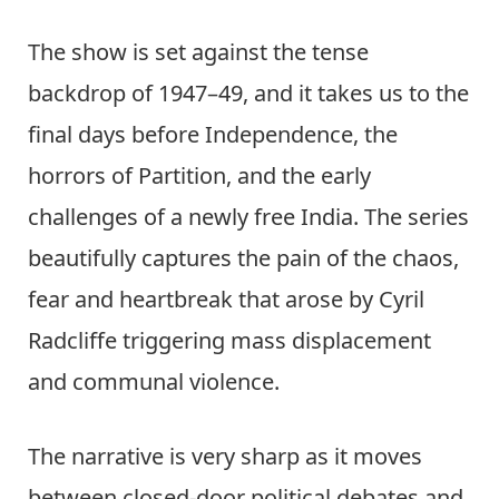
The show is set against the tense
backdrop of 1947–49, and it takes us to the
final days before Independence, the
horrors of Partition, and the early
challenges of a newly free India. The series
beautifully captures the pain of the chaos,
fear and heartbreak that arose by Cyril
Radcliffe triggering mass displacement
and communal violence.
The narrative is very sharp as it moves
between closed-door political debates and