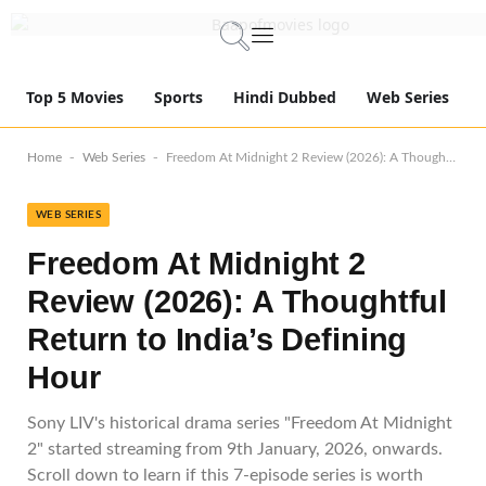
Top 5 Movies
Sports
Hindi Dubbed
Web Series
-
-
Home
Web Series
Freedom At Midnight 2 Review (2026): A Thoughtful Return to India’s Defining Hour
WEB SERIES
Freedom At Midnight 2
Review (2026): A Thoughtful
Return to India’s Defining
Hour
Sony LIV's historical drama series "Freedom At Midnight
2" started streaming from 9th January, 2026, onwards.
Scroll down to learn if this 7-episode series is worth