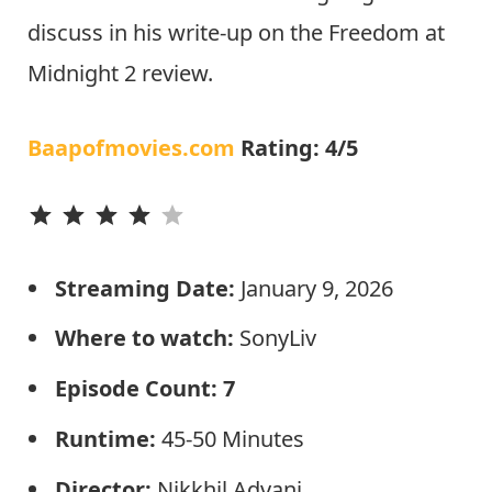
discuss in his write-up on the Freedom at
Midnight 2 review.
Baapofmovies.com
Rating: 4/5
⭐
⭐
⭐
⭐
Streaming Date:
January 9, 2026
Where to watch:
SonyLiv
Episode Count: 7
Runtime:
45-50
Minutes
Director:
Nikkhil Advani