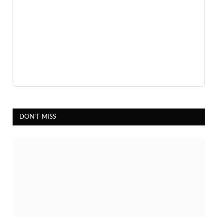
DON'T MISS