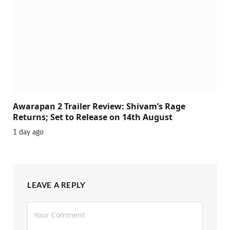
Awarapan 2 Trailer Review: Shivam’s Rage
Returns; Set to Release on 14th August
1 day ago
LEAVE A REPLY