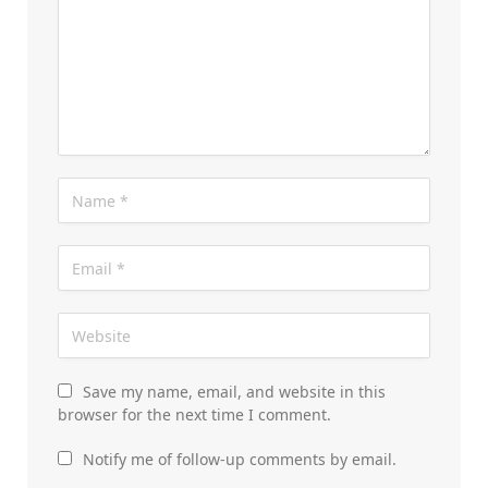
Save my name, email, and website in this
browser for the next time I comment.
Notify me of follow-up comments by email.