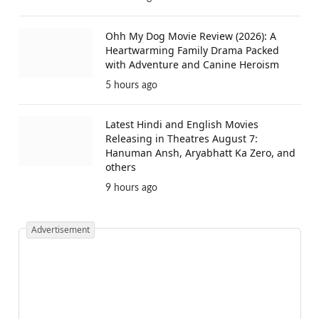
Ohh My Dog Movie Review (2026): A
Heartwarming Family Drama Packed
with Adventure and Canine Heroism
5 hours ago
Latest Hindi and English Movies
Releasing in Theatres August 7:
Hanuman Ansh, Aryabhatt Ka Zero, and
others
9 hours ago
Advertisement