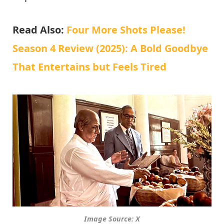
Read Also:
Four More Shots Please!
Season 4 Review (2025): A Bold Goodbye
That Entertains but Feels Tired
Image Source: X