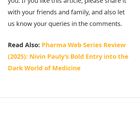
you. If you like this article, please share it
with your friends and family, and also let
us know your queries in the comments.
Read Also:
Pharma Web Series Review
(2025): Nivin Pauly’s Bold Entry into the
Dark World of Medicine