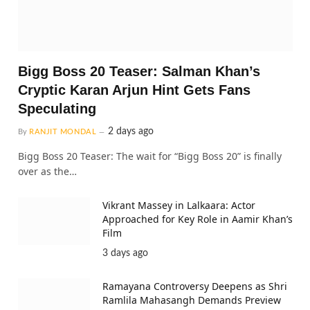
Bigg Boss 20 Teaser: Salman Khan’s
Cryptic Karan Arjun Hint Gets Fans
Speculating
2 days ago
By
RANJIT MONDAL
Bigg Boss 20 Teaser: The wait for “Bigg Boss 20” is finally
over as the…
Vikrant Massey in Lalkaara: Actor
Approached for Key Role in Aamir Khan’s
Film
3 days ago
Ramayana Controversy Deepens as Shri
Ramlila Mahasangh Demands Preview