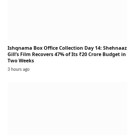
Ishqnama Box Office Collection Day 14: Shehnaaz
Gill’s Film Recovers 47% of Its ₹20 Crore Budget in
Two Weeks
3 hours ago