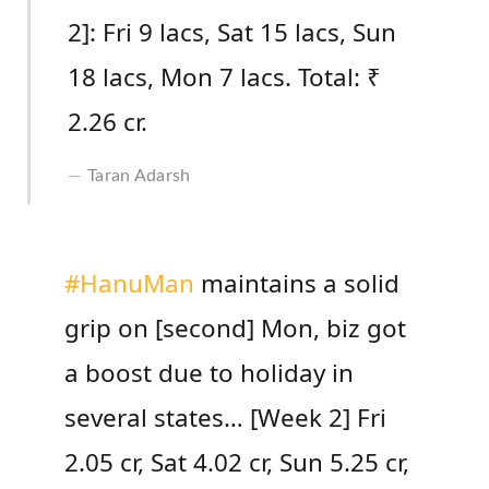
2]: Fri 9 lacs, Sat 15 lacs, Sun
18 lacs, Mon 7 lacs. Total: ₹
2.26 cr.
Taran Adarsh
#HanuMan
maintains a solid
grip on [second] Mon, biz got
a boost due to holiday in
several states… [Week 2] Fri
2.05 cr, Sat 4.02 cr, Sun 5.25 cr,