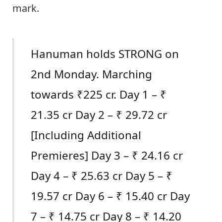
mark.
Hanuman holds STRONG on
2nd Monday. Marching
towards ₹225 cr. Day 1 – ₹
21.35 cr Day 2 – ₹ 29.72 cr
[Including Additional
Premieres] Day 3 – ₹ 24.16 cr
Day 4 – ₹ 25.63 cr Day 5 – ₹
19.57 cr Day 6 – ₹ 15.40 cr Day
7 – ₹ 14.75 cr Day 8 – ₹ 14.20