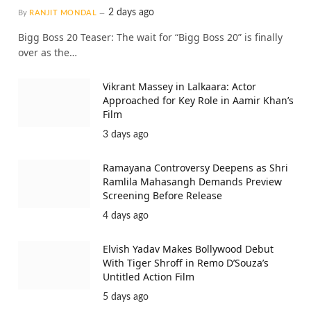
2 days ago
By
RANJIT MONDAL
Bigg Boss 20 Teaser: The wait for “Bigg Boss 20” is finally
over as the…
Vikrant Massey in Lalkaara: Actor
Approached for Key Role in Aamir Khan’s
Film
3 days ago
Ramayana Controversy Deepens as Shri
Ramlila Mahasangh Demands Preview
Screening Before Release
4 days ago
Elvish Yadav Makes Bollywood Debut
With Tiger Shroff in Remo D’Souza’s
Untitled Action Film
5 days ago