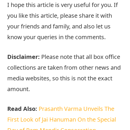
I hope this article is very useful for you. If
you like this article, please share it with
your friends and family, and also let us
know your queries in the comments.
Disclaimer:
Please note that all box office
collections are taken from other news and
media websites, so this is not the exact
amount.
Read Also:
Prasanth Varma Unveils The
First Look of Jai Hanuman On the Special