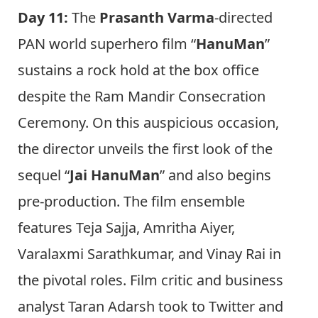
Day 11:
The
Prasanth Varma
-directed
PAN world superhero film “
HanuMan
”
sustains a rock hold at the box office
despite the Ram Mandir Consecration
Ceremony. On this auspicious occasion,
the director unveils the first look of the
sequel “
Jai HanuMan
” and also begins
pre-production. The film ensemble
features Teja Sajja, Amritha Aiyer,
Varalaxmi Sarathkumar, and Vinay Rai in
the pivotal roles. Film critic and business
analyst Taran Adarsh took to Twitter and