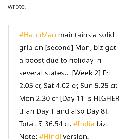
wrote,
#HanuMan
maintains a solid
grip on [second] Mon, biz got
a boost due to holiday in
several states… [Week 2] Fri
2.05 cr, Sat 4.02 cr, Sun 5.25 cr,
Mon 2.30 cr [Day 11 is HIGHER
than Day 1 and also Day 8].
Total: ₹ 36.54 cr.
#India
biz.
Note:
#Hindi
version.