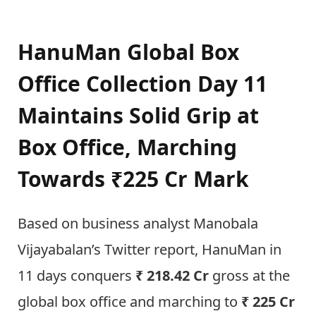
HanuMan Global Box
Office Collection Day 11
Maintains Solid Grip at
Box Office, Marching
Towards ₹225 Cr Mark
Based on business analyst Manobala
Vijayabalan’s Twitter report, HanuMan in
11 days conquers
₹ 218.42 Cr
gross at the
global box office and marching to
₹ 225 Cr