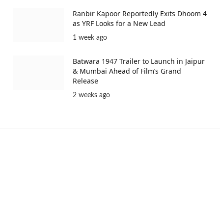
Ranbir Kapoor Reportedly Exits Dhoom 4
as YRF Looks for a New Lead
1 week ago
Batwara 1947 Trailer to Launch in Jaipur
& Mumbai Ahead of Film’s Grand
Release
2 weeks ago