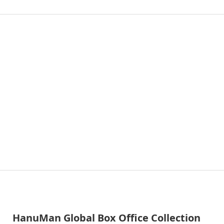
HanuMan Global Box Office Collection