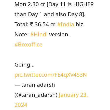
Mon 2.30 cr [Day 11 is HIGHER
than Day 1 and also Day 8].
Total: ₹ 36.54 cr.
#India
biz.
Note:
#Hindi
version.
#Boxoffice
Going…
pic.twitter.com/FE4qXV4S3N
— taran adarsh
(@taran_adarsh)
January 23,
2024