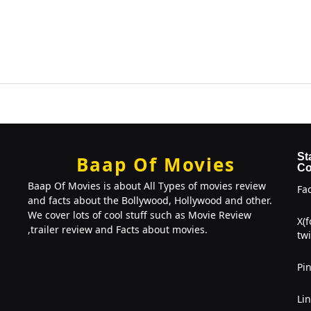
St
Baap Of Movies
Co
Baap Of Movies is about All Types of movies review
Fa
and facts about the Bollywood, Hollywood and other.
We cover lots of cool stuff such as Movie Review
X(
,trailer review and Facts about movies.
twi
Pin
Li