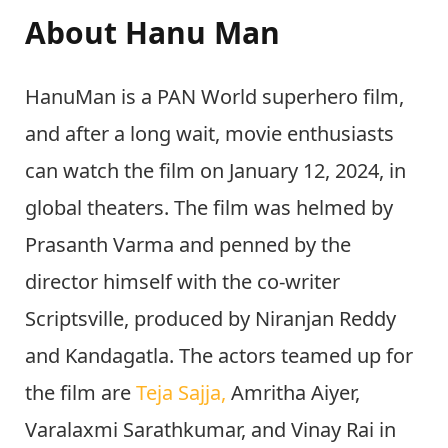
About Hanu Man
HanuMan is a PAN World superhero film,
and after a long wait, movie enthusiasts
can watch the film on January 12, 2024, in
global theaters. The film was helmed by
Prasanth Varma and penned by the
director himself with the co-writer
Scriptsville, produced by Niranjan Reddy
and Kandagatla. The actors teamed up for
the film are
Teja Sajja,
Amritha Aiyer,
Varalaxmi Sarathkumar, and Vinay Rai in