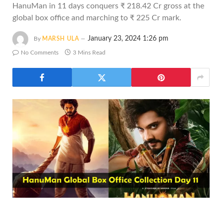
HanuMan in 11 days conquers ₹ 218.42 Cr gross at the
global box office and marching to ₹ 225 Cr mark.
January 23, 2024 1:26 pm
By
MARSH ULA
No Comments
3 Mins Read