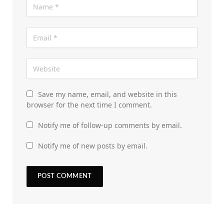
Save my name, email, and website in this
browser for the next time I comment.
Notify me of follow-up comments by email.
Notify me of new posts by email.