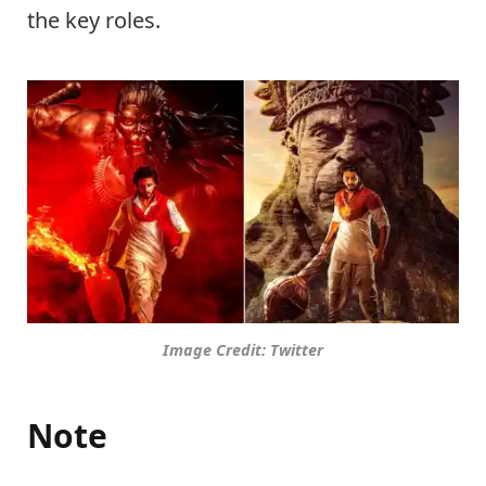
the key roles.
Image Credit: Twitter
Note