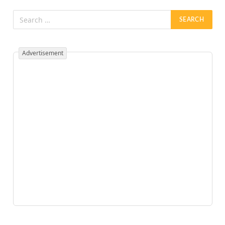
Advertisement