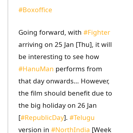
#Boxoffice
Going forward, with
#Fighter
arriving on 25 Jan [Thu], it will
be interesting to see how
#HanuMan
performs from
that day onwards… However,
the film should benefit due to
the big holiday on 26 Jan
[
#RepublicDay
].
#Telugu
version in
#NorthIndia
[Week