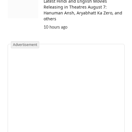
Latest Hindi and English Movies
Releasing in Theatres August 7:
Hanuman Ansh, Aryabhatt Ka Zero, and
others
10 hours ago
Advertisement