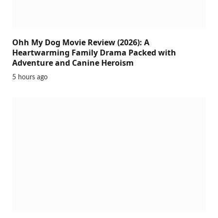
Ohh My Dog Movie Review (2026): A
Heartwarming Family Drama Packed with
Adventure and Canine Heroism
5 hours ago