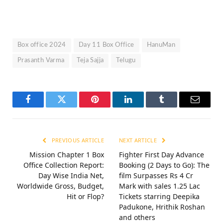
Box office 2024
Day 11 Box Office
HanuMan
Prasanth Varma
Teja Sajja
Telugu
Facebook
Twitter
Pinterest
LinkedIn
Tumblr
Email
PREVIOUS ARTICLE
NEXT ARTICLE
Mission Chapter 1 Box
Fighter First Day Advance
Office Collection Report:
Booking (2 Days to Go): The
Day Wise India Net,
film Surpasses Rs 4 Cr
Worldwide Gross, Budget,
Mark with sales 1.25 Lac
Hit or Flop?
Tickets starring Deepika
Padukone, Hrithik Roshan
and others