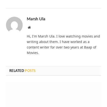
Marsh Ula
Website
Hi, I'm Marsh Ula. I love watching movies and
writing about them. I have worked as a
content writer for over two years at Baap of
Movies.
RELATED
POSTS