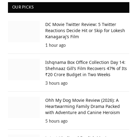
OUR PICKS
DC Movie Twitter Review: 5 Twitter
Reactions Decide Hit or Skip for Lokesh
Kanagaraj’s Film
1 hour ago
Ishqnama Box Office Collection Day 14:
Shehnaaz Gill’s Film Recovers 47% of Its
₹20 Crore Budget in Two Weeks
3 hours ago
Ohh My Dog Movie Review (2026): A
Heartwarming Family Drama Packed
with Adventure and Canine Heroism
5 hours ago