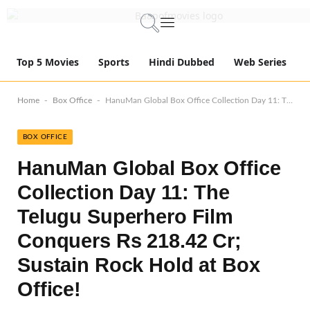
Top 5 Movies
Sports
Hindi Dubbed
Web Series
-
-
Home
Box Office
HanuMan Global Box Office Collection Day 11: The Telugu Superhero Film Conquers Rs 218.42 Cr; Sustain Rock Hold at Box Office!
BOX OFFICE
HanuMan Global Box Office
Collection Day 11: The
Telugu Superhero Film
Conquers Rs 218.42 Cr;
Sustain Rock Hold at Box
Office!