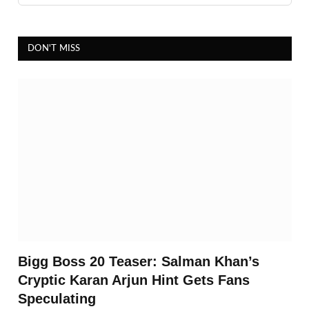
DON'T MISS
Bigg Boss 20 Teaser: Salman Khan’s
Cryptic Karan Arjun Hint Gets Fans
Speculating