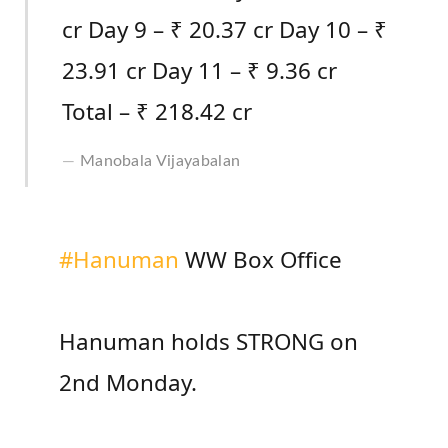
cr Day 9 – ₹ 20.37 cr Day 10 – ₹
23.91 cr Day 11 – ₹ 9.36 cr
Total – ₹ 218.42 cr
Manobala Vijayabalan
#Hanuman
WW Box Office
Hanuman holds STRONG on
2nd Monday.