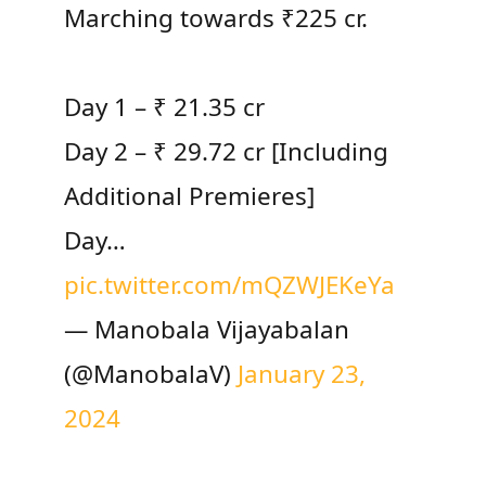
Marching towards ₹225 cr.
Day 1 – ₹ 21.35 cr
Day 2 – ₹ 29.72 cr [Including
Additional Premieres]
Day…
pic.twitter.com/mQZWJEKeYa
— Manobala Vijayabalan
(@ManobalaV)
January 23,
2024