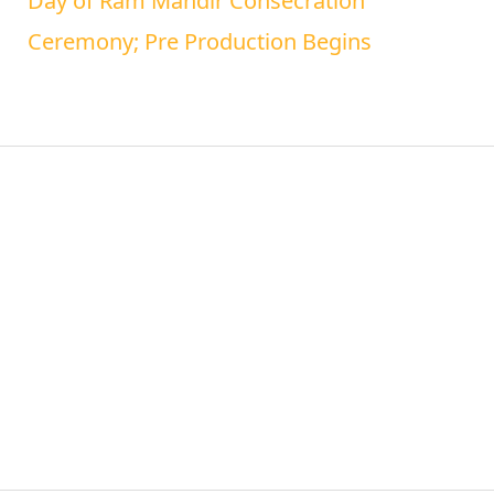
Day of Ram Mandir Consecration
Ceremony; Pre Production Begins