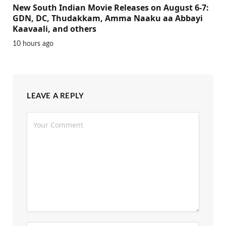
New South Indian Movie Releases on August 6-7:
GDN, DC, Thudakkam, Amma Naaku aa Abbayi
Kaavaali, and others
10 hours ago
LEAVE A REPLY