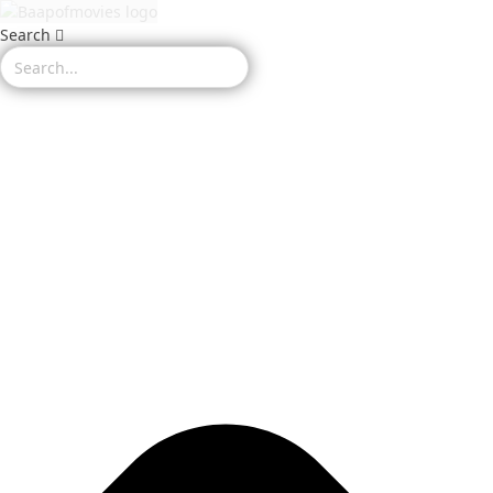
Search