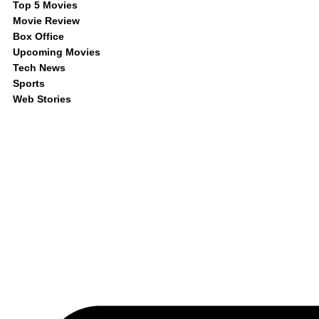
Top 5 Movies
Movie Review
Box Office
Upcoming Movies
Tech News
Sports
Web Stories