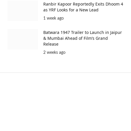
Ranbir Kapoor Reportedly Exits Dhoom 4
as YRF Looks for a New Lead
1 week ago
Batwara 1947 Trailer to Launch in Jaipur
& Mumbai Ahead of Film’s Grand
Release
2 weeks ago