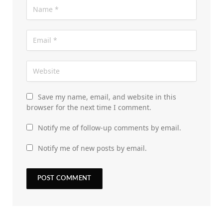
Save my name, email, and website in this
browser for the next time I comment.
Notify me of follow-up comments by email.
Notify me of new posts by email.