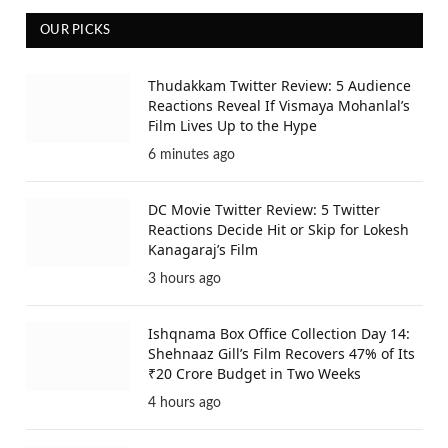
OUR PICKS
Thudakkam Twitter Review: 5 Audience
Reactions Reveal If Vismaya Mohanlal’s
Film Lives Up to the Hype
6 minutes ago
DC Movie Twitter Review: 5 Twitter
Reactions Decide Hit or Skip for Lokesh
Kanagaraj’s Film
3 hours ago
Ishqnama Box Office Collection Day 14:
Shehnaaz Gill’s Film Recovers 47% of Its
₹20 Crore Budget in Two Weeks
4 hours ago