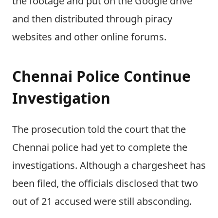
the footage and put on the Google drive
and then distributed through piracy
websites and other online forums.
Chennai Police Continue
Investigation
The prosecution told the court that the
Chennai police had yet to complete the
investigations. Although a chargesheet has
been filed, the officials disclosed that two
out of 21 accused were still absconding.