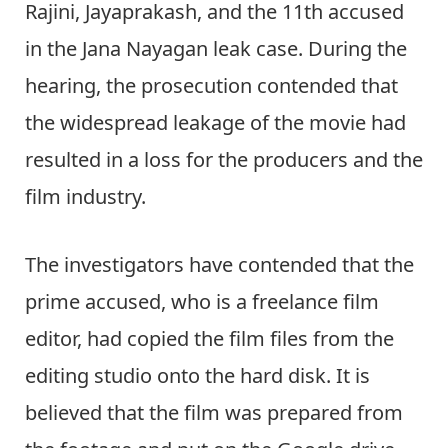
Rajini, Jayaprakash, and the 11th accused
in the Jana Nayagan leak case. During the
hearing, the prosecution contended that
the widespread leakage of the movie had
resulted in a loss for the producers and the
film industry.
The investigators have contended that the
prime accused, who is a freelance film
editor, had copied the film files from the
editing studio onto the hard disk. It is
believed that the film was prepared from