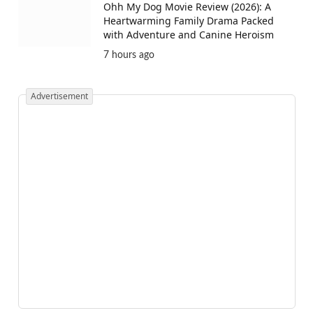
Ohh My Dog Movie Review (2026): A
Heartwarming Family Drama Packed
with Adventure and Canine Heroism
7 hours ago
Advertisement