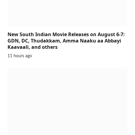
New South Indian Movie Releases on August 6-7:
GDN, DC, Thudakkam, Amma Naaku aa Abbayi
Kaavaali, and others
11 hours ago