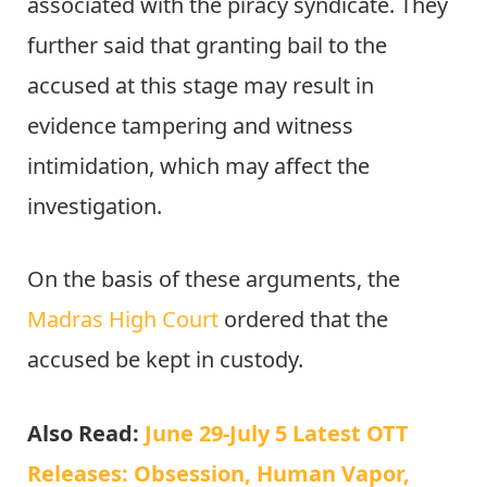
associated with the piracy syndicate. They
further said that granting bail to the
accused at this stage may result in
evidence tampering and witness
intimidation, which may affect the
investigation.
On the basis of these arguments, the
Madras High Court
ordered that the
accused be kept in custody.
Also Read:
June 29-July 5 Latest OTT
Releases: Obsession, Human Vapor,