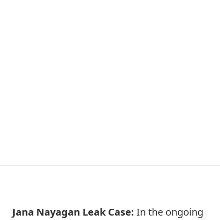
Jana Nayagan Leak Case:
In the ongoing