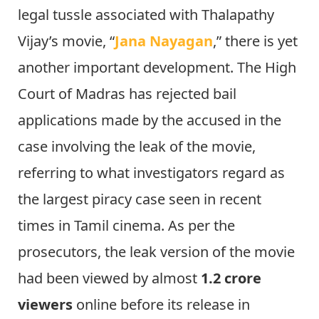
legal tussle associated with Thalapathy
Vijay’s movie, “
Jana Nayagan
,” there is yet
another important development. The High
Court of Madras has rejected bail
applications made by the accused in the
case involving the leak of the movie,
referring to what investigators regard as
the largest piracy case seen in recent
times in Tamil cinema. As per the
prosecutors, the leak version of the movie
had been viewed by almost
1.2 crore
viewers
online before its release in