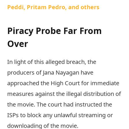
Peddi, Pritam Pedro, and others
Piracy Probe Far From
Over
In light of this alleged breach, the
producers of Jana Nayagan have
approached the High Court for immediate
measures against the illegal distribution of
the movie. The court had instructed the
ISPs to block any unlawful streaming or
downloading of the movie.