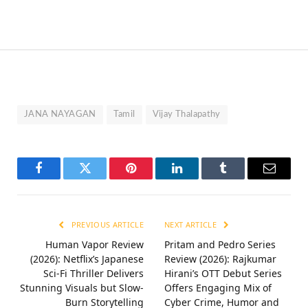
JANA NAYAGAN
Tamil
Vijay Thalapathy
Facebook
Twitter
Pinterest
LinkedIn
Tumblr
Email
PREVIOUS ARTICLE
NEXT ARTICLE
Human Vapor Review
Pritam and Pedro Series
(2026): Netflix’s Japanese
Review (2026): Rajkumar
Sci-Fi Thriller Delivers
Hirani’s OTT Debut Series
Stunning Visuals but Slow-
Offers Engaging Mix of
Burn Storytelling
Cyber Crime, Humor and