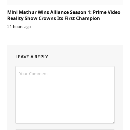
Mini Mathur Wins Alliance Season 1: Prime Video
Reality Show Crowns Its First Champion
21 hours ago
LEAVE A REPLY