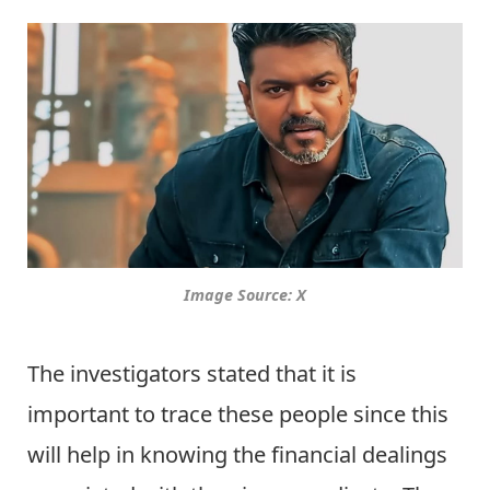
Image Source: X
The investigators stated that it is
important to trace these people since this
will help in knowing the financial dealings