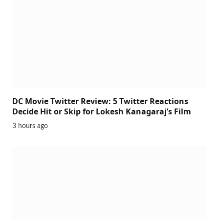
DC Movie Twitter Review: 5 Twitter Reactions
Decide Hit or Skip for Lokesh Kanagaraj’s Film
3 hours ago