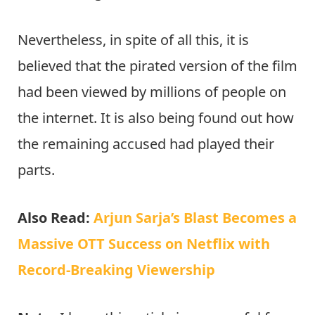
Nevertheless, in spite of all this, it is
believed that the pirated version of the film
had been viewed by millions of people on
the internet. It is also being found out how
the remaining accused had played their
parts.
Also Read:
Arjun Sarja’s Blast Becomes a
Massive OTT Success on Netflix with
Record-Breaking Viewership