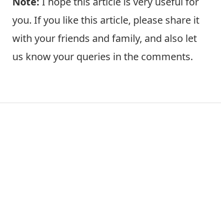
Note:
I hope this article is very useful for
you. If you like this article, please share it
with your friends and family, and also let
us know your queries in the comments.