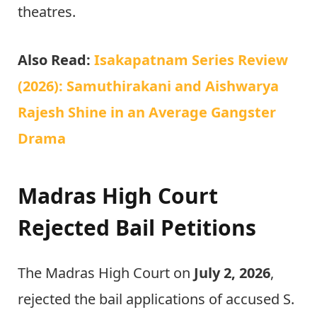
theatres.
Also Read:
Isakapatnam Series Review
(2026): Samuthirakani and Aishwarya
Rajesh Shine in an Average Gangster
Drama
Madras High Court
Rejected Bail Petitions
The Madras High Court on
July 2, 2026
,
rejected the bail applications of accused S.