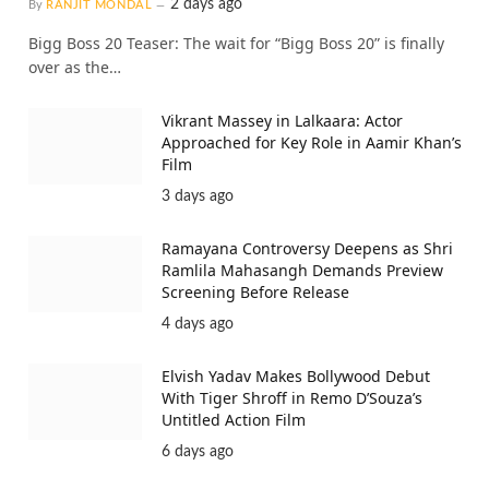
2 days ago
By
RANJIT MONDAL
Bigg Boss 20 Teaser: The wait for “Bigg Boss 20” is finally
over as the…
Vikrant Massey in Lalkaara: Actor
Approached for Key Role in Aamir Khan’s
Film
3 days ago
Ramayana Controversy Deepens as Shri
Ramlila Mahasangh Demands Preview
Screening Before Release
4 days ago
Elvish Yadav Makes Bollywood Debut
With Tiger Shroff in Remo D’Souza’s
Untitled Action Film
6 days ago