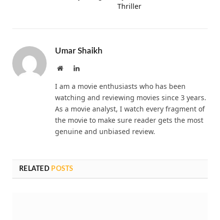
Thriller
Umar Shaikh
Website
LinkedIn
I am a movie enthusiasts who has been
watching and reviewing movies since 3 years.
As a movie analyst, I watch every fragment of
the movie to make sure reader gets the most
genuine and unbiased review.
RELATED
POSTS