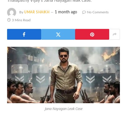
Thalapathy Vijay's Jana Nayagan leak case.
1 month ago
By
UMAR SHAIKH
No Comments
3 Mins Read
Jana Nayagan Leak Case