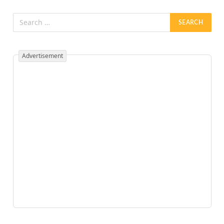
Advertisement