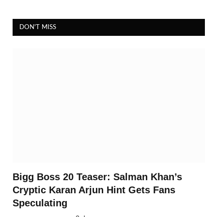
DON'T MISS
Bigg Boss 20 Teaser: Salman Khan’s
Cryptic Karan Arjun Hint Gets Fans
Speculating