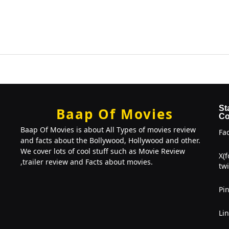
St
Baap Of Movies
Co
Baap Of Movies is about All Types of movies review
Fa
and facts about the Bollywood, Hollywood and other.
We cover lots of cool stuff such as Movie Review
X(
,trailer review and Facts about movies.
twi
Pin
Li