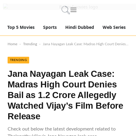
Top 5 Movies
Sports
Hindi Dubbed
Web Series
-
-
Home
Trending
Jana Nayagan Leak Case: Madras High Court Denies Bail as 1.2 Crore Allegedly Watched Vijay’s Film Before Release
TRENDING
Jana Nayagan Leak Case:
Madras High Court Denies
Bail as 1.2 Crore Allegedly
Watched Vijay’s Film Before
Release
Check out below the latest development related to