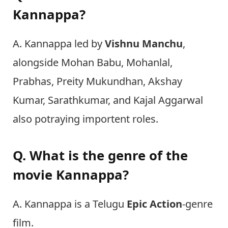
Kannappa?
A. Kannappa led by
Vishnu Manchu
,
alongside Mohan Babu, Mohanlal,
Prabhas, Preity Mukundhan, Akshay
Kumar, Sarathkumar, and Kajal Aggarwal
also potraying importent roles.
Q. What is the genre of the
movie Kannappa?
A. Kannappa is a Telugu
Epic
Action
-genre
film.