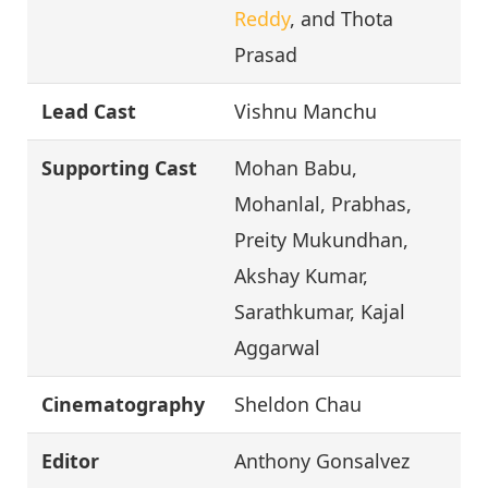
Reddy
, and Thota
Prasad
Lead Cast
Vishnu Manchu
Supporting Cast
Mohan Babu,
Mohanlal, Prabhas,
Preity Mukundhan,
Akshay Kumar,
Sarathkumar, Kajal
Aggarwal
Cinematography
Sheldon Chau
Editor
Anthony Gonsalvez