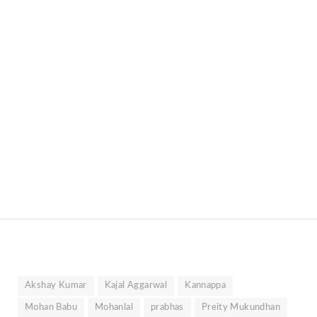
Akshay Kumar
Kajal Aggarwal
Kannappa
Mohan Babu
Mohanlal
prabhas
Preity Mukundhan