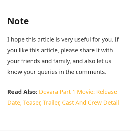
Note
I hope this article is very useful for you. If
you like this article, please share it with
your friends and family, and also let us
know your queries in the comments.
Read Also:
Devara Part 1 Movie: Release
Date, Teaser, Trailer, Cast And Crew Detail