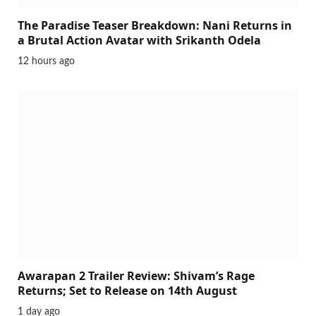
The Paradise Teaser Breakdown: Nani Returns in
a Brutal Action Avatar with Srikanth Odela
12 hours ago
Awarapan 2 Trailer Review: Shivam’s Rage
Returns; Set to Release on 14th August
1 day ago