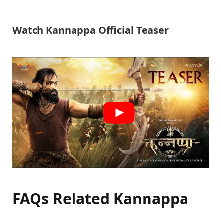
Watch Kannappa Official Teaser
FAQs Related Kannappa