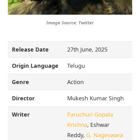
Image Source: Twitter
Release Date
27th June, 2025
Origin Language
Telugu
Genre
Action
Director
Mukesh Kumar Singh
Writer
Paruchuri Gopala
Krishna
, Eshwar
Reddy,
G. Nageswara