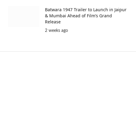
Batwara 1947 Trailer to Launch in Jaipur
& Mumbai Ahead of Film’s Grand
Release
2 weeks ago