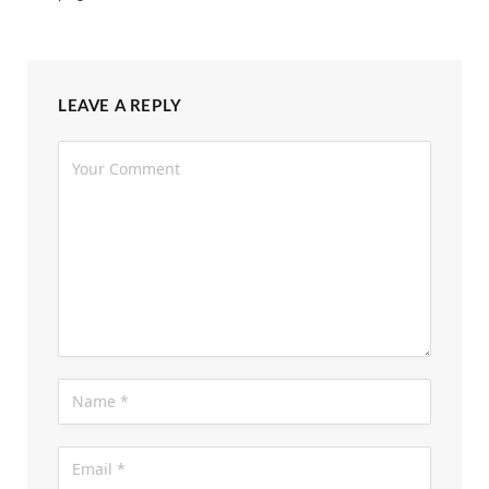
LEAVE A REPLY