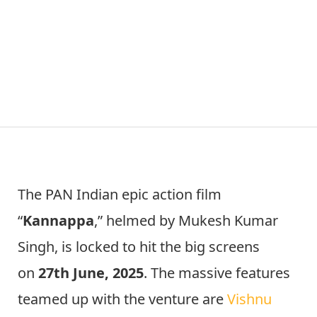
The PAN Indian epic action film
“
Kannappa
,” helmed by Mukesh Kumar
Singh, is locked to hit the big screens
on
27th June, 2025
. The massive features
teamed up with the venture are
Vishnu