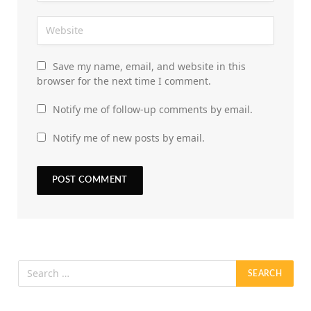
Save my name, email, and website in this
browser for the next time I comment.
Notify me of follow-up comments by email.
Notify me of new posts by email.