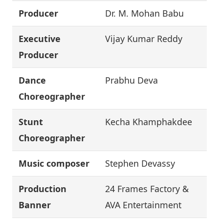
Producer
Dr. M. Mohan Babu
Executive
Vijay Kumar Reddy
Producer
Dance
Prabhu Deva
Choreographer
Stunt
Kecha Khamphakdee
Choreographer
Music composer
Stephen Devassy
Production
24 Frames Factory &
Banner
AVA Entertainment