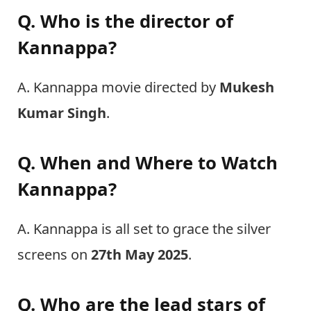
Q. Who is the director of
Kannappa?
A. Kannappa movie directed by
Mukesh
Kumar Singh
.
Q. When and Where to Watch
Kannappa?
A. Kannappa is all set to grace the silver
screens on
27th May 2025
.
Q. Who are the lead stars of