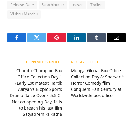
Release Date
Sarathkumar
teaser
Trailer
Vishnu Manchu
Facebook
Twitter
Pinterest
LinkedIn
Tumblr
Email
PREVIOUS ARTICLE
NEXT ARTICLE
Chandu Champion Box
Munjya Global Box Office
Office Collection Day 1
Collection Day 8: Sharvari’s
(Early Estimates): Kartik
Horror Comedy film
Aaryan’s Biopic Sports
Conquers Half Century at
Drama Raise Over ₹ 5.5 Cr
Worldwide box office!
Net on opening Day, fells
to breach his last film
Satyaprem Ki Katha