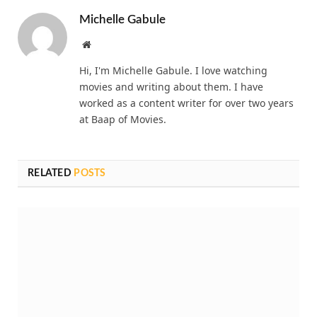
Michelle Gabule
Website
Hi, I'm Michelle Gabule. I love watching
movies and writing about them. I have
worked as a content writer for over two years
at Baap of Movies.
RELATED
POSTS