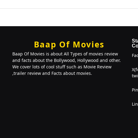
St
Baap Of Movies
Co
Baap Of Movies is about All Types of movies review
Fa
and facts about the Bollywood, Hollywood and other.
We cover lots of cool stuff such as Movie Review
X(
,trailer review and Facts about movies.
twi
Pin
Li