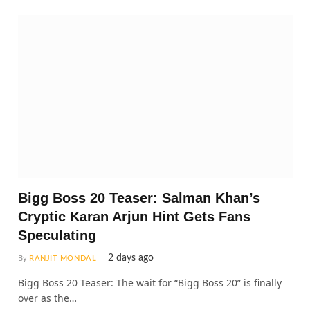
Bigg Boss 20 Teaser: Salman Khan’s
Cryptic Karan Arjun Hint Gets Fans
Speculating
2 days ago
By
RANJIT MONDAL
Bigg Boss 20 Teaser: The wait for “Bigg Boss 20” is finally
over as the…