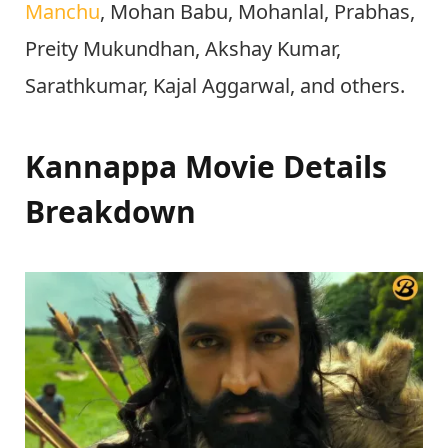
Manchu
, Mohan Babu, Mohanlal, Prabhas,
Preity Mukundhan, Akshay Kumar,
Sarathkumar, Kajal Aggarwal, and others.
Kannappa Movie Details
Breakdown