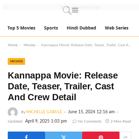
Top 5 Movies
Sports
Hindi Dubbed
Web Series
-
-
Home
Movies
Kannappa Movie: Release Date, Teaser, Trailer, Cast And Crew Detail
MOVIES
Kannappa Movie: Release
Date, Teaser, Trailer, Cast
And Crew Detail
June 15, 2024 12:16 am
By
MICHELLE GABULE
April 9, 2025 1:03 pm
Updated:
No Comments
2 Mins Read