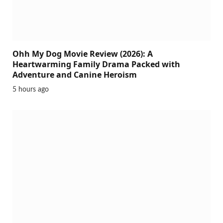
Ohh My Dog Movie Review (2026): A
Heartwarming Family Drama Packed with
Adventure and Canine Heroism
5 hours ago