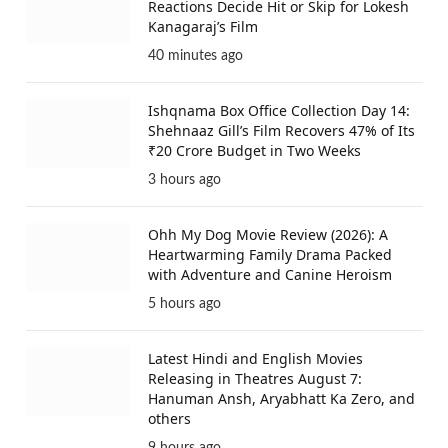
Reactions Decide Hit or Skip for Lokesh
Kanagaraj’s Film
40 minutes ago
Ishqnama Box Office Collection Day 14:
Shehnaaz Gill’s Film Recovers 47% of Its
₹20 Crore Budget in Two Weeks
3 hours ago
Ohh My Dog Movie Review (2026): A
Heartwarming Family Drama Packed
with Adventure and Canine Heroism
5 hours ago
Latest Hindi and English Movies
Releasing in Theatres August 7:
Hanuman Ansh, Aryabhatt Ka Zero, and
others
9 hours ago