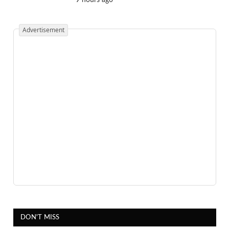
Advertisement
DON'T MISS