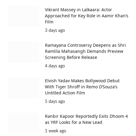
Vikrant Massey in Lalkaara: Actor
Approached for Key Role in Aamir Khan’s
Film
3 days ago
Ramayana Controversy Deepens as Shri
Ramlila Mahasangh Demands Preview
Screening Before Release
4 days ago
Elvish Yadav Makes Bollywood Debut
With Tiger Shroff in Remo D’Souza’s
Untitled Action Film
5 days ago
Ranbir Kapoor Reportedly Exits Dhoom 4
as YRF Looks for a New Lead
1 week ago