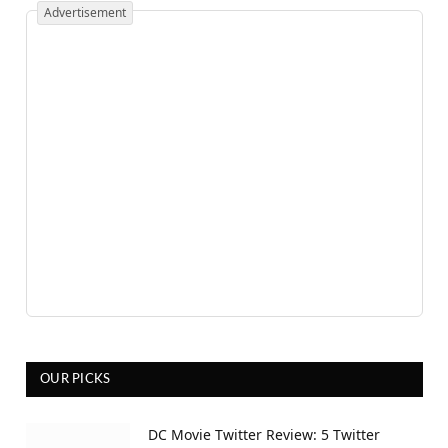
Advertisement
OUR PICKS
DC Movie Twitter Review: 5 Twitter