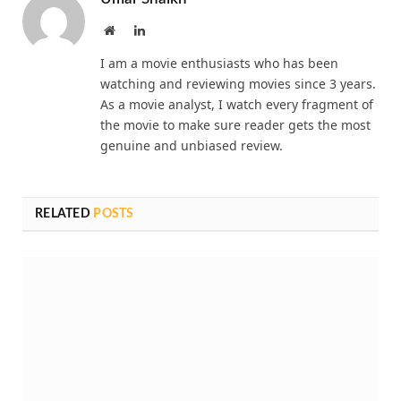
Website
LinkedIn
I am a movie enthusiasts who has been
watching and reviewing movies since 3 years.
As a movie analyst, I watch every fragment of
the movie to make sure reader gets the most
genuine and unbiased review.
RELATED
POSTS