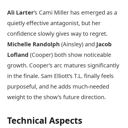
Ali Larter
’s Cami Miller has emerged as a
quietly effective antagonist, but her
confidence slowly gives way to regret.
Michelle Randolph
(Ainsley) and
Jacob
Lofland
(Cooper) both show noticeable
growth. Cooper’s arc matures significantly
in the finale. Sam Elliott’s T.L. finally feels
purposeful, and he adds much-needed
weight to the show’s future direction.
Technical Aspects