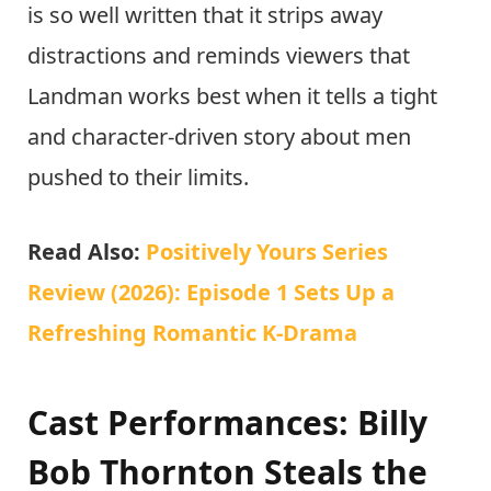
is so well written that it strips away
distractions and reminds viewers that
Landman works best when it tells a tight
and character-driven story about men
pushed to their limits.
Read Also:
Positively Yours Series
Review (2026): Episode 1 Sets Up a
Refreshing Romantic K-Drama
Cast Performances: Billy
Bob Thornton Steals the