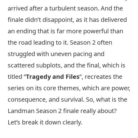
arrived after a turbulent season. And the
finale didn’t disappoint, as it has delivered
an ending that is far more powerful than
the road leading to it. Season 2 often
struggled with uneven pacing and
scattered subplots, and the final, which is
titled “
Tragedy and Files
”, recreates the
series on its core themes, which are power,
consequence, and survival. So, what is the
Landman Season 2 finale really about?
Let’s break it down clearly.