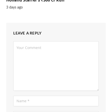
3 days ago
LEAVE A REPLY