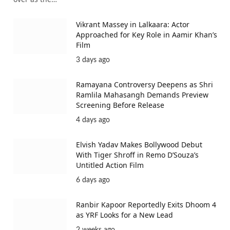
Vikrant Massey in Lalkaara: Actor
Approached for Key Role in Aamir Khan’s
Film
3 days ago
Ramayana Controversy Deepens as Shri
Ramlila Mahasangh Demands Preview
Screening Before Release
4 days ago
Elvish Yadav Makes Bollywood Debut
With Tiger Shroff in Remo D’Souza’s
Untitled Action Film
6 days ago
Ranbir Kapoor Reportedly Exits Dhoom 4
as YRF Looks for a New Lead
2 weeks ago