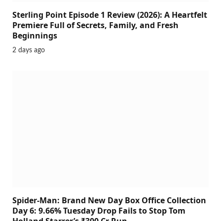
Sterling Point Episode 1 Review (2026): A Heartfelt
Premiere Full of Secrets, Family, and Fresh
Beginnings
2 days ago
Spider-Man: Brand New Day Box Office Collection
Day 6: 9.66% Tuesday Drop Fails to Stop Tom
Holland Starrer’s ₹300 Cr Run