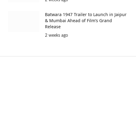
Batwara 1947 Trailer to Launch in Jaipur
& Mumbai Ahead of Film’s Grand
Release
2 weeks ago