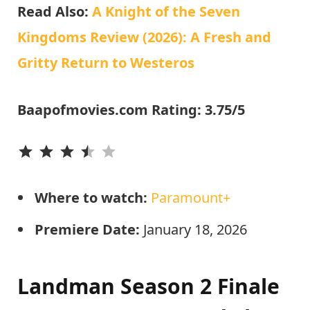
Read Also:
A Knight of the Seven
Kingdoms Review (2026): A Fresh and
Gritty Return to Westeros
Baapofmovies.com Rating: 3.75/5
⭐
⭐
⭐
⭐
Where to watch:
Paramount+
Premiere Date:
January 18, 2026
Landman Season 2 Finale