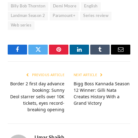
Billy Bob Thornton
Demi Moore
English
Landman Season 2
Paramount+
Series review
Web series
Facebook
Twitter
Pinterest
LinkedIn
Tumblr
Email
PREVIOUS ARTICLE
NEXT ARTICLE
Border 2 first day advance
Bigg Boss Kannada Season
booking: Sunny
12 Winner: Gilli Nata
Deol starrer sells over 10K
Creates History With a
tickets, eyes record-
Grand Victory
breaking opening
Umar Shaikh