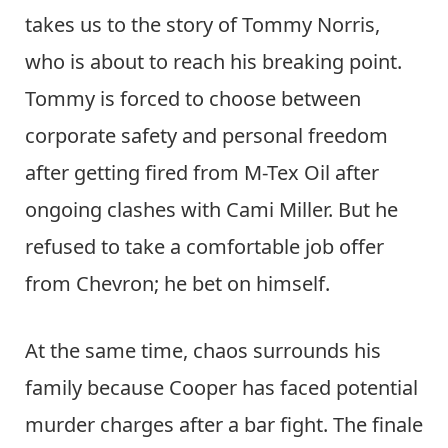
takes us to the story of Tommy Norris,
who is about to reach his breaking point.
Tommy is forced to choose between
corporate safety and personal freedom
after getting fired from M-Tex Oil after
ongoing clashes with Cami Miller. But he
refused to take a comfortable job offer
from Chevron; he bet on himself.
At the same time, chaos surrounds his
family because Cooper has faced potential
murder charges after a bar fight. The finale