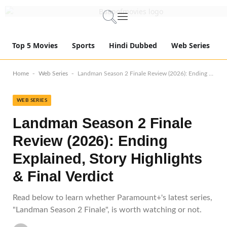
Top 5 Movies
Sports
Hindi Dubbed
Web Series
-
-
Home
Web Series
Landman Season 2 Finale Review (2026): Ending Explained, Story Highlights & Final Verdict
WEB SERIES
Landman Season 2 Finale
Review (2026): Ending
Explained, Story Highlights
& Final Verdict
Read below to learn whether Paramount+'s latest series,
"Landman Season 2 Finale", is worth watching or not.