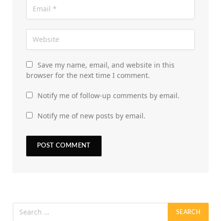
Save my name, email, and website in this
browser for the next time I comment.
Notify me of follow-up comments by email.
Notify me of new posts by email.