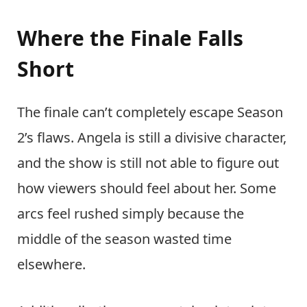
Where the Finale Falls
Short
The finale can’t completely escape Season
2’s flaws. Angela is still a divisive character,
and the show is still not able to figure out
how viewers should feel about her. Some
arcs feel rushed simply because the
middle of the season wasted time
elsewhere.