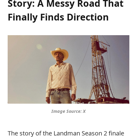
Story: A Messy Road That
Finally Finds Direction
Image Source: X
The story of the Landman Season 2 finale