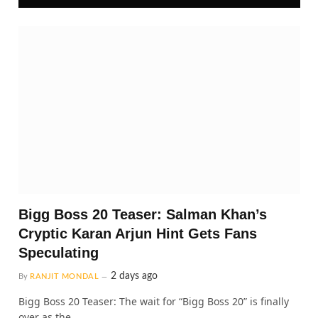
Bigg Boss 20 Teaser: Salman Khan’s
Cryptic Karan Arjun Hint Gets Fans
Speculating
2 days ago
By
RANJIT MONDAL
Bigg Boss 20 Teaser: The wait for “Bigg Boss 20” is finally
over as the…