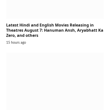
Latest Hindi and English Movies Releasing in
Theatres August 7: Hanuman Ansh, Aryabhatt Ka
Zero, and others
15 hours ago