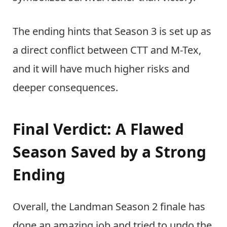
The ending hints that Season 3 is set up as
a direct conflict between CTT and M-Tex,
and it will have much higher risks and
deeper consequences.
Final Verdict: A Flawed
Season Saved by a Strong
Ending
Overall, the Landman Season 2 finale has
done an amazing job and tried to undo the