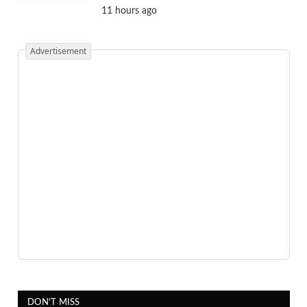
11 hours ago
Advertisement
DON'T MISS