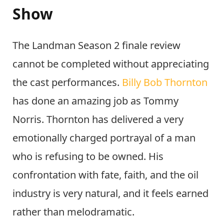
Show
The Landman Season 2 finale review
cannot be completed without appreciating
the cast performances.
Billy Bob Thornton
has done an amazing job as Tommy
Norris. Thornton has delivered a very
emotionally charged portrayal of a man
who is refusing to be owned. His
confrontation with fate, faith, and the oil
industry is very natural, and it feels earned
rather than melodramatic.