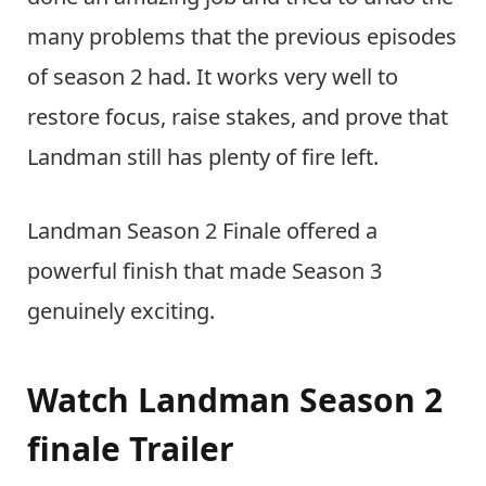
many problems that the previous episodes
of season 2 had. It works very well to
restore focus, raise stakes, and prove that
Landman still has plenty of fire left.
Landman Season 2 Finale offered a
powerful finish that made Season 3
genuinely exciting.
Watch Landman Season 2
finale Trailer