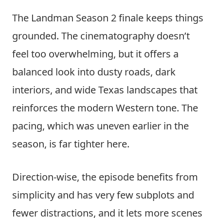
The Landman Season 2 finale keeps things
grounded. The cinematography doesn’t
feel too overwhelming, but it offers a
balanced look into dusty roads, dark
interiors, and wide Texas landscapes that
reinforces the modern Western tone. The
pacing, which was uneven earlier in the
season, is far tighter here.
Direction-wise, the episode benefits from
simplicity and has very few subplots and
fewer distractions, and it lets more scenes