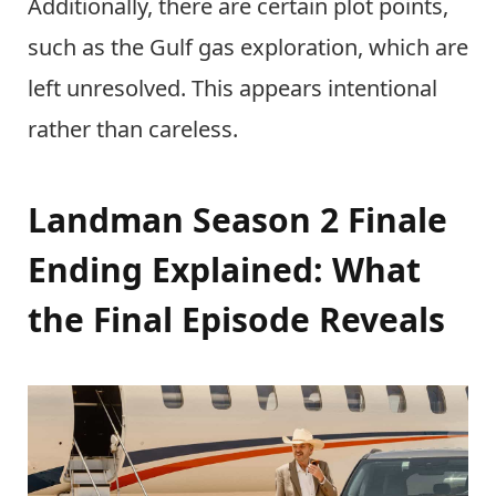
Additionally, there are certain plot points,
such as the Gulf gas exploration, which are
left unresolved. This appears intentional
rather than careless.
Landman Season 2 Finale
Ending Explained: What
the Final Episode Reveals