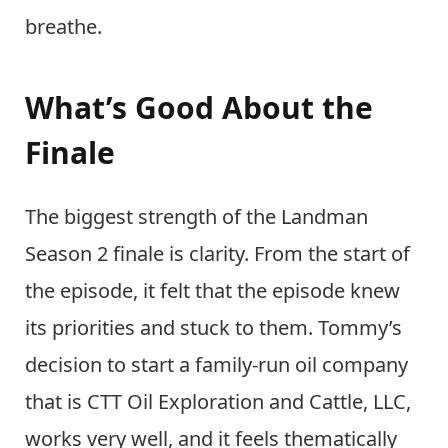
breathe.
What’s Good About the
Finale
The biggest strength of the Landman
Season 2 finale is clarity. From the start of
the episode, it felt that the episode knew
its priorities and stuck to them. Tommy’s
decision to start a family-run oil company
that is CTT Oil Exploration and Cattle, LLC,
works very well, and it feels thematically