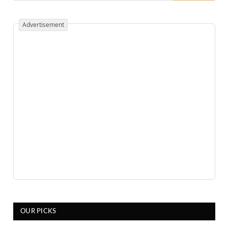
Advertisement
OUR PICKS