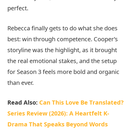
perfect.
Rebecca finally gets to do what she does
best: win through competence. Cooper’s
storyline was the highlight, as it brought
the real emotional stakes, and the setup
for Season 3 feels more bold and organic
than ever.
Read Also:
Can This Love Be Translated?
Series Review (2026): A Heartfelt K-
Drama That Speaks Beyond Words