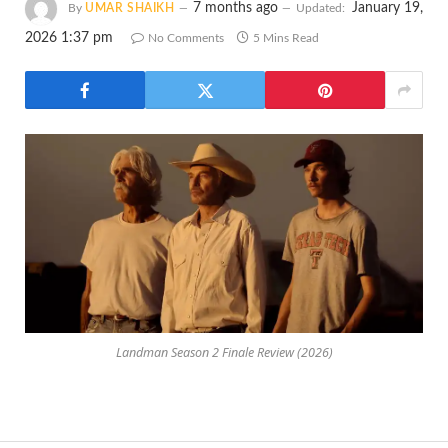
7 months ago
January 19,
By
UMAR SHAIKH
Updated:
2026 1:37 pm
No Comments
5 Mins Read
Landman Season 2 Finale Review (2026)