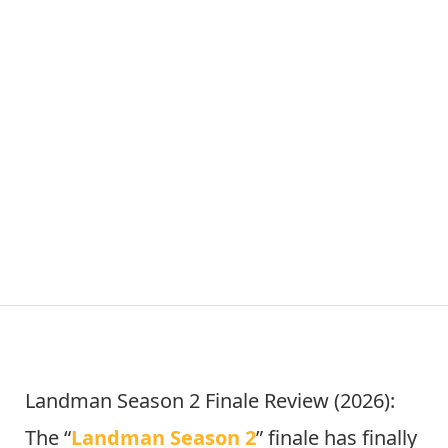
Landman Season 2 Finale Review (2026):
The “
Landman Season 2
” finale has finally