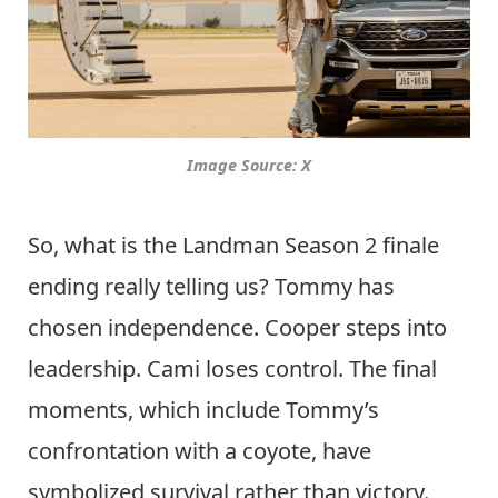
Image Source: X
So, what is the Landman Season 2 finale
ending really telling us? Tommy has
chosen independence. Cooper steps into
leadership. Cami loses control. The final
moments, which include Tommy’s
confrontation with a coyote, have
symbolized survival rather than victory.