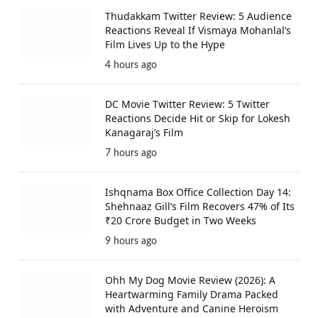
Thudakkam Twitter Review: 5 Audience
Reactions Reveal If Vismaya Mohanlal’s
Film Lives Up to the Hype
4 hours ago
DC Movie Twitter Review: 5 Twitter
Reactions Decide Hit or Skip for Lokesh
Kanagaraj’s Film
7 hours ago
Ishqnama Box Office Collection Day 14:
Shehnaaz Gill’s Film Recovers 47% of Its
₹20 Crore Budget in Two Weeks
9 hours ago
Ohh My Dog Movie Review (2026): A
Heartwarming Family Drama Packed
with Adventure and Canine Heroism