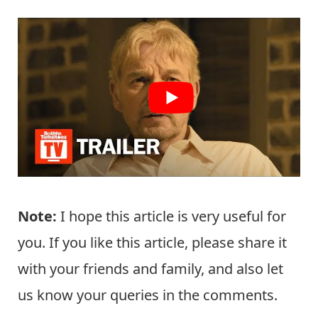
Note:
I hope this article is very useful for
you. If you like this article, please share it
with your friends and family, and also let
us know your queries in the comments.