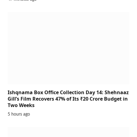
Ishqnama Box Office Collection Day 14: Shehnaaz
Gill’s Film Recovers 47% of Its ₹20 Crore Budget in
Two Weeks
5 hours ago