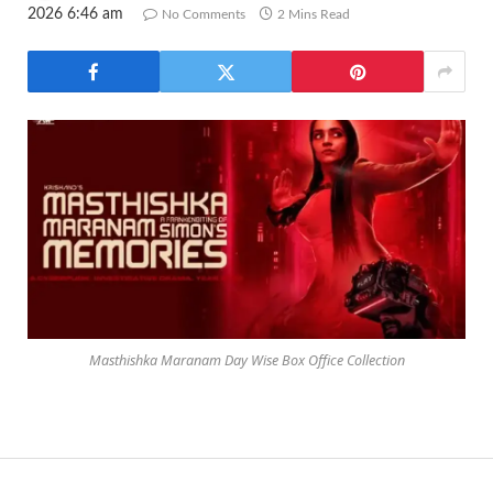
2026 6:46 am
No Comments
2 Mins Read
Masthishka Maranam Day Wise Box Office Collection