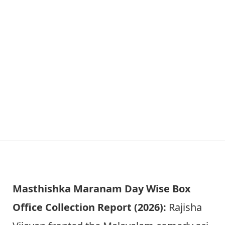
Masthishka Maranam Day Wise Box
Office Collection Report (2026):
Rajisha