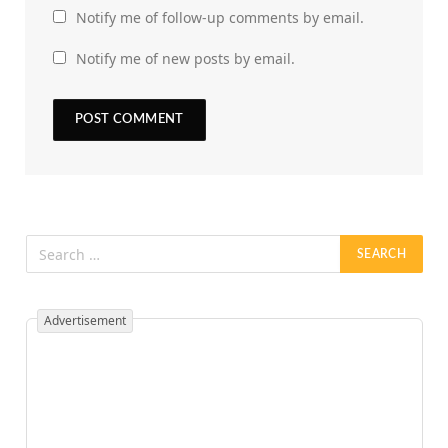
Notify me of follow-up comments by email.
Notify me of new posts by email.
Advertisement