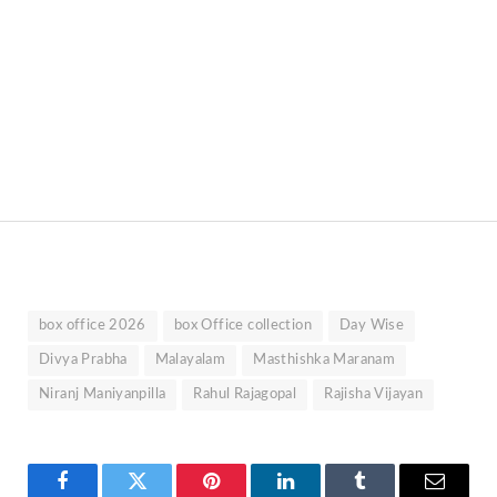
box office 2026
box Office collection
Day Wise
Divya Prabha
Malayalam
Masthishka Maranam
Niranj Maniyanpilla
Rahul Rajagopal
Rajisha Vijayan