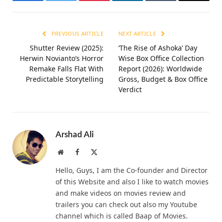
Facebook
Twitter
Pinterest
LinkedIn
Tumblr
Email
PREVIOUS ARTICLE
NEXT ARTICLE
Shutter Review (2025):
‘The Rise of Ashoka’ Day
Herwin Novianto’s Horror
Wise Box Office Collection
Remake Falls Flat With
Report (2026): Worldwide
Predictable Storytelling
Gross, Budget & Box Office
Verdict
Arshad Ali
Website
Facebook
X
(Twitter)
Hello, Guys, I am the Co-founder and Director
of this Website and also I like to watch movies
and make videos on movies review and
trailers you can check out also my Youtube
channel which is called Baap of Movies.