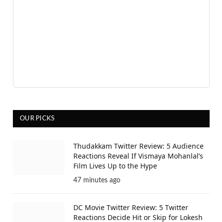
OUR PICKS
Thudakkam Twitter Review: 5 Audience
Reactions Reveal If Vismaya Mohanlal’s
Film Lives Up to the Hype
47 minutes ago
DC Movie Twitter Review: 5 Twitter
Reactions Decide Hit or Skip for Lokesh