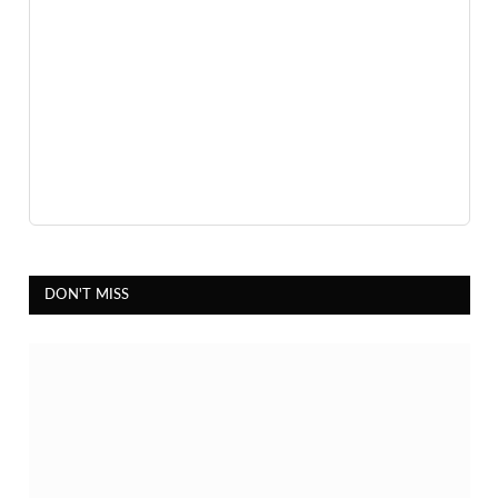
DON'T MISS