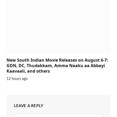
New South Indian Movie Releases on August 6-7:
GDN, DC, Thudakkam, Amma Naaku aa Abbayi
Kaavaali, and others
12 hours ago
LEAVE A REPLY