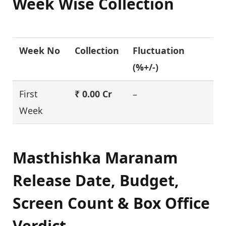
Week Wise Collection
Week No
Collection
Fluctuation
(%+/-)
First
₹ 0.00 Cr
–
Week
Masthishka Maranam
Release Date, Budget,
Screen Count & Box Office
Verdict