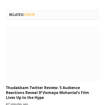
RELATED
POSTS
Thudakkam Twitter Review: 5 Audience
Reactions Reveal If Vismaya Mohanlal’s Film
Lives Up to the Hype
47 minutes ago