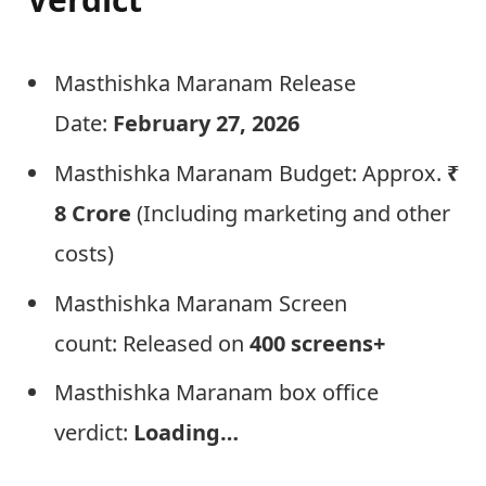
Masthishka Maranam Release
Date:
February 27, 2026
Masthishka Maranam Budget: Approx.
₹
8 Crore
(Including marketing and other
costs)
Masthishka Maranam Screen
count: Released on
400 screens+
Masthishka Maranam box office
verdict:
Loading…