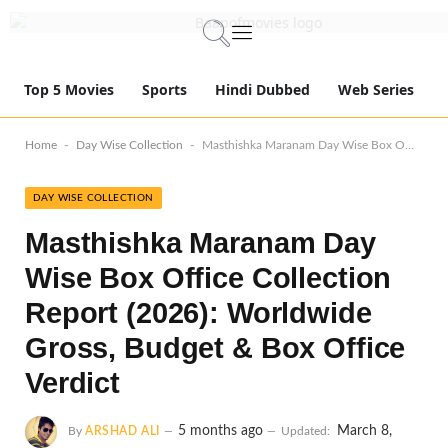
Top 5 Movies
Sports
Hindi Dubbed
Web Series
-
-
Home
Day Wise Collection
Masthishka Maranam Day Wise Box Office Collection Report (2026): Worldwide Gross, Budget & Box Office Verdict
DAY WISE COLLECTION
Masthishka Maranam Day
Wise Box Office Collection
Report (2026): Worldwide
Gross, Budget & Box Office
Verdict
5 months ago
March 8,
By
ARSHAD ALI
Updated: