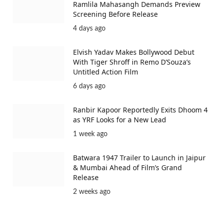
Ramlila Mahasangh Demands Preview
Screening Before Release
4 days ago
Elvish Yadav Makes Bollywood Debut
With Tiger Shroff in Remo D’Souza’s
Untitled Action Film
6 days ago
Ranbir Kapoor Reportedly Exits Dhoom 4
as YRF Looks for a New Lead
1 week ago
Batwara 1947 Trailer to Launch in Jaipur
& Mumbai Ahead of Film’s Grand
Release
2 weeks ago