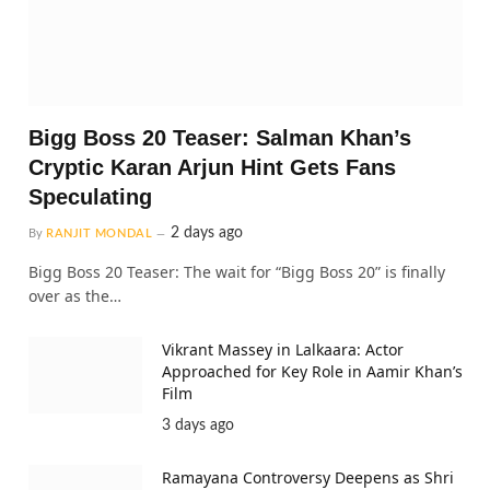
Bigg Boss 20 Teaser: Salman Khan’s
Cryptic Karan Arjun Hint Gets Fans
Speculating
2 days ago
By
RANJIT MONDAL
Bigg Boss 20 Teaser: The wait for “Bigg Boss 20” is finally
over as the…
Vikrant Massey in Lalkaara: Actor
Approached for Key Role in Aamir Khan’s
Film
3 days ago
Ramayana Controversy Deepens as Shri