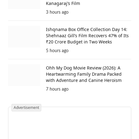
Kanagaraj’s Film
3 hours ago
Ishqnama Box Office Collection Day 14:
Shehnaaz Gill’s Film Recovers 47% of Its
₹20 Crore Budget in Two Weeks
5 hours ago
Ohh My Dog Movie Review (2026): A
Heartwarming Family Drama Packed
with Adventure and Canine Heroism
7 hours ago
Advertisement