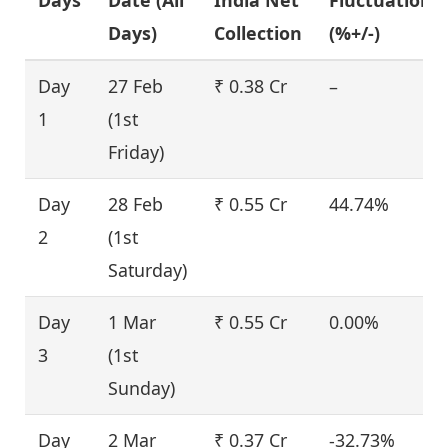
Days)
Collection
(%+/-)
Day
27 Feb
₹ 0.38 Cr
–
1
(1st
Friday)
Day
28 Feb
₹ 0.55 Cr
44.74%
2
(1st
Saturday)
Day
1 Mar
₹ 0.55 Cr
0.00%
3
(1st
Sunday)
Day
2 Mar
₹ 0.37 Cr
-32.73%