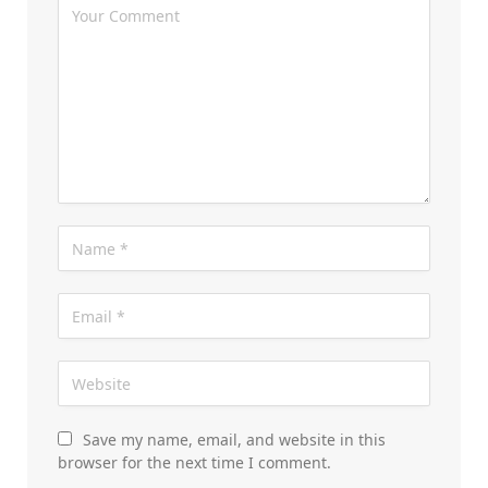
Save my name, email, and website in this
browser for the next time I comment.