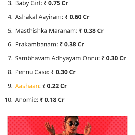
Baby Girl:
₹ 0.75 Cr
Ashakal Aayiram:
₹ 0.60 Cr
Masthishka Maranam:
₹ 0.38 Cr
Prakambanam:
₹ 0.38 Cr
Sambhavam Adhyayam Onnu:
₹ 0.30 Cr
Pennu Case:
₹ 0.30 Cr
Aashaan
:
₹ 0.22 Cr
Anomie:
₹ 0.18 Cr