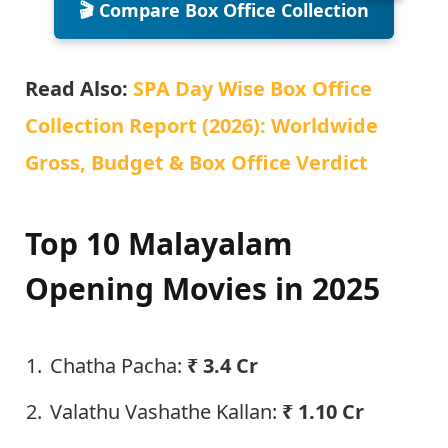
🎬 Compare Box Office Collection
Read Also:
SPA Day Wise Box Office
Collection Report (2026): Worldwide
Gross, Budget & Box Office Verdict
Top 10 Malayalam
Opening Movies in 2025
Chatha Pacha:
₹ 3.4 Cr
Valathu Vashathe Kallan:
₹ 1.10 Cr