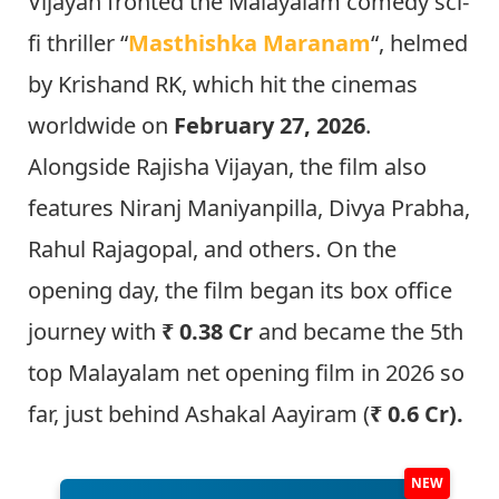
Vijayan fronted the Malayalam comedy sci-
fi thriller “
Masthishka Maranam
“, helmed
by Krishand RK, which hit the cinemas
worldwide on
February 27, 2026
.
Alongside Rajisha Vijayan, the film also
features Niranj Maniyanpilla, Divya Prabha,
Rahul Rajagopal, and others. On the
opening day, the film began its box office
journey with
₹ 0.38 Cr
and became the 5th
top Malayalam net opening film in 2026 so
far, just behind Ashakal Aayiram (
₹ 0.6 Cr).