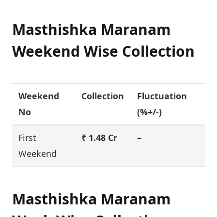
Masthishka Maranam
Weekend Wise Collection
Weekend
Collection
Fluctuation
No
(%+/-)
First
₹ 1.48 Cr
–
Weekend
Masthishka Maranam