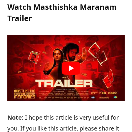
Watch Masthishka Maranam
Trailer
Note:
I hope this article is very useful for
you. If you like this article, please share it