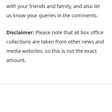
with your friends and family, and also let
us know your queries in the comments.
Disclaimer:
Please note that all box office
collections are taken from other news and
media websites, so this is not the exact
amount.