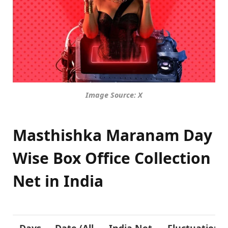
Image Source: X
Masthishka Maranam Day
Wise Box Office Collection
Net in India
Days
Date (All
India Net
Fluctuation