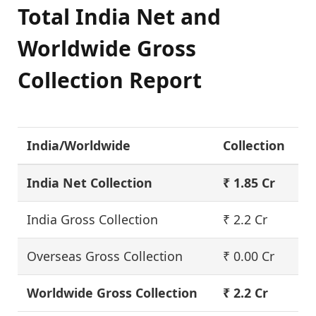
Total India Net and
Worldwide Gross
Collection Report
India/Worldwide
Collection
India Net Collection
₹ 1.85 Cr
India Gross Collection
₹ 2.2 Cr
Overseas Gross Collection
₹ 0.00 Cr
Worldwide Gross Collection
₹ 2.2 Cr