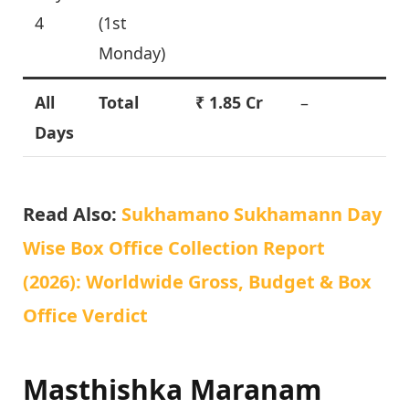
4
(1st
Monday)
All
Total
₹ 1.85 Cr
–
Days
Read Also:
Sukhamano Sukhamann Day
Wise Box Office Collection Report
(2026): Worldwide Gross, Budget & Box
Office Verdict
Masthishka Maranam