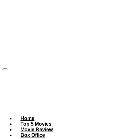
Home
Top 5 Movies
Movie Review
Box Office