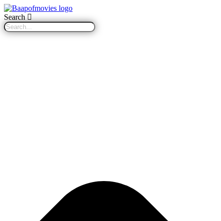
Search