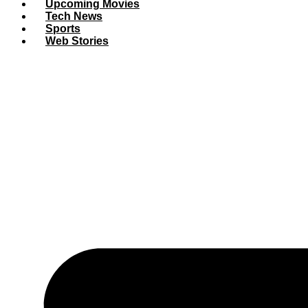
Upcoming Movies
Tech News
Sports
Web Stories