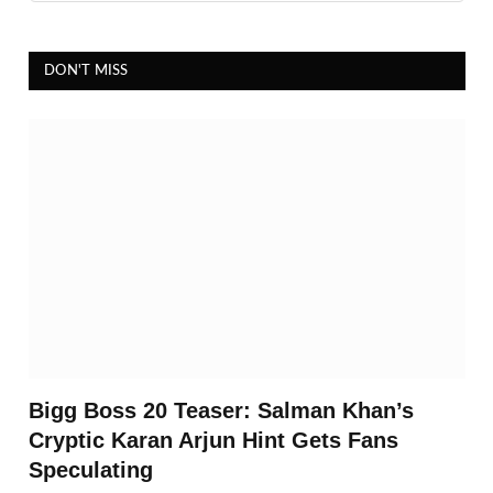
DON'T MISS
Bigg Boss 20 Teaser: Salman Khan’s
Cryptic Karan Arjun Hint Gets Fans
Speculating