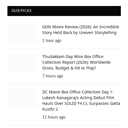
OUR PICKS
GDN Movie Review (2026): An Incredible
Story Held Back by Uneven Storytelling
1 hour ago
Thudakkam Day Wise Box Office
Collection Report (2026): Worldwide
Gross, Budget & Hit or Flop?
7 hours ago
DC Movie Box Office Collection Day 1:
Lokesh Kanagaraj’s Acting Debut Film
Hauls Over SOLID ₹4 Cr, Surpasses Gatta
Kusthi 2
11 hours ago