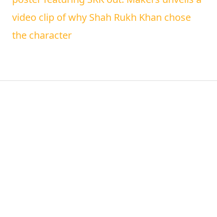
video clip of why Shah Rukh Khan chose
the character