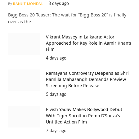
3 days ago
By
RANJIT MONDAL
Bigg Boss 20 Teaser: The wait for “Bigg Boss 20” is finally
over as the…
Vikrant Massey in Lalkaara: Actor
Approached for Key Role in Aamir Khan’s
Film
4 days ago
Ramayana Controversy Deepens as Shri
Ramlila Mahasangh Demands Preview
Screening Before Release
5 days ago
Elvish Yadav Makes Bollywood Debut
With Tiger Shroff in Remo D’Souza’s
Untitled Action Film
7 days ago