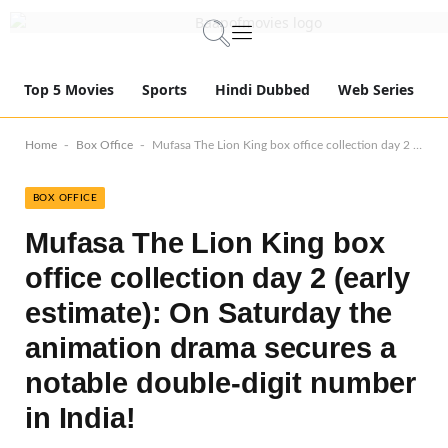
Top 5 Movies
Sports
Hindi Dubbed
Web Series
-
-
Home
Box Office
Mufasa The Lion King box office collection day 2 (early estimate): On Saturday the animation drama secures a notable double-digit number in India!
BOX OFFICE
Mufasa The Lion King box
office collection day 2 (early
estimate): On Saturday the
animation drama secures a
notable double-digit number
in India!