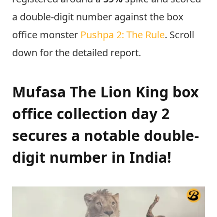
a double-digit number against the box
office monster
Pushpa 2: The Rule
. Scroll
down for the detailed report.
Mufasa The Lion King box
office collection day 2
secures a notable double-
digit number in India!