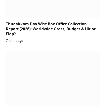
Thudakkam Day Wise Box Office Collection
Report (2026): Worldwide Gross, Budget & Hit or
Flop?
7 hours ago