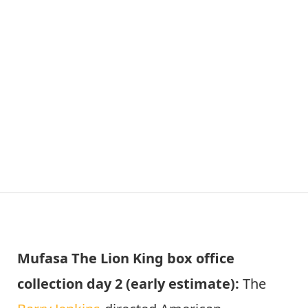
Mufasa The Lion King box office
collection day 2 (early estimate):
The