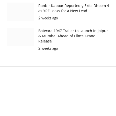
Ranbir Kapoor Reportedly Exits Dhoom 4
as YRF Looks for a New Lead
2 weeks ago
Batwara 1947 Trailer to Launch in Jaipur
& Mumbai Ahead of Film’s Grand
Release
2 weeks ago