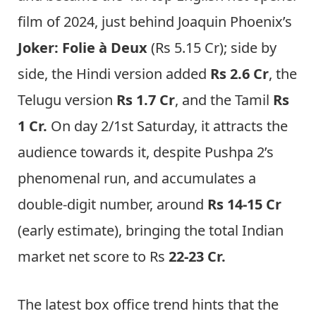
film of 2024, just behind Joaquin Phoenix’s
Joker: Folie à Deux
(Rs 5.15 Cr); side by
side, the Hindi version added
Rs 2.6 Cr
, the
Telugu version
Rs 1.7 Cr
, and the Tamil
Rs
1 Cr.
On day 2/1st Saturday, it attracts the
audience towards it, despite Pushpa 2’s
phenomenal run, and accumulates a
double-digit number, around
Rs 14-15 Cr
(early estimate), bringing the total Indian
market net score to Rs
22-23 Cr.
The latest box office trend hints that the