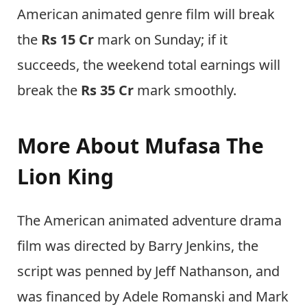
American animated genre film will break
the
Rs 15 Cr
mark on Sunday; if it
succeeds, the weekend total earnings will
break the
Rs 35 Cr
mark smoothly.
More About Mufasa The
Lion King
The American animated adventure drama
film was directed by Barry Jenkins, the
script was penned by Jeff Nathanson, and
was financed by Adele Romanski and Mark