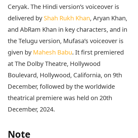
Ceryak. The Hindi version’s voiceover is
delivered by
Shah Rukh Khan
, Aryan Khan,
and AbRam Khan in key characters, and in
the Telugu version, Mufasa’s voiceover is
given by
Mahesh Babu
. It first premiered
at The Dolby Theatre, Hollywood
Boulevard, Hollywood, California, on 9th
December, followed by the worldwide
theatrical premiere was held on 20th
December, 2024.
Note