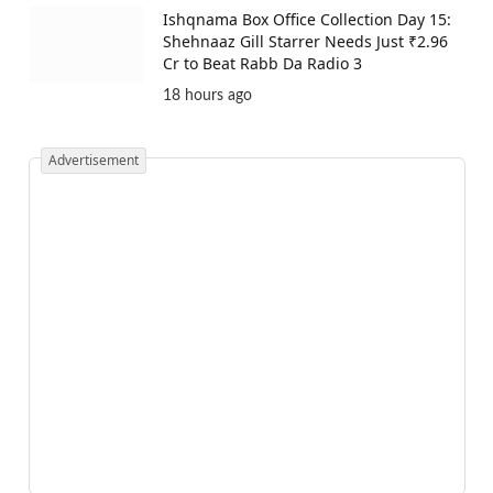
Ishqnama Box Office Collection Day 15:
Shehnaaz Gill Starrer Needs Just ₹2.96
Cr to Beat Rabb Da Radio 3
18 hours ago
Advertisement