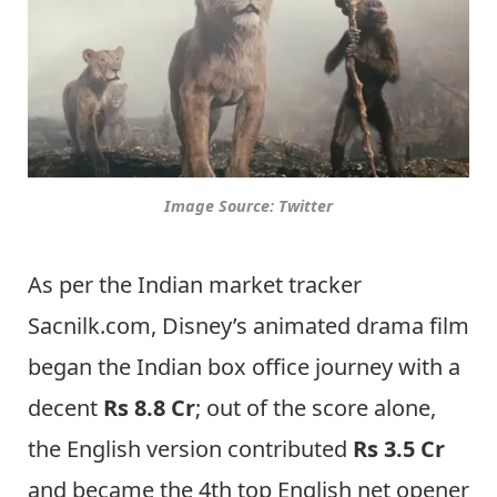
Image Source: Twitter
As per the Indian market tracker
Sacnilk.com, Disney’s animated drama film
began the Indian box office journey with a
decent
Rs 8.8 Cr
; out of the score alone,
the English version contributed
Rs 3.5 Cr
and became the 4th top English net opener