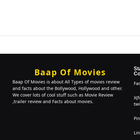
St
Baap Of Movies
Co
Baap Of Movies is about All Types of movies review
Fa
and facts about the Bollywood, Hollywood and other.
We cover lots of cool stuff such as Movie Review
X(
,trailer review and Facts about movies.
twi
Pin
Li