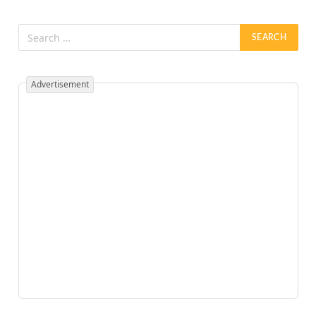
Advertisement