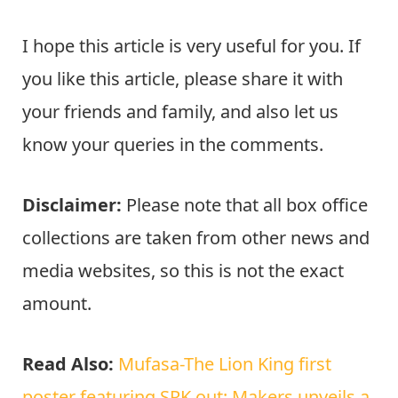
I hope this article is very useful for you. If
you like this article, please share it with
your friends and family, and also let us
know your queries in the comments.
Disclaimer:
Please note that all box office
collections are taken from other news and
media websites, so this is not the exact
amount.
Read Also:
Mufasa-The Lion King first
poster featuring SRK out: Makers unveils a