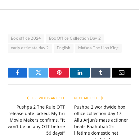
Box office 2024
Box Office Collection Day 2
early estimate day 2
English
Mufasa The Lion King
Facebook
Twitter
Pinterest
LinkedIn
Tumblr
Email
PREVIOUS ARTICLE
NEXT ARTICLE
Pushpa 2 The Rule OTT
Pushpa 2 worldwide box
release date locked: Mythri
office collection day 17:
Movie Makers confirms, “It
Allu Arjun’s mass actioner
won’t be on any OTT before
beats Baahubali 2’s
56 days!”
lifetime domestic net