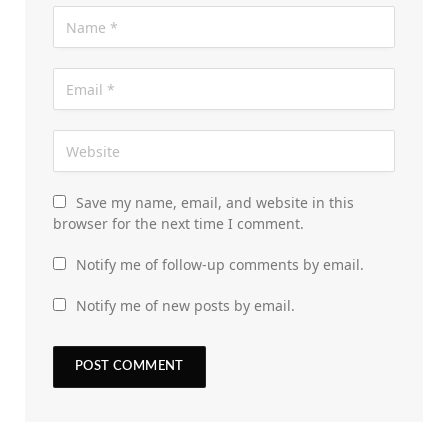
Save my name, email, and website in this
browser for the next time I comment.
Notify me of follow-up comments by email.
Notify me of new posts by email.