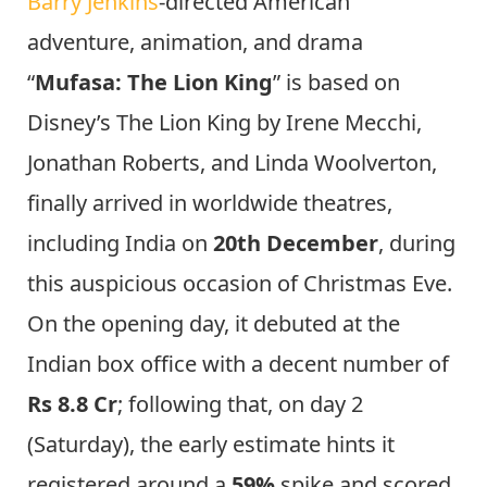
Barry Jenkins
-directed American
adventure, animation, and drama
“
Mufasa: The Lion King
” is based on
Disney’s The Lion King by Irene Mecchi,
Jonathan Roberts, and Linda Woolverton,
finally arrived in worldwide theatres,
including India on
20th December
, during
this auspicious occasion of Christmas Eve.
On the opening day, it debuted at the
Indian box office with a decent number of
Rs 8.8 Cr
; following that, on day 2
(Saturday), the early estimate hints it
registered around a
59%
spike and scored