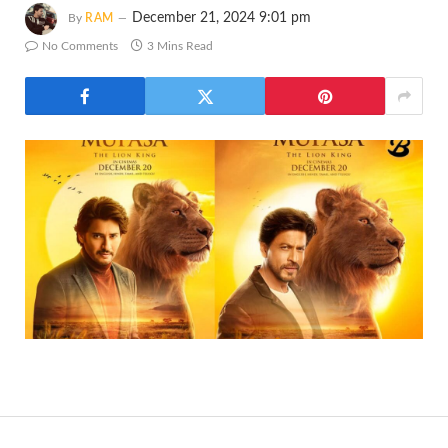
December 21, 2024 9:01 pm
By
RAM
No Comments
3 Mins Read