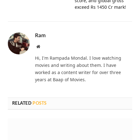
score, and global gross
exceed Rs 1450 Cr mark!
Ram
Website
Hi, I'm Rampada Mondal. I love watching
movies and writing about them. I have
worked as a content writer for over three
years at Baap of Movies.
RELATED
POSTS