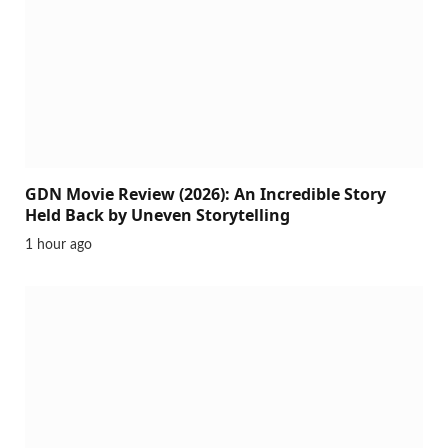
GDN Movie Review (2026): An Incredible Story
Held Back by Uneven Storytelling
1 hour ago