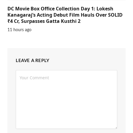
DC Movie Box Office Collection Day 1: Lokesh
Kanagaraj’s Acting Debut Film Hauls Over SOLID
₹4 Cr, Surpasses Gatta Kusthi 2
11 hours ago
LEAVE A REPLY