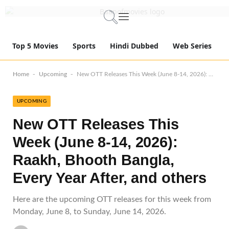
Top 5 Movies
Sports
Hindi Dubbed
Web Series
-
-
Home
Upcoming
New OTT Releases This Week (June 8-14, 2026): Raakh, Bhooth Bangla, Every Year After, and others
UPCOMING
New OTT Releases This
Week (June 8-14, 2026):
Raakh, Bhooth Bangla,
Every Year After, and others
Here are the upcoming OTT releases for this week from
Monday, June 8, to Sunday, June 14, 2026.