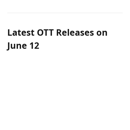
Latest OTT Releases on
June 12