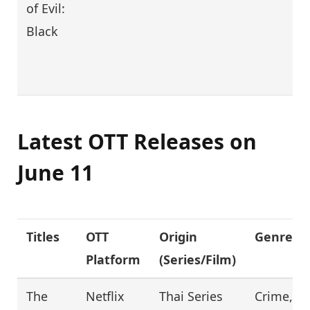
of Evil:
Black
Latest OTT Releases on
June 11
Titles
OTT
Origin
Genre
Platform
(Series/Film)
The
Netflix
Thai Series
Crime,