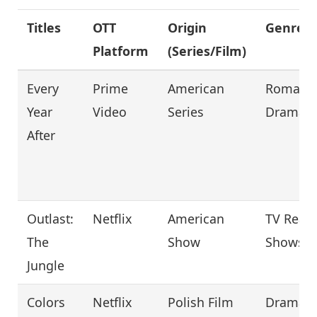
Titles
OTT
Origin
Genre
Platform
(Series/Film)
Every
Prime
American
Romanc
Year
Video
Series
Drama
After
Outlast:
Netflix
American
TV Reali
The
Show
Shows
Jungle
Colors
Netflix
Polish Film
Drama