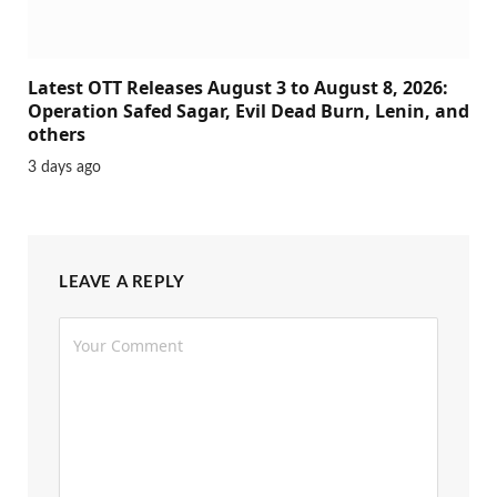
Latest OTT Releases August 3 to August 8, 2026:
Operation Safed Sagar, Evil Dead Burn, Lenin, and
others
3 days ago
LEAVE A REPLY