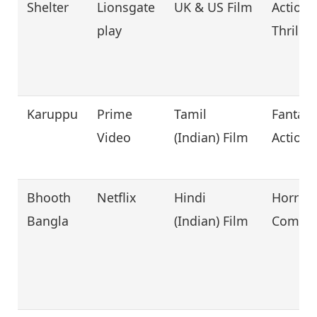
Shelter
Lionsgate
UK & US Film
Action,
play
Thriller
Karuppu
Prime
Tamil
Fantasy
Video
(Indian) Film
Action
Bhooth
Netflix
Hindi
Horror,
Bangla
(Indian) Film
Comed