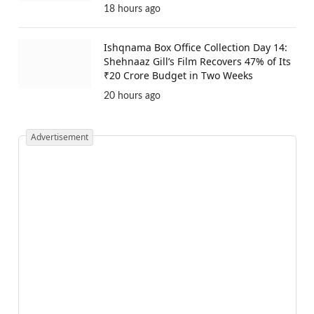
18 hours ago
Ishqnama Box Office Collection Day 14:
Shehnaaz Gill’s Film Recovers 47% of Its
₹20 Crore Budget in Two Weeks
20 hours ago
Advertisement