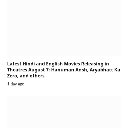
Latest Hindi and English Movies Releasing in
Theatres August 7: Hanuman Ansh, Aryabhatt Ka
Zero, and others
1 day ago