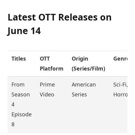
Latest OTT Releases on
June 14
Titles
OTT
Origin
Genre
Platform
(Series/Film)
From
Prime
American
Sci-Fi,
Season
Video
Series
Horror
4
Episode
8