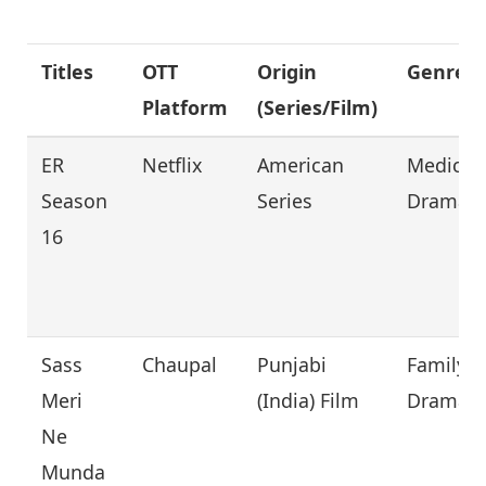
Titles
OTT
Origin
Genre
Platform
(Series/Film)
ER
Netflix
American
Medical,
Season
Series
Drama
16
Sass
Chaupal
Punjabi
Family,
Meri
(India) Film
Drama
Ne
Munda