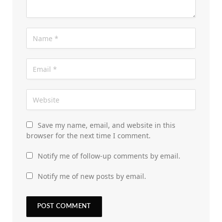
Save my name, email, and website in this
browser for the next time I comment.
Notify me of follow-up comments by email.
Notify me of new posts by email.