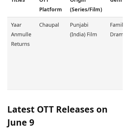
Platform
(Series/Film)
Yaar
Chaupal
Punjabi
Family,
Anmulle
(India) Film
Drama
Returns
Latest OTT Releases on
June 9