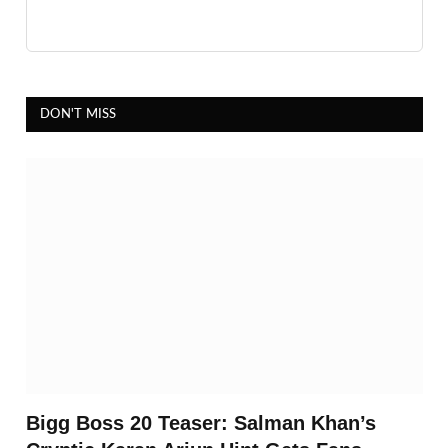
DON'T MISS
Bigg Boss 20 Teaser: Salman Khan’s