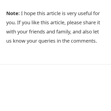
Note:
I hope this article is very useful for
you. If you like this article, please share it
with your friends and family, and also let
us know your queries in the comments.