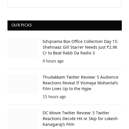
OUR PICKS
Ishqnama Box Office Collection Day 15:
Shehnaaz Gill Starrer Needs Just ₹2.96
Cr to Beat Rabb Da Radio 3
4 hours ago
Thudakkam Twitter Review: 5 Audience
Reactions Reveal If Vismaya Mohanlal’s
Film Lives Up to the Hype
15 hours ago
DC Movie Twitter Review: 5 Twitter
Reactions Decide Hit or Skip for Lokesh
Kanagaraj’s Film