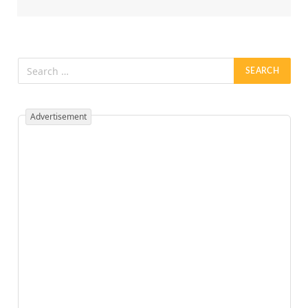
Advertisement