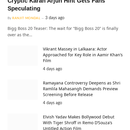
Cryptic Karan Arjun Hint Gets Fans
Speculating
3 days ago
By
RANJIT MONDAL
Bigg Boss 20 Teaser: The wait for “Bigg Boss 20” is finally
over as the…
Vikrant Massey in Lalkaara: Actor
Approached for Key Role in Aamir Khan’s
Film
4 days ago
Ramayana Controversy Deepens as Shri
Ramlila Mahasangh Demands Preview
Screening Before Release
4 days ago
Elvish Yadav Makes Bollywood Debut
With Tiger Shroff in Remo D’Souza’s
Untitled Action Film