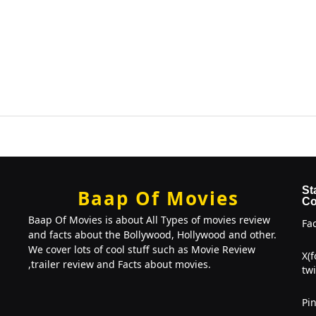
St
Baap Of Movies
Co
Baap Of Movies is about All Types of movies review
Fa
and facts about the Bollywood, Hollywood and other.
We cover lots of cool stuff such as Movie Review
X(
,trailer review and Facts about movies.
twi
Pin