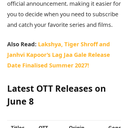
official announcement. making it easier for
you to decide when you need to subscribe
and catch your favorite series and films.
Also Read:
Lakshya, Tiger Shroff and
Janhvi Kapoor’s Lag Jaa Gale Release
Date Finalised Summer 2027!
Latest OTT Releases on
June 8
Titles
OTT
Origin
Genre