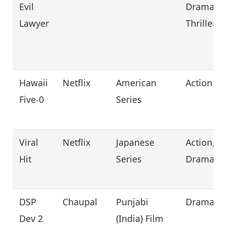
Evil
Drama,
Lawyer
Thriller
Hawaii
Netflix
American
Action
Five-0
Series
Viral
Netflix
Japanese
Action,
Hit
Series
Drama
DSP
Chaupal
Punjabi
Drama
Dev 2
(India) Film