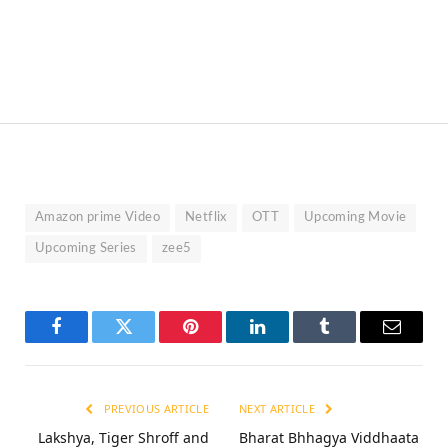
Amazon prime Video
Netflix
OTT
Upcoming Movie
Upcoming Series
zee5
Facebook
Twitter
Pinterest
LinkedIn
Tumblr
Email
PREVIOUS ARTICLE
NEXT ARTICLE
Lakshya, Tiger Shroff and
Bharat Bhhagya Viddhaata