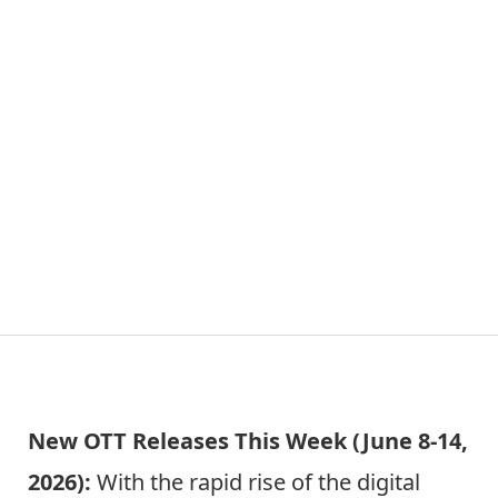
New OTT Releases This Week (June 8-14,
2026):
With the rapid rise of the digital