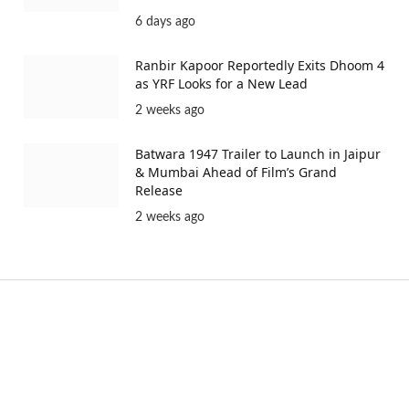
6 days ago
Ranbir Kapoor Reportedly Exits Dhoom 4
as YRF Looks for a New Lead
2 weeks ago
Batwara 1947 Trailer to Launch in Jaipur
& Mumbai Ahead of Film’s Grand
Release
2 weeks ago