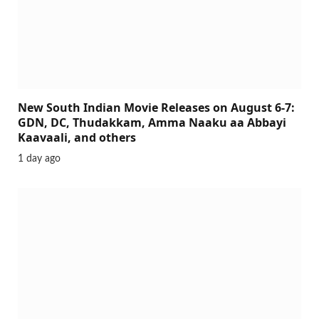
New South Indian Movie Releases on August 6-7:
GDN, DC, Thudakkam, Amma Naaku aa Abbayi
Kaavaali, and others
1 day ago