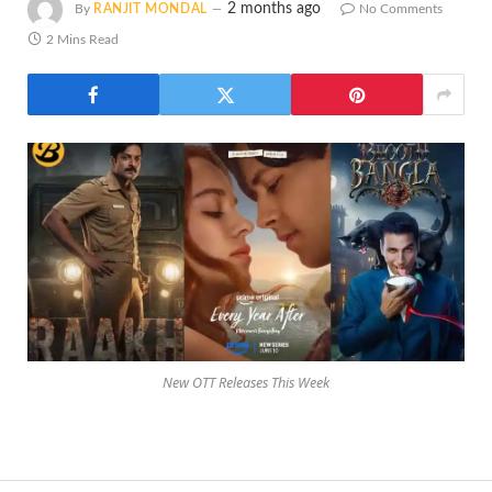
2 months ago
By
RANJIT MONDAL
No Comments
2 Mins Read
New OTT Releases This Week