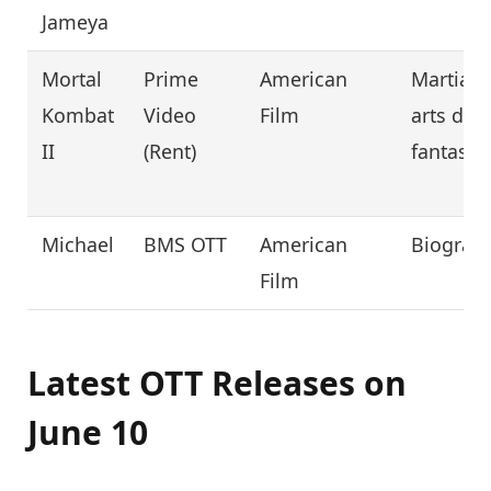
Jameya
Mortal
Prime
American
Martial
Kombat
Video
Film
arts dar
II
(Rent)
fantasy
Michael
BMS OTT
American
Biograp
Film
Latest OTT Releases on
June 10