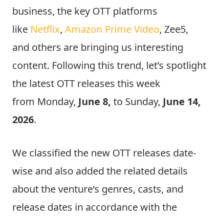
business, the key OTT platforms
like
Netflix
,
Amazon Prime Video
, Zee5,
and others are bringing us interesting
content. Following this trend, let’s spotlight
the latest OTT releases this week
from Monday,
June 8,
to Sunday,
June 14,
2026
.
We classified the new OTT releases date-
wise and also added the related details
about the venture’s genres, casts, and
release dates in accordance with the