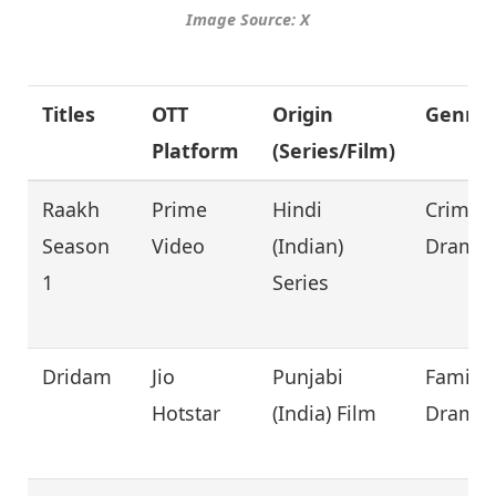
Image Source: X
Titles
OTT
Origin
Genre
Platform
(Series/Film)
Raakh
Prime
Hindi
Crime,
Season
Video
(Indian)
Drama
1
Series
Dridam
Jio
Punjabi
Family,
Hotstar
(India) Film
Drama