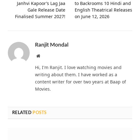
Janhvi Kapoor’s Lag Jaa
to Backrooms 10 Hindi and
Gale Release Date
English Theatrical Releases
Finalised Summer 2027!
on June 12, 2026
Ranjit Mondal
Website
Hi, I'm Ranjit. I love watching movies and
writing about them. I have worked as a
content writer for over two years at Baap of
Movies.
RELATED
POSTS